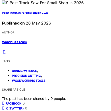
9 Best Track Saw For Small Shop In 2026
Published on
28 May 2026
AUTHOR
WoodnBits Team
TAGS
,
BANDSAW FENCE
,
PRECISION CUTTING
WOODWORKING TOOLS
SHARE ARTICLE
The post has been shared by
0
people.
0
FACEBOOK
0
X (TWITTER)