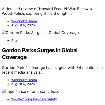
A detailed review of Howard Feed-N-Wax Beeswax
Wood Polish, exploring if it's the right…
WoodnBits Team
August 6, 2026
Arts
Gordon Parks Surges In Global
Coverage
Gordon Parks' coverage has surged, with 34 mentions in
recent media analysis,…
WoodnBits Team
August 6, 2026
Woodworking Basics & Safety