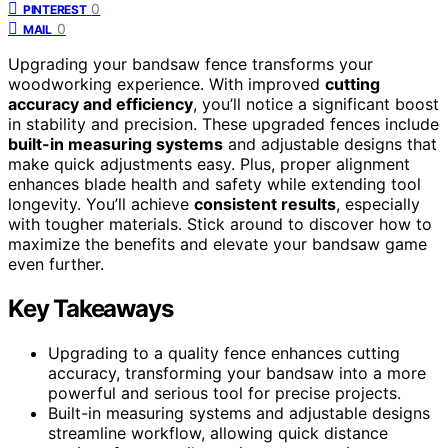
0
PINTEREST
0
MAIL
Upgrading your bandsaw fence transforms your
woodworking experience. With improved
cutting
accuracy and efficiency
, you’ll notice a significant boost
in stability and precision. These upgraded fences include
built-in measuring systems
and adjustable designs that
make quick adjustments easy. Plus, proper alignment
enhances blade health and safety while extending tool
longevity. You’ll achieve
consistent results
, especially
with tougher materials. Stick around to discover how to
maximize the benefits and elevate your bandsaw game
even further.
Key Takeaways
Upgrading to a quality fence enhances cutting
accuracy, transforming your bandsaw into a more
powerful and serious tool for precise projects.
Built-in measuring systems and adjustable designs
streamline workflow, allowing quick distance