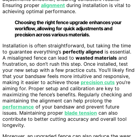
Ensuring proper
alignment
during installation is vital to
achieving optimal performance.
Choosing the right fence upgrade enhances your
workflow, allowing for quick adjustments and
precision across various materials.
Installation is often straightforward, but taking the time
to guarantee everything’s
perfectly aligned
is essential.
A misaligned fence can lead to
wasted materials
and
frustration, so don’t rush this step. Once installed, test
your new setup with a few practice cuts. You’ll likely find
that your bandsaw feels more intuitive and responsive,
making it easier to achieve those
precision cuts
you’re
aiming for. Proper setup and calibration are key to
maximizing the fence’s benefits. Regularly checking and
maintaining the alignment can help prolong the
performance
of your bandsaw and prevent future
issues. Maintaining proper
blade tension
can also
contribute to better cutting accuracy and overall tool
longevity.
Moreover, an upgraded fence can also reduce the wear