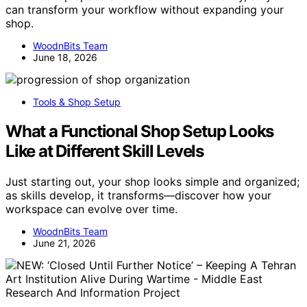
can transform your workflow without expanding your
shop.
WoodnBits Team
June 18, 2026
Tools & Shop Setup
What a Functional Shop Setup Looks
Like at Different Skill Levels
Just starting out, your shop looks simple and organized;
as skills develop, it transforms—discover how your
workspace can evolve over time.
WoodnBits Team
June 21, 2026