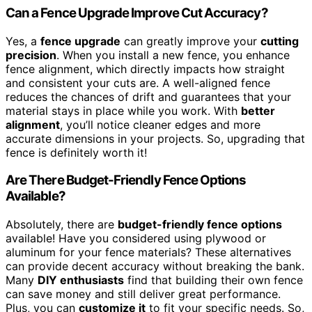
Can a Fence Upgrade Improve Cut Accuracy?
Yes, a
fence upgrade
can greatly improve your
cutting
precision
. When you install a new fence, you enhance
fence alignment, which directly impacts how straight
and consistent your cuts are. A well-aligned fence
reduces the chances of drift and guarantees that your
material stays in place while you work. With
better
alignment
, you’ll notice cleaner edges and more
accurate dimensions in your projects. So, upgrading that
fence is definitely worth it!
Are There Budget-Friendly Fence Options
Available?
Absolutely, there are
budget-friendly fence options
available! Have you considered using plywood or
aluminum for your fence materials? These alternatives
can provide decent accuracy without breaking the bank.
Many
DIY enthusiasts
find that building their own fence
can save money and still deliver great performance.
Plus, you can
customize it
to fit your specific needs. So,