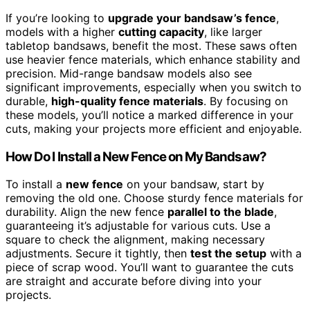
If you’re looking to
upgrade your bandsaw’s fence
,
models with a higher
cutting capacity
, like larger
tabletop bandsaws, benefit the most. These saws often
use heavier fence materials, which enhance stability and
precision. Mid-range bandsaw models also see
significant improvements, especially when you switch to
durable,
high-quality fence materials
. By focusing on
these models, you’ll notice a marked difference in your
cuts, making your projects more efficient and enjoyable.
How Do I Install a New Fence on My Bandsaw?
To install a
new fence
on your bandsaw, start by
removing the old one. Choose sturdy fence materials for
durability. Align the new fence
parallel to the blade
,
guaranteeing it’s adjustable for various cuts. Use a
square to check the alignment, making necessary
adjustments. Secure it tightly, then
test the setup
with a
piece of scrap wood. You’ll want to guarantee the cuts
are straight and accurate before diving into your
projects.