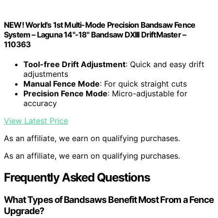
NEW! World's 1st Multi-Mode Precision Bandsaw Fence
System – Laguna 14"-18" Bandsaw DXIII DriftMaster –
110363
Tool-free Drift Adjustment
: Quick and easy drift
adjustments
Manual Fence Mode
: For quick straight cuts
Precision Fence Mode
: Micro-adjustable for
accuracy
View Latest Price
As an affiliate, we earn on qualifying purchases.
As an affiliate, we earn on qualifying purchases.
Frequently Asked Questions
What Types of Bandsaws Benefit Most From a Fence
Upgrade?