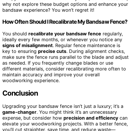
why not explore these budget options and enhance your
bandsaw experience? You won’t regret it!
How Often Should I Recalibrate My Bandsaw Fence?
You should
recalibrate your bandsaw fence
regularly,
ideally every few months, or whenever you notice any
signs of misalignment
. Regular fence maintenance is
key to ensuring
precise cuts
. During alignment checks,
make sure the fence runs parallel to the blade and adjust
as needed. If you frequently change blades or use
different materials, consider recalibrating more often to
maintain accuracy and improve your overall
woodworking experience.
Conclusion
Upgrading your bandsaw fence isn’t just a luxury; it’s a
game-changer
. You might think it’s an unnecessary
expense, but consider how
precision and efficiency
can
elevate your woodworking projects. With a better fence,
you’ll cut straighter, save time, and reduce waste—