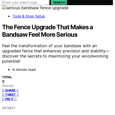
SEARCH
Tools & Shop Setup
The Fence Upgrade That Makes a
Bandsaw Feel More Serious
Feel the transformation of your bandsaw with an
upgraded fence that enhances precision and stability—
discover the secrets to maximizing your woodworking
potential!
4 minute read
TOTAL
0
Shares
0
SHARE
0
TWEET
0
PIN IT
UP NEXT