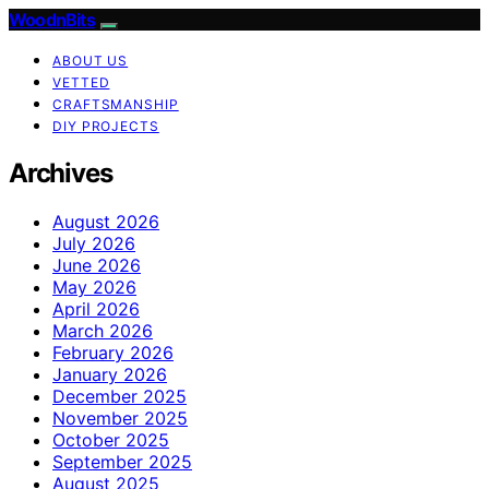
WoodnBits
ABOUT US
VETTED
CRAFTSMANSHIP
DIY PROJECTS
Archives
August 2026
July 2026
June 2026
May 2026
April 2026
March 2026
February 2026
January 2026
December 2025
November 2025
October 2025
September 2025
August 2025