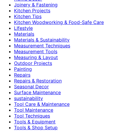
Joinery & Fastening
Kitchen Projects
Kitchen Tips
Kitchen Woodworking & Food-Safe Care
LIfestyle
Materials
Materials & Sustainability
Measurement Techniques
Measurement Tools
Measuring & Layout
Outdoor Projects
Painting
Repairs
Repairs & Restoration
Seasonal Decor
Surface Maintenance
sustainability
Tool Care & Maintenance
Tool Maintenance
Tool Techniques
Tools & Equipment
Tools & Shop Setup