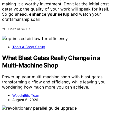
making it a worthy investment. Don’t let the initial cost
deter you; the quality of your work will speak for itself.
So go ahead,
enhance your setup
and watch your
craftsmanship soar!
YOU MAY ALSO LIKE
Tools & Shop Setup
What Blast Gates Really Change in a
Multi-Machine Shop
Power up your multi-machine shop with blast gates,
transforming airflow and efficiency while leaving you
wondering how much more you can achieve.
WoodnBits Team
August 5, 2026