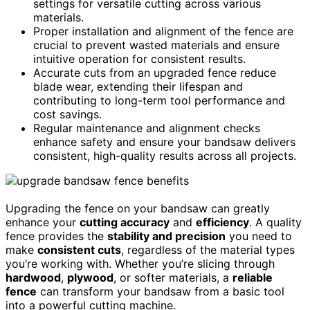
settings for versatile cutting across various
materials.
Proper installation and alignment of the fence are
crucial to prevent wasted materials and ensure
intuitive operation for consistent results.
Accurate cuts from an upgraded fence reduce
blade wear, extending their lifespan and
contributing to long-term tool performance and
cost savings.
Regular maintenance and alignment checks
enhance safety and ensure your bandsaw delivers
consistent, high-quality results across all projects.
Upgrading the fence on your bandsaw can greatly
enhance your
cutting accuracy
and
efficiency
. A quality
fence provides the
stability and precision
you need to
make
consistent cuts
, regardless of the material types
you’re working with. Whether you’re slicing through
hardwood
,
plywood
, or softer materials, a
reliable
fence
can transform your bandsaw from a basic tool
into a powerful cutting machine.