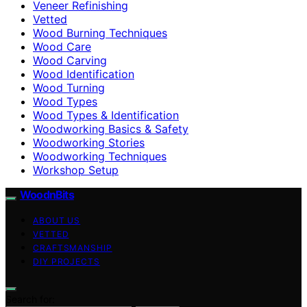
Veneer Refinishing
Vetted
Wood Burning Techniques
Wood Care
Wood Carving
Wood Identification
Wood Turning
Wood Types
Wood Types & Identification
Woodworking Basics & Safety
Woodworking Stories
Woodworking Techniques
Workshop Setup
WoodnBits
ABOUT US
VETTED
CRAFTSMANSHIP
DIY PROJECTS
Search for: