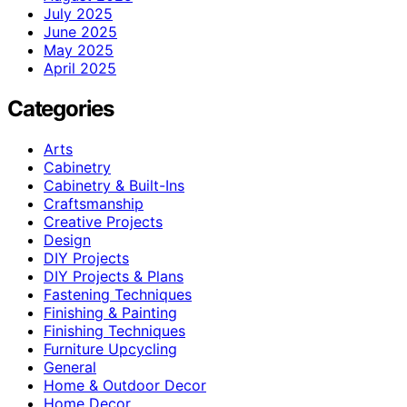
July 2025
June 2025
May 2025
April 2025
Categories
Arts
Cabinetry
Cabinetry & Built-Ins
Craftsmanship
Creative Projects
Design
DIY Projects
DIY Projects & Plans
Fastening Techniques
Finishing & Painting
Finishing Techniques
Furniture Upcycling
General
Home & Outdoor Decor
Home Decor