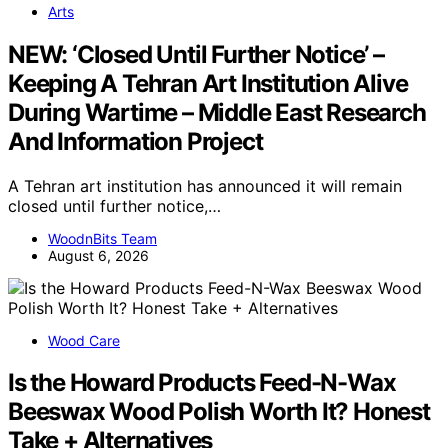
Arts
NEW: ‘Closed Until Further Notice’ –
Keeping A Tehran Art Institution Alive
During Wartime – Middle East Research
And Information Project
A Tehran art institution has announced it will remain
closed until further notice,…
WoodnBits Team
August 6, 2026
Wood Care
Is the Howard Products Feed-N-Wax
Beeswax Wood Polish Worth It? Honest
Take + Alternatives