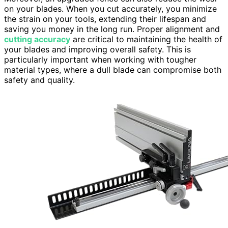
on your blades. When you cut accurately, you minimize
the strain on your tools, extending their lifespan and
saving you money in the long run. Proper alignment and
cutting accuracy
are critical to maintaining the health of
your blades and improving overall safety. This is
particularly important when working with tougher
material types, where a dull blade can compromise both
safety and quality.