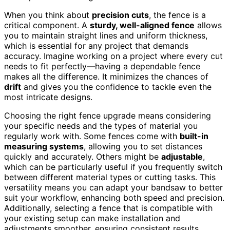
When you think about
precision cuts
, the fence is a
critical component. A
sturdy, well-aligned fence
allows
you to maintain straight lines and uniform thickness,
which is essential for any project that demands
accuracy. Imagine working on a project where every cut
needs to fit perfectly—having a dependable fence
makes all the difference. It minimizes the chances of
drift
and gives you the confidence to tackle even the
most intricate designs.
Choosing the right fence upgrade means considering
your specific needs and the types of material you
regularly work with. Some fences come with
built-in
measuring systems
, allowing you to set distances
quickly and accurately. Others might be
adjustable
,
which can be particularly useful if you frequently switch
between different material types or cutting tasks. This
versatility means you can adapt your bandsaw to better
suit your workflow, enhancing both speed and precision.
Additionally, selecting a fence that is compatible with
your existing setup can make installation and
adjustments smoother, ensuring consistent results.