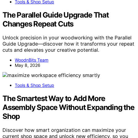
Tools & Shop Setup
The Parallel Guide Upgrade That
Changes Repeat Cuts
Unlock precision in your woodworking with the Parallel
Guide Upgrade—discover how it transforms your repeat
cuts and elevates your creative potential.
WoodnBits Team
May 8, 2026
Tools & Shop Setup
The Smartest Way to Add More
Assembly Space Without Expanding the
Shop
Discover how smart organization can maximize your
current shop space and unlock new efficiency, so you