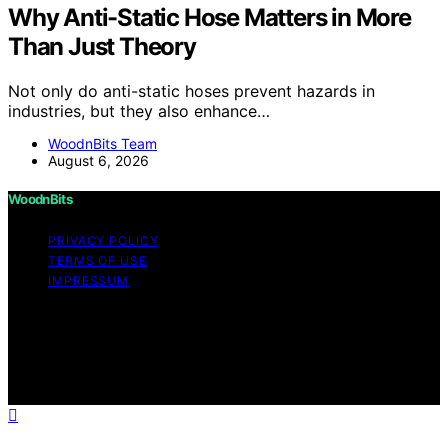
Why Anti-Static Hose Matters in More
Than Just Theory
Not only do anti-static hoses prevent hazards in
industries, but they also enhance…
WoodnBits Team
August 6, 2026
WoodnBits
PRIVACY POLICY
TERMS OF USE
IMPRESSUM
Copyright © 2026 WoodnBits Affiliate disclaimer As an
affiliate, we may earn a commission from qualifying
purchases. We get commissions for purchases made
through links on this website from Amazon and other
third parties.