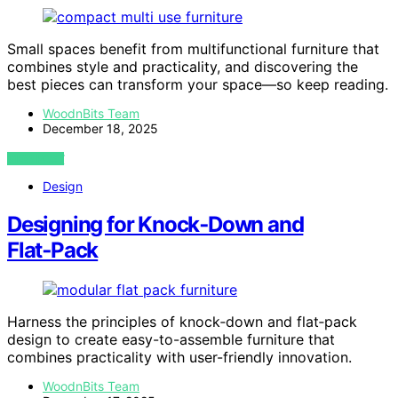
Small spaces benefit from multifunctional furniture that
combines style and practicality, and discovering the
best pieces can transform your space—so keep reading.
WoodnBits Team
December 18, 2025
VIEW POST
Design
Designing for Knock‑Down and
Flat‑Pack
Harness the principles of knock‑down and flat‑pack
design to create easy-to-assemble furniture that
combines practicality with user-friendly innovation.
WoodnBits Team