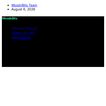
WoodnBits Team
August 6, 2026
WoodnBits
PRIVACY POLICY
TERMS OF USE
IMPRESSUM
Copyright © 2026 WoodnBits Affiliate disclaimer As an
affiliate, we may earn a commission from qualifying
purchases. We get commissions for purchases made
through links on this website from Amazon and other
third parties.