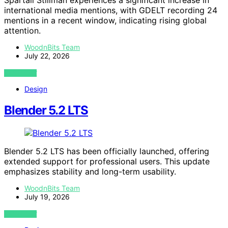
international media mentions, with GDELT recording 24
mentions in a recent window, indicating rising global
attention.
WoodnBits Team
July 22, 2026
VIEW POST
Design
Blender 5.2 LTS
Blender 5.2 LTS has been officially launched, offering
extended support for professional users. This update
emphasizes stability and long-term usability.
WoodnBits Team
July 19, 2026
VIEW POST