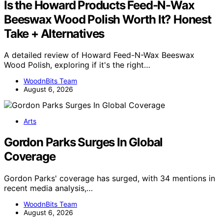
Is the Howard Products Feed-N-Wax
Beeswax Wood Polish Worth It? Honest
Take + Alternatives
A detailed review of Howard Feed-N-Wax Beeswax
Wood Polish, exploring if it's the right…
WoodnBits Team
August 6, 2026
Arts
Gordon Parks Surges In Global
Coverage
Gordon Parks' coverage has surged, with 34 mentions in
recent media analysis,…
WoodnBits Team
August 6, 2026