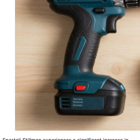
Spartali Stillman experiences a significant increase in