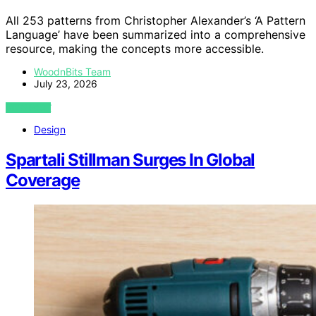
All 253 patterns from Christopher Alexander’s ‘A Pattern
Language’ have been summarized into a comprehensive
resource, making the concepts more accessible.
WoodnBits Team
July 23, 2026
VIEW POST
Design
Spartali Stillman Surges In Global
Coverage