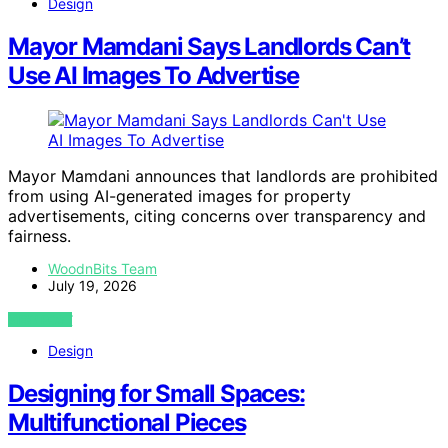
Design
Mayor Mamdani Says Landlords Can’t
Use AI Images To Advertise
Mayor Mamdani announces that landlords are prohibited
from using AI-generated images for property
advertisements, citing concerns over transparency and
fairness.
WoodnBits Team
July 19, 2026
VIEW POST
Design
Designing for Small Spaces:
Multifunctional Pieces