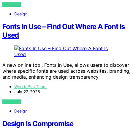
VIEW POST
Design
Fonts In Use – Find Out Where A Font Is
Used
A new online tool, Fonts In Use, allows users to discover
where specific fonts are used across websites, branding,
and media, enhancing design transparency.
WoodnBits Team
July 27, 2026
VIEW POST
Design
Design Is Compromise