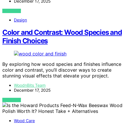
December 17, 2025
VIEW POST
Design
Color and Contrast: Wood Species and
Finish Choices
By exploring how wood species and finishes influence
color and contrast, you’ll discover ways to create
stunning visual effects that elevate your project.
WoodnBits Team
December 17, 2025
VIEW POST
Wood Care