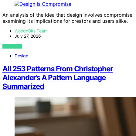
An analysis of the idea that design involves compromise,
examining its implications for creators and users alike.
WoodnBits Team
July 27, 2026
VIEW POST
Design
All 253 Patterns From Christopher
Alexander’s A Pattern Language
Summarized