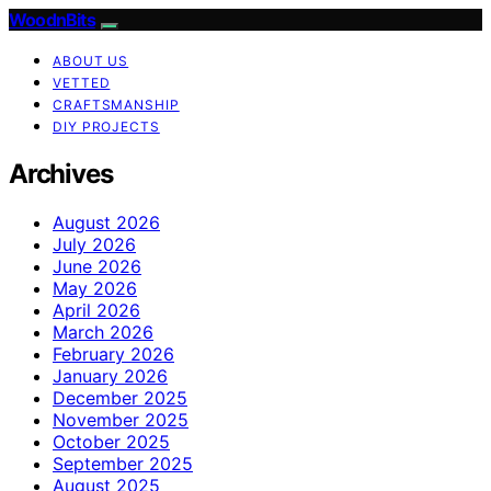
WoodnBits
ABOUT US
VETTED
CRAFTSMANSHIP
DIY PROJECTS
Archives
August 2026
July 2026
June 2026
May 2026
April 2026
March 2026
February 2026
January 2026
December 2025
November 2025
October 2025
September 2025
August 2025