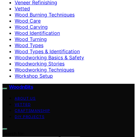
Veneer Refinishing
Vetted
Wood Burning Techniques
Wood Care
Wood Carving
Wood Identification
Wood Turning
Wood Types
Wood Types & Identification
Woodworking Basics & Safety
Woodworking Stories
Woodworking Techniques
Workshop Setup
WoodnBits
ABOUT US
VETTED
CRAFTSMANSHIP
DIY PROJECTS
Search for: