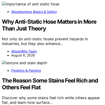
Woodworking Basics & Safety
Why Anti-Static Hose Matters in More
Than Just Theory
Not only do anti-static hoses prevent hazards in
industries, but they also enhance…
WoodnBits Team
August 6, 2026
Finishing & Painting
The Reason Some Stains Feel Rich and
Others Feel Flat
Discover why some stains feel rich while others appear
flat, and learn how surface…