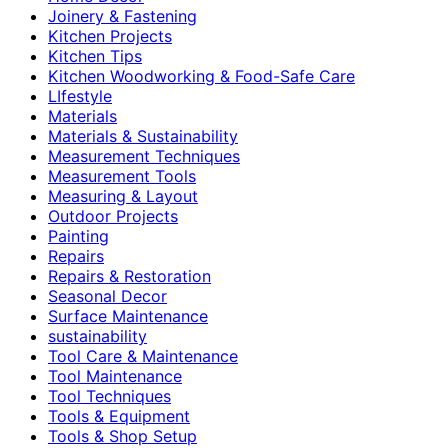
Joinery & Fastening
Kitchen Projects
Kitchen Tips
Kitchen Woodworking & Food-Safe Care
LIfestyle
Materials
Materials & Sustainability
Measurement Techniques
Measurement Tools
Measuring & Layout
Outdoor Projects
Painting
Repairs
Repairs & Restoration
Seasonal Decor
Surface Maintenance
sustainability
Tool Care & Maintenance
Tool Maintenance
Tool Techniques
Tools & Equipment
Tools & Shop Setup