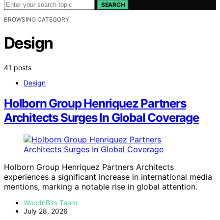
SEARCH
BROWSING CATEGORY
Design
41 posts
Design
Holborn Group Henriquez Partners
Architects Surges In Global Coverage
Holborn Group Henriquez Partners Architects
experiences a significant increase in international media
mentions, marking a notable rise in global attention.
WoodnBits Team
July 28, 2026