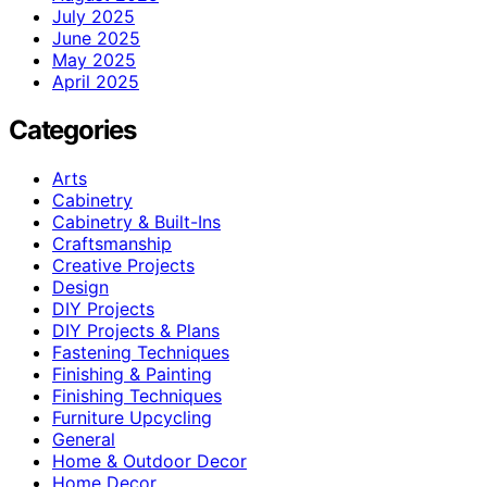
July 2025
June 2025
May 2025
April 2025
Categories
Arts
Cabinetry
Cabinetry & Built-Ins
Craftsmanship
Creative Projects
Design
DIY Projects
DIY Projects & Plans
Fastening Techniques
Finishing & Painting
Finishing Techniques
Furniture Upcycling
General
Home & Outdoor Decor
Home Decor