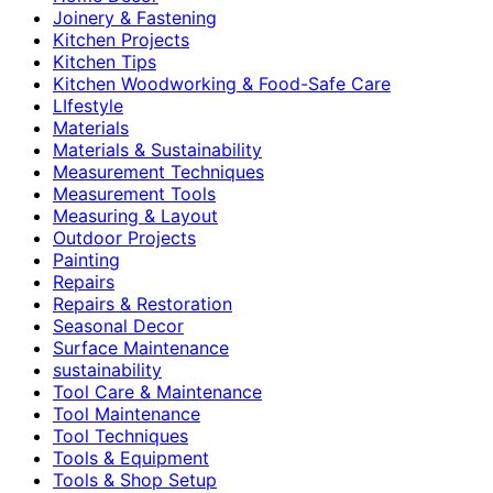
Joinery & Fastening
Kitchen Projects
Kitchen Tips
Kitchen Woodworking & Food-Safe Care
LIfestyle
Materials
Materials & Sustainability
Measurement Techniques
Measurement Tools
Measuring & Layout
Outdoor Projects
Painting
Repairs
Repairs & Restoration
Seasonal Decor
Surface Maintenance
sustainability
Tool Care & Maintenance
Tool Maintenance
Tool Techniques
Tools & Equipment
Tools & Shop Setup