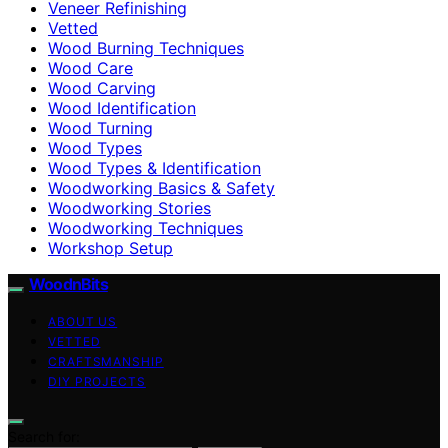
Veneer Refinishing
Vetted
Wood Burning Techniques
Wood Care
Wood Carving
Wood Identification
Wood Turning
Wood Types
Wood Types & Identification
Woodworking Basics & Safety
Woodworking Stories
Woodworking Techniques
Workshop Setup
WoodnBits
ABOUT US
VETTED
CRAFTSMANSHIP
DIY PROJECTS
Search for: