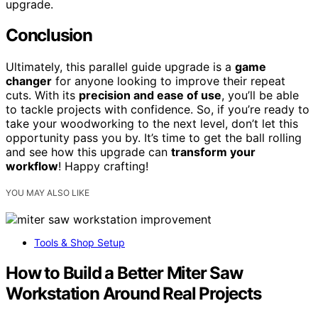
upgrade.
Conclusion
Ultimately, this parallel guide upgrade is a
game
changer
for anyone looking to improve their repeat
cuts. With its
precision and ease of use
, you’ll be able
to tackle projects with confidence. So, if you’re ready to
take your woodworking to the next level, don’t let this
opportunity pass you by. It’s time to get the ball rolling
and see how this upgrade can
transform your
workflow
! Happy crafting!
YOU MAY ALSO LIKE
Tools & Shop Setup
How to Build a Better Miter Saw
Workstation Around Real Projects