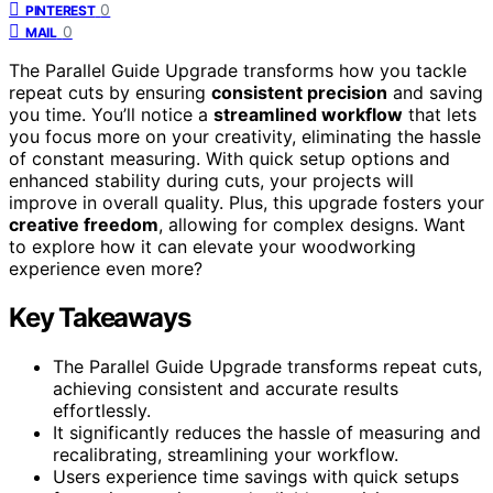
0
PINTEREST
0
MAIL
The Parallel Guide Upgrade transforms how you tackle
repeat cuts by ensuring
consistent precision
and saving
you time. You’ll notice a
streamlined workflow
that lets
you focus more on your creativity, eliminating the hassle
of constant measuring. With quick setup options and
enhanced stability during cuts, your projects will
improve in overall quality. Plus, this upgrade fosters your
creative freedom
, allowing for complex designs. Want
to explore how it can elevate your woodworking
experience even more?
Key Takeaways
The Parallel Guide Upgrade transforms repeat cuts,
achieving consistent and accurate results
effortlessly.
It significantly reduces the hassle of measuring and
recalibrating, streamlining your workflow.
Users experience time savings with quick setups