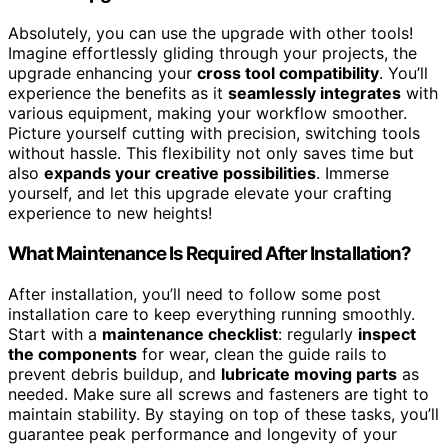
Absolutely, you can use the upgrade with other tools!
Imagine effortlessly gliding through your projects, the
upgrade enhancing your
cross tool compatibility
. You’ll
experience the benefits as it
seamlessly integrates
with
various equipment, making your workflow smoother.
Picture yourself cutting with precision, switching tools
without hassle. This flexibility not only saves time but
also
expands your creative possibilities
. Immerse
yourself, and let this upgrade elevate your crafting
experience to new heights!
What Maintenance Is Required After Installation?
After installation, you’ll need to follow some post
installation care to keep everything running smoothly.
Start with a
maintenance checklist
: regularly
inspect
the components
for wear, clean the guide rails to
prevent debris buildup, and
lubricate moving parts
as
needed. Make sure all screws and fasteners are tight to
maintain stability. By staying on top of these tasks, you’ll
guarantee peak performance and longevity of your