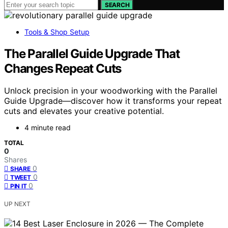
SEARCH
Tools & Shop Setup
The Parallel Guide Upgrade That
Changes Repeat Cuts
Unlock precision in your woodworking with the Parallel
Guide Upgrade—discover how it transforms your repeat
cuts and elevates your creative potential.
4 minute read
TOTAL
0
Shares
0
SHARE
0
TWEET
0
PIN IT
UP NEXT