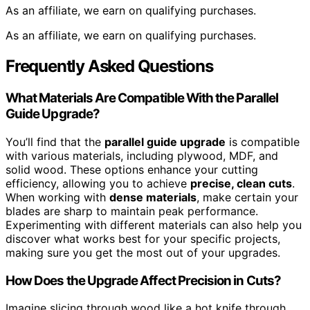
As an affiliate, we earn on qualifying purchases.
As an affiliate, we earn on qualifying purchases.
Frequently Asked Questions
What Materials Are Compatible With the Parallel
Guide Upgrade?
You’ll find that the
parallel guide upgrade
is compatible
with various materials, including plywood, MDF, and
solid wood. These options enhance your cutting
efficiency, allowing you to achieve
precise, clean cuts
.
When working with
dense materials
, make certain your
blades are sharp to maintain peak performance.
Experimenting with different materials can also help you
discover what works best for your specific projects,
making sure you get the most out of your upgrades.
How Does the Upgrade Affect Precision in Cuts?
Imagine slicing through wood like a hot knife through