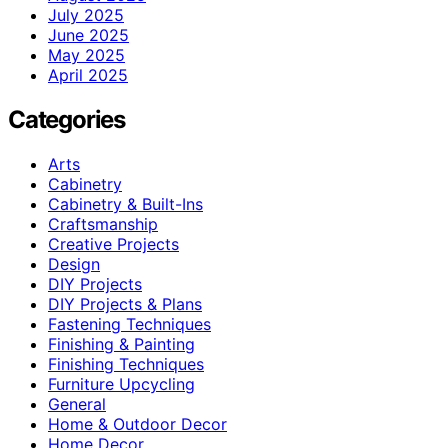
July 2025
June 2025
May 2025
April 2025
Categories
Arts
Cabinetry
Cabinetry & Built-Ins
Craftsmanship
Creative Projects
Design
DIY Projects
DIY Projects & Plans
Fastening Techniques
Finishing & Painting
Finishing Techniques
Furniture Upcycling
General
Home & Outdoor Decor
Home Decor