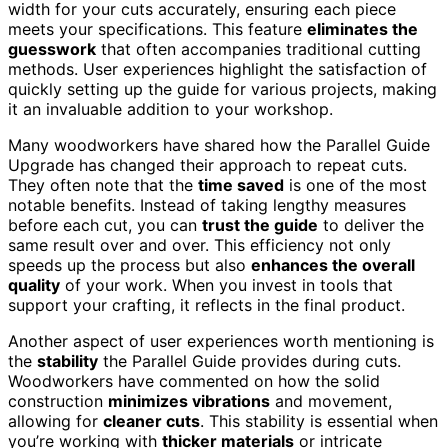
width for your cuts accurately, ensuring each piece
meets your specifications. This feature
eliminates the
guesswork
that often accompanies traditional cutting
methods. User experiences highlight the satisfaction of
quickly setting up the guide for various projects, making
it an invaluable addition to your workshop.
Many woodworkers have shared how the Parallel Guide
Upgrade has changed their approach to repeat cuts.
They often note that the
time saved
is one of the most
notable benefits. Instead of taking lengthy measures
before each cut, you can
trust the guide
to deliver the
same result over and over. This efficiency not only
speeds up the process but also
enhances the overall
quality
of your work. When you invest in tools that
support your crafting, it reflects in the final product.
Another aspect of user experiences worth mentioning is
the
stability
the Parallel Guide provides during cuts.
Woodworkers have commented on how the solid
construction
minimizes vibrations
and movement,
allowing for
cleaner cuts
. This stability is essential when
you’re working with
thicker materials
or intricate