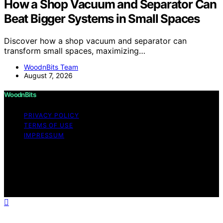
How a Shop Vacuum and Separator Can
Beat Bigger Systems in Small Spaces
Discover how a shop vacuum and separator can
transform small spaces, maximizing…
WoodnBits Team
August 7, 2026
WoodnBits
PRIVACY POLICY
TERMS OF USE
IMPRESSUM
Copyright © 2026 WoodnBits Affiliate disclaimer As an
affiliate, we may earn a commission from qualifying
purchases. We get commissions for purchases made
through links on this website from Amazon and other
third parties.