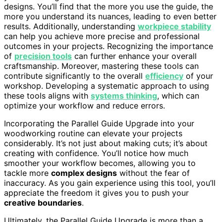
designs. You’ll find that the more you use the guide, the
more you understand its nuances, leading to even better
results. Additionally, understanding
workpiece stability
can help you achieve more precise and professional
outcomes in your projects. Recognizing the importance
of
precision tools
can further enhance your overall
craftsmanship. Moreover, mastering these tools can
contribute significantly to the overall
efficiency
of your
workshop. Developing a systematic approach to using
these tools aligns with
systems thinking
, which can
optimize your workflow and reduce errors.
Incorporating the Parallel Guide Upgrade into your
woodworking routine can elevate your projects
considerably. It’s not just about making cuts; it’s about
creating with confidence. You’ll notice how much
smoother your workflow becomes, allowing you to
tackle more
complex designs
without the fear of
inaccuracy. As you gain experience using this tool, you’ll
appreciate the freedom it gives you to push your
creative boundaries
.
Ultimately, the Parallel Guide Upgrade is more than a