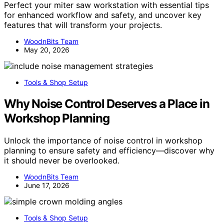
Perfect your miter saw workstation with essential tips
for enhanced workflow and safety, and uncover key
features that will transform your projects.
WoodnBits Team
May 20, 2026
Tools & Shop Setup
Why Noise Control Deserves a Place in
Workshop Planning
Unlock the importance of noise control in workshop
planning to ensure safety and efficiency—discover why
it should never be overlooked.
WoodnBits Team
June 17, 2026
Tools & Shop Setup