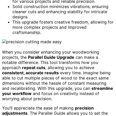
for various projects and reliable precision.
Solid construction minimizes vibrations, ensuring
cleaner cuts and enhancing stability for intricate
designs.
This upgrade fosters creative freedom, allowing for
more complex projects and improved
craftsmanship.
When you consider enhancing your woodworking
projects, the
Parallel Guide Upgrade
can make a
notable difference. This tool transforms how you
approach
repeat cuts
, allowing you to achieve
consistent, accurate results
every time. Imagine being
able to cut multiple pieces of wood to the exact same
dimensions without the hassle of constant measuring
and recalibrating. With this upgrade, you can
streamline
your workflow
and focus on creativity instead of
worrying about precision.
You’ll appreciate the ease of making
precision
adjustments
. The Parallel Guide allows you to set the