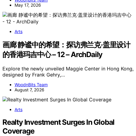
May 17, 2026
Arts
画廊 静谧中的希望：探访弗兰克·盖里设计
的香港玛吉中心 – 12 – ArchDaily
Explore the newly unveiled Maggie Center in Hong Kong,
designed by Frank Gehry,…
WoodnBits Team
August 7, 2026
Arts
Realty Investment Surges In Global
Coverage