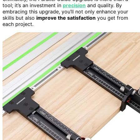
tool; it’s an investment in
precision
and quality. By
embracing this upgrade, you’ll not only enhance your
skills but also
improve the satisfaction
you get from
each project.