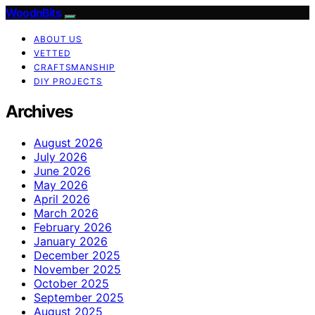
WoodnBits
ABOUT US
VETTED
CRAFTSMANSHIP
DIY PROJECTS
Archives
August 2026
July 2026
June 2026
May 2026
April 2026
March 2026
February 2026
January 2026
December 2025
November 2025
October 2025
September 2025
August 2025