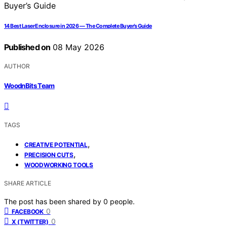
14 Best Laser Enclosure in 2026 — The Complete Buyer’s Guide
Published on
08 May 2026
AUTHOR
WoodnBits Team
TAGS
,
CREATIVE POTENTIAL
,
PRECISION CUTS
WOODWORKING TOOLS
SHARE ARTICLE
The post has been shared by
0
people.
0
FACEBOOK
0
X (TWITTER)