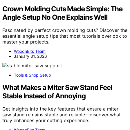
Crown Molding Cuts Made Simple: The
Angle Setup No One Explains Well
Fascinated by perfect crown molding cuts? Discover the
essential angle setup tips that most tutorials overlook to
master your projects.
WoodnBits Team
January 31, 2026
Tools & Shop Setup
What Makes a Miter Saw Stand Feel
Stable Instead of Annoying
Get insights into the key features that ensure a miter
saw stand remains stable and reliable—discover what
truly enhances your cutting experience.
WoodnBits Team