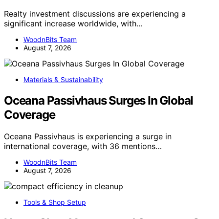
Realty investment discussions are experiencing a
significant increase worldwide, with…
WoodnBits Team
August 7, 2026
Materials & Sustainability
Oceana Passivhaus Surges In Global
Coverage
Oceana Passivhaus is experiencing a surge in
international coverage, with 36 mentions…
WoodnBits Team
August 7, 2026
Tools & Shop Setup