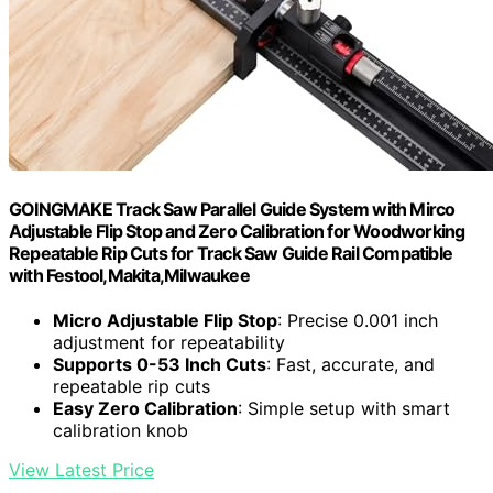
GOINGMAKE Track Saw Parallel Guide System with Mirco
Adjustable Flip Stop and Zero Calibration for Woodworking
Repeatable Rip Cuts for Track Saw Guide Rail Compatible
with Festool,Makita,Milwaukee
Micro Adjustable Flip Stop
: Precise 0.001 inch
adjustment for repeatability
Supports 0-53 Inch Cuts
: Fast, accurate, and
repeatable rip cuts
Easy Zero Calibration
: Simple setup with smart
calibration knob
View Latest Price