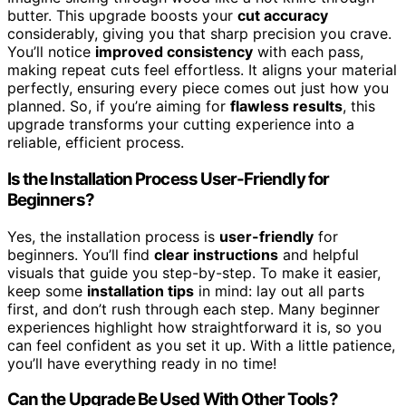
butter. This upgrade boosts your
cut accuracy
considerably, giving you that sharp precision you crave.
You’ll notice
improved consistency
with each pass,
making repeat cuts feel effortless. It aligns your material
perfectly, ensuring every piece comes out just how you
planned. So, if you’re aiming for
flawless results
, this
upgrade transforms your cutting experience into a
reliable, efficient process.
Is the Installation Process User-Friendly for
Beginners?
Yes, the installation process is
user-friendly
for
beginners. You’ll find
clear instructions
and helpful
visuals that guide you step-by-step. To make it easier,
keep some
installation tips
in mind: lay out all parts
first, and don’t rush through each step. Many beginner
experiences highlight how straightforward it is, so you
can feel confident as you set it up. With a little patience,
you’ll have everything ready in no time!
Can the Upgrade Be Used With Other Tools?