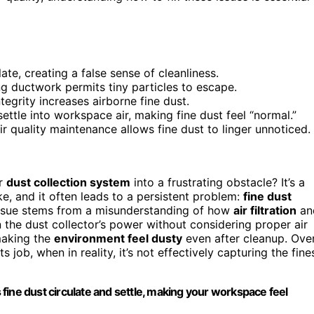
late, creating a false sense of cleanliness.
ng ductwork permits tiny particles to escape.
egrity increases airborne fine dust.
ttle into workspace air, making fine dust feel “normal.”
r quality maintenance allows fine dust to linger unnoticed.
ur
dust collection system
into a frustrating obstacle? It’s a
and it often leads to a persistent problem:
fine dust
s issue stems from a misunderstanding of how
air filtration
an
the dust collector’s power without considering proper air
 making the
environment feel dusty
even after cleanup. Ove
s job, when in reality, it’s not effectively capturing the fine
s fine dust circulate and settle, making your workspace feel