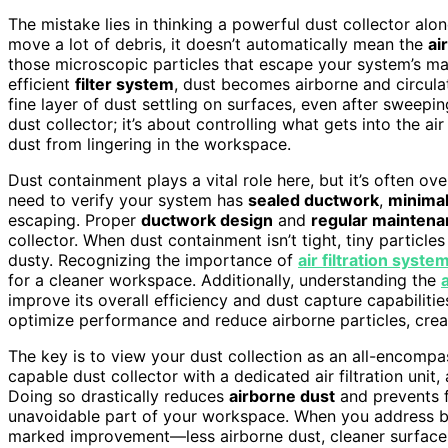
The mistake lies in thinking a powerful dust collector alon
move a lot of debris, it doesn’t automatically mean the
ai
those microscopic particles that escape your system’s main f
efficient
filter system
, dust becomes airborne and circul
fine layer of dust settling on surfaces, even after sweepi
dust collector; it’s about controlling what gets into the ai
dust from lingering in the workspace.
Dust containment plays a vital role here, but it’s often o
need to verify your system has
sealed ductwork
,
minimal
escaping. Proper
ductwork design
and
regular mainten
collector. When dust containment isn’t tight, tiny particle
dusty. Recognizing the importance of
air filtration syste
for a cleaner workspace. Additionally, understanding the
improve its overall efficiency and dust capture capabiliti
optimize performance and reduce airborne particles, crea
The key is to view your dust collection as an all-encompa
capable dust collector with a dedicated air filtration uni
Doing so drastically reduces
airborne dust
and prevents f
unavoidable part of your workspace. When you address both
marked improvement—less airborne dust, cleaner surface