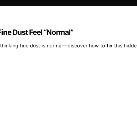
ine Dust Feel “Normal”
o thinking fine dust is normal—discover how to fix this hid