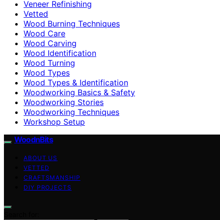
Veneer Refinishing
Vetted
Wood Burning Techniques
Wood Care
Wood Carving
Wood Identification
Wood Turning
Wood Types
Wood Types & Identification
Woodworking Basics & Safety
Woodworking Stories
Woodworking Techniques
Workshop Setup
WoodnBits
ABOUT US
VETTED
CRAFTSMANSHIP
DIY PROJECTS
Search for: