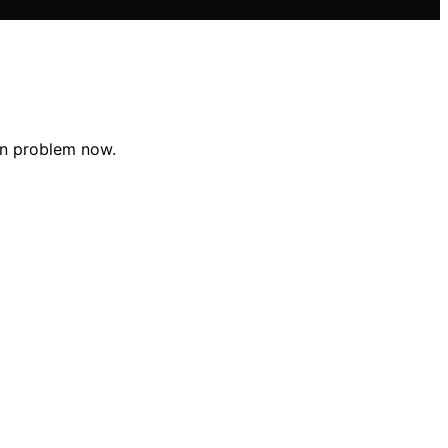
den problem now.