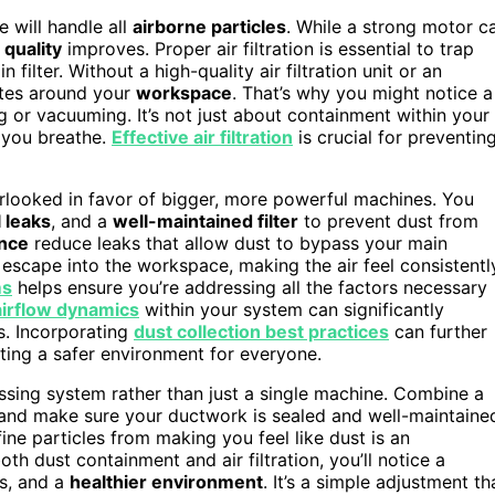
e will handle all
airborne particles
. While a strong motor c
r quality
improves. Proper air filtration is essential to trap
ilter. Without a high-quality air filtration unit or an
ates around your
workspace
. That’s why you might notice a
ng or vacuuming. It’s not just about containment within your
r you breathe.
Effective air filtration
is crucial for preventin
verlooked in favor of bigger, more powerful machines. You
 leaks
, and a
well-maintained filter
to prevent dust from
ance
reduce leaks that allow dust to bypass your main
s escape into the workspace, making the air feel consistentl
ms
helps ensure you’re addressing all the factors necessary
airflow dynamics
within your system can significantly
es. Incorporating
dust collection best practices
can further
ting a safer environment for everyone.
ssing system rather than just a single machine. Combine a
t, and make sure your ductwork is sealed and well-maintaine
ine particles from making you feel like dust is an
 dust containment and air filtration, you’ll notice a
s, and a
healthier environment
. It’s a simple adjustment th