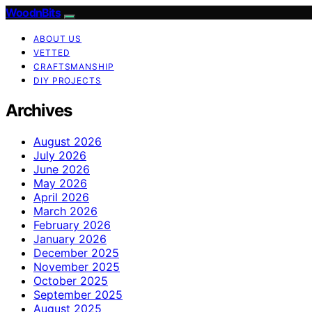
WoodnBits
ABOUT US
VETTED
CRAFTSMANSHIP
DIY PROJECTS
Archives
August 2026
July 2026
June 2026
May 2026
April 2026
March 2026
February 2026
January 2026
December 2025
November 2025
October 2025
September 2025
August 2025