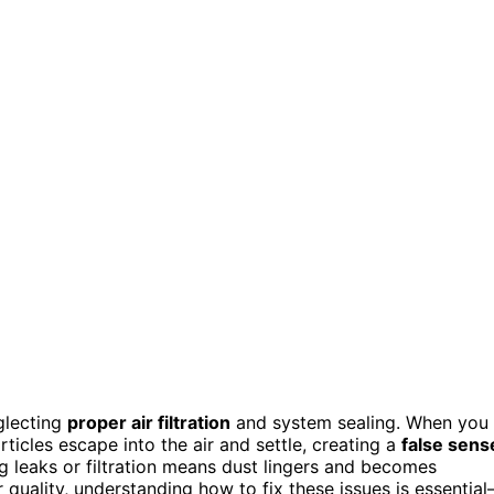
glecting
proper air filtration
and system sealing. When you
rticles escape into the air and settle, creating a
false sens
g leaks or filtration means dust lingers and becomes
r quality, understanding how to fix these issues is essentia