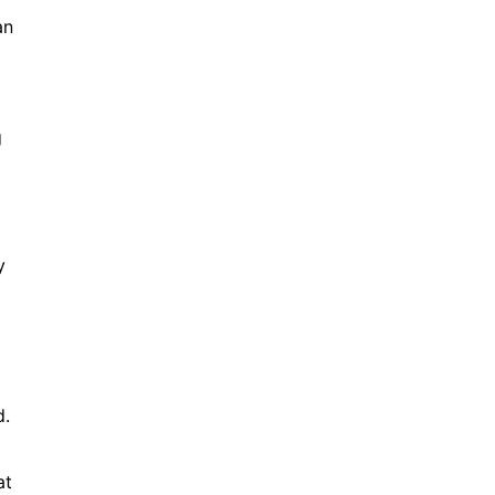
an
g
y
d.
at