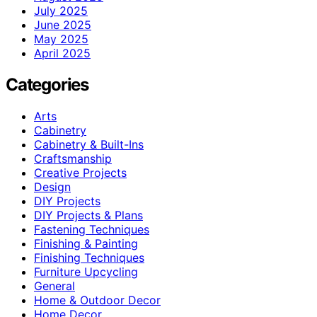
July 2025
June 2025
May 2025
April 2025
Categories
Arts
Cabinetry
Cabinetry & Built-Ins
Craftsmanship
Creative Projects
Design
DIY Projects
DIY Projects & Plans
Fastening Techniques
Finishing & Painting
Finishing Techniques
Furniture Upcycling
General
Home & Outdoor Decor
Home Decor