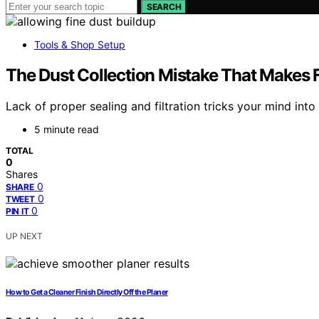
SEARCH
Tools & Shop Setup
The Dust Collection Mistake That Makes F
Lack of proper sealing and filtration tricks your mind int
5 minute read
TOTAL
0
Shares
0
SHARE
0
TWEET
0
PIN IT
UP NEXT
How to Get a Cleaner Finish Directly Off the Planer