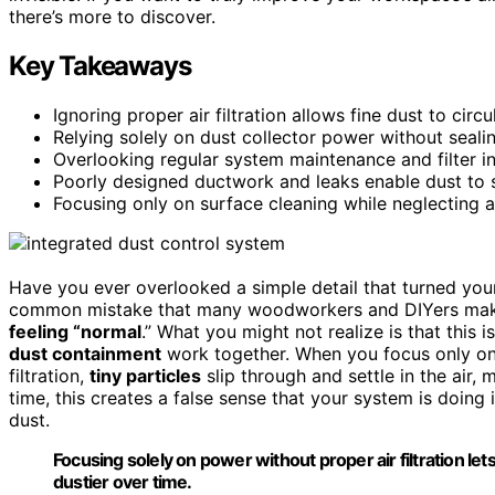
there’s more to discover.
Key Takeaways
Ignoring proper air filtration allows fine dust to circu
Relying solely on dust collector power without seali
Overlooking regular system maintenance and filter int
Poorly designed ductwork and leaks enable dust to se
Focusing only on surface cleaning while neglecting ai
Have you ever overlooked a simple detail that turned yo
common mistake that many woodworkers and DIYers make, 
feeling “normal
.” What you might not realize is that thi
dust containment
work together. When you focus only on 
filtration,
tiny particles
slip through and settle in the air,
time, this creates a false sense that your system is doing it
dust.
Focusing solely on power without proper air filtration let
dustier over time.