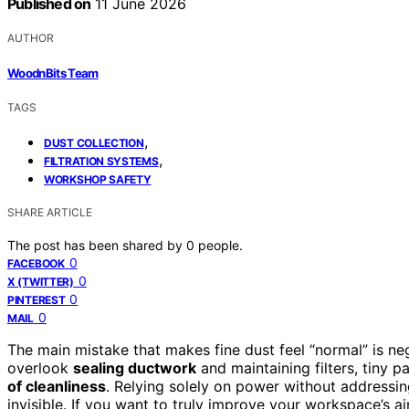
Published on
11 June 2026
AUTHOR
WoodnBits Team
TAGS
,
DUST COLLECTION
,
FILTRATION SYSTEMS
WORKSHOP SAFETY
SHARE ARTICLE
The post has been shared by
0
people.
0
FACEBOOK
0
X (TWITTER)
0
PINTEREST
0
MAIL
The main mistake that makes fine dust feel “normal” is ne
overlook
sealing ductwork
and maintaining filters, tiny pa
of cleanliness
. Relying solely on power without addressin
invisible. If you want to truly improve your workspace’s ai