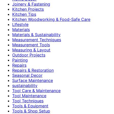
Joinery & Fastening
Kitchen Projects
Kitchen Tips
Kitchen Woodworking & Food-Safe Care
LIfestyle
Materials
Materials & Sustainability
Measurement Techniques
Measurement Tools
Measuring & Layout
Outdoor Projects
Painting
Repairs
Repairs & Restoration
Seasonal Decor
Surface Maintenance
sustainability
Tool Care & Maintenance
Tool Maintenance
Tool Techniques
Tools & Equipment
Tools & Shop Setup