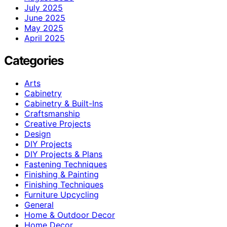
July 2025
June 2025
May 2025
April 2025
Categories
Arts
Cabinetry
Cabinetry & Built-Ins
Craftsmanship
Creative Projects
Design
DIY Projects
DIY Projects & Plans
Fastening Techniques
Finishing & Painting
Finishing Techniques
Furniture Upcycling
General
Home & Outdoor Decor
Home Decor