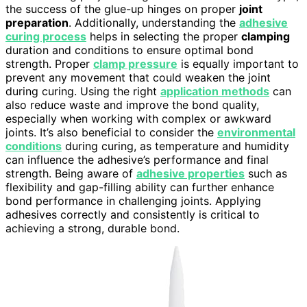
the success of the glue-up hinges on proper
joint
preparation
. Additionally, understanding the
adhesive
curing process
helps in selecting the proper
clamping
duration and conditions to ensure optimal bond
strength. Proper
clamp pressure
is equally important to
prevent any movement that could weaken the joint
during curing. Using the right
application methods
can
also reduce waste and improve the bond quality,
especially when working with complex or awkward
joints. It’s also beneficial to consider the
environmental
conditions
during curing, as temperature and humidity
can influence the adhesive’s performance and final
strength. Being aware of
adhesive properties
such as
flexibility and gap-filling ability can further enhance
bond performance in challenging joints. Applying
adhesives correctly and consistently is critical to
achieving a strong, durable bond.