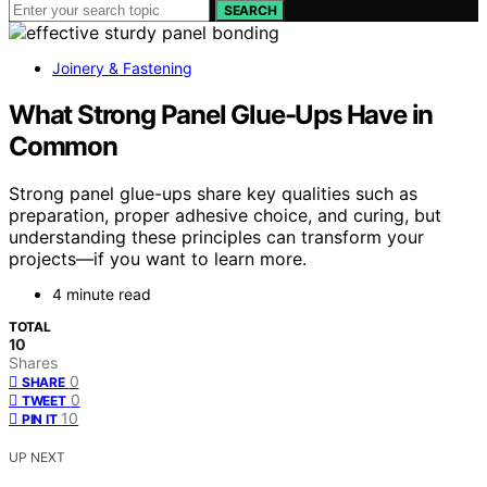
SEARCH
Joinery & Fastening
What Strong Panel Glue-Ups Have in
Common
Strong panel glue-ups share key qualities such as
preparation, proper adhesive choice, and curing, but
understanding these principles can transform your
projects—if you want to learn more.
4 minute read
TOTAL
10
Shares
0
SHARE
0
TWEET
10
PIN IT
UP NEXT