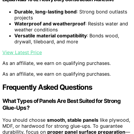
Durable, long-lasting bond
: Strong bond outlasts
projects
Waterproof and weatherproof
: Resists water and
weather conditions
Versatile material compatibility
: Bonds wood,
drywall, tileboard, and more
View Latest Price
As an affiliate, we earn on qualifying purchases.
As an affiliate, we earn on qualifying purchases.
Frequently Asked Questions
What Types of Panels Are Best Suited for Strong
Glue-Ups?
You should choose
smooth, stable panels
like plywood,
MDF, or hardwood for strong glue-ups. To guarantee
durability, focus on
proper panel surface preparation
—