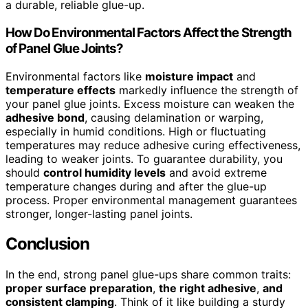
a durable, reliable glue-up.
How Do Environmental Factors Affect the Strength
of Panel Glue Joints?
Environmental factors like
moisture impact
and
temperature effects
markedly influence the strength of
your panel glue joints. Excess moisture can weaken the
adhesive bond
, causing delamination or warping,
especially in humid conditions. High or fluctuating
temperatures may reduce adhesive curing effectiveness,
leading to weaker joints. To guarantee durability, you
should
control humidity levels
and avoid extreme
temperature changes during and after the glue-up
process. Proper environmental management guarantees
stronger, longer-lasting panel joints.
Conclusion
In the end, strong panel glue-ups share common traits:
proper surface preparation
,
the right adhesive
,
and
consistent clamping
. Think of it like building a sturdy