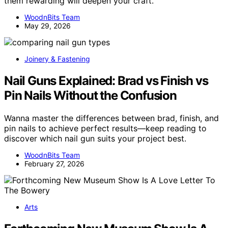
them rewarding will deepen your craft.
WoodnBits Team
May 29, 2026
Joinery & Fastening
Nail Guns Explained: Brad vs Finish vs
Pin Nails Without the Confusion
Wanna master the differences between brad, finish, and
pin nails to achieve perfect results—keep reading to
discover which nail gun suits your project best.
WoodnBits Team
February 27, 2026
Arts