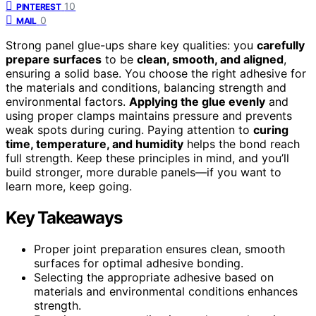
10
PINTEREST
0
MAIL
Strong panel glue-ups share key qualities: you
carefully
prepare surfaces
to be
clean, smooth, and aligned
,
ensuring a solid base. You choose the right adhesive for
the materials and conditions, balancing strength and
environmental factors.
Applying the glue evenly
and
using proper clamps maintains pressure and prevents
weak spots during curing. Paying attention to
curing
time, temperature, and humidity
helps the bond reach
full strength. Keep these principles in mind, and you’ll
build stronger, more durable panels—if you want to
learn more, keep going.
Key Takeaways
Proper joint preparation ensures clean, smooth
surfaces for optimal adhesive bonding.
Selecting the appropriate adhesive based on
materials and environmental conditions enhances
strength.