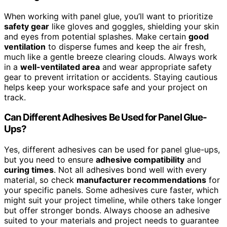
When working with panel glue, you’ll want to prioritize
safety gear
like gloves and goggles, shielding your skin
and eyes from potential splashes. Make certain
good
ventilation
to disperse fumes and keep the air fresh,
much like a gentle breeze clearing clouds. Always work
in a
well-ventilated area
and wear appropriate safety
gear to prevent irritation or accidents. Staying cautious
helps keep your workspace safe and your project on
track.
Can Different Adhesives Be Used for Panel Glue-
Ups?
Yes, different adhesives can be used for panel glue-ups,
but you need to ensure
adhesive compatibility
and
curing times
. Not all adhesives bond well with every
material, so check
manufacturer recommendations
for
your specific panels. Some adhesives cure faster, which
might suit your project timeline, while others take longer
but offer stronger bonds. Always choose an adhesive
suited to your materials and project needs to guarantee