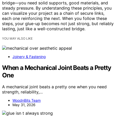
bridge—you need solid supports, good materials, and
steady pressure. By understanding these principles, you
can visualize your project as a chain of secure links,
each one reinforcing the next. When you follow these
steps, your glue-up becomes not just strong, but reliably
lasting, just like a well-constructed bridge.
YOU MAY ALSO LIKE
Joinery & Fastening
When a Mechanical Joint Beats a Pretty
One
A mechanical joint beats a pretty one when you need
strength, reliability,…
WoodnBits Team
May 31, 2026