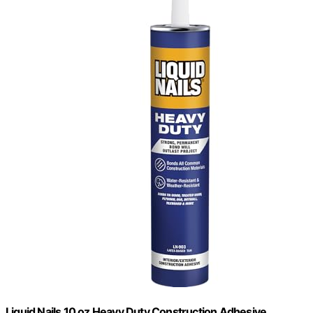
Liquid Nails 10 oz Heavy Duty Construction Adhesive