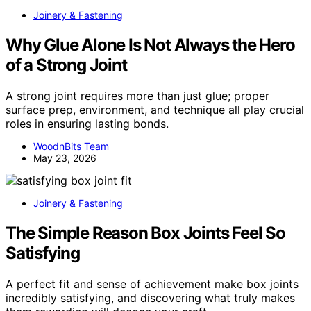
Joinery & Fastening
Why Glue Alone Is Not Always the Hero
of a Strong Joint
A strong joint requires more than just glue; proper
surface prep, environment, and technique all play crucial
roles in ensuring lasting bonds.
WoodnBits Team
May 23, 2026
Joinery & Fastening
The Simple Reason Box Joints Feel So
Satisfying
A perfect fit and sense of achievement make box joints
incredibly satisfying, and discovering what truly makes