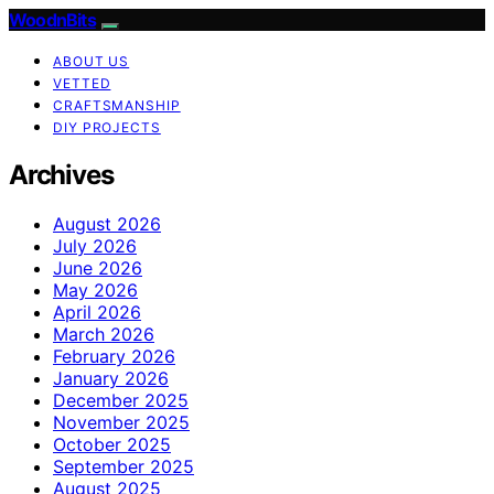
WoodnBits
ABOUT US
VETTED
CRAFTSMANSHIP
DIY PROJECTS
Archives
August 2026
July 2026
June 2026
May 2026
April 2026
March 2026
February 2026
January 2026
December 2025
November 2025
October 2025
September 2025
August 2025