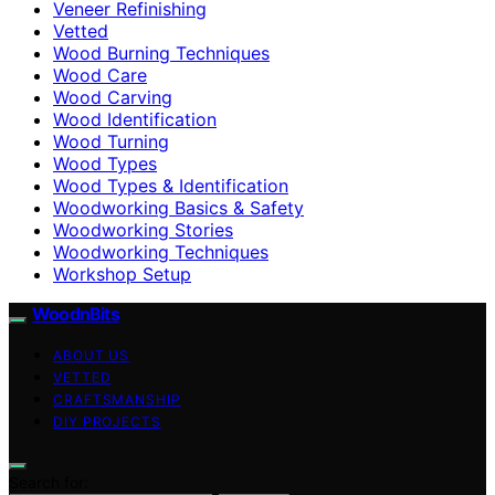
Veneer Refinishing
Vetted
Wood Burning Techniques
Wood Care
Wood Carving
Wood Identification
Wood Turning
Wood Types
Wood Types & Identification
Woodworking Basics & Safety
Woodworking Stories
Woodworking Techniques
Workshop Setup
WoodnBits
ABOUT US
VETTED
CRAFTSMANSHIP
DIY PROJECTS
Search for: