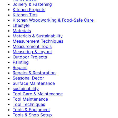
Joinery & Fastening
Kitchen Projects
Kitchen Tips
Kitchen Woodworking & Food-Safe Care
LIfestyle
Materials
Materials & Sustainability
Measurement Techniques
Measurement Tools
Measuring & Layout
Outdoor Projects
Painting
Repairs
Repairs & Restoration
Seasonal Decor
Surface Maintenance
sustainability
Tool Care & Maintenance
Tool Maintenance
Tool Techniques
Tools & Equipment
Tools & Shop Setup