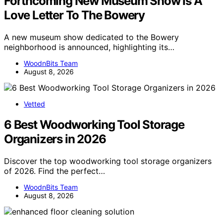
Forthcoming New Museum Show Is A
Love Letter To The Bowery
A new museum show dedicated to the Bowery
neighborhood is announced, highlighting its…
WoodnBits Team
August 8, 2026
Vetted
6 Best Woodworking Tool Storage
Organizers in 2026
Discover the top woodworking tool storage organizers
of 2026. Find the perfect…
WoodnBits Team
August 8, 2026