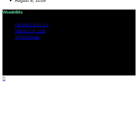
August 8, 2026
WoodnBits
PRIVACY POLICY
TERMS OF USE
IMPRESSUM
Copyright © 2026 WoodnBits Affiliate disclaimer As an
affiliate, we may earn a commission from qualifying
purchases. We get commissions for purchases made
through links on this website from Amazon and other
third parties.