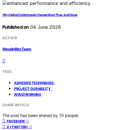
Why Helical Cutterheads Change More Than Just Noise
Published on
04 June 2026
AUTHOR
WoodnBits Team
TAGS
,
ADHESIVE TECHNIQUES
,
PROJECT DURABILITY
WOODWORKING
SHARE ARTICLE
The post has been shared by
10
people.
0
FACEBOOK
0
X (TWITTER)