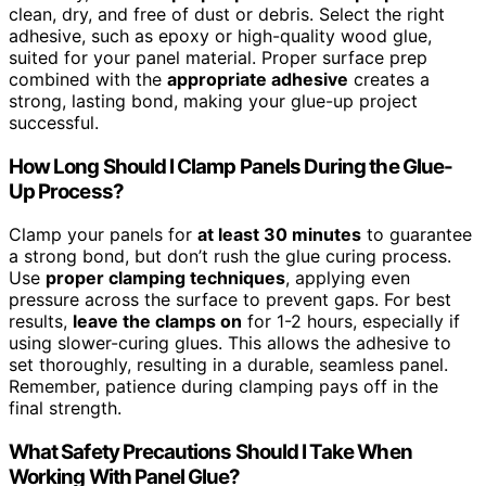
clean, dry, and free of dust or debris. Select the right
adhesive, such as epoxy or high-quality wood glue,
suited for your panel material. Proper surface prep
combined with the
appropriate adhesive
creates a
strong, lasting bond, making your glue-up project
successful.
How Long Should I Clamp Panels During the Glue-
Up Process?
Clamp your panels for
at least 30 minutes
to guarantee
a strong bond, but don’t rush the glue curing process.
Use
proper clamping techniques
, applying even
pressure across the surface to prevent gaps. For best
results,
leave the clamps on
for 1-2 hours, especially if
using slower-curing glues. This allows the adhesive to
set thoroughly, resulting in a durable, seamless panel.
Remember, patience during clamping pays off in the
final strength.
What Safety Precautions Should I Take When
Working With Panel Glue?