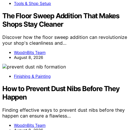
Tools & Shop Setup
The Floor Sweep Addition That Makes
Shops Stay Cleaner
Discover how the floor sweep addition can revolutionize
your shop's cleanliness and…
WoodnBits Team
August 8, 2026
Finishing & Painting
How to Prevent Dust Nibs Before They
Happen
Finding effective ways to prevent dust nibs before they
happen can ensure a flawless…
WoodnBits Team