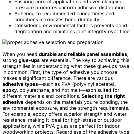
Ensuring correct application and even clamping
pressure promotes uniform adhesive distribution.
Adhering to recommended curing times and
conditions maximizes bond durability.
Considering environmental factors prevents bond
degradation and maintains joint integrity over time.
When you need
durable and reliable panel assemblies
,
strong
glue-ups
are essential. The key to achieving this
strength lies in understanding what these glue-ups have
in common. First, the type of adhesive you choose
makes a significant difference. There are various
adhesive types
—such as PVA (polyvinyl acetate),
epoxy
, polyurethane, and hot melt—each suited for
different materials and conditions.
Selecting the right
adhesive
depends on the materials you’re bonding, the
environmental exposure, and the strength requirements.
For example, epoxy offers superior strength and water
resistance, making it ideal for high-stress or outdoor
applications, while PVA glues are perfect for indoor
woodworking projects. Regardless of the adhesive type,