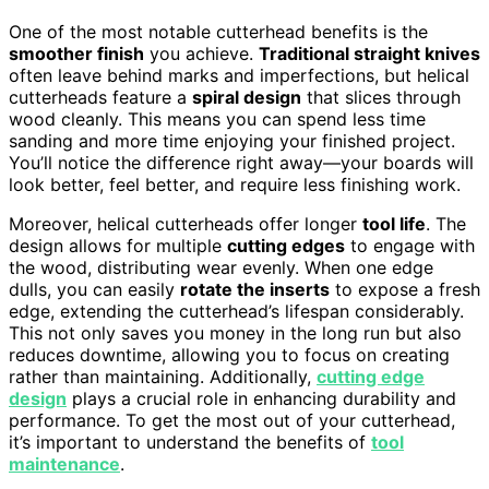
One of the most notable cutterhead benefits is the
smoother finish
you achieve.
Traditional straight knives
often leave behind marks and imperfections, but helical
cutterheads feature a
spiral design
that slices through
wood cleanly. This means you can spend less time
sanding and more time enjoying your finished project.
You’ll notice the difference right away—your boards will
look better, feel better, and require less finishing work.
Moreover, helical cutterheads offer longer
tool life
. The
design allows for multiple
cutting edges
to engage with
the wood, distributing wear evenly. When one edge
dulls, you can easily
rotate the inserts
to expose a fresh
edge, extending the cutterhead’s lifespan considerably.
This not only saves you money in the long run but also
reduces downtime, allowing you to focus on creating
rather than maintaining. Additionally,
cutting edge
design
plays a crucial role in enhancing durability and
performance. To get the most out of your cutterhead,
it’s important to understand the benefits of
tool
maintenance
.