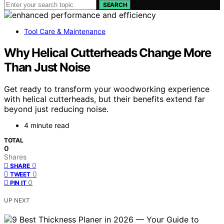
SEARCH
Tool Care & Maintenance
Why Helical Cutterheads Change More
Than Just Noise
Get ready to transform your woodworking experience
with helical cutterheads, but their benefits extend far
beyond just reducing noise.
4 minute read
TOTAL
0
Shares
0
SHARE
0
TWEET
0
PIN IT
UP NEXT