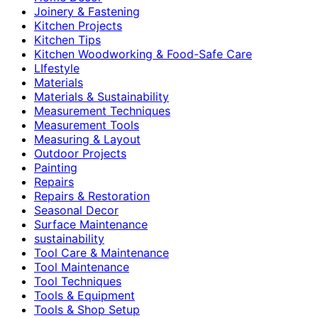
Joinery & Fastening
Kitchen Projects
Kitchen Tips
Kitchen Woodworking & Food-Safe Care
LIfestyle
Materials
Materials & Sustainability
Measurement Techniques
Measurement Tools
Measuring & Layout
Outdoor Projects
Painting
Repairs
Repairs & Restoration
Seasonal Decor
Surface Maintenance
sustainability
Tool Care & Maintenance
Tool Maintenance
Tool Techniques
Tools & Equipment
Tools & Shop Setup