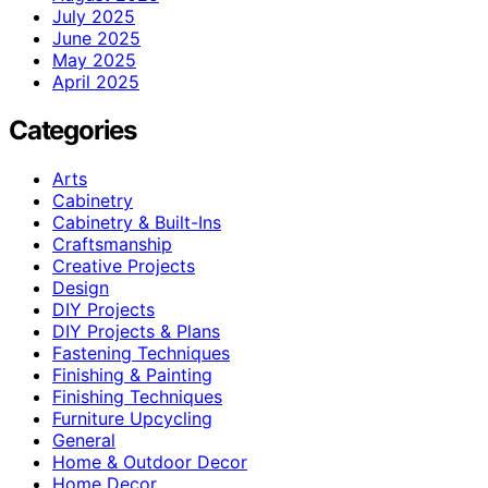
July 2025
June 2025
May 2025
April 2025
Categories
Arts
Cabinetry
Cabinetry & Built-Ins
Craftsmanship
Creative Projects
Design
DIY Projects
DIY Projects & Plans
Fastening Techniques
Finishing & Painting
Finishing Techniques
Furniture Upcycling
General
Home & Outdoor Decor
Home Decor