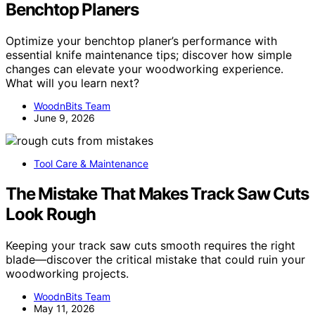
Benchtop Planers
Optimize your benchtop planer’s performance with
essential knife maintenance tips; discover how simple
changes can elevate your woodworking experience.
What will you learn next?
WoodnBits Team
June 9, 2026
Tool Care & Maintenance
The Mistake That Makes Track Saw Cuts
Look Rough
Keeping your track saw cuts smooth requires the right
blade—discover the critical mistake that could ruin your
woodworking projects.
WoodnBits Team
May 11, 2026