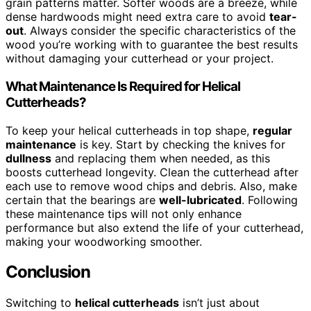
grain patterns matter. Softer woods are a breeze, while
dense hardwoods might need extra care to avoid
tear-
out
. Always consider the specific characteristics of the
wood you’re working with to guarantee the best results
without damaging your cutterhead or your project.
What Maintenance Is Required for Helical
Cutterheads?
To keep your helical cutterheads in top shape,
regular
maintenance
is key. Start by checking the knives for
dullness
and replacing them when needed, as this
boosts cutterhead longevity. Clean the cutterhead after
each use to remove wood chips and debris. Also, make
certain that the bearings are
well-lubricated
. Following
these maintenance tips will not only enhance
performance but also extend the life of your cutterhead,
making your woodworking smoother.
Conclusion
Switching to
helical cutterheads
isn’t just about