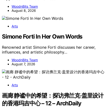
WoodnBits Team
August 8, 2026
Arts
Simone Forti In Her Own Words
Renowned artist Simone Forti discusses her career,
influences, and artistic philosophy…
WoodnBits Team
August 7, 2026
Arts
画廊 静谧中的希望：探访弗兰克·盖里设计
的香港玛吉中心 – 12 – ArchDaily