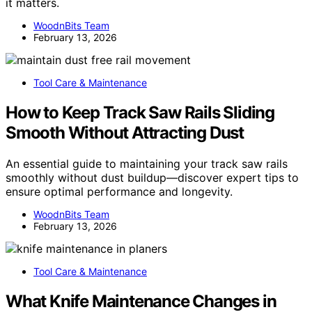
it matters.
WoodnBits Team
February 13, 2026
Tool Care & Maintenance
How to Keep Track Saw Rails Sliding
Smooth Without Attracting Dust
An essential guide to maintaining your track saw rails
smoothly without dust buildup—discover expert tips to
ensure optimal performance and longevity.
WoodnBits Team
February 13, 2026
Tool Care & Maintenance
What Knife Maintenance Changes in