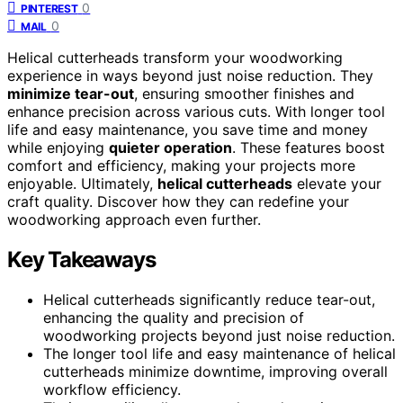
0
PINTEREST
0
MAIL
Helical cutterheads transform your woodworking
experience in ways beyond just noise reduction. They
minimize tear-out
, ensuring smoother finishes and
enhance precision across various cuts. With longer tool
life and easy maintenance, you save time and money
while enjoying
quieter operation
. These features boost
comfort and efficiency, making your projects more
enjoyable. Ultimately,
helical cutterheads
elevate your
craft quality. Discover how they can redefine your
woodworking approach even further.
Key Takeaways
Helical cutterheads significantly reduce tear-out,
enhancing the quality and precision of
woodworking projects beyond just noise reduction.
The longer tool life and easy maintenance of helical
cutterheads minimize downtime, improving overall
workflow efficiency.