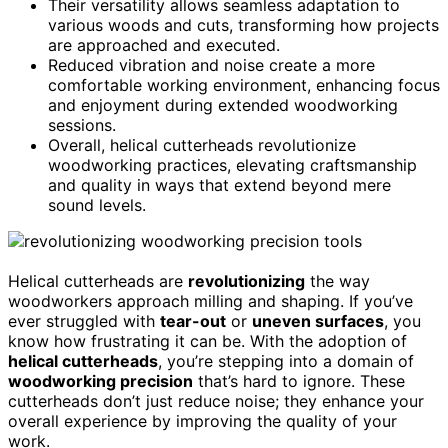
Their versatility allows seamless adaptation to
various woods and cuts, transforming how projects
are approached and executed.
Reduced vibration and noise create a more
comfortable working environment, enhancing focus
and enjoyment during extended woodworking
sessions.
Overall, helical cutterheads revolutionize
woodworking practices, elevating craftsmanship
and quality in ways that extend beyond mere
sound levels.
Helical cutterheads are
revolutionizing
the way
woodworkers approach milling and shaping. If you’ve
ever struggled with
tear-out
or
uneven surfaces
, you
know how frustrating it can be. With the adoption of
helical cutterheads
, you’re stepping into a domain of
woodworking precision
that’s hard to ignore. These
cutterheads don’t just reduce noise; they enhance your
overall experience by improving the quality of your
work.