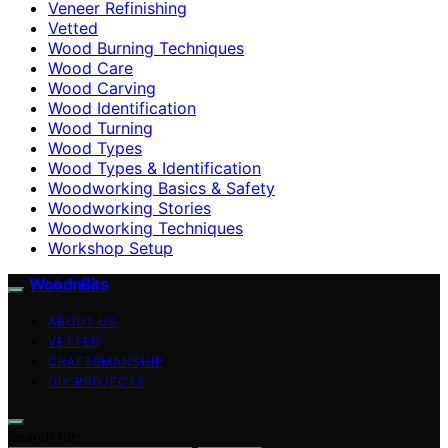
Veneer Refinishing
Vetted
Wood Burning Techniques
Wood Care
Wood Carving
Wood Identification
Wood Turning
Wood Types
Wood Types & Identification
Woodworking Basics & Safety
Woodworking Stories
Woodworking Techniques
Workshop Setup
WoodnBits
ABOUT US
VETTED
CRAFTSMANSHIP
DIY PROJECTS
Search for: