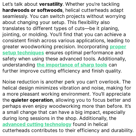
Let’s talk about
versatility
. Whether you’re tackling
hardwoods or softwoods
, helical cutterheads adapt
seamlessly. You can switch projects without worrying
about changing your setup. This flexibility also
translates to different types of cuts—be it planing,
jointing, or molding. You’ll find that you can achieve a
consistent finish across various applications, leading to
greater woodworking precision. Incorporating
proper
setup techniques
ensures optimal performance and
safety when using these advanced tools. Additionally,
understanding
the importance of sharp tools
can
further improve cutting efficiency and finish quality.
Noise reduction is another perk you can’t overlook. The
helical design minimizes vibration and noise, making for
a more pleasant working environment. You’ll appreciate
the
quieter operation
, allowing you to focus better and
perhaps even enjoy woodworking more than before. It’s
a small change that can have a big impact, especially
during long sessions in the shop. Additionally, the
advanced cutting technology
found in helical
cutterheads contributes to their efficiency and durability.