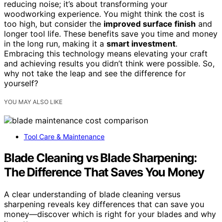
reducing noise; it’s about transforming your
woodworking experience. You might think the cost is
too high, but consider the
improved surface finish
and
longer tool life. These benefits save you time and money
in the long run, making it a
smart investment
.
Embracing this technology means elevating your craft
and achieving results you didn’t think were possible. So,
why not take the leap and see the difference for
yourself?
YOU MAY ALSO LIKE
Tool Care & Maintenance
Blade Cleaning vs Blade Sharpening:
The Difference That Saves You Money
A clear understanding of blade cleaning versus
sharpening reveals key differences that can save you
money—discover which is right for your blades and why