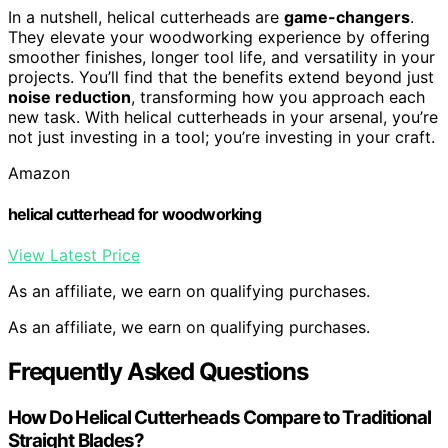
In a nutshell, helical cutterheads are
game-changers
.
They elevate your woodworking experience by offering
smoother finishes, longer tool life, and versatility in your
projects. You’ll find that the benefits extend beyond just
noise reduction
, transforming how you approach each
new task. With helical cutterheads in your arsenal, you’re
not just investing in a tool; you’re investing in your craft.
Amazon
helical cutterhead for woodworking
View Latest Price
As an affiliate, we earn on qualifying purchases.
As an affiliate, we earn on qualifying purchases.
Frequently Asked Questions
How Do Helical Cutterheads Compare to Traditional
Straight Blades?