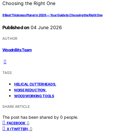
9 Best Thickness Planer in 2026 — Your Guide to Choosing the Right One
Published on
04 June 2026
AUTHOR
WoodnBits Team
TAGS
,
HELICAL CUTTERHEADS
,
NOISE REDUCTION
WOODWORKING TOOLS
SHARE ARTICLE
The post has been shared by
0
people.
0
FACEBOOK
0
X (TWITTER)