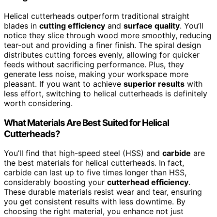
Helical cutterheads outperform traditional straight
blades in
cutting efficiency
and
surface quality
. You’ll
notice they slice through wood more smoothly, reducing
tear-out and providing a finer finish. The spiral design
distributes cutting forces evenly, allowing for quicker
feeds without sacrificing performance. Plus, they
generate less noise, making your workspace more
pleasant. If you want to achieve
superior results
with
less effort, switching to helical cutterheads is definitely
worth considering.
What Materials Are Best Suited for Helical
Cutterheads?
You’ll find that high-speed steel (HSS) and
carbide
are
the best materials for helical cutterheads. In fact,
carbide can last up to five times longer than HSS,
considerably boosting your
cutterhead efficiency
.
These durable materials resist wear and tear, ensuring
you get consistent results with less downtime. By
choosing the right material, you enhance not just