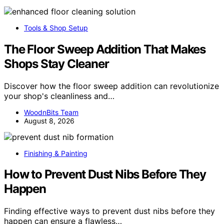
Tools & Shop Setup
The Floor Sweep Addition That Makes
Shops Stay Cleaner
Discover how the floor sweep addition can revolutionize
your shop's cleanliness and…
WoodnBits Team
August 8, 2026
Finishing & Painting
How to Prevent Dust Nibs Before They
Happen
Finding effective ways to prevent dust nibs before they
happen can ensure a flawless…