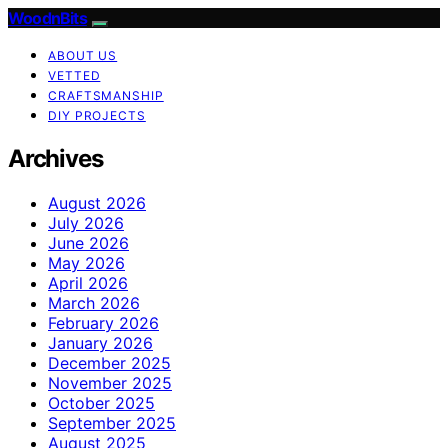
WoodnBits
ABOUT US
VETTED
CRAFTSMANSHIP
DIY PROJECTS
Archives
August 2026
July 2026
June 2026
May 2026
April 2026
March 2026
February 2026
January 2026
December 2025
November 2025
October 2025
September 2025
August 2025