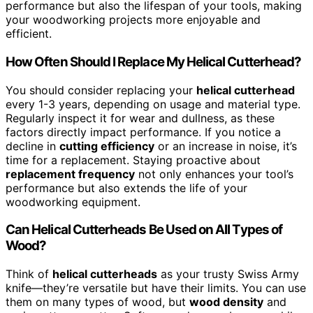
performance but also the lifespan of your tools, making
your woodworking projects more enjoyable and
efficient.
How Often Should I Replace My Helical Cutterhead?
You should consider replacing your
helical cutterhead
every 1-3 years, depending on usage and material type.
Regularly inspect it for wear and dullness, as these
factors directly impact performance. If you notice a
decline in
cutting efficiency
or an increase in noise, it’s
time for a replacement. Staying proactive about
replacement frequency
not only enhances your tool’s
performance but also extends the life of your
woodworking equipment.
Can Helical Cutterheads Be Used on All Types of
Wood?
Think of
helical cutterheads
as your trusty Swiss Army
knife—they’re versatile but have their limits. You can use
them on many types of wood, but
wood density
and