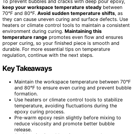
To prevent bubbles and cracks with deep pour epoxy,
keep your workspace temperature steady
between
70°F and 80°F.
Avoid sudden temperature shifts
, as
they can cause uneven curing and surface defects. Use
heaters or climate control tools to maintain a consistent
environment during curing.
Maintaining this
temperature range
promotes even flow and ensures
proper curing, so your finished piece is smooth and
durable. For more essential tips on temperature
regulation, continue with the next steps.
Key Takeaways
Maintain the workspace temperature between 70°F
and 80°F to ensure even curing and prevent bubble
formation.
Use heaters or climate control tools to stabilize
temperature, avoiding fluctuations during the
epoxy curing process.
Pre-warm epoxy resin slightly before mixing to
reduce viscosity and promote better bubble
release.