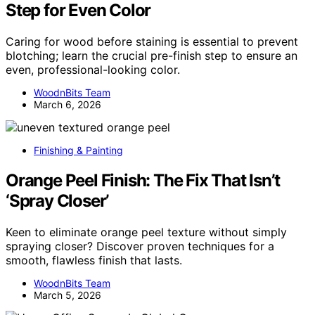
Step for Even Color
Caring for wood before staining is essential to prevent
blotching; learn the crucial pre-finish step to ensure an
even, professional-looking color.
WoodnBits Team
March 6, 2026
Finishing & Painting
Orange Peel Finish: The Fix That Isn’t
‘Spray Closer’
Keen to eliminate orange peel texture without simply
spraying closer? Discover proven techniques for a
smooth, flawless finish that lasts.
WoodnBits Team
March 5, 2026