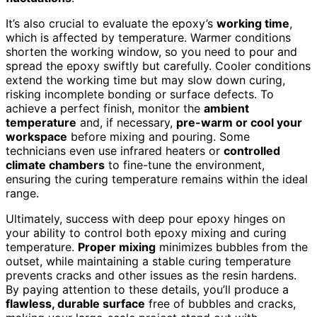
It’s also crucial to evaluate the epoxy’s
working time
,
which is affected by temperature. Warmer conditions
shorten the working window, so you need to pour and
spread the epoxy swiftly but carefully. Cooler conditions
extend the working time but may slow down curing,
risking incomplete bonding or surface defects. To
achieve a perfect finish, monitor the
ambient
temperature
and, if necessary,
pre-warm or cool your
workspace
before mixing and pouring. Some
technicians even use infrared heaters or
controlled
climate chambers
to fine-tune the environment,
ensuring the curing temperature remains within the ideal
range.
Ultimately, success with deep pour epoxy hinges on
your ability to control both epoxy mixing and curing
temperature.
Proper mixing
minimizes bubbles from the
outset, while maintaining a stable curing temperature
prevents cracks and other issues as the resin hardens.
By paying attention to these details, you’ll produce a
flawless, durable surface
free of bubbles and cracks,