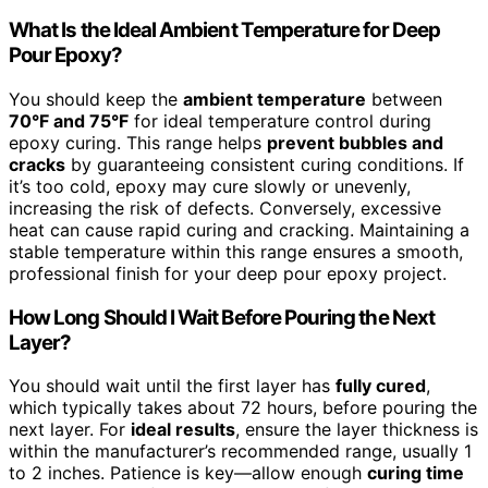
What Is the Ideal Ambient Temperature for Deep
Pour Epoxy?
You should keep the
ambient temperature
between
70°F and 75°F
for ideal temperature control during
epoxy curing. This range helps
prevent bubbles and
cracks
by guaranteeing consistent curing conditions. If
it’s too cold, epoxy may cure slowly or unevenly,
increasing the risk of defects. Conversely, excessive
heat can cause rapid curing and cracking. Maintaining a
stable temperature within this range ensures a smooth,
professional finish for your deep pour epoxy project.
How Long Should I Wait Before Pouring the Next
Layer?
You should wait until the first layer has
fully cured
,
which typically takes about 72 hours, before pouring the
next layer. For
ideal results
, ensure the layer thickness is
within the manufacturer’s recommended range, usually 1
to 2 inches. Patience is key—allow enough
curing time