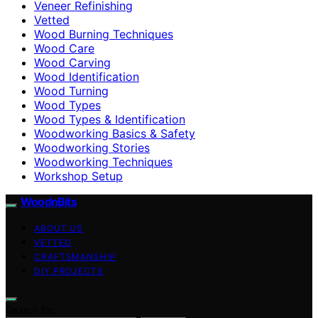
Veneer Refinishing
Vetted
Wood Burning Techniques
Wood Care
Wood Carving
Wood Identification
Wood Turning
Wood Types
Wood Types & Identification
Woodworking Basics & Safety
Woodworking Stories
Woodworking Techniques
Workshop Setup
WoodnBits
ABOUT US
VETTED
CRAFTSMANSHIP
DIY PROJECTS
Search for: