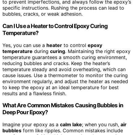
to prevent imperfections, and always follow the epoxy’s
specific instructions. Rushing the process can lead to
bubbles, cracks, or weak adhesion.
Can I Use a Heater to Control Epoxy Curing
Temperature?
Yes, you can use a
heater
to control
epoxy
temperature
during
curing
. Maintaining the right epoxy
temperature guarantees a smooth curing environment,
reducing bubbles and cracks. Keep the heater’s
temperature steady and avoid overheating, which can
cause issues. Use a thermometer to monitor the curing
environment regularly, and adjust the heater as needed
to keep the epoxy at an ideal temperature for best
results and a flawless finish.
What Are Common Mistakes Causing Bubbles in
Deep Pour Epoxy?
Imagine your epoxy as a
calm lake
; when you rush,
air
bubbles
form like ripples. Common mistakes include