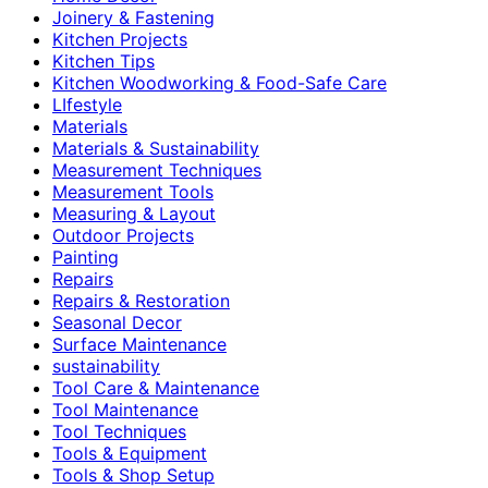
Joinery & Fastening
Kitchen Projects
Kitchen Tips
Kitchen Woodworking & Food-Safe Care
LIfestyle
Materials
Materials & Sustainability
Measurement Techniques
Measurement Tools
Measuring & Layout
Outdoor Projects
Painting
Repairs
Repairs & Restoration
Seasonal Decor
Surface Maintenance
sustainability
Tool Care & Maintenance
Tool Maintenance
Tool Techniques
Tools & Equipment
Tools & Shop Setup