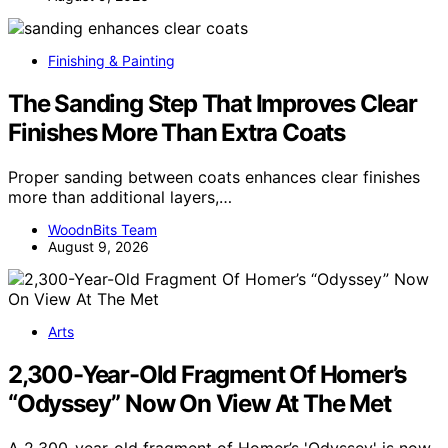
Finishing & Painting
The Sanding Step That Improves Clear
Finishes More Than Extra Coats
Proper sanding between coats enhances clear finishes
more than additional layers,…
WoodnBits Team
August 9, 2026
Arts
2,300-Year-Old Fragment Of Homer’s
“Odyssey” Now On View At The Met
A 2,300-year-old fragment of Homer’s 'Odyssey' is now