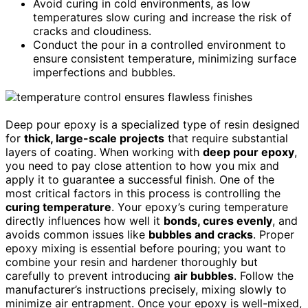
Avoid curing in cold environments, as low
temperatures slow curing and increase the risk of
cracks and cloudiness.
Conduct the pour in a controlled environment to
ensure consistent temperature, minimizing surface
imperfections and bubbles.
Deep pour epoxy is a specialized type of resin designed
for
thick, large-scale projects
that require substantial
layers of coating. When working with
deep pour epoxy
,
you need to pay close attention to how you mix and
apply it to guarantee a successful finish. One of the
most critical factors in this process is controlling the
curing temperature
. Your epoxy’s curing temperature
directly influences how well it
bonds, cures evenly
, and
avoids common issues like
bubbles and cracks
. Proper
epoxy mixing is essential before pouring; you want to
combine your resin and hardener thoroughly but
carefully to prevent introducing
air bubbles
. Follow the
manufacturer’s instructions precisely, mixing slowly to
minimize air entrapment. Once your epoxy is well-mixed,