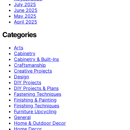
July 2025
June 2025
May 2025
April 2025
Categories
Arts
Cabinetry
Cabinetry & Built-Ins
Craftsmanship
Creative Projects
Design
DIY Projects
DIY Projects & Plans
Fastening Techniques
Finishing & Painting
Finishing Techniques
Furniture Upcycling
General
Home & Outdoor Decor
Home Decor