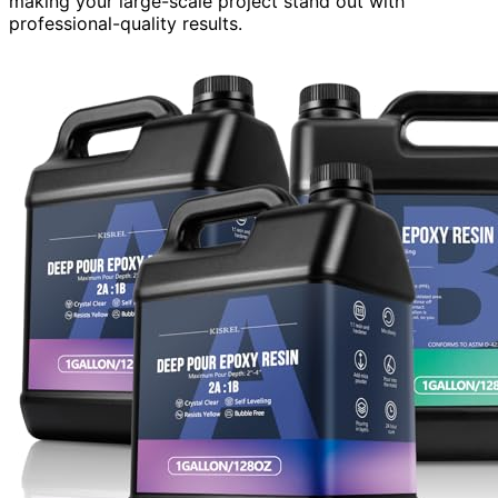
making your large-scale project stand out with
professional-quality results.