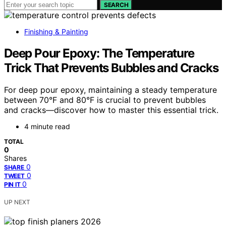
SEARCH
Finishing & Painting
Deep Pour Epoxy: The Temperature
Trick That Prevents Bubbles and Cracks
For deep pour epoxy, maintaining a steady temperature
between 70°F and 80°F is crucial to prevent bubbles
and cracks—discover how to master this essential trick.
4 minute read
TOTAL
0
Shares
0
SHARE
0
TWEET
0
PIN IT
UP NEXT