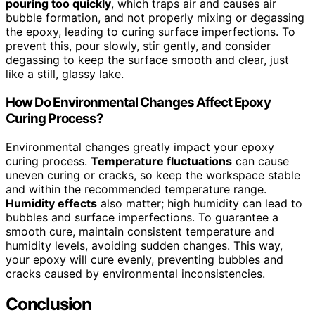
pouring too quickly
, which traps air and causes air
bubble formation, and not properly mixing or degassing
the epoxy, leading to curing surface imperfections. To
prevent this, pour slowly, stir gently, and consider
degassing to keep the surface smooth and clear, just
like a still, glassy lake.
How Do Environmental Changes Affect Epoxy
Curing Process?
Environmental changes greatly impact your epoxy
curing process.
Temperature fluctuations
can cause
uneven curing or cracks, so keep the workspace stable
and within the recommended temperature range.
Humidity effects
also matter; high humidity can lead to
bubbles and surface imperfections. To guarantee a
smooth cure, maintain consistent temperature and
humidity levels, avoiding sudden changes. This way,
your epoxy will cure evenly, preventing bubbles and
cracks caused by environmental inconsistencies.
Conclusion