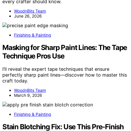
every crafter should know.
WoodnBits Team
June 26, 2026
Finishing & Painting
Masking for Sharp Paint Lines: The Tape
Technique Pros Use
I’ll reveal the expert tape techniques that ensure
perfectly sharp paint lines—discover how to master this
craft today.
WoodnBits Team
March 9, 2026
Finishing & Painting
Stain Blotching Fix: Use This Pre-Finish