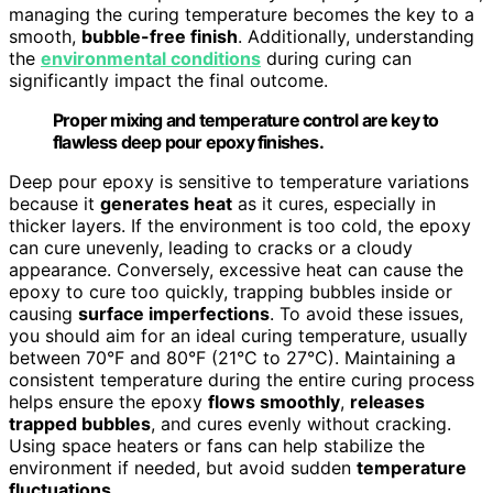
managing the curing temperature becomes the key to a
smooth,
bubble-free finish
. Additionally, understanding
the
environmental conditions
during curing can
significantly impact the final outcome.
Proper mixing and temperature control are key to
flawless deep pour epoxy finishes.
Deep pour epoxy is sensitive to temperature variations
because it
generates heat
as it cures, especially in
thicker layers. If the environment is too cold, the epoxy
can cure unevenly, leading to cracks or a cloudy
appearance. Conversely, excessive heat can cause the
epoxy to cure too quickly, trapping bubbles inside or
causing
surface imperfections
. To avoid these issues,
you should aim for an ideal curing temperature, usually
between 70°F and 80°F (21°C to 27°C). Maintaining a
consistent temperature during the entire curing process
helps ensure the epoxy
flows smoothly
,
releases
trapped bubbles
, and cures evenly without cracking.
Using space heaters or fans can help stabilize the
environment if needed, but avoid sudden
temperature
fluctuations
.