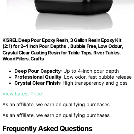
KISREL Deep Pour Epoxy Resin, 3 Gallon Resin Epoxy Kit
(2:1) for 2-4 Inch Pour Depths，Bubble Free, Low Odour,
Crystal Clear Casting Resin for Table Tops, River Tables,
Wood Fillers, Crafts
Deep Pour Capacity
: Up to 4-inch pour depth
Professional Quality
: Low odor, fast bubble release
Crystal Clear Finish
: High transparency and gloss
View Latest Price
As an affiliate, we earn on qualifying purchases.
As an affiliate, we earn on qualifying purchases.
Frequently Asked Questions