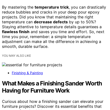
By mastering the
temperature trick
, you can drastically
reduce bubbles and cracks in your deep pour epoxy
projects. Did you know that maintaining the right
temperature can
decrease defects
by up to 50%?
Staying attentive to temperature details guarantees a
flawless finish
and saves you time and effort. So, next
time you pour, remember: a simple temperature
adjustment can make all the difference in achieving a
smooth, durable surface.
YOU MAY ALSO LIKE
Finishing & Painting
What Makes a Finishing Sander Worth
Having for Furniture Work
Curious about how a finishing sander can elevate your
furniture projects? Discover its essential benefits that