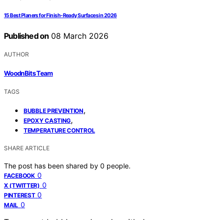
15 Best Planers for Finish-Ready Surfaces in 2026
Published on
08 March 2026
AUTHOR
WoodnBits Team
TAGS
,
BUBBLE PREVENTION
,
EPOXY CASTING
TEMPERATURE CONTROL
SHARE ARTICLE
The post has been shared by
0
people.
0
FACEBOOK
0
X (TWITTER)
0
PINTEREST
0
MAIL