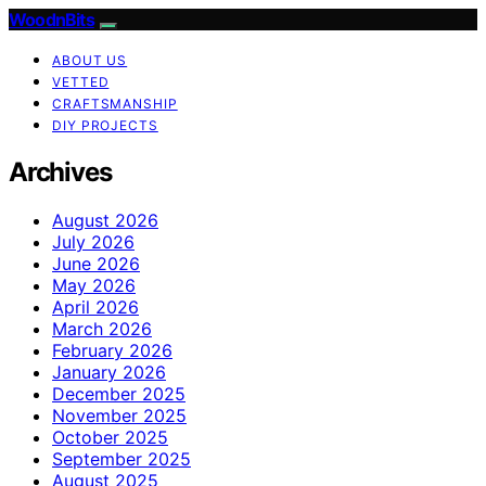
WoodnBits
ABOUT US
VETTED
CRAFTSMANSHIP
DIY PROJECTS
Archives
August 2026
July 2026
June 2026
May 2026
April 2026
March 2026
February 2026
January 2026
December 2025
November 2025
October 2025
September 2025
August 2025