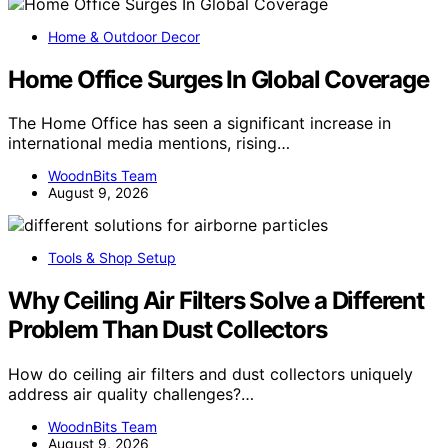
Home & Outdoor Decor
Home Office Surges In Global Coverage
The Home Office has seen a significant increase in
international media mentions, rising…
WoodnBits Team
August 9, 2026
Tools & Shop Setup
Why Ceiling Air Filters Solve a Different
Problem Than Dust Collectors
How do ceiling air filters and dust collectors uniquely
address air quality challenges?…
WoodnBits Team
August 9, 2026