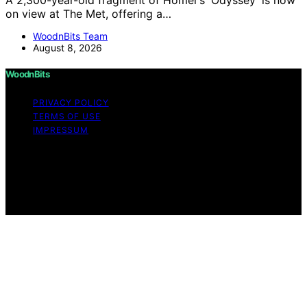
on view at The Met, offering a…
WoodnBits Team
August 8, 2026
WoodnBits
PRIVACY POLICY
TERMS OF USE
IMPRESSUM
Copyright © 2026 WoodnBits Affiliate disclaimer As an
affiliate, we may earn a commission from qualifying
purchases. We get commissions for purchases made
through links on this website from Amazon and other
third parties.