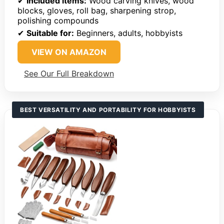
✔
Included items:
Wood carving knives, wood
blocks, gloves, roll bag, sharpening strop,
polishing compounds
✔
Suitable for:
Beginners, adults, hobbyists
VIEW ON AMAZON
See Our Full Breakdown
BEST VERSATILITY AND PORTABILITY FOR HOBBYISTS