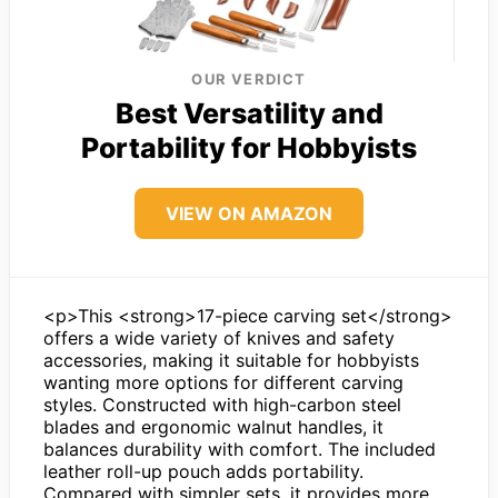
OUR VERDICT
Best Versatility and
Portability for Hobbyists
VIEW ON AMAZON
<p>This <strong>17-piece carving set</strong>
offers a wide variety of knives and safety
accessories, making it suitable for hobbyists
wanting more options for different carving
styles. Constructed with high-carbon steel
blades and ergonomic walnut handles, it
balances durability with comfort. The included
leather roll-up pouch adds portability.
Compared with simpler sets, it provides more