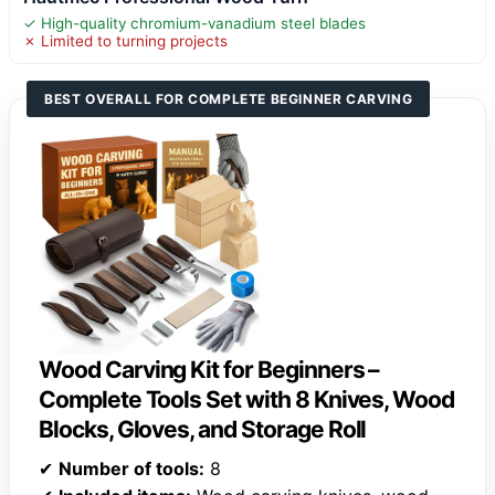
✓ High-quality chromium-vanadium steel blades
✗ Limited to turning projects
BEST OVERALL FOR COMPLETE BEGINNER CARVING
Wood Carving Kit for Beginners –
Complete Tools Set with 8 Knives, Wood
Blocks, Gloves, and Storage Roll
✔
Number of tools:
8