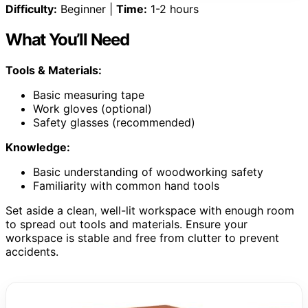
Difficulty:
Beginner |
Time:
1-2 hours
What You’ll Need
Tools & Materials:
Basic measuring tape
Work gloves (optional)
Safety glasses (recommended)
Knowledge:
Basic understanding of woodworking safety
Familiarity with common hand tools
Set aside a clean, well-lit workspace with enough room
to spread out tools and materials. Ensure your
workspace is stable and free from clutter to prevent
accidents.