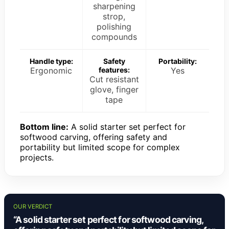
sharpening
strop,
polishing
compounds
Handle type:
Safety
Portability:
Ergonomic
features:
Yes
Cut resistant
glove, finger
tape
Bottom line:
A solid starter set perfect for
softwood carving, offering safety and
portability but limited scope for complex
projects.
OUR VERDICT
“A solid starter set perfect for softwood carving,