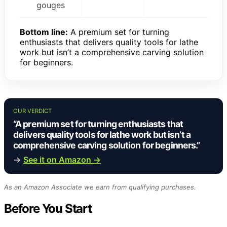
gouges
Bottom line:
A premium set for turning
enthusiasts that delivers quality tools for lathe
work but isn’t a comprehensive carving solution
for beginners.
OUR VERDICT
“A premium set for turning enthusiasts that
delivers quality tools for lathe work but isn’t a
comprehensive carving solution for beginners.”
→
See it on Amazon →
As an Amazon Associate we earn from qualifying purchases.
Before You Start