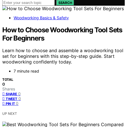
SEARCH
Woodworking Basics & Safety
How to Choose Woodworking Tool Sets
For Beginners
Learn how to choose and assemble a woodworking tool
set for beginners with this step-by-step guide. Start
woodworking confidently today.
7 minute read
TOTAL
0
Shares
0
SHARE
0
TWEET
0
PIN IT
UP NEXT