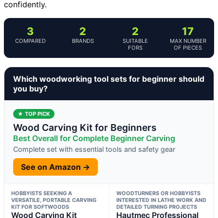
confidently.
3
2
2
17
COMPARED
BRANDS
SUITABLE
MAX NUMBER
FORS
OF PIECES
Which woodworking tool sets for beginner should
you buy?
★ TOP PICK
Wood Carving Kit for Beginners
Best Overall for Complete Beginner Carving
Complete set with essential tools and safety gear
See on Amazon →
HOBBYISTS SEEKING A
WOODTURNERS OR HOBBYISTS
VERSATILE, PORTABLE CARVING
INTERESTED IN LATHE WORK AND
KIT FOR SOFTWOODS
DETAILED TURNING PROJECTS
Wood Carving Kit
Hautmec Professional