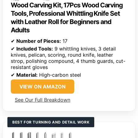
Wood Carving Kit, 17Pcs Wood Carving
Tools, Professional Whittling Knife Set
with Leather Roll for Beginners and
Adults
✔
Number of Pieces:
17
✔
Included Tools:
9 whittling knives, 3 detail
knives, pelican, scoring, round knife, leather
strop, polishing compound, 4 thumb guards, cut-
resistant gloves
✔
Material:
High-carbon steel
VIEW ON AMAZON
See Our Full Breakdown
BEST FOR TURNING AND DETAIL WORK