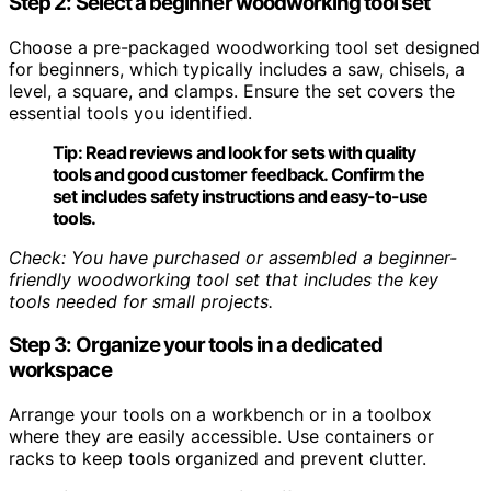
Step 2: Select a beginner woodworking tool set
Choose a pre-packaged woodworking tool set designed
for beginners, which typically includes a saw, chisels, a
level, a square, and clamps. Ensure the set covers the
essential tools you identified.
Tip:
Read reviews and look for sets with quality
tools and good customer feedback. Confirm the
set includes safety instructions and easy-to-use
tools.
Check: You have purchased or assembled a beginner-
friendly woodworking tool set that includes the key
tools needed for small projects.
Step 3: Organize your tools in a dedicated
workspace
Arrange your tools on a workbench or in a toolbox
where they are easily accessible. Use containers or
racks to keep tools organized and prevent clutter.