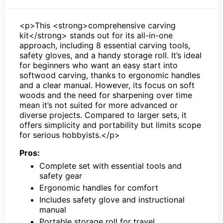
<p>This <strong>comprehensive carving
kit</strong> stands out for its all-in-one
approach, including 8 essential carving tools,
safety gloves, and a handy storage roll. It’s ideal
for beginners who want an easy start into
softwood carving, thanks to ergonomic handles
and a clear manual. However, its focus on soft
woods and the need for sharpening over time
mean it’s not suited for more advanced or
diverse projects. Compared to larger sets, it
offers simplicity and portability but limits scope
for serious hobbyists.</p>
Pros:
Complete set with essential tools and
safety gear
Ergonomic handles for comfort
Includes safety glove and instructional
manual
Portable storage roll for travel