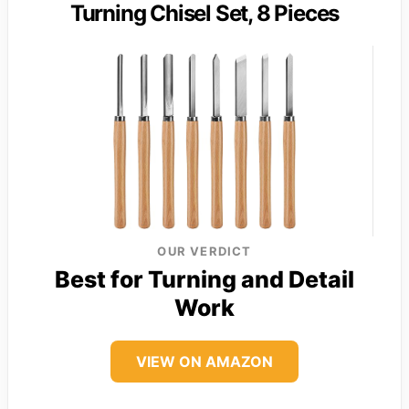
Turning Chisel Set, 8 Pieces
OUR VERDICT
Best for Turning and Detail
Work
VIEW ON AMAZON