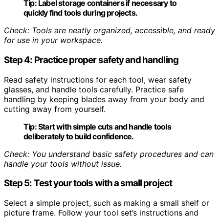
Tip:
Label storage containers if necessary to
quickly find tools during projects.
Check: Tools are neatly organized, accessible, and ready
for use in your workspace.
Step 4: Practice proper safety and handling
Read safety instructions for each tool, wear safety
glasses, and handle tools carefully. Practice safe
handling by keeping blades away from your body and
cutting away from yourself.
Tip:
Start with simple cuts and handle tools
deliberately to build confidence.
Check: You understand basic safety procedures and can
handle your tools without issue.
Step 5: Test your tools with a small project
Select a simple project, such as making a small shelf or
picture frame. Follow your tool set’s instructions and