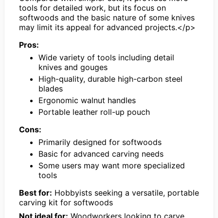
tools for detailed work, but its focus on
softwoods and the basic nature of some knives
may limit its appeal for advanced projects.</p>
Pros:
Wide variety of tools including detail
knives and gouges
High-quality, durable high-carbon steel
blades
Ergonomic walnut handles
Portable leather roll-up pouch
Cons:
Primarily designed for softwoods
Basic for advanced carving needs
Some users may want more specialized
tools
Best for:
Hobbyists seeking a versatile, portable
carving kit for softwoods
Not ideal for:
Woodworkers looking to carve