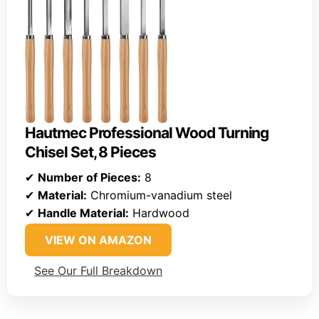
Hautmec Professional Wood Turning
Chisel Set, 8 Pieces
✔
Number of Pieces:
8
✔
Material:
Chromium-vanadium steel
✔
Handle Material:
Hardwood
VIEW ON AMAZON
See Our Full Breakdown