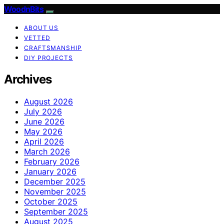
WoodnBits
ABOUT US
VETTED
CRAFTSMANSHIP
DIY PROJECTS
Archives
August 2026
July 2026
June 2026
May 2026
April 2026
March 2026
February 2026
January 2026
December 2025
November 2025
October 2025
September 2025
August 2025