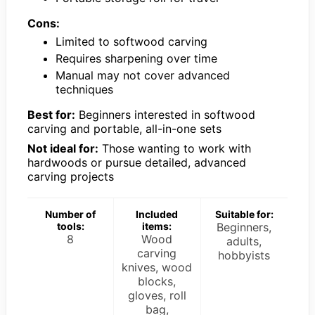
Cons:
Limited to softwood carving
Requires sharpening over time
Manual may not cover advanced
techniques
Best for:
Beginners interested in softwood
carving and portable, all-in-one sets
Not ideal for:
Those wanting to work with
hardwoods or pursue detailed, advanced
carving projects
Number of
Included
Suitable for:
tools:
items:
Beginners,
8
Wood
adults,
carving
hobbyists
knives, wood
blocks,
gloves, roll
bag,