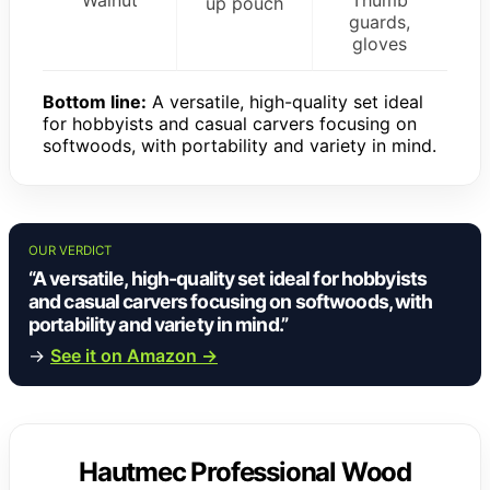
up pouch
guards,
gloves
Bottom line:
A versatile, high-quality set ideal
for hobbyists and casual carvers focusing on
softwoods, with portability and variety in mind.
OUR VERDICT
“A versatile, high-quality set ideal for hobbyists
and casual carvers focusing on softwoods, with
portability and variety in mind.”
→
See it on Amazon →
Hautmec Professional Wood