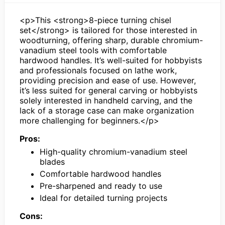
<p>This <strong>8-piece turning chisel
set</strong> is tailored for those interested in
woodturning, offering sharp, durable chromium-
vanadium steel tools with comfortable
hardwood handles. It’s well-suited for hobbyists
and professionals focused on lathe work,
providing precision and ease of use. However,
it’s less suited for general carving or hobbyists
solely interested in handheld carving, and the
lack of a storage case can make organization
more challenging for beginners.</p>
Pros:
High-quality chromium-vanadium steel
blades
Comfortable hardwood handles
Pre-sharpened and ready to use
Ideal for detailed turning projects
Cons: