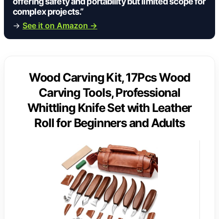
offering safety and portability but limited scope for
complex projects.”
→
See it on Amazon →
Wood Carving Kit, 17Pcs Wood
Carving Tools, Professional
Whittling Knife Set with Leather
Roll for Beginners and Adults