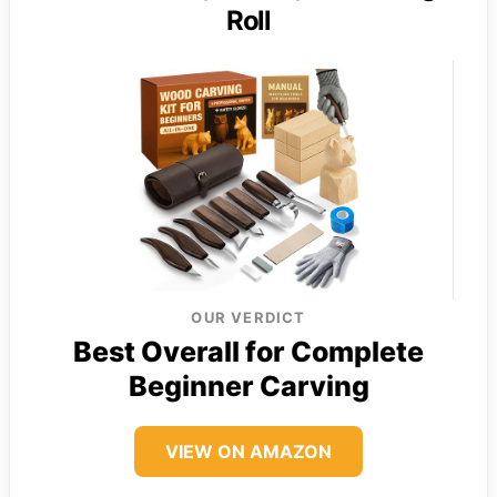
Roll
OUR VERDICT
Best Overall for Complete
Beginner Carving
VIEW ON AMAZON