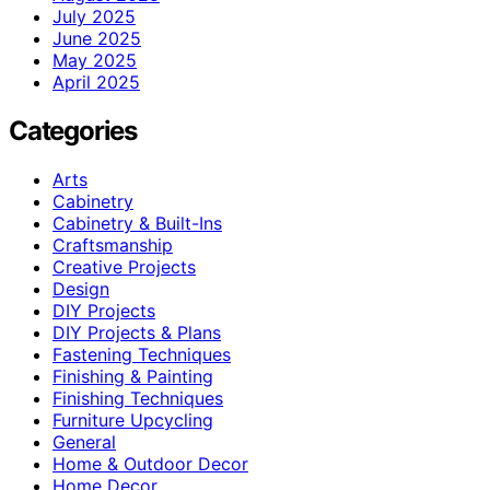
July 2025
June 2025
May 2025
April 2025
Categories
Arts
Cabinetry
Cabinetry & Built-Ins
Craftsmanship
Creative Projects
Design
DIY Projects
DIY Projects & Plans
Fastening Techniques
Finishing & Painting
Finishing Techniques
Furniture Upcycling
General
Home & Outdoor Decor
Home Decor