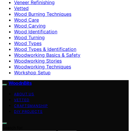
Veneer Refinishing
Vetted
Wood Burning Techniques
Wood Care
Wood Carving
Wood Identification
Wood Turning
Wood Types
Wood Types & Identification
Woodworking Basics & Safety
Woodworking Stories
Woodworking Techniques
Workshop Setup
WoodnBits
ABOUT US
VETTED
CRAFTSMANSHIP
DIY PROJECTS
Search for: