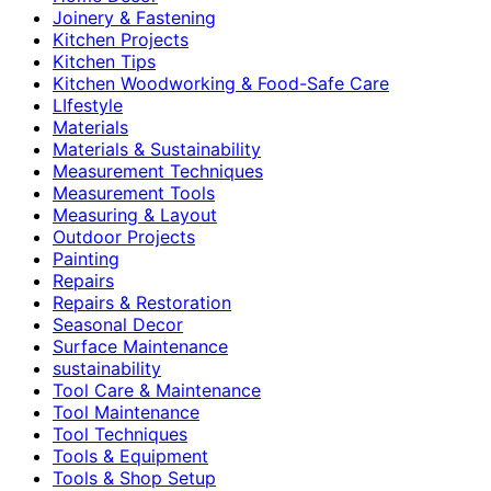
Joinery & Fastening
Kitchen Projects
Kitchen Tips
Kitchen Woodworking & Food-Safe Care
LIfestyle
Materials
Materials & Sustainability
Measurement Techniques
Measurement Tools
Measuring & Layout
Outdoor Projects
Painting
Repairs
Repairs & Restoration
Seasonal Decor
Surface Maintenance
sustainability
Tool Care & Maintenance
Tool Maintenance
Tool Techniques
Tools & Equipment
Tools & Shop Setup