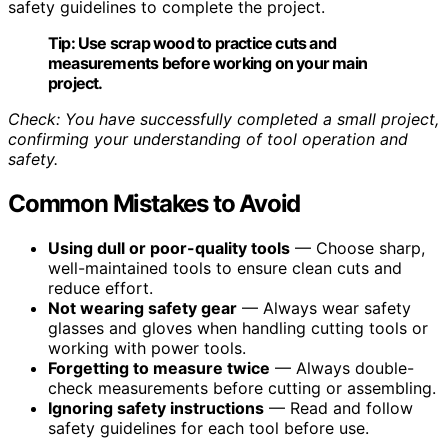
safety guidelines to complete the project.
Tip:
Use scrap wood to practice cuts and
measurements before working on your main
project.
Check: You have successfully completed a small project,
confirming your understanding of tool operation and
safety.
Common Mistakes to Avoid
Using dull or poor-quality tools
— Choose sharp,
well-maintained tools to ensure clean cuts and
reduce effort.
Not wearing safety gear
— Always wear safety
glasses and gloves when handling cutting tools or
working with power tools.
Forgetting to measure twice
— Always double-
check measurements before cutting or assembling.
Ignoring safety instructions
— Read and follow
safety guidelines for each tool before use.