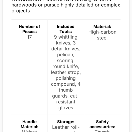
hardwoods or pursue highly detailed or complex
projects
Number of
Included
Material:
Pieces:
Tools:
High-carbon
17
9 whittling
steel
knives, 3
detail knives,
pelican,
scoring,
round knife,
leather strop,
polishing
compound, 4
thumb
guards, cut-
resistant
gloves
Handle
Storage:
Safety
Material:
Leather roll-
accessories:
Walnut
Thumb