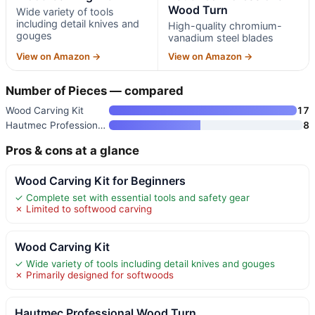
Wood Turn
Wide variety of tools
including detail knives and
High-quality chromium-
gouges
vanadium steel blades
View on Amazon →
View on Amazon →
Number of Pieces — compared
Wood Carving Kit
17
Hautmec Professional Wood Turn
8
Pros & cons at a glance
Wood Carving Kit for Beginners
✓ Complete set with essential tools and safety gear
✗ Limited to softwood carving
Wood Carving Kit
✓ Wide variety of tools including detail knives and gouges
✗ Primarily designed for softwoods
Hautmec Professional Wood Turn