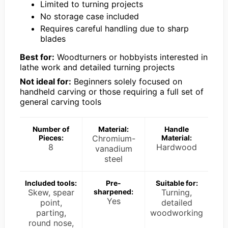
Limited to turning projects
No storage case included
Requires careful handling due to sharp
blades
Best for:
Woodturners or hobbyists interested in
lathe work and detailed turning projects
Not ideal for:
Beginners solely focused on
handheld carving or those requiring a full set of
general carving tools
Number of
Material:
Handle
Pieces:
Chromium-
Material:
8
Hardwood
vanadium
steel
Included tools:
Pre-
Suitable for:
Skew, spear
sharpened:
Turning,
Yes
point,
detailed
parting,
woodworking
round nose,