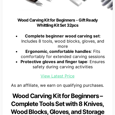
Wood Carving Kit for Beginners - Gift Ready
Whittling Kit Set 32pcs
Complete beginner wood carving set
:
Includes 8 tools, wood blocks, gloves, and
more
Ergonomic, comfortable handles
: Fits
comfortably for extended carving sessions
Protective gloves and finger tape
: Ensures
safety during carving activities
View Latest Price
As an affiliate, we earn on qualifying purchases.
Wood Carving Kit for Beginners –
Complete Tools Set with 8 Knives,
Wood Blocks, Gloves, and Storage