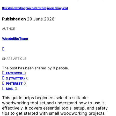
Best Woodworking Tool Sets For Beginners Compared
Published on
29 June 2026
AUTHOR
WoodnBits Team
SHARE ARTICLE
The post has been shared by
0
people.
0
FACEBOOK
0
X (TWITTER)
0
PINTEREST
0
MAIL
This guide helps beginners select a suitable
woodworking tool set and understand how to use it
effectively. It covers essential tools, setup, and safety
tips to get started with small woodworking projects