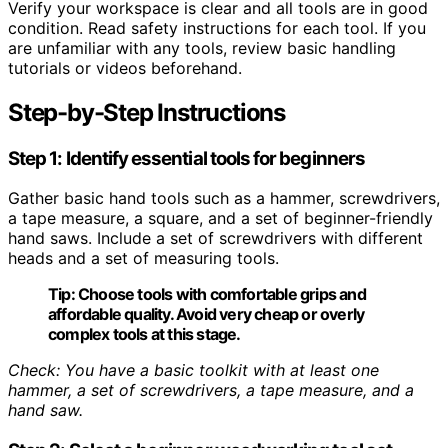
Verify your workspace is clear and all tools are in good
condition. Read safety instructions for each tool. If you
are unfamiliar with any tools, review basic handling
tutorials or videos beforehand.
Step-by-Step Instructions
Step 1: Identify essential tools for beginners
Gather basic hand tools such as a hammer, screwdrivers,
a tape measure, a square, and a set of beginner-friendly
hand saws. Include a set of screwdrivers with different
heads and a set of measuring tools.
Tip:
Choose tools with comfortable grips and
affordable quality. Avoid very cheap or overly
complex tools at this stage.
Check: You have a basic toolkit with at least one
hammer, a set of screwdrivers, a tape measure, and a
hand saw.