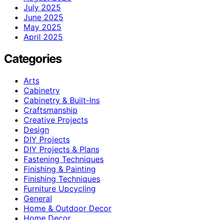
July 2025
June 2025
May 2025
April 2025
Categories
Arts
Cabinetry
Cabinetry & Built-Ins
Craftsmanship
Creative Projects
Design
DIY Projects
DIY Projects & Plans
Fastening Techniques
Finishing & Painting
Finishing Techniques
Furniture Upcycling
General
Home & Outdoor Decor
Home Decor