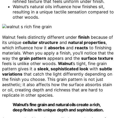
refined texture that feels uniform under finish.
Walnut’s natural oils influence how finishes sit,
resulting in a unique tactile sensation compared to
other woods.
Walnut feels distinctly different under
finish
because of
its unique
cellular structure
and
natural properties
,
which influence how it
absorbs
and
reacts
to finishing
materials. When you apply a finish, you’ll notice that the
way the
grain pattern
appears and the
surface texture
feels is unlike other woods.
Walnut
’s tight, fine grain
pattern gives it a
sleek, sophisticated look
with
subtle
variations
that catch the light differently depending on
the finish you choose. This grain pattern is not just
aesthetic; it also affects how the surface absorbs stain
or oil, creating depth and richness that are hard to
replicate in other species.
Walnut’s fine grain and natural oils create a rich,
deep finish with unique depth and sophistication.