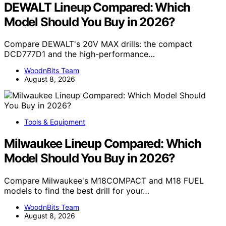
DEWALT Lineup Compared: Which
Model Should You Buy in 2026?
Compare DEWALT's 20V MAX drills: the compact
DCD777D1 and the high-performance…
WoodnBits Team
August 8, 2026
Tools & Equipment
Milwaukee Lineup Compared: Which
Model Should You Buy in 2026?
Compare Milwaukee's M18COMPACT and M18 FUEL
models to find the best drill for your…
WoodnBits Team
August 8, 2026