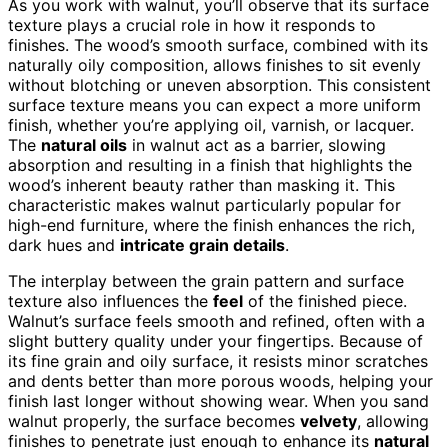
As you work with walnut, you’ll observe that its surface
texture plays a crucial role in how it responds to
finishes. The wood’s smooth surface, combined with its
naturally oily composition, allows finishes to sit evenly
without blotching or uneven absorption. This consistent
surface texture means you can expect a more uniform
finish, whether you’re applying oil, varnish, or lacquer.
The
natural oils
in walnut act as a barrier, slowing
absorption and resulting in a finish that highlights the
wood’s inherent beauty rather than masking it. This
characteristic makes walnut particularly popular for
high-end furniture, where the finish enhances the rich,
dark hues and
intricate grain details
.
The interplay between the grain pattern and surface
texture also influences the
feel
of the finished piece.
Walnut’s surface feels smooth and refined, often with a
slight buttery quality under your fingertips. Because of
its fine grain and oily surface, it resists minor scratches
and dents better than more porous woods, helping your
finish last longer without showing wear. When you sand
walnut properly, the surface becomes
velvety
, allowing
finishes to penetrate just enough to enhance its
natural