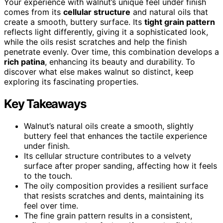
Your experience with walnut’s unique feel under finish
comes from its
cellular structure
and natural oils that
create a smooth, buttery surface. Its
tight grain pattern
reflects light differently, giving it a sophisticated look,
while the oils resist scratches and help the finish
penetrate evenly. Over time, this combination develops a
rich patina
, enhancing its beauty and durability. To
discover what else makes walnut so distinct, keep
exploring its fascinating properties.
Key Takeaways
Walnut’s natural oils create a smooth, slightly
buttery feel that enhances the tactile experience
under finish.
Its cellular structure contributes to a velvety
surface after proper sanding, affecting how it feels
to the touch.
The oily composition provides a resilient surface
that resists scratches and dents, maintaining its
feel over time.
The fine grain pattern results in a consistent,