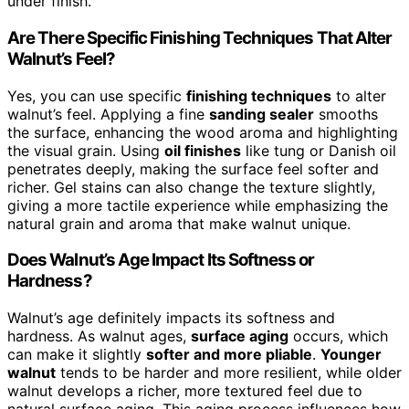
under finish.
Are There Specific Finishing Techniques That Alter
Walnut’s Feel?
Yes, you can use specific
finishing techniques
to alter
walnut’s feel. Applying a fine
sanding sealer
smooths
the surface, enhancing the wood aroma and highlighting
the visual grain. Using
oil finishes
like tung or Danish oil
penetrates deeply, making the surface feel softer and
richer. Gel stains can also change the texture slightly,
giving a more tactile experience while emphasizing the
natural grain and aroma that make walnut unique.
Does Walnut’s Age Impact Its Softness or
Hardness?
Walnut’s age definitely impacts its softness and
hardness. As walnut ages,
surface aging
occurs, which
can make it slightly
softer and more pliable
.
Younger
walnut
tends to be harder and more resilient, while older
walnut develops a richer, more textured feel due to