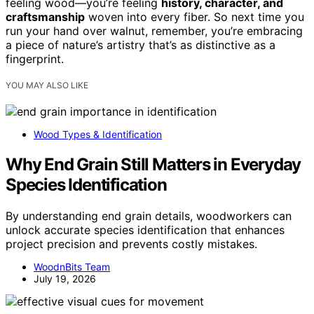
feeling wood—you’re feeling
history, character, and
craftsmanship
woven into every fiber. So next time you
run your hand over walnut, remember, you’re embracing
a piece of nature’s artistry that’s as distinctive as a
fingerprint.
YOU MAY ALSO LIKE
Wood Types & Identification
Why End Grain Still Matters in Everyday
Species Identification
By understanding end grain details, woodworkers can
unlock accurate species identification that enhances
project precision and prevents costly mistakes.
WoodnBits Team
July 19, 2026