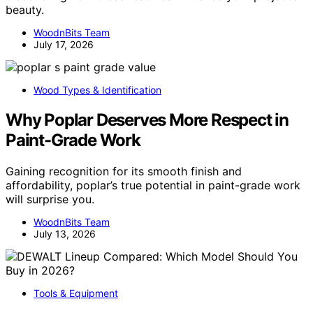
beauty.
WoodnBits Team
July 17, 2026
Wood Types & Identification
Why Poplar Deserves More Respect in
Paint-Grade Work
Gaining recognition for its smooth finish and
affordability, poplar’s true potential in paint-grade work
will surprise you.
WoodnBits Team
July 13, 2026
Tools & Equipment