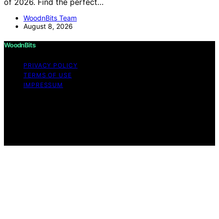
of 2026. Find the perfect…
WoodnBits Team
August 8, 2026
WoodnBits
PRIVACY POLICY
TERMS OF USE
IMPRESSUM
Copyright © 2026 WoodnBits Affiliate disclaimer As an
affiliate, we may earn a commission from qualifying
purchases. We get commissions for purchases made
through links on this website from Amazon and other
third parties.