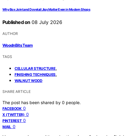
Why Box Joint and Dovetail Jigs Matter Even in Modern Shops
Published on
08 July 2026
AUTHOR
WoodnBits Team
TAGS
,
CELLULAR STRUCTURE
,
FINISHING TECHNIQUES
WALNUT WOOD
SHARE ARTICLE
The post has been shared by
0
people.
0
FACEBOOK
0
X (TWITTER)
0
PINTEREST
0
MAIL