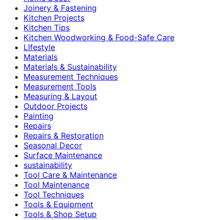
Joinery & Fastening
Kitchen Projects
Kitchen Tips
Kitchen Woodworking & Food-Safe Care
LIfestyle
Materials
Materials & Sustainability
Measurement Techniques
Measurement Tools
Measuring & Layout
Outdoor Projects
Painting
Repairs
Repairs & Restoration
Seasonal Decor
Surface Maintenance
sustainability
Tool Care & Maintenance
Tool Maintenance
Tool Techniques
Tools & Equipment
Tools & Shop Setup