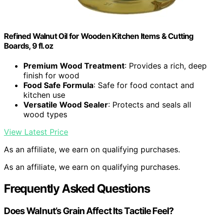
Refined Walnut Oil for Wooden Kitchen Items & Cutting
Boards, 9 fl.oz
Premium Wood Treatment
: Provides a rich, deep
finish for wood
Food Safe Formula
: Safe for food contact and
kitchen use
Versatile Wood Sealer
: Protects and seals all
wood types
View Latest Price
As an affiliate, we earn on qualifying purchases.
As an affiliate, we earn on qualifying purchases.
Frequently Asked Questions
Does Walnut’s Grain Affect Its Tactile Feel?