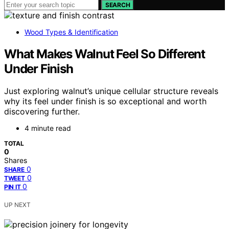
SEARCH
Wood Types & Identification
What Makes Walnut Feel So Different
Under Finish
Just exploring walnut’s unique cellular structure reveals
why its feel under finish is so exceptional and worth
discovering further.
4 minute read
TOTAL
0
Shares
0
SHARE
0
TWEET
0
PIN IT
UP NEXT