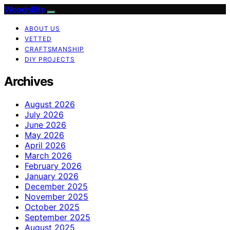
WoodnBits
ABOUT US
VETTED
CRAFTSMANSHIP
DIY PROJECTS
Archives
August 2026
July 2026
June 2026
May 2026
April 2026
March 2026
February 2026
January 2026
December 2025
November 2025
October 2025
September 2025
August 2025