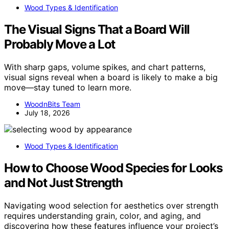
Wood Types & Identification
The Visual Signs That a Board Will
Probably Move a Lot
With sharp gaps, volume spikes, and chart patterns,
visual signs reveal when a board is likely to make a big
move—stay tuned to learn more.
WoodnBits Team
July 18, 2026
Wood Types & Identification
How to Choose Wood Species for Looks
and Not Just Strength
Navigating wood selection for aesthetics over strength
requires understanding grain, color, and aging, and
discovering how these features influence your project’s