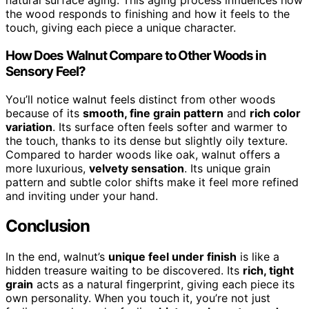
natural surface aging. This aging process influences how
the wood responds to finishing and how it feels to the
touch, giving each piece a unique character.
How Does Walnut Compare to Other Woods in
Sensory Feel?
You’ll notice walnut feels distinct from other woods
because of its
smooth, fine grain pattern
and
rich color
variation
. Its surface often feels softer and warmer to
the touch, thanks to its dense but slightly oily texture.
Compared to harder woods like oak, walnut offers a
more luxurious,
velvety sensation
. Its unique grain
pattern and subtle color shifts make it feel more refined
and inviting under your hand.
Conclusion
In the end, walnut’s
unique feel under finish
is like a
hidden treasure waiting to be discovered. Its
rich, tight
grain
acts as a natural fingerprint, giving each piece its
own personality. When you touch it, you’re not just