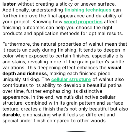
luster
without creating a sticky or uneven surface.
Additionally, understanding
finishing techniques
can
further improve the final appearance and durability of
your project. Knowing how
wood properties
affect
finishing outcomes can help you choose the right
products and application methods for optimal results.
Furthermore, the natural properties of walnut mean that
it reacts uniquely during finishing. It tends to deepen in
color when exposed to certain finishes, especially oils
and stains, revealing more of the grain pattern’s subtle
variations. This deepening effect enhances the
visual
depth and richness
, making each finished piece
uniquely striking. The
cellular structure
of walnut also
contributes to its ability to develop a beautiful patina
over time, further emphasizing its distinctive
appearance. In the end, walnut’s distinctive cellular
structure, combined with its grain pattern and surface
texture, creates a finish that’s not only beautiful but also
durable
, emphasizing why it feels so different and
special under finish compared to other woods.