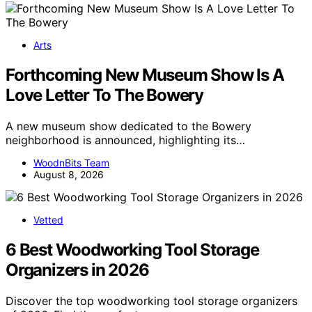
Arts
Forthcoming New Museum Show Is A
Love Letter To The Bowery
A new museum show dedicated to the Bowery
neighborhood is announced, highlighting its…
WoodnBits Team
August 8, 2026
Vetted
6 Best Woodworking Tool Storage
Organizers in 2026
Discover the top woodworking tool storage organizers