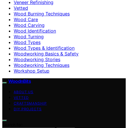
Veneer Refinishing
Vetted
Wood Burning Techniques
Wood Care
Wood Carving
Wood Identification
Wood Turning
Wood Types
Wood Types & Identification
Woodworking Basics & Safety
Woodworking Stories
Woodworking Techniques
Workshop Setup
WoodnBits
ABOUT US
VETTED
CRAFTSMANSHIP
DIY PROJECTS
Search for: