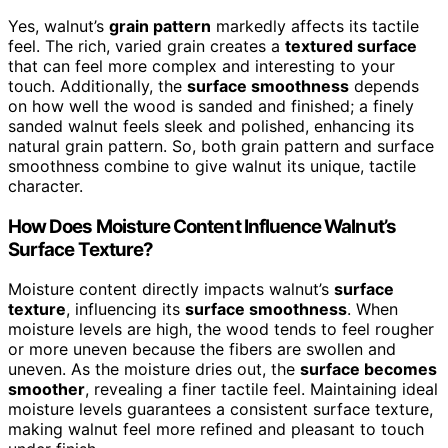
Yes, walnut’s
grain pattern
markedly affects its tactile
feel. The rich, varied grain creates a
textured surface
that can feel more complex and interesting to your
touch. Additionally, the
surface smoothness
depends
on how well the wood is sanded and finished; a finely
sanded walnut feels sleek and polished, enhancing its
natural grain pattern. So, both grain pattern and surface
smoothness combine to give walnut its unique, tactile
character.
How Does Moisture Content Influence Walnut’s
Surface Texture?
Moisture content directly impacts walnut’s
surface
texture
, influencing its
surface smoothness
. When
moisture levels are high, the wood tends to feel rougher
or more uneven because the fibers are swollen and
uneven. As the moisture dries out, the
surface becomes
smoother
, revealing a finer tactile feel. Maintaining ideal
moisture levels guarantees a consistent surface texture,
making walnut feel more refined and pleasant to touch