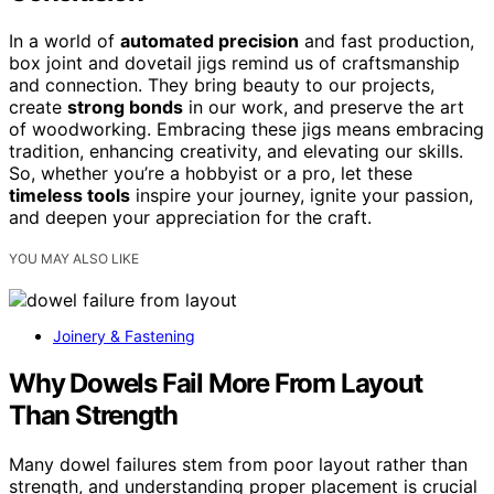
In a world of
automated precision
and fast production,
box joint and dovetail jigs remind us of craftsmanship
and connection. They bring beauty to our projects,
create
strong bonds
in our work, and preserve the art
of woodworking. Embracing these jigs means embracing
tradition, enhancing creativity, and elevating our skills.
So, whether you’re a hobbyist or a pro, let these
timeless tools
inspire your journey, ignite your passion,
and deepen your appreciation for the craft.
YOU MAY ALSO LIKE
Joinery & Fastening
Why Dowels Fail More From Layout
Than Strength
Many dowel failures stem from poor layout rather than
strength, and understanding proper placement is crucial