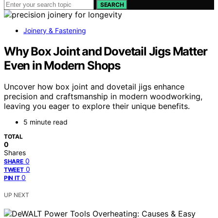
SEARCH
Joinery & Fastening
Why Box Joint and Dovetail Jigs Matter
Even in Modern Shops
Uncover how box joint and dovetail jigs enhance
precision and craftsmanship in modern woodworking,
leaving you eager to explore their unique benefits.
5 minute read
TOTAL
0
Shares
0
SHARE
0
TWEET
0
PIN IT
UP NEXT