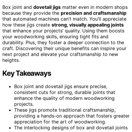
Box joint and
dovetail jigs
matter even in modern shops
because they provide the
precision and craftsmanship
that automated machines can’t match. You’ll appreciate
how these jigs create
strong, visually appealing joints
that enhance your projects’ quality. Using them boosts
your woodworking skills, ensuring tight fits and
durability. Plus, they foster a deeper connection to the
craft. Discovering their unique benefits can inspire your
next project and elevate your craftsmanship to new
heights.
Key Takeaways
Box joint and dovetail jigs ensure precise,
consistent cuts for strong, durable joints that
enhance the quality of modern woodworking
projects.
These jigs promote traditional craftsmanship,
providing a hands-on approach that fosters greater
appreciation for the art of woodworking.
The interlocking designs of box and dovetail joints