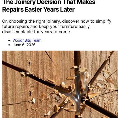
The Joinery Decision That Makes
Repairs Easier Years Later
On choosing the right joinery, discover how to simplify
future repairs and keep your furniture easily
disassemblable for years to come.
WoodnBits Team
June 6, 2026