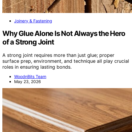
Joinery & Fastening
Why Glue Alone Is Not Always the Hero
of a Strong Joint
A strong joint requires more than just glue; proper
surface prep, environment, and technique all play crucial
roles in ensuring lasting bonds.
WoodnBits Team
May 23, 2026