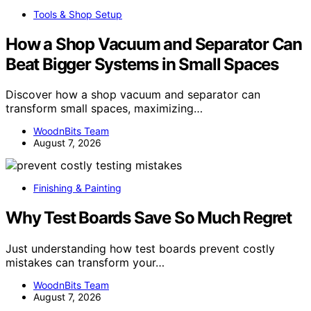
Tools & Shop Setup
How a Shop Vacuum and Separator Can
Beat Bigger Systems in Small Spaces
Discover how a shop vacuum and separator can
transform small spaces, maximizing…
WoodnBits Team
August 7, 2026
Finishing & Painting
Why Test Boards Save So Much Regret
Just understanding how test boards prevent costly
mistakes can transform your…
WoodnBits Team
August 7, 2026