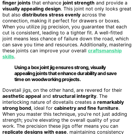
finger joints
that enhance
joint strength
and provide a
visually appealing design
. This joint not only looks great
but also
distributes stress evenly
across the
connection, making it perfect for drawers or boxes.
When you utilize jig precision, you guarantee that each
cut is consistent, leading to a tighter fit. A well-fitted
joint means less chance of failure down the road, which
can save you time and resources. Additionally, mastering
these joints can improve your overall
craftsmanship
skills
.
Using a box joint jig ensures strong, visually
appealing joints that enhance durability and save
time on woodworking projects.
Dovetail jigs, on the other hand, are revered for their
aesthetic appeal
and
structural integrity
. The
interlocking nature of dovetails creates a
remarkably
strong bond
, ideal for
cabinetry and fine furniture
.
When you master this technique, you’re not just adding
strength; you’re elevating the overall quality of your
work. The precision these jigs offer means you can
replicate designs with ease
, maintaining consistency