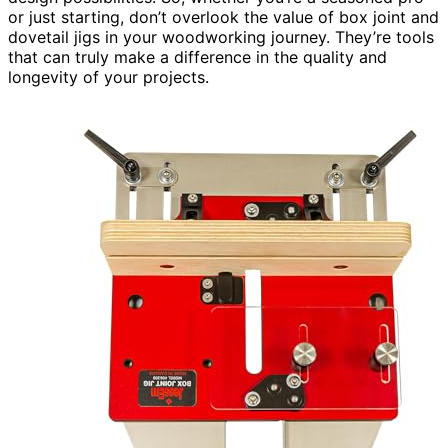
or just starting, don’t overlook the value of box joint and
dovetail jigs in your woodworking journey. They’re tools
that can truly make a difference in the quality and
longevity of your projects.