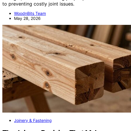
to preventing costly joint issues.
WoodnBits Team
May 28, 2026
Joinery & Fastening