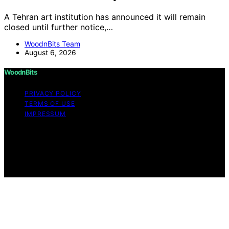
A Tehran art institution has announced it will remain
closed until further notice,…
WoodnBits Team
August 6, 2026
WoodnBits
PRIVACY POLICY
TERMS OF USE
IMPRESSUM
Copyright © 2026 WoodnBits Affiliate disclaimer As an
affiliate, we may earn a commission from qualifying
purchases. We get commissions for purchases made
through links on this website from Amazon and other
third parties.