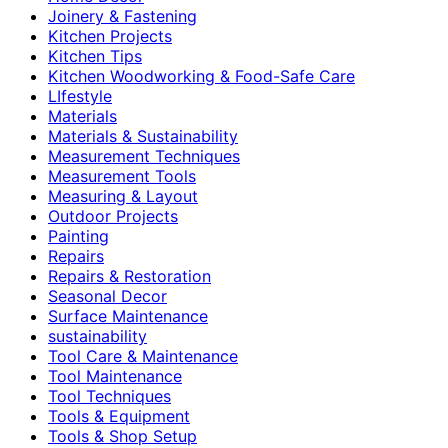
Joinery & Fastening
Kitchen Projects
Kitchen Tips
Kitchen Woodworking & Food-Safe Care
LIfestyle
Materials
Materials & Sustainability
Measurement Techniques
Measurement Tools
Measuring & Layout
Outdoor Projects
Painting
Repairs
Repairs & Restoration
Seasonal Decor
Surface Maintenance
sustainability
Tool Care & Maintenance
Tool Maintenance
Tool Techniques
Tools & Equipment
Tools & Shop Setup