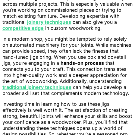
across multiple projects. This is especially valuable when
you’re working on commissioned pieces or trying to
match existing furniture. Developing expertise with
traditional
joinery techniques
can also give you a
competitive edge
in custom woodworking.
In a modern shop, you might be tempted to rely solely
on automated machinery for your joints. While machines
can provide speed, they often lack the finesse that
hand-tuned jigs bring. When you use box and dovetail
jigs, you’re engaging in a
hands-on process
that
connects you to your craft. This connection translates
into higher-quality work and a deeper appreciation for
the art of woodworking. Additionally, understanding
traditional joinery techniques
can help you develop a
broader skill set that complements modern technology.
Investing time in learning how to use these jigs
effectively is well worth it. The satisfaction of creating
strong, beautiful joints will enhance your skills and boost
your confidence as a woodworker. Plus, you’ll find that
understanding these techniques opens up a world of
design possibilities. So, whether you’re a seasoned pro