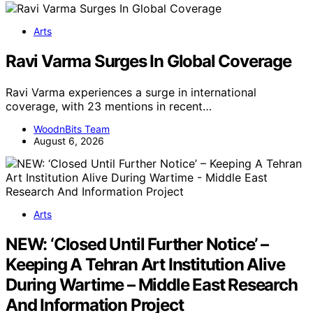
Arts
Ravi Varma Surges In Global Coverage
Ravi Varma experiences a surge in international
coverage, with 23 mentions in recent…
WoodnBits Team
August 6, 2026
Arts
NEW: ‘Closed Until Further Notice’ –
Keeping A Tehran Art Institution Alive
During Wartime – Middle East Research
And Information Project