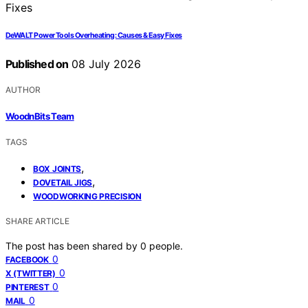
DeWALT Power Tools Overheating: Causes & Easy Fixes
Published on
08 July 2026
AUTHOR
WoodnBits Team
TAGS
,
BOX JOINTS
,
DOVETAIL JIGS
WOODWORKING PRECISION
SHARE ARTICLE
The post has been shared by
0
people.
0
FACEBOOK
0
X (TWITTER)
0
PINTEREST
0
MAIL