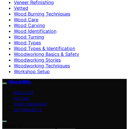
Veneer Refinishing
Vetted
Wood Burning Techniques
Wood Care
Wood Carving
Wood Identification
Wood Turning
Wood Types
Wood Types & Identification
Woodworking Basics & Safety
Woodworking Stories
Woodworking Techniques
Workshop Setup
WoodnBits
ABOUT US
VETTED
CRAFTSMANSHIP
DIY PROJECTS
Search for: