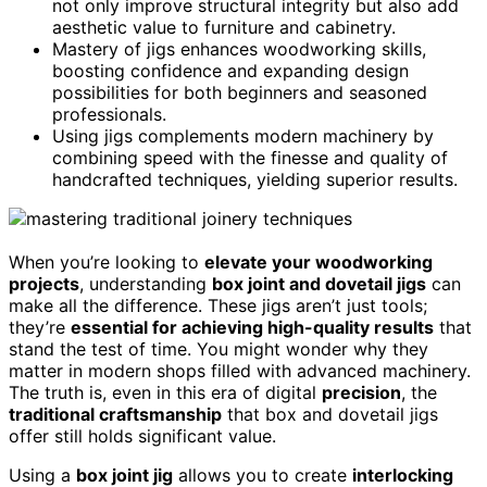
not only improve structural integrity but also add
aesthetic value to furniture and cabinetry.
Mastery of jigs enhances woodworking skills,
boosting confidence and expanding design
possibilities for both beginners and seasoned
professionals.
Using jigs complements modern machinery by
combining speed with the finesse and quality of
handcrafted techniques, yielding superior results.
When you’re looking to
elevate your woodworking
projects
, understanding
box joint and dovetail jigs
can
make all the difference. These jigs aren’t just tools;
they’re
essential for achieving high-quality results
that
stand the test of time. You might wonder why they
matter in modern shops filled with advanced machinery.
The truth is, even in this era of digital
precision
, the
traditional craftsmanship
that box and dovetail jigs
offer still holds significant value.
Using a
box joint jig
allows you to create
interlocking