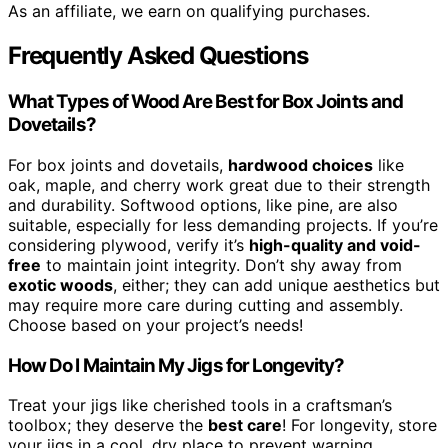
As an affiliate, we earn on qualifying purchases.
Frequently Asked Questions
What Types of Wood Are Best for Box Joints and
Dovetails?
For box joints and dovetails,
hardwood choices
like
oak, maple, and cherry work great due to their strength
and durability. Softwood options, like pine, are also
suitable, especially for less demanding projects. If you’re
considering plywood, verify it’s
high-quality and void-
free
to maintain joint integrity. Don’t shy away from
exotic woods
, either; they can add unique aesthetics but
may require more care during cutting and assembly.
Choose based on your project’s needs!
How Do I Maintain My Jigs for Longevity?
Treat your jigs like cherished tools in a craftsman’s
toolbox; they deserve the
best care
! For longevity, store
your jigs in a cool, dry place to prevent warping.