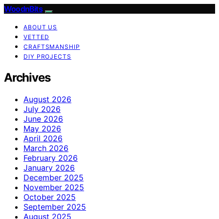
WoodnBits
ABOUT US
VETTED
CRAFTSMANSHIP
DIY PROJECTS
Archives
August 2026
July 2026
June 2026
May 2026
April 2026
March 2026
February 2026
January 2026
December 2025
November 2025
October 2025
September 2025
August 2025