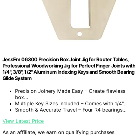
JessEm 06300 Precision Box Joint Jig for Router Tables,
Professional Woodworking Jig for Perfect Finger Joints with
1/4", 3/8", 1/2" Aluminum Indexing Keys and Smooth Bearing
Glide System
Precision Joinery Made Easy – Create flawless
box…
Multiple Key Sizes Included – Comes with 1/4",…
Smooth & Accurate Travel – Four R4 bearings…
View Latest Price
As an affiliate, we earn on qualifying purchases.