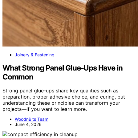
Joinery & Fastening
What Strong Panel Glue-Ups Have in
Common
Strong panel glue-ups share key qualities such as
preparation, proper adhesive choice, and curing, but
understanding these principles can transform your
projects—if you want to learn more.
WoodnBits Team
June 4, 2026