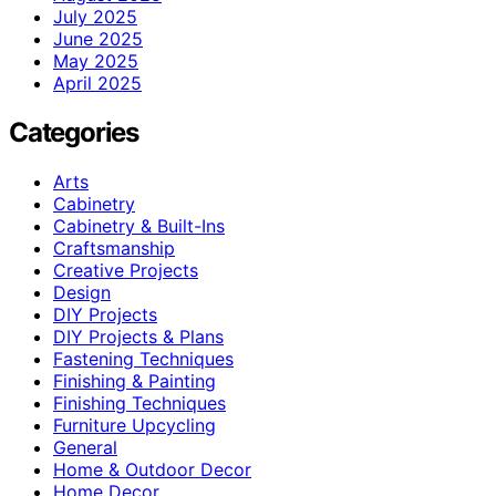
July 2025
June 2025
May 2025
April 2025
Categories
Arts
Cabinetry
Cabinetry & Built-Ins
Craftsmanship
Creative Projects
Design
DIY Projects
DIY Projects & Plans
Fastening Techniques
Finishing & Painting
Finishing Techniques
Furniture Upcycling
General
Home & Outdoor Decor
Home Decor