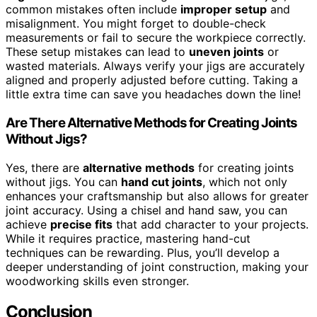
common mistakes often include
improper setup
and
misalignment. You might forget to double-check
measurements or fail to secure the workpiece correctly.
These setup mistakes can lead to
uneven joints
or
wasted materials. Always verify your jigs are accurately
aligned and properly adjusted before cutting. Taking a
little extra time can save you headaches down the line!
Are There Alternative Methods for Creating Joints
Without Jigs?
Yes, there are
alternative methods
for creating joints
without jigs. You can
hand cut joints
, which not only
enhances your craftsmanship but also allows for greater
joint accuracy. Using a chisel and hand saw, you can
achieve
precise fits
that add character to your projects.
While it requires practice, mastering hand-cut
techniques can be rewarding. Plus, you’ll develop a
deeper understanding of joint construction, making your
woodworking skills even stronger.
Conclusion