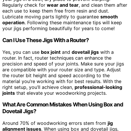
Regularly check for
wear and tear
, and clean them after
each use to keep them free from resin and dust.
Lubricate moving parts lightly to guarantee
smooth
operation
. Following these maintenance tips will keep
your jigs performing beautifully for years to come!
Can I Use These Jigs With a Router?
Yes, you can use
box joint
and
dovetail jigs
with a
router. In fact, router techniques can enhance the
precision and speed of your joints. Make sure your jigs
are compatible with your router size and type. Adjust
the router bit height and speed according to the
material you’re working with for best results. With the
right setup, you’ll achieve clean,
professional-looking
joints
that elevate your woodworking projects.
What Are Common Mistakes When Using Box and
Dovetail Jigs?
Around 70% of woodworking errors stem from
jig
alignment issues
. When using box and dovetail jigs,