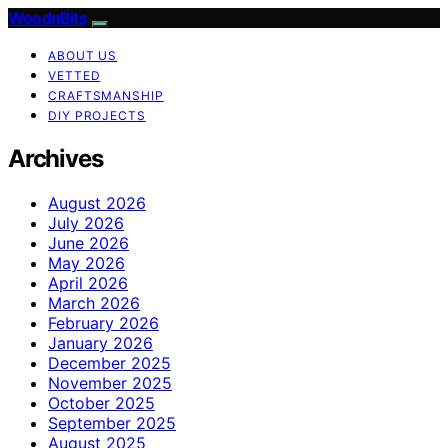
WoodnBits
ABOUT US
VETTED
CRAFTSMANSHIP
DIY PROJECTS
Archives
August 2026
July 2026
June 2026
May 2026
April 2026
March 2026
February 2026
January 2026
December 2025
November 2025
October 2025
September 2025
August 2025