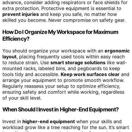
advance, consider adding respirators or face shields for
extra protection. Protective equipment is essential to
prevent injuries
and keep you safe, no matter how
skilled you become. Never compromise on safety gear.
How Do I Organize My Workspace for Maximum
Efficiency?
You should organize your workspace with an
ergonomic
layout
, placing frequently used tools within easy reach
to reduce strain. Use
smart storage solutions
like wall-
mounted racks, labeled bins, and pegboards to keep
tools tidy and accessible.
Keep work surfaces clear
and
arrange your equipment to promote smooth workflow.
Regularly reassess your setup to optimize efficiency,
ensuring safety and comfort while working, regardless
of your skill level.
When Should I Invest in Higher-End Equipment?
Invest in
higher-end equipment
when your skills and
workload grow like a tree reaching for the sun. It’s smart