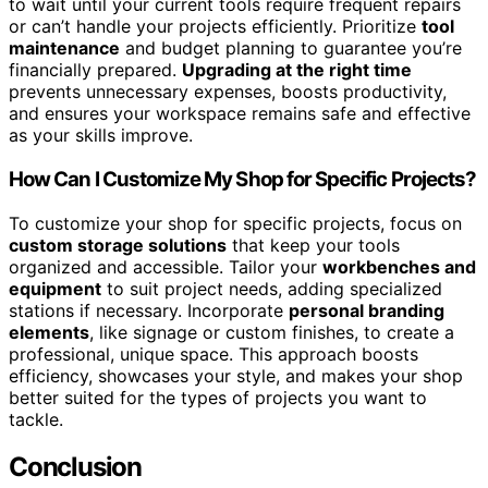
to wait until your current tools require frequent repairs
or can’t handle your projects efficiently. Prioritize
tool
maintenance
and budget planning to guarantee you’re
financially prepared.
Upgrading at the right time
prevents unnecessary expenses, boosts productivity,
and ensures your workspace remains safe and effective
as your skills improve.
How Can I Customize My Shop for Specific Projects?
To customize your shop for specific projects, focus on
custom storage solutions
that keep your tools
organized and accessible. Tailor your
workbenches and
equipment
to suit project needs, adding specialized
stations if necessary. Incorporate
personal branding
elements
, like signage or custom finishes, to create a
professional, unique space. This approach boosts
efficiency, showcases your style, and makes your shop
better suited for the types of projects you want to
tackle.
Conclusion