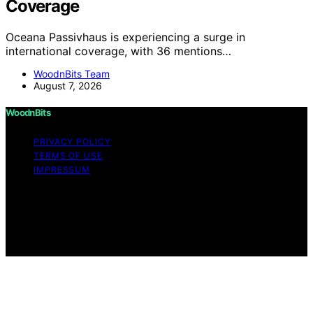
Coverage
Oceana Passivhaus is experiencing a surge in
international coverage, with 36 mentions…
WoodnBits Team
August 7, 2026
WoodnBits
PRIVACY POLICY
TERMS OF USE
IMPRESSUM
Copyright © 2026 WoodnBits Affiliate disclaimer As an
affiliate, we may earn a commission from qualifying
purchases. We get commissions for purchases made
through links on this website from Amazon and other
third parties.