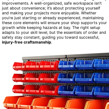
improvements. A well-organized, safe workspace isn’t
just about convenience; it’s about protecting yourself
and making your projects more enjoyable. Whether
you’re just starting or already experienced, maintaining
these core elements will ensure your shop supports your
growth while keeping hazards at bay. The right setup
adapts to your skill level, but the essentials of order and
safety stay constant, guiding you toward successful,
injury-free craftsmanship
.