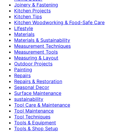
Joinery & Fastening
Kitchen Projects
Kitchen Tips
Kitchen Woodworking & Food-Safe Care
LIfestyle
Materials
Materials & Sustainability
Measurement Techniques
Measurement Tools
Measuring & Layout
Outdoor Projects
Painting
Repairs
Repairs & Restoration
Seasonal Decor
Surface Maintenance
sustainability
Tool Care & Maintenance
Tool Maintenance
Tool Techniques
Tools & Equipment
Tools & Shop Setup