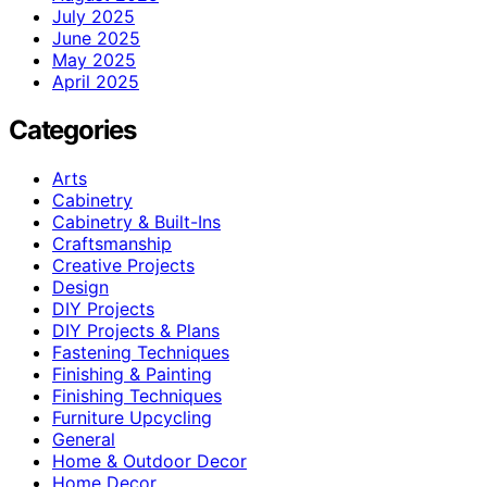
July 2025
June 2025
May 2025
April 2025
Categories
Arts
Cabinetry
Cabinetry & Built-Ins
Craftsmanship
Creative Projects
Design
DIY Projects
DIY Projects & Plans
Fastening Techniques
Finishing & Painting
Finishing Techniques
Furniture Upcycling
General
Home & Outdoor Decor
Home Decor