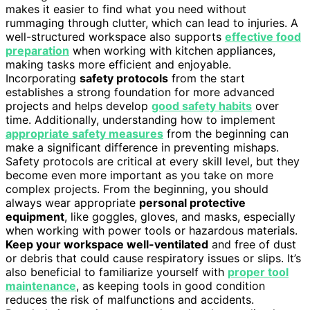
makes it easier to find what you need without
rummaging through clutter, which can lead to injuries. A
well-structured workspace also supports
effective food
preparation
when working with kitchen appliances,
making tasks more efficient and enjoyable.
Incorporating
safety protocols
from the start
establishes a strong foundation for more advanced
projects and helps develop
good safety habits
over
time. Additionally, understanding how to implement
appropriate safety measures
from the beginning can
make a significant difference in preventing mishaps.
Safety protocols are critical at every skill level, but they
become even more important as you take on more
complex projects. From the beginning, you should
always wear appropriate
personal protective
equipment
, like goggles, gloves, and masks, especially
when working with power tools or hazardous materials.
Keep your workspace well-ventilated
and free of dust
or debris that could cause respiratory issues or slips. It’s
also beneficial to familiarize yourself with
proper tool
maintenance
, as keeping tools in good condition
reduces the risk of malfunctions and accidents.