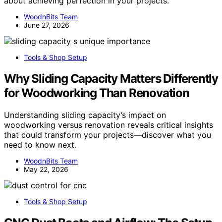
about achieving perfection in your projects.
WoodnBits Team
June 27, 2026
Tools & Shop Setup
Why Sliding Capacity Matters Differently
for Woodworking Than Renovation
Understanding sliding capacity’s impact on
woodworking versus renovation reveals critical insights
that could transform your projects—discover what you
need to know next.
WoodnBits Team
May 22, 2026
Tools & Shop Setup