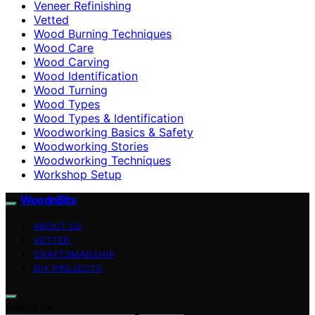
Veneer Refinishing
Vetted
Wood Burning Techniques
Wood Care
Wood Carving
Wood Identification
Wood Turning
Wood Types
Wood Types & Identification
Woodworking Basics & Safety
Woodworking Stories
Woodworking Techniques
Workshop Setup
WoodnBits
ABOUT US
VETTED
CRAFTSMANSHIP
DIY PROJECTS
Search for: