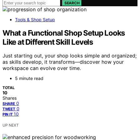
SEARCH
Tools & Shop Setup
What a Functional Shop Setup Looks
Like at Different Skill Levels
Just starting out, your shop looks simple and organized;
as skills develop, it transforms—discover how your
workspace can evolve over time.
5 minute read
TOTAL
10
Shares
0
SHARE
0
TWEET
10
PIN IT
UP NEXT