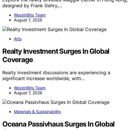
designed by Frank Gehry,…
WoodnBits Team
August 7, 2026
Arts
Realty Investment Surges In Global
Coverage
Realty investment discussions are experiencing a
significant increase worldwide, with…
WoodnBits Team
August 7, 2026
Materials & Sustainability
Oceana Passivhaus Surges In Global