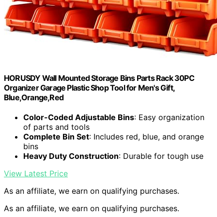
HORUSDY Wall Mounted Storage Bins Parts Rack 30PC
Organizer Garage Plastic Shop Tool for Men's Gift,
Blue,Orange,Red
Color-Coded Adjustable Bins
: Easy organization
of parts and tools
Complete Bin Set
: Includes red, blue, and orange
bins
Heavy Duty Construction
: Durable for tough use
View Latest Price
As an affiliate, we earn on qualifying purchases.
As an affiliate, we earn on qualifying purchases.