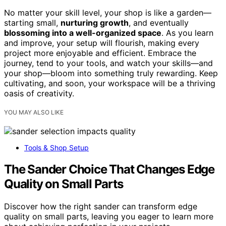
No matter your skill level, your shop is like a garden—
starting small,
nurturing growth
, and eventually
blossoming into a well-organized space
. As you learn
and improve, your setup will flourish, making every
project more enjoyable and efficient. Embrace the
journey, tend to your tools, and watch your skills—and
your shop—bloom into something truly rewarding. Keep
cultivating, and soon, your workspace will be a thriving
oasis of creativity.
YOU MAY ALSO LIKE
Tools & Shop Setup
The Sander Choice That Changes Edge
Quality on Small Parts
Discover how the right sander can transform edge
quality on small parts, leaving you eager to learn more