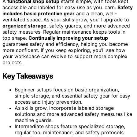
A
functional shop setup
starts simple, with tools kept
accessible and labeled for easy use as you learn.
Safety
includes basic protective gear
and a clean, well-
ventilated space. As your skills grow, you’ll upgrade to
organized storage
, safety guards, and more advanced
safety measures. Regular maintenance keeps tools in
top shape.
Continually improving your setup
guarantees safety and efficiency, helping you become
more confident. If you keep exploring, you’ll see how
your workspace can evolve to support more complex
projects.
Key Takeaways
Beginner setups focus on basic organization,
simple storage, and essential safety gear for easy
access and injury prevention.
As skills grow, incorporate labeled storage
solutions and more advanced safety measures like
machine guards.
Intermediate shops feature specialized storage,
regular tool maintenance, and safety protocols