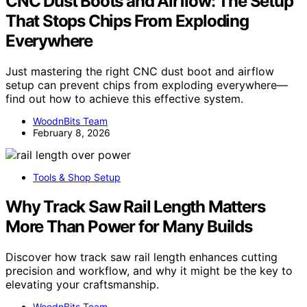
CNC Dust Boots and Airflow: The Setup
That Stops Chips From Exploding
Everywhere
Just mastering the right CNC dust boot and airflow
setup can prevent chips from exploding everywhere—
find out how to achieve this effective system.
WoodnBits Team
February 8, 2026
Tools & Shop Setup
Why Track Saw Rail Length Matters
More Than Power for Many Builds
Discover how track saw rail length enhances cutting
precision and workflow, and why it might be the key to
elevating your craftsmanship.
WoodnBits Team