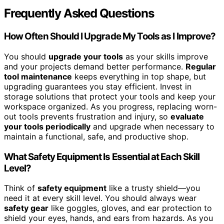
Frequently Asked Questions
How Often Should I Upgrade My Tools as I Improve?
You should
upgrade your tools
as your skills improve
and your projects demand better performance.
Regular
tool maintenance
keeps everything in top shape, but
upgrading guarantees you stay efficient. Invest in
storage solutions that protect your tools and keep your
workspace organized. As you progress, replacing worn-
out tools prevents frustration and injury, so
evaluate
your tools periodically
and upgrade when necessary to
maintain a functional, safe, and productive shop.
What Safety Equipment Is Essential at Each Skill
Level?
Think of
safety equipment
like a trusty shield—you
need it at every skill level. You should always wear
safety gear
like goggles, gloves, and ear protection to
shield your eyes, hands, and ears from hazards. As you