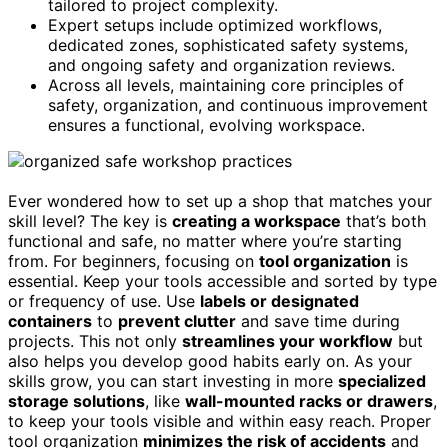
tailored to project complexity.
Expert setups include optimized workflows,
dedicated zones, sophisticated safety systems,
and ongoing safety and organization reviews.
Across all levels, maintaining core principles of
safety, organization, and continuous improvement
ensures a functional, evolving workspace.
Ever wondered how to set up a shop that matches your
skill level? The key is
creating a workspace
that’s both
functional and safe, no matter where you’re starting
from. For beginners, focusing on
tool organization
is
essential. Keep your tools accessible and sorted by type
or frequency of use. Use
labels or designated
containers
to
prevent clutter
and save time during
projects. This not only
streamlines your workflow
but
also helps you develop good habits early on. As your
skills grow, you can start investing in more
specialized
storage solutions
, like
wall-mounted racks or drawers
,
to keep your tools visible and within easy reach. Proper
tool organization
minimizes the risk of accidents
and