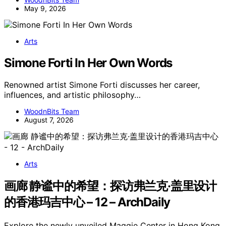
May 9, 2026
Arts
Simone Forti In Her Own Words
Renowned artist Simone Forti discusses her career,
influences, and artistic philosophy…
WoodnBits Team
August 7, 2026
Arts
画廊 静谧中的希望：探访弗兰克·盖里设计
的香港玛吉中心 – 12 – ArchDaily
Explore the newly unveiled Maggie Center in Hong Kong,