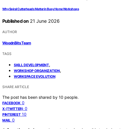
Why Spiral Cutterheads Matter in Busy Home Workshops
Published on
21 June 2026
AUTHOR
WoodnBits Team
TAGS
,
SKILL DEVELOPMENT
,
WORKSHOP ORGANIZATION
WORKSPACE EVOLUTION
SHARE ARTICLE
The post has been shared by
10
people.
0
FACEBOOK
0
X (TWITTER)
10
PINTEREST
0
MAIL