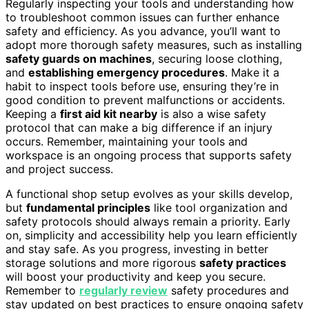
Regularly inspecting your tools and understanding how
to troubleshoot common issues can further enhance
safety and efficiency. As you advance, you’ll want to
adopt more thorough safety measures, such as installing
safety guards on machines
, securing loose clothing,
and
establishing emergency procedures
. Make it a
habit to inspect tools before use, ensuring they’re in
good condition to prevent malfunctions or accidents.
Keeping a
first aid kit nearby
is also a wise safety
protocol that can make a big difference if an injury
occurs. Remember, maintaining your tools and
workspace is an ongoing process that supports safety
and project success.
A functional shop setup evolves as your skills develop,
but
fundamental principles
like tool organization and
safety protocols should always remain a priority. Early
on, simplicity and accessibility help you learn efficiently
and stay safe. As you progress, investing in better
storage solutions and more rigorous
safety practices
will boost your productivity and keep you secure.
Remember to
regularly review
safety procedures and
stay updated on best practices to ensure ongoing safety