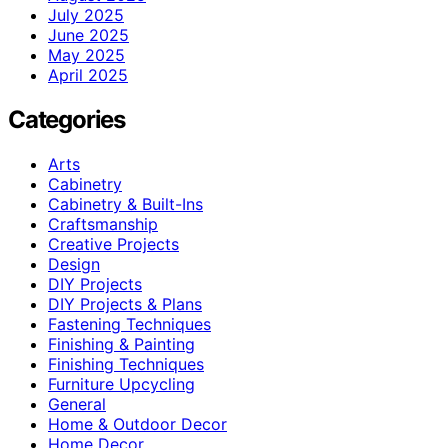
July 2025
June 2025
May 2025
April 2025
Categories
Arts
Cabinetry
Cabinetry & Built-Ins
Craftsmanship
Creative Projects
Design
DIY Projects
DIY Projects & Plans
Fastening Techniques
Finishing & Painting
Finishing Techniques
Furniture Upcycling
General
Home & Outdoor Decor
Home Decor