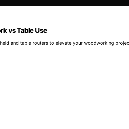
rk vs Table Use
held and table routers to elevate your woodworking project