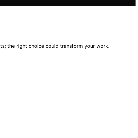
s; the right choice could transform your work.