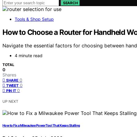
SEARCH
Tools & Shop Setup
How to Choose a Router for Handheld Wo
Navigate the essential factors for choosing between hand
4 minute read
TOTAL
0
Shares
0
SHARE
0
TWEET
0
PIN IT
UP NEXT
How to Fix a Milwaukee Power Tool That Keeps Stalling