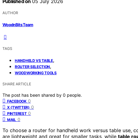
Published on
05 July 2026
AUTHOR
WoodnBits Team
TAGS
,
HANDHELD VS TABLE
,
ROUTER SELECTION
WOODWORKING TOOLS
SHARE ARTICLE
The post has been shared by
0
people.
0
FACEBOOK
0
X (TWITTER)
0
PINTEREST
0
MAIL
To choose a router for handheld work versus table use, co
are lightweight and great for smaller tasks, while
table ro