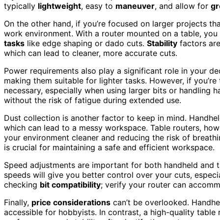
typically
lightweight
, easy to
maneuver
, and allow for
gr
On the other hand, if you’re focused on larger projects th
work environment. With a router mounted on a table, you
tasks
like edge shaping or dado cuts.
Stability
factors are
which can lead to cleaner, more accurate cuts.
Power requirements also play a significant role in your de
making them suitable for lighter tasks. However, if you’re
necessary, especially when using larger bits or handling 
without the risk of fatigue during extended use.
Dust collection is another factor to keep in mind. Handhe
which can lead to a messy workspace. Table routers, how
your environment cleaner and reducing the risk of breathin
is crucial for maintaining a safe and efficient workspace.
Speed adjustments are important for both handheld and ta
speeds will give you better control over your cuts, especia
checking
bit compatibility
; verify your router can accomm
Finally,
price considerations
can’t be overlooked. Handhe
accessible for hobbyists. In contrast, a high-quality tabl