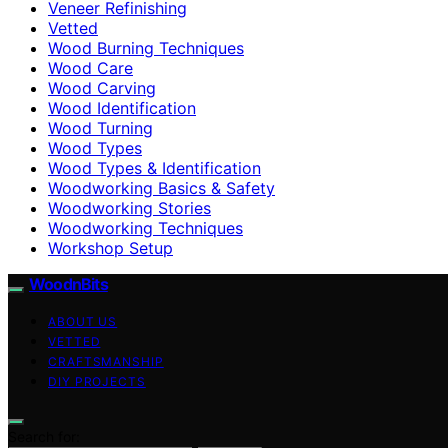
Veneer Refinishing
Vetted
Wood Burning Techniques
Wood Care
Wood Carving
Wood Identification
Wood Turning
Wood Types
Wood Types & Identification
Woodworking Basics & Safety
Woodworking Stories
Woodworking Techniques
Workshop Setup
WoodnBits
ABOUT US
VETTED
CRAFTSMANSHIP
DIY PROJECTS
Search for: