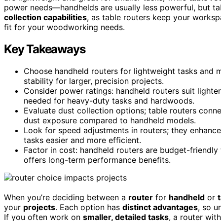
power needs—handhelds are usually less powerful, but ta
collection capabilities
, as table routers keep your workspa
fit for your woodworking needs.
Key Takeaways
Choose handheld routers for lightweight tasks and ma
stability for larger, precision projects.
Consider power ratings: handheld routers suit lighte
needed for heavy-duty tasks and hardwoods.
Evaluate dust collection options; table routers con
dust exposure compared to handheld models.
Look for speed adjustments in routers; they enhance
tasks easier and more efficient.
Factor in cost: handheld routers are budget-friendly f
offers long-term performance benefits.
When you’re deciding between a
router
for
handheld
or
your
projects
. Each option has
distinct advantages
, so u
If you often work on
smaller, detailed tasks
, a router wit