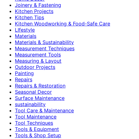
Joinery & Fastening
Kitchen Projects
Kitchen Tips
Kitchen Woodworking & Food-Safe Care
LIfestyle
Materials
Materials & Sustainability
Measurement Techniques
Measurement Tools
Measuring & Layout
Outdoor Projects
Painting
Repairs
Repairs & Restoration
Seasonal Decor
Surface Maintenance
sustainability
Tool Care & Maintenance
Tool Maintenance
Tool Techniques
Tools & Equipment
Tools & Shop Setup