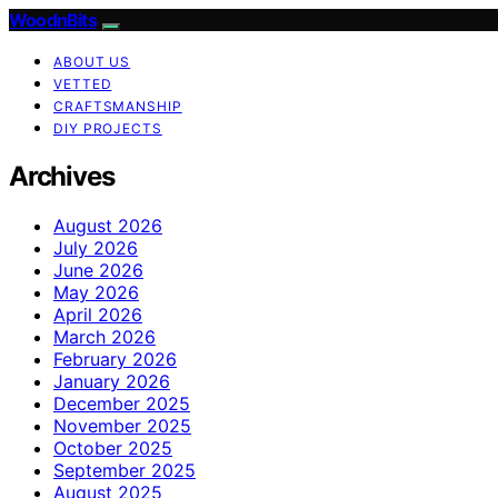
WoodnBits
ABOUT US
VETTED
CRAFTSMANSHIP
DIY PROJECTS
Archives
August 2026
July 2026
June 2026
May 2026
April 2026
March 2026
February 2026
January 2026
December 2025
November 2025
October 2025
September 2025
August 2025