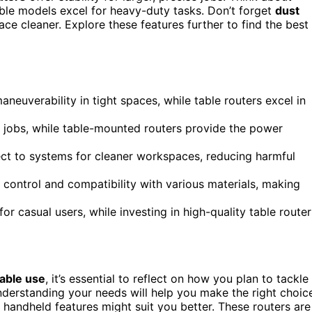
ble models excel for heavy-duty tasks. Don’t forget
dust
ce cleaner. Explore these features further to find the best
neuverability in tight spaces, while table routers excel in
r jobs, while table-mounted routers provide the power
nect to systems for cleaner workspaces, reducing harmful
 control and compatibility with various materials, making
or casual users, while investing in high-quality table router
table use
, it’s essential to reflect on how you plan to tackle
nderstanding your needs will help you make the right choic
h handheld features might suit you better. These routers are