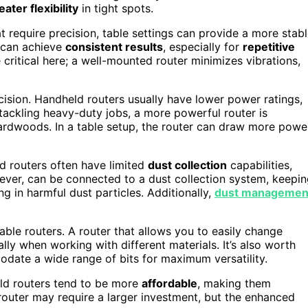
eater flexibility
in tight spots.
at require precision, table settings can provide a more stab
 can achieve
consistent results
, especially for
repetitive
 critical here; a well-mounted router minimizes vibrations,
cision. Handheld routers usually have lower power ratings,
 tackling heavy-duty jobs, a more powerful router is
hardwoods. In a table setup, the router can draw more powe
ld routers often have limited
dust collection
capabilities,
ever, can be connected to a dust collection system, keepi
g in harmful dust particles. Additionally,
dust managemen
ble routers. A router that allows you to easily change
lly when working with different materials. It’s also worth
odate a wide range of bits for maximum versatility.
ld routers tend to be more
affordable
, making them
e router may require a larger investment, but the enhanced