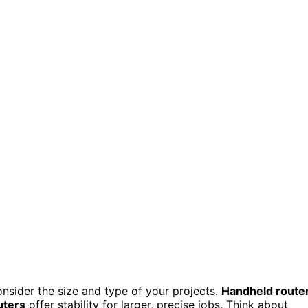
nsider the size and type of your projects.
Handheld route
uters
offer stability for larger, precise jobs. Think about