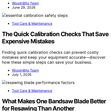
WoodnBits Team
June 29, 2026
Tool Care & Maintenance
The Quick Calibration Checks That Save
Expensive Mistakes
Finding quick calibration checks can prevent costly
mistakes and keep your equipment accurate—discover
how these simple steps can save your business.
WoodnBits Team
July 1, 2026
Tool Care & Maintenance
What Makes One Bandsaw Blade Better
for Resawing Than Another