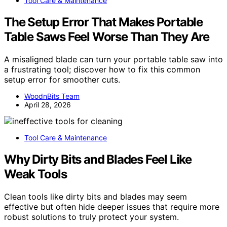
Tool Care & Maintenance
The Setup Error That Makes Portable
Table Saws Feel Worse Than They Are
A misaligned blade can turn your portable table saw into
a frustrating tool; discover how to fix this common
setup error for smoother cuts.
WoodnBits Team
April 28, 2026
Tool Care & Maintenance
Why Dirty Bits and Blades Feel Like
Weak Tools
Clean tools like dirty bits and blades may seem
effective but often hide deeper issues that require more
robust solutions to truly protect your system.