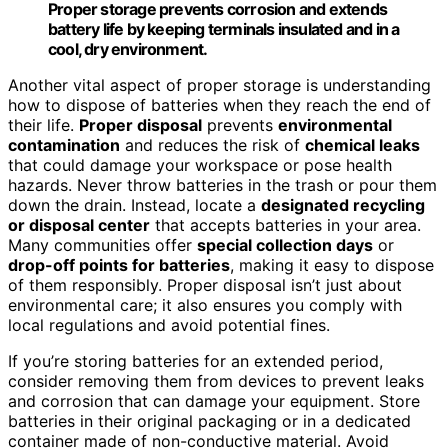
Proper storage prevents corrosion and extends
battery life by keeping terminals insulated and in a
cool, dry environment.
Another vital aspect of proper storage is understanding
how to dispose of batteries when they reach the end of
their life.
Proper disposal
prevents
environmental
contamination
and reduces the risk of
chemical leaks
that could damage your workspace or pose health
hazards. Never throw batteries in the trash or pour them
down the drain. Instead, locate a
designated recycling
or disposal center
that accepts batteries in your area.
Many communities offer
special collection days
or
drop-off points for batteries
, making it easy to dispose
of them responsibly. Proper disposal isn’t just about
environmental care; it also ensures you comply with
local regulations and avoid potential fines.
If you’re storing batteries for an extended period,
consider removing them from devices to prevent leaks
and corrosion that can damage your equipment. Store
batteries in their original packaging or in a dedicated
container made of non-conductive material. Avoid