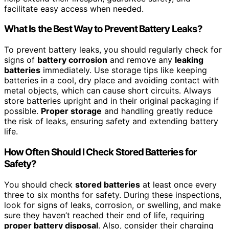
facilitate easy access when needed.
What Is the Best Way to Prevent Battery Leaks?
To prevent battery leaks, you should regularly check for
signs of
battery corrosion
and remove any
leaking
batteries
immediately. Use storage tips like keeping
batteries in a cool, dry place and avoiding contact with
metal objects, which can cause short circuits. Always
store batteries upright and in their original packaging if
possible.
Proper storage
and handling greatly reduce
the risk of leaks, ensuring safety and extending battery
life.
How Often Should I Check Stored Batteries for
Safety?
You should check
stored batteries
at least once every
three to six months for safety. During these inspections,
look for signs of leaks, corrosion, or swelling, and make
sure they haven’t reached their end of life, requiring
proper battery disposal
. Also, consider their charging