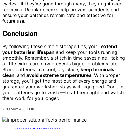
cycles—if they’ve gone through many, they might need
replacing. Regular checks help prevent accidents and
ensure your batteries remain safe and effective for
future use.
Conclusion
By following these simple storage tips, you’ll
extend
your batteries’ lifespan
and keep your tools running
smoothly. Remember, a stitch in time saves nine—taking
a little extra care now prevents bigger problems later.
Store batteries in a cool, dry place,
keep terminals
clean
, and
avoid extreme temperatures
. With proper
storage, you’ll get the most out of every charge and
guarantee your workshop stays well-equipped. Don’t let
your batteries go to waste—treat them right and watch
them work for you longer.
YOU MAY ALSO LIKE