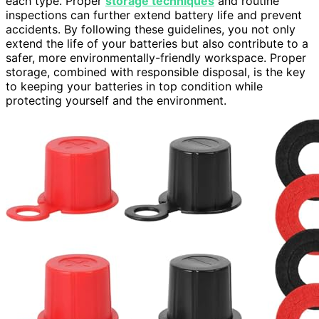
each type. Proper
storage techniques
and routine
inspections can further extend battery life and prevent
accidents. By following these guidelines, you not only
extend the life of your batteries but also contribute to a
safer, more environmentally-friendly workspace. Proper
storage, combined with responsible disposal, is the key
to keeping your batteries in top condition while
protecting yourself and the environment.