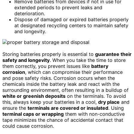
Remove batteries from devices if not in use for
extended periods to prevent leaks and
deterioration.
Dispose of damaged or expired batteries properly
at designated recycling centers to maintain safety
and longevity.
Storing batteries properly is essential to
guarantee their
safety and longevity
. When you take the time to store
them correctly, you prevent issues like
battery
corrosion
, which can compromise their performance
and pose safety risks. Corrosion occurs when the
chemicals inside the battery leak and react with the
surrounding environment, often resulting in a buildup of
white or greenish deposits
on the terminals. To avoid
this, always keep your batteries in a cool,
dry place
and
ensure the
terminals are covered or insulated
. Using
terminal caps or wrapping
them with non-conductive
tape minimizes the chance of accidental contact that
could cause corrosion.