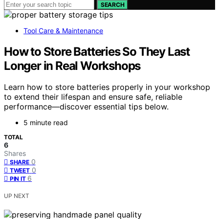
SEARCH
Tool Care & Maintenance
How to Store Batteries So They Last
Longer in Real Workshops
Learn how to store batteries properly in your workshop
to extend their lifespan and ensure safe, reliable
performance—discover essential tips below.
5 minute read
TOTAL
6
Shares
0
SHARE
0
TWEET
6
PIN IT
UP NEXT