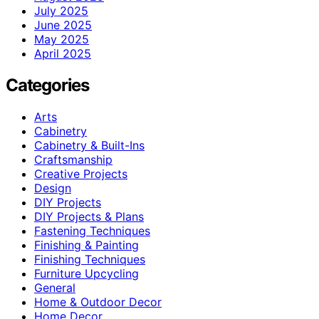
July 2025
June 2025
May 2025
April 2025
Categories
Arts
Cabinetry
Cabinetry & Built-Ins
Craftsmanship
Creative Projects
Design
DIY Projects
DIY Projects & Plans
Fastening Techniques
Finishing & Painting
Finishing Techniques
Furniture Upcycling
General
Home & Outdoor Decor
Home Decor