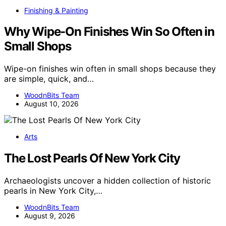
Finishing & Painting
Why Wipe-On Finishes Win So Often in
Small Shops
Wipe-on finishes win often in small shops because they
are simple, quick, and…
WoodnBits Team
August 10, 2026
Arts
The Lost Pearls Of New York City
Archaeologists uncover a hidden collection of historic
pearls in New York City,…
WoodnBits Team
August 9, 2026