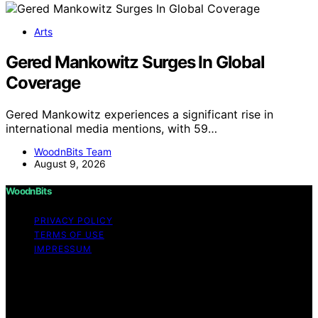
Arts
Gered Mankowitz Surges In Global
Coverage
Gered Mankowitz experiences a significant rise in
international media mentions, with 59…
WoodnBits Team
August 9, 2026
WoodnBits
PRIVACY POLICY
TERMS OF USE
IMPRESSUM
Copyright © 2026 WoodnBits Affiliate disclaimer As an
affiliate, we may earn a commission from qualifying
purchases. We get commissions for purchases made
through links on this website from Amazon and other