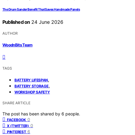
The Drum Sander Benefit That Saves Handmade Panels
Published on
24 June 2026
AUTHOR
WoodnBits Team
TAGS
,
BATTERY LIFESPAN
,
BATTERY STORAGE
WORKSHOP SAFETY
SHARE ARTICLE
The post has been shared by
6
people.
0
FACEBOOK
0
X (TWITTER)
6
PINTEREST