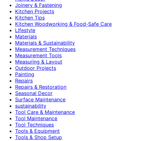
Joinery & Fastening
Kitchen Projects
Kitchen Tips
Kitchen Woodworking & Food-Safe Care
LIfestyle
Materials
Materials & Sustainability
Measurement Techniques
Measurement Tools
Measuring & Layout
Outdoor Projects
Painting
Repairs
Repairs & Restoration
Seasonal Decor
Surface Maintenance
sustainability
Tool Care & Maintenance
Tool Maintenance
Tool Techniques
Tools & Equipment
Tools & Shop Setup