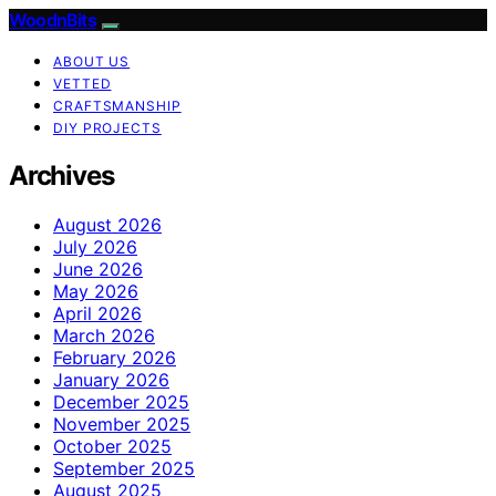
WoodnBits
ABOUT US
VETTED
CRAFTSMANSHIP
DIY PROJECTS
Archives
August 2026
July 2026
June 2026
May 2026
April 2026
March 2026
February 2026
January 2026
December 2025
November 2025
October 2025
September 2025
August 2025