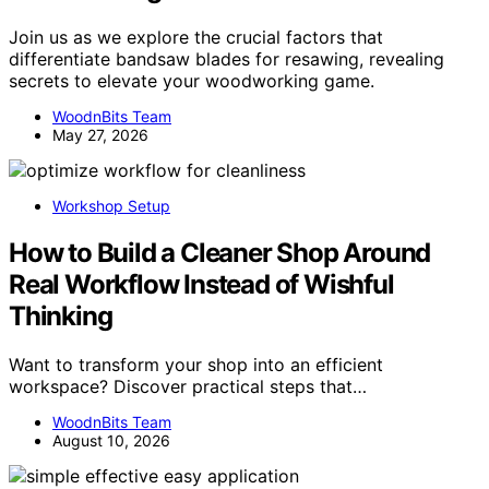
Join us as we explore the crucial factors that
differentiate bandsaw blades for resawing, revealing
secrets to elevate your woodworking game.
WoodnBits Team
May 27, 2026
Workshop Setup
How to Build a Cleaner Shop Around
Real Workflow Instead of Wishful
Thinking
Want to transform your shop into an efficient
workspace? Discover practical steps that…
WoodnBits Team
August 10, 2026