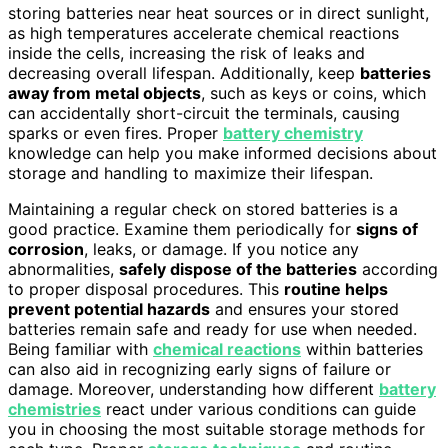
storing batteries near heat sources or in direct sunlight,
as high temperatures accelerate chemical reactions
inside the cells, increasing the risk of leaks and
decreasing overall lifespan. Additionally, keep
batteries
away from metal objects
, such as keys or coins, which
can accidentally short-circuit the terminals, causing
sparks or even fires. Proper
battery chemistry
knowledge can help you make informed decisions about
storage and handling to maximize their lifespan.
Maintaining a regular check on stored batteries is a
good practice. Examine them periodically for
signs of
corrosion
, leaks, or damage. If you notice any
abnormalities,
safely dispose of the batteries
according
to proper disposal procedures. This
routine helps
prevent potential hazards
and ensures your stored
batteries remain safe and ready for use when needed.
Being familiar with
chemical reactions
within batteries
can also aid in recognizing early signs of failure or
damage. Moreover, understanding how different
battery
chemistries
react under various conditions can guide
you in choosing the most suitable storage methods for