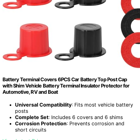
Battery Terminal Covers 6PCS Car Battery Top Post Cap
with Shim Vehicle Battery Terminal Insulator Protector for
Automotive, RV and Boat
Universal Compatibility
: Fits most vehicle battery
posts
Complete Set
: Includes 6 covers and 6 shims
Corrosion Protection
: Prevents corrosion and
short circuits