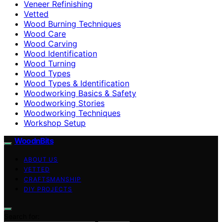
Veneer Refinishing
Vetted
Wood Burning Techniques
Wood Care
Wood Carving
Wood Identification
Wood Turning
Wood Types
Wood Types & Identification
Woodworking Basics & Safety
Woodworking Stories
Woodworking Techniques
Workshop Setup
WoodnBits
ABOUT US
VETTED
CRAFTSMANSHIP
DIY PROJECTS
Search for: