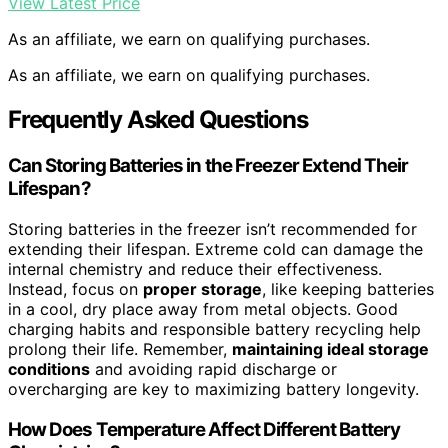
View Latest Price
As an affiliate, we earn on qualifying purchases.
As an affiliate, we earn on qualifying purchases.
Frequently Asked Questions
Can Storing Batteries in the Freezer Extend Their
Lifespan?
Storing batteries in the freezer isn’t recommended for
extending their lifespan. Extreme cold can damage the
internal chemistry and reduce their effectiveness.
Instead, focus on
proper storage
, like keeping batteries
in a cool, dry place away from metal objects. Good
charging habits and responsible battery recycling help
prolong their life. Remember,
maintaining ideal storage
conditions
and avoiding rapid discharge or
overcharging are key to maximizing battery longevity.
How Does Temperature Affect Different Battery