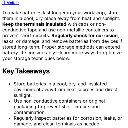
0
MAIL
To make batteries last longer in your workshop, store
them in a cool, dry place away from heat and sunlight.
Keep the terminals insulated
with caps or non-
conductive tape and use non-metallic containers to
prevent short circuits.
Regularly check for corrosion
,
leaks, or damage, and remove batteries from devices if
stored long-term. Proper storage methods can extend
battery life considerably—learn more ways to optimize
your storage techniques below.
Key Takeaways
Store batteries in a cool, dry, and insulated
environment away from heat sources and direct
sunlight.
Use non-conductive containers or original
packaging to prevent short circuits and
contamination.
Regularly inspect batteries for corrosion, leaks, or
damage, and clean terminals as needed.