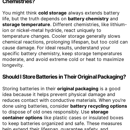
Chemistries?
You might think
cold storage
always extends battery
life, but the truth depends on
battery chemistry
and
storage temperature
. Different chemistries, like lithium-
ion or nickel-metal hydride, react uniquely to
temperature changes. Cooler storage generally slows
chemical reactions, prolonging lifespan, but too cold can
cause damage. For ideal results, understand your
specific battery chemistry, keep storage temperatures
moderate, and avoid extreme cold or heat to maximize
longevity.
Should I Store Batteries in Their Original Packaging?
Storing batteries in their
original packaging
is a good
idea because it helps prevent physical damage and
reduces contact with conductive materials. When you’re
done using batteries, consider
battery recycling options
to dispose of old ones responsibly. Use
storage
container options
like plastic cases or insulated boxes
to keep batteries organized and safe. These measures
help extend their lifespan, guarantee safety, and