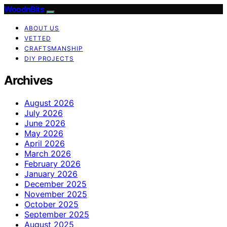
WoodnBits
ABOUT US
VETTED
CRAFTSMANSHIP
DIY PROJECTS
Archives
August 2026
July 2026
June 2026
May 2026
April 2026
March 2026
February 2026
January 2026
December 2025
November 2025
October 2025
September 2025
August 2025