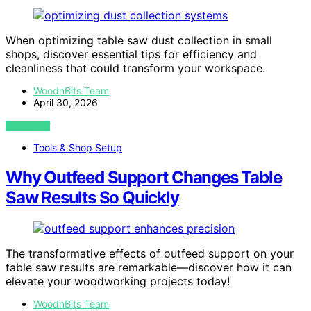
When optimizing table saw dust collection in small
shops, discover essential tips for efficiency and
cleanliness that could transform your workspace.
WoodnBits Team
April 30, 2026
VIEW POST
Tools & Shop Setup
Why Outfeed Support Changes Table
Saw Results So Quickly
The transformative effects of outfeed support on your
table saw results are remarkable—discover how it can
elevate your woodworking projects today!
WoodnBits Team