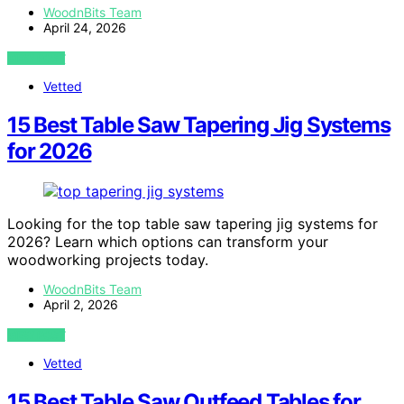
WoodnBits Team
April 24, 2026
VIEW POST
Vetted
15 Best Table Saw Tapering Jig Systems
for 2026
Looking for the top table saw tapering jig systems for
2026? Learn which options can transform your
woodworking projects today.
WoodnBits Team
April 2, 2026
VIEW POST
Vetted
15 Best Table Saw Outfeed Tables for