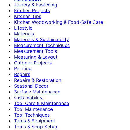
Joinery & Fastening
Kitchen Projects
Kitchen Tips
Kitchen Woodworking & Food-Safe Care
LIfestyle
Materials
Materials & Sustainability
Measurement Techniques
Measurement Tools
Measuring & Layout
Outdoor Projects
Painting
Repairs
Repairs & Restoration
Seasonal Decor
Surface Maintenance
sustainability
Tool Care & Maintenance
Tool Maintenance
Tool Techniques
Tools & Equipment
Tools & Shop Setup