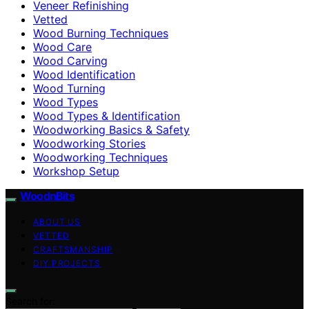
Veneer Refinishing
Vetted
Wood Burning Techniques
Wood Care
Wood Carving
Wood Identification
Wood Turning
Wood Types
Wood Types & Identification
Woodworking Basics & Safety
Woodworking Stories
Woodworking Techniques
Workshop Setup
WoodnBits
ABOUT US
VETTED
CRAFTSMANSHIP
DIY PROJECTS
Search for: