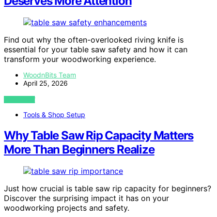
Deserves More Attention
Find out why the often-overlooked riving knife is
essential for your table saw safety and how it can
transform your woodworking experience.
WoodnBits Team
April 25, 2026
VIEW POST
Tools & Shop Setup
Why Table Saw Rip Capacity Matters
More Than Beginners Realize
Just how crucial is table saw rip capacity for beginners?
Discover the surprising impact it has on your
woodworking projects and safety.