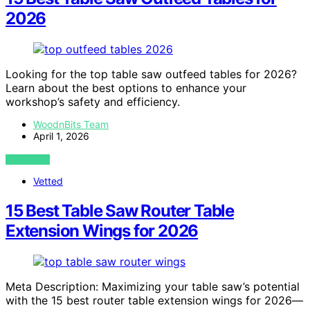
2026
Looking for the top table saw outfeed tables for 2026?
Learn about the best options to enhance your
workshop’s safety and efficiency.
WoodnBits Team
April 1, 2026
VIEW POST
Vetted
15 Best Table Saw Router Table
Extension Wings for 2026
Meta Description: Maximizing your table saw’s potential
with the 15 best router table extension wings for 2026—