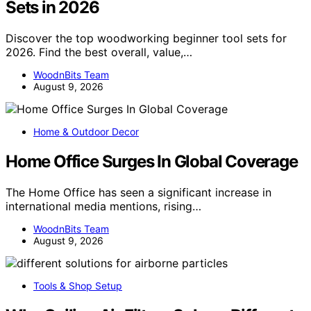
Sets in 2026
Discover the top woodworking beginner tool sets for
2026. Find the best overall, value,…
WoodnBits Team
August 9, 2026
Home & Outdoor Decor
Home Office Surges In Global Coverage
The Home Office has seen a significant increase in
international media mentions, rising…
WoodnBits Team
August 9, 2026
Tools & Shop Setup