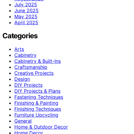
July 2025
June 2025
May 2025
April 2025
Categories
Arts
Cabinetry
Cabinetry & Built-Ins
Craftsmanship
Creative Projects
Design
DIY Projects
DIY Projects & Plans
Fastening Techniques
Finishing & Painting
Finishing Techniques
Furniture Upcycling
General
Home & Outdoor Decor
Home Decor