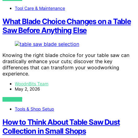
Tool Care & Maintenance
What Blade Choice Changes on a Table
Saw Before Anything Else
Knowing the right blade choice for your table saw can
drastically enhance your cuts; discover the key
differences that can transform your woodworking
experience.
WoodnBits Team
May 2, 2026
VIEW POST
Tools & Shop Setup
How to Think About Table Saw Dust
Collection in Small Shops