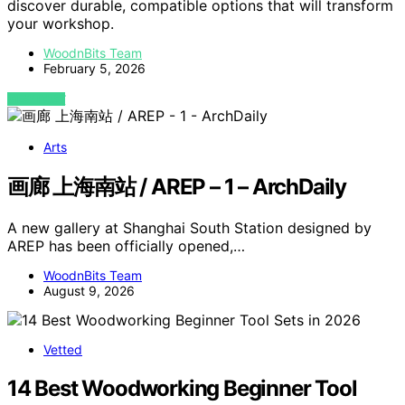
discover durable, compatible options that will transform
your workshop.
WoodnBits Team
February 5, 2026
VIEW POST
Arts
画廊 上海南站 / AREP – 1 – ArchDaily
A new gallery at Shanghai South Station designed by
AREP has been officially opened,…
WoodnBits Team
August 9, 2026
Vetted
14 Best Woodworking Beginner Tool