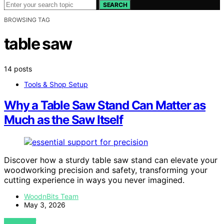
SEARCH
BROWSING TAG
table saw
14 posts
Tools & Shop Setup
Why a Table Saw Stand Can Matter as
Much as the Saw Itself
Discover how a sturdy table saw stand can elevate your
woodworking precision and safety, transforming your
cutting experience in ways you never imagined.
WoodnBits Team
May 3, 2026
VIEW POST