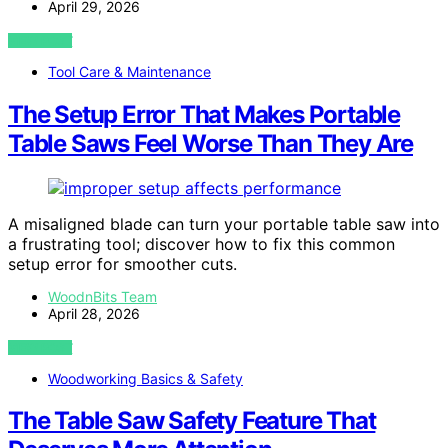
April 29, 2026
VIEW POST
Tool Care & Maintenance
The Setup Error That Makes Portable
Table Saws Feel Worse Than They Are
A misaligned blade can turn your portable table saw into
a frustrating tool; discover how to fix this common
setup error for smoother cuts.
WoodnBits Team
April 28, 2026
VIEW POST
Woodworking Basics & Safety
The Table Saw Safety Feature That