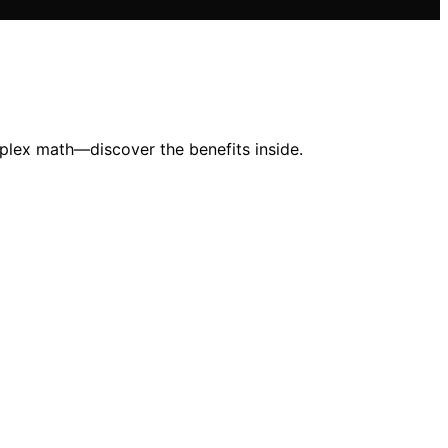
mplex math—discover the benefits inside.