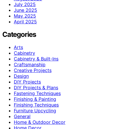
July 2025
June 2025
May 2025
April 2025
Categories
Arts
Cabinetry
Cabinetry & Built-Ins
Craftsmanship
Creative Projects
Design
DIY Projects
DIY Projects & Plans
Fastening Techniques
Finishing & Painting
Finishing Techniques
Furniture Upcycling
General
Home & Outdoor Decor
Home Decor