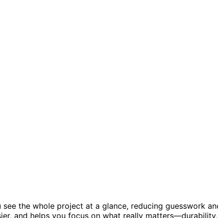
ou see the whole project at a glance, reducing guesswork an
er, and helps you focus on what really matters—durability,