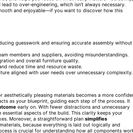
lead to over-engineering, which isn’t always necessary.
smooth and enjoyable—if you want to discover how this
reducing guesswork and ensuring accurate assembly without
eam members and suppliers, avoiding misunderstandings.
ation and overall furniture quality.
 and reduce time and resource waste.
urniture aligned with user needs over unnecessary complexity.
 or aesthetically pleasing materials becomes a more confide
cts as your blueprint, guiding each step of the process. It
outcome
early on. With fewer distractions and unnecessary
 essential aspects of the build. This clarity keeps your
kes. Moreover, a straightforward plan
simplifies
materials, because everything is laid out logically and
ocess is crucial for understanding how all components wor