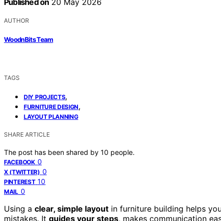
Published on
20 May 2026
AUTHOR
WoodnBits Team
TAGS
,
DIY PROJECTS
,
FURNITURE DESIGN
LAYOUT PLANNING
SHARE ARTICLE
The post has been shared by
10
people.
0
FACEBOOK
0
X (TWITTER)
10
PINTEREST
0
MAIL
Using a
clear, simple layout
in furniture building helps y
mistakes. It
guides your steps
, makes communication easi