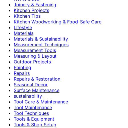
Joinery & Fastening
Kitchen Projects
Kitchen Tips
Kitchen Woodworking & Food-Safe Care
LIfestyle
Materials
Materials & Sustainability
Measurement Techniques
Measurement Tools
Measuring & Layout
Outdoor Projects
Painting
Repairs
Repairs & Restoration
Seasonal Decor
Surface Maintenance
sustainability
Tool Care & Maintenance
Tool Maintenance
Tool Techniques
Tools & Equipment
Tools & Shop Setup