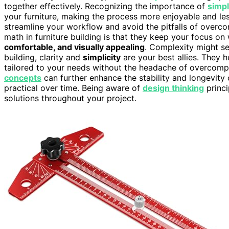
together effectively. Recognizing the importance of
simpl
your furniture, making the process more enjoyable and les
streamline your workflow and avoid the pitfalls of overco
math in furniture building is that they keep your focus on 
comfortable, and visually appealing
. Complexity might se
building, clarity and
simplicity
are your best allies. They h
tailored to your needs without the headache of overcompl
concepts
can further enhance the stability and longevity o
practical over time. Being aware of
design thinking
princi
solutions throughout your project.