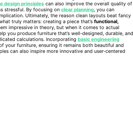
e design principles
can also improve the overall quality of
s stressful. By focusing on
clear planning
, you can
mplication. Ultimately, the reason clean layouts beat fancy
what truly matters: creating a piece that’s
functional,
em impressive in theory, but when it comes to actual
elp you produce furniture that’s well-designed, durable, an
icated calculations. Incorporating
basic engineering
f your furniture, ensuring it remains both beautiful and
ples can also inspire more innovative and user-centered