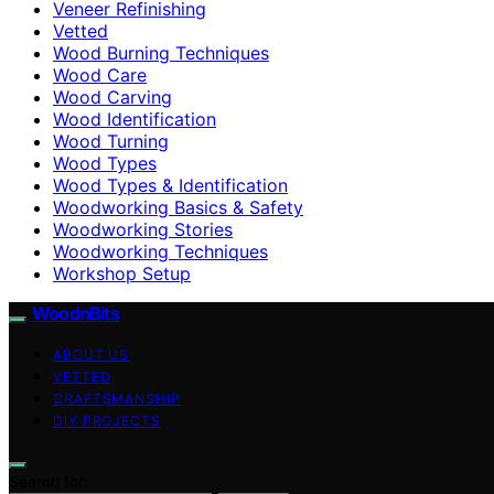
Veneer Refinishing
Vetted
Wood Burning Techniques
Wood Care
Wood Carving
Wood Identification
Wood Turning
Wood Types
Wood Types & Identification
Woodworking Basics & Safety
Woodworking Stories
Woodworking Techniques
Workshop Setup
WoodnBits
ABOUT US
VETTED
CRAFTSMANSHIP
DIY PROJECTS
Search for: