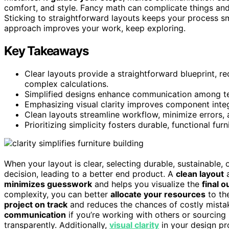
comfort, and style. Fancy math can complicate things and 
Sticking to straightforward layouts keeps your process 
approach improves your work, keep exploring.
Key Takeaways
Clear layouts provide a straightforward blueprint, 
complex calculations.
Simplified designs enhance communication among t
Emphasizing visual clarity improves component integr
Clean layouts streamline workflow, minimize errors,
Prioritizing simplicity fosters durable, functional f
When your layout is clear, selecting durable, sustainable,
decision, leading to a better end product. A
clean layout
a
minimizes guesswork
and helps you visualize the
final 
complexity, you can better
allocate your resources
to the
project on track
and reduces the chances of costly mista
communication
if you’re working with others or sourcing 
transparently. Additionally,
visual clarity
in your design pr