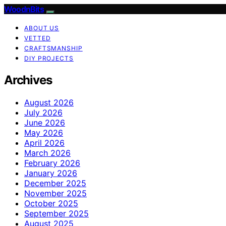
WoodnBits
ABOUT US
VETTED
CRAFTSMANSHIP
DIY PROJECTS
Archives
August 2026
July 2026
June 2026
May 2026
April 2026
March 2026
February 2026
January 2026
December 2025
November 2025
October 2025
September 2025
August 2025