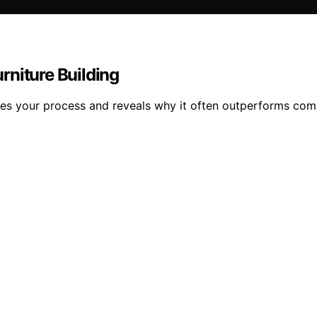
rniture Building
ifies your process and reveals why it often outperforms co