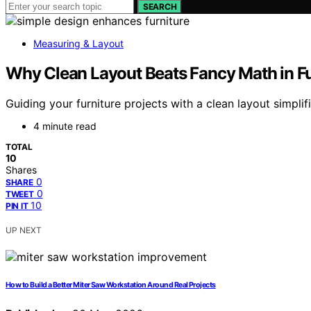
SEARCH
Measuring & Layout
Why Clean Layout Beats Fancy Math in Fu
Guiding your furniture projects with a clean layout simpl
4 minute read
TOTAL
10
Shares
0
SHARE
0
TWEET
10
PIN IT
UP NEXT
How to Build a Better Miter Saw Workstation Around Real Projects