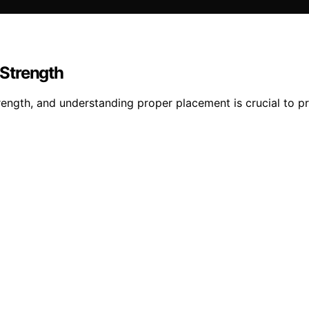
Strength
ength, and understanding proper placement is crucial to pre