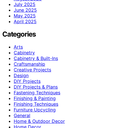
July 2025
June 2025
May 2025
April 2025
Categories
Arts
Cabinetry
Cabinetry & Built-Ins
Craftsmanship
Creative Projects
Design
DIY Projects
DIY Projects & Plans
Fastening Techniques
Finishing & Painting
Finishing Techniques
Furniture Upcycling
General
Home & Outdoor Decor
Home Decor