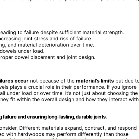
ding to failure despite sufficient material strength.
creasing joint stress and risk of failure.
ng, and material deterioration over time.
 dowels under load.
roper dowel placement and joint design.
ilures occur
not because of the
material’s limits
but due t
els plays a crucial role in their performance. If you ignore
il under load or over time. It’s not just about choosing the
hey fit within the overall design and how they interact with
failure and ensuring long-lasting, durable joints.
consider. Different materials expand, contract, and respond
ed with hardwoods may perform differently than those