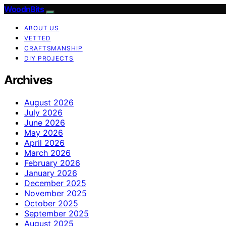
WoodnBits
ABOUT US
VETTED
CRAFTSMANSHIP
DIY PROJECTS
Archives
August 2026
July 2026
June 2026
May 2026
April 2026
March 2026
February 2026
January 2026
December 2025
November 2025
October 2025
September 2025
August 2025