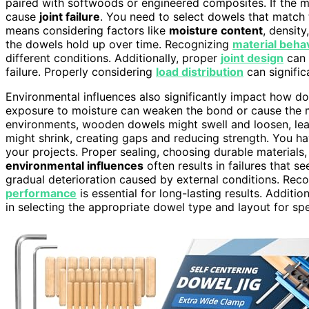
paired with softwoods or engineered composites. If the ma
cause
joint failure
. You need to select dowels that match 
means considering factors like
moisture content
, densit
the dowels hold up over time. Recognizing
material beha
different conditions. Additionally, proper
joint design
can 
failure. Properly considering
load distribution
can signific
Environmental influences also significantly impact how d
exposure to moisture can weaken the bond or cause the mat
environments, wooden dowels might swell and loosen, leadin
might shrink, creating gaps and reducing strength. You h
your projects. Proper sealing, choosing durable materials,
environmental influences
often results in failures that 
gradual deterioration caused by external conditions. Rec
performance
is essential for long-lasting results. Additi
in selecting the appropriate dowel type and layout for spe