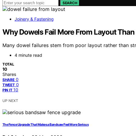
SEARCH
Joinery & Fastening
Why Dowels Fail More From Layout Than 
Many dowel failures stem from poor layout rather than str
4 minute read
TOTAL
10
Shares
0
SHARE
0
TWEET
10
PIN IT
UP NEXT
The Fence Upgrade That Makes a Bandsaw Feel More Serious