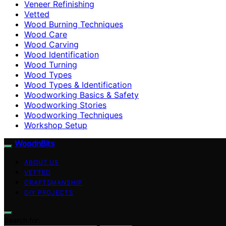
Veneer Refinishing
Vetted
Wood Burning Techniques
Wood Care
Wood Carving
Wood Identification
Wood Turning
Wood Types
Wood Types & Identification
Woodworking Basics & Safety
Woodworking Stories
Woodworking Techniques
Workshop Setup
WoodnBits
ABOUT US
VETTED
CRAFTSMANSHIP
DIY PROJECTS
Search for: