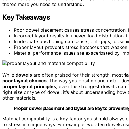
there’s more you need to understand.
Key Takeaways
Poor dowel placement causes stress concentration, lea
Incorrect layout results in uneven load distribution, in
Inadequate positioning can cause joint gaps, looseni
Proper layout prevents stress hotspots that weaken
Material performance issues are exacerbated by imp
While
dowels
are often praised for their strength, most
fa
poor layout choices
. The way you position and install dow
proper layout principles
, even the strongest dowels can fa
right size or type of dowel; it’s about understanding how t
other materials.
Proper dowel placement and layout are key to preventing 
Material compatibility is a key factor you should always 
to stress in unique ways. For example, wooden dowels us