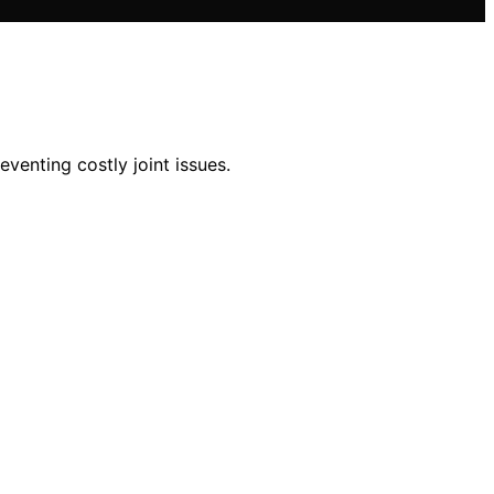
venting costly joint issues.