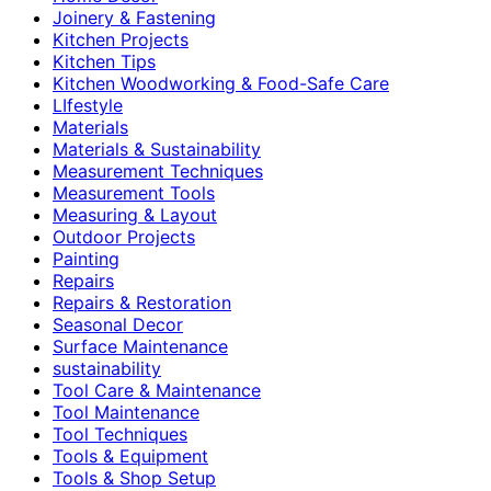
Joinery & Fastening
Kitchen Projects
Kitchen Tips
Kitchen Woodworking & Food-Safe Care
LIfestyle
Materials
Materials & Sustainability
Measurement Techniques
Measurement Tools
Measuring & Layout
Outdoor Projects
Painting
Repairs
Repairs & Restoration
Seasonal Decor
Surface Maintenance
sustainability
Tool Care & Maintenance
Tool Maintenance
Tool Techniques
Tools & Equipment
Tools & Shop Setup