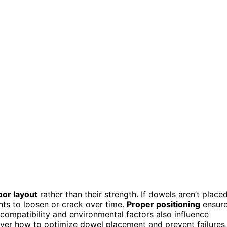
oor layout
rather than their strength. If dowels aren’t place
ints to loosen or crack over time.
Proper positioning
ensur
 compatibility and environmental factors also influence
over how to optimize dowel placement and prevent failures,