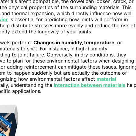
terials aren’t compatible, the dowel can loosen, crack, or
the physical properties of the surrounding materials. This
y, and thermal expansion, which directly influence how well
vior
is essential for predicting how joints will perform in
help distribute stresses more evenly and reduce the risk of
antly extend the longevity of your joints.
owels perform.
Changes in humidity, temperature
, or
erials to shift. For instance, in high-humidity
g to joint failure. Conversely, in dry conditions, they
ave to plan for these environmental factors when designing
 or adding reinforcement can mitigate these issues. Ignorin
seem to happen suddenly but are actually the outcome of
ognizing how environmental factors affect
material
onally, understanding the
interaction between materials
hel
cific applications.