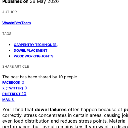
Published on
28 May 2026
AUTHOR
WoodnBits Team
TAGS
,
CARPENTRY TECHNIQUES
,
DOWEL PLACEMENT
WOODWORKING JOINTS
SHARE ARTICLE
The post has been shared by
10
people.
0
FACEBOOK
0
X (TWITTER)
10
PINTEREST
0
MAIL
You’ll find that
dowel failures
often happen because of
p
correctly, stress concentrates in certain areas, causing jo
even load distribution and reduces stress points. Material
performance, but layout remains key. If you want to disc