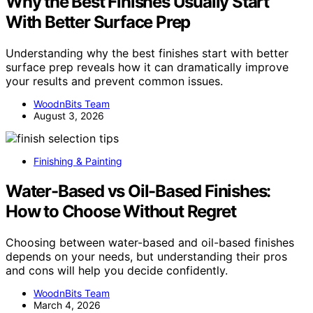
Why the Best Finishes Usually Start
With Better Surface Prep
Understanding why the best finishes start with better
surface prep reveals how it can dramatically improve
your results and prevent common issues.
WoodnBits Team
August 3, 2026
Finishing & Painting
Water-Based vs Oil-Based Finishes:
How to Choose Without Regret
Choosing between water-based and oil-based finishes
depends on your needs, but understanding their pros
and cons will help you decide confidently.
WoodnBits Team
March 4, 2026