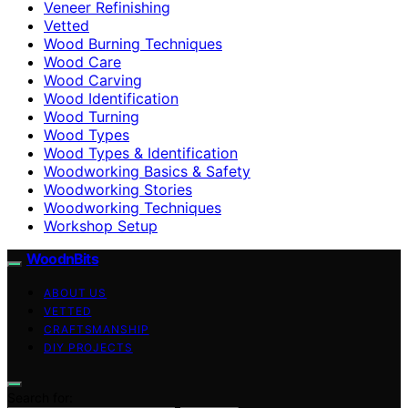
Veneer Refinishing
Vetted
Wood Burning Techniques
Wood Care
Wood Carving
Wood Identification
Wood Turning
Wood Types
Wood Types & Identification
Woodworking Basics & Safety
Woodworking Stories
Woodworking Techniques
Workshop Setup
WoodnBits
ABOUT US
VETTED
CRAFTSMANSHIP
DIY PROJECTS
Search for: