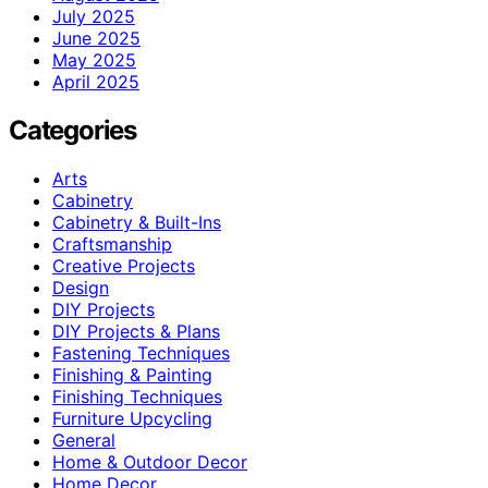
July 2025
June 2025
May 2025
April 2025
Categories
Arts
Cabinetry
Cabinetry & Built-Ins
Craftsmanship
Creative Projects
Design
DIY Projects
DIY Projects & Plans
Fastening Techniques
Finishing & Painting
Finishing Techniques
Furniture Upcycling
General
Home & Outdoor Decor
Home Decor