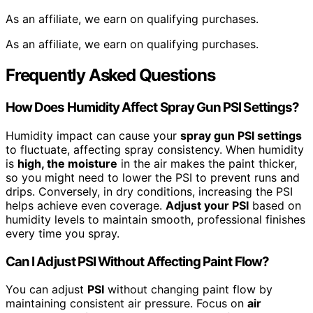
As an affiliate, we earn on qualifying purchases.
As an affiliate, we earn on qualifying purchases.
Frequently Asked Questions
How Does Humidity Affect Spray Gun PSI Settings?
Humidity impact can cause your
spray gun PSI settings
to fluctuate, affecting spray consistency. When humidity
is
high, the moisture
in the air makes the paint thicker,
so you might need to lower the PSI to prevent runs and
drips. Conversely, in dry conditions, increasing the PSI
helps achieve even coverage.
Adjust your PSI
based on
humidity levels to maintain smooth, professional finishes
every time you spray.
Can I Adjust PSI Without Affecting Paint Flow?
You can adjust
PSI
without changing paint flow by
maintaining consistent air pressure. Focus on
air