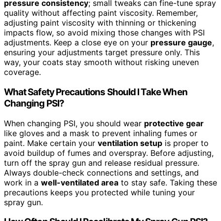
pressure consistency
; small tweaks can fine-tune spray
quality without affecting paint viscosity. Remember,
adjusting paint viscosity with thinning or thickening
impacts flow, so avoid mixing those changes with PSI
adjustments. Keep a close eye on your
pressure gauge
,
ensuring your adjustments target pressure only. This
way, your coats stay smooth without risking uneven
coverage.
What Safety Precautions Should I Take When
Changing PSI?
When changing PSI, you should wear
protective gear
like gloves and a mask to prevent inhaling fumes or
paint. Make certain your
ventilation setup
is proper to
avoid buildup of fumes and overspray. Before adjusting,
turn off the spray gun and release residual pressure.
Always double-check connections and settings, and
work in a
well-ventilated area
to stay safe. Taking these
precautions keeps you protected while tuning your
spray gun.