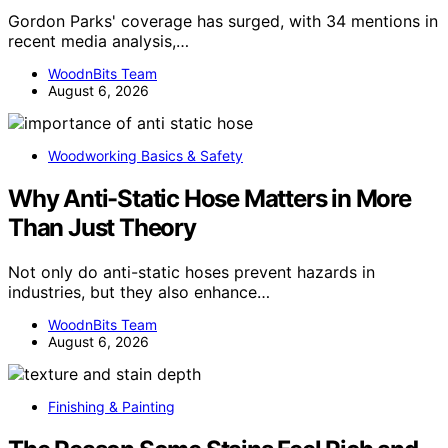
Gordon Parks' coverage has surged, with 34 mentions in
recent media analysis,…
WoodnBits Team
August 6, 2026
Woodworking Basics & Safety
Why Anti-Static Hose Matters in More
Than Just Theory
Not only do anti-static hoses prevent hazards in
industries, but they also enhance…
WoodnBits Team
August 6, 2026
Finishing & Painting