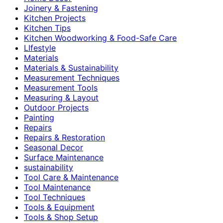
Joinery & Fastening
Kitchen Projects
Kitchen Tips
Kitchen Woodworking & Food-Safe Care
LIfestyle
Materials
Materials & Sustainability
Measurement Techniques
Measurement Tools
Measuring & Layout
Outdoor Projects
Painting
Repairs
Repairs & Restoration
Seasonal Decor
Surface Maintenance
sustainability
Tool Care & Maintenance
Tool Maintenance
Tool Techniques
Tools & Equipment
Tools & Shop Setup