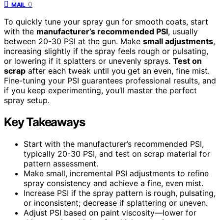
0
MAIL
To quickly tune your spray gun for smooth coats, start
with the
manufacturer’s recommended PSI
, usually
between 20-30 PSI at the gun. Make
small adjustments
,
increasing slightly if the spray feels rough or pulsating,
or lowering if it splatters or unevenly sprays.
Test on
scrap
after each tweak until you get an even, fine mist.
Fine-tuning your PSI guarantees professional results, and
if you keep experimenting, you’ll master the perfect
spray setup.
Key Takeaways
Start with the manufacturer’s recommended PSI,
typically 20-30 PSI, and test on scrap material for
pattern assessment.
Make small, incremental PSI adjustments to refine
spray consistency and achieve a fine, even mist.
Increase PSI if the spray pattern is rough, pulsating,
or inconsistent; decrease if splattering or uneven.
Adjust PSI based on paint viscosity—lower for