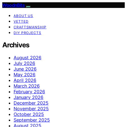
WoodnBits
ABOUT US
VETTED
CRAFTSMANSHIP
DIY PROJECTS
Archives
August 2026
July 2026
June 2026
May 2026
April 2026
March 2026
February 2026
January 2026
December 2025
November 2025
October 2025
September 2025
August 2025