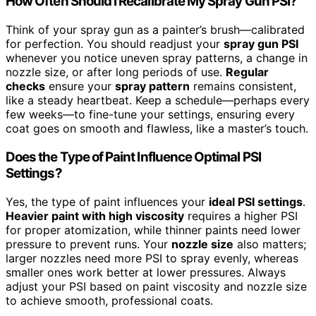
How Often Should I Recalibrate My Spray Gun PSI?
Think of your spray gun as a painter’s brush—calibrated
for perfection. You should readjust your
spray gun PSI
whenever you notice uneven spray patterns, a change in
nozzle size, or after long periods of use.
Regular
checks
ensure your
spray pattern
remains consistent,
like a steady heartbeat. Keep a schedule—perhaps every
few weeks—to fine-tune your settings, ensuring every
coat goes on smooth and flawless, like a master’s touch.
Does the Type of Paint Influence Optimal PSI
Settings?
Yes, the type of paint influences your
ideal PSI settings
.
Heavier paint with high viscosity
requires a higher PSI
for proper atomization, while thinner paints need lower
pressure to prevent runs. Your
nozzle size
also matters;
larger nozzles need more PSI to spray evenly, whereas
smaller ones work better at lower pressures. Always
adjust your PSI based on paint viscosity and nozzle size
to achieve smooth, professional coats.