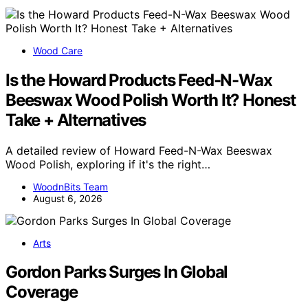
Wood Care
Is the Howard Products Feed-N-Wax
Beeswax Wood Polish Worth It? Honest
Take + Alternatives
A detailed review of Howard Feed-N-Wax Beeswax
Wood Polish, exploring if it's the right…
WoodnBits Team
August 6, 2026
Arts
Gordon Parks Surges In Global
Coverage