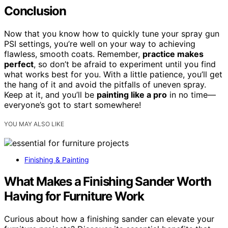
Conclusion
Now that you know how to quickly tune your spray gun
PSI settings, you’re well on your way to achieving
flawless, smooth coats. Remember,
practice makes
perfect
, so don’t be afraid to experiment until you find
what works best for you. With a little patience, you’ll get
the hang of it and avoid the pitfalls of uneven spray.
Keep at it, and you’ll be
painting like a pro
in no time—
everyone’s got to start somewhere!
YOU MAY ALSO LIKE
Finishing & Painting
What Makes a Finishing Sander Worth
Having for Furniture Work
Curious about how a finishing sander can elevate your