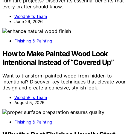
furniture projects? Discover its essential benefits that
every crafter should know.
WoodnBits Team
June 26, 2026
Finishing & Painting
How to Make Painted Wood Look
Intentional Instead of “Covered Up”
Want to transform painted wood from hidden to
intentional? Discover key techniques that elevate your
design and create a cohesive, stylish look.
WoodnBits Team
August 5, 2026
Finishing & Painting