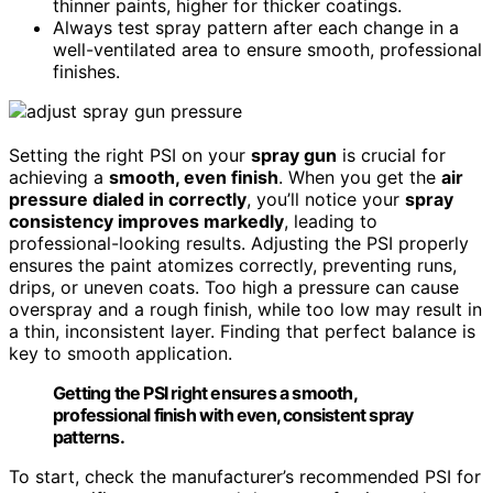
thinner paints, higher for thicker coatings.
Always test spray pattern after each change in a
well-ventilated area to ensure smooth, professional
finishes.
Setting the right PSI on your
spray gun
is crucial for
achieving a
smooth, even finish
. When you get the
air
pressure dialed in correctly
, you’ll notice your
spray
consistency improves markedly
, leading to
professional-looking results. Adjusting the PSI properly
ensures the paint atomizes correctly, preventing runs,
drips, or uneven coats. Too high a pressure can cause
overspray and a rough finish, while too low may result in
a thin, inconsistent layer. Finding that perfect balance is
key to smooth application.
Getting the PSI right ensures a smooth,
professional finish with even, consistent spray
patterns.
To start, check the manufacturer’s recommended PSI for