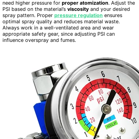
need higher pressure for
proper atomization
. Adjust the
PSI based on the material’s
viscosity
and your desired
spray pattern. Proper
pressure regulation
ensures
optimal spray quality and reduces material waste.
Always work in a well-ventilated area and wear
appropriate safety gear, since adjusting PSI can
influence overspray and fumes.