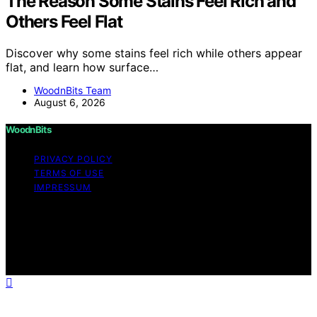
The Reason Some Stains Feel Rich and
Others Feel Flat
Discover why some stains feel rich while others appear
flat, and learn how surface…
WoodnBits Team
August 6, 2026
WoodnBits
PRIVACY POLICY
TERMS OF USE
IMPRESSUM
Copyright © 2026 WoodnBits Affiliate disclaimer As an
affiliate, we may earn a commission from qualifying
purchases. We get commissions for purchases made
through links on this website from Amazon and other
third parties.