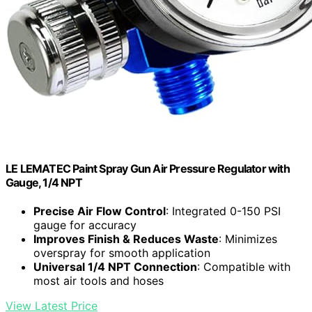
LE LEMATEC Paint Spray Gun Air Pressure Regulator with
Gauge, 1/4 NPT
Precise Air Flow Control
: Integrated 0-150 PSI
gauge for accuracy
Improves Finish & Reduces Waste
: Minimizes
overspray for smooth application
Universal 1/4 NPT Connection
: Compatible with
most air tools and hoses
View Latest Price