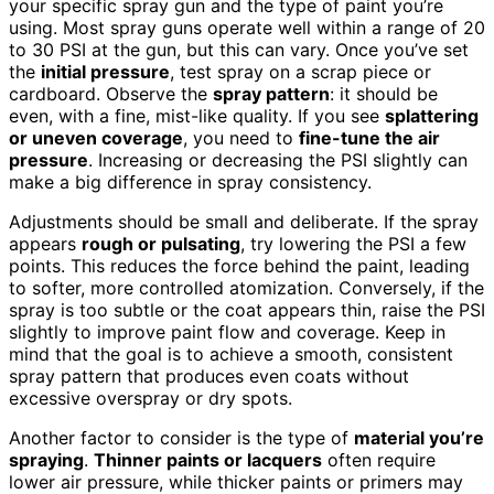
your specific spray gun and the type of paint you’re
using. Most spray guns operate well within a range of 20
to 30 PSI at the gun, but this can vary. Once you’ve set
the
initial pressure
, test spray on a scrap piece or
cardboard. Observe the
spray pattern
: it should be
even, with a fine, mist-like quality. If you see
splattering
or uneven coverage
, you need to
fine-tune the air
pressure
. Increasing or decreasing the PSI slightly can
make a big difference in spray consistency.
Adjustments should be small and deliberate. If the spray
appears
rough or pulsating
, try lowering the PSI a few
points. This reduces the force behind the paint, leading
to softer, more controlled atomization. Conversely, if the
spray is too subtle or the coat appears thin, raise the PSI
slightly to improve paint flow and coverage. Keep in
mind that the goal is to achieve a smooth, consistent
spray pattern that produces even coats without
excessive overspray or dry spots.
Another factor to consider is the type of
material you’re
spraying
.
Thinner paints or lacquers
often require
lower air pressure, while thicker paints or primers may