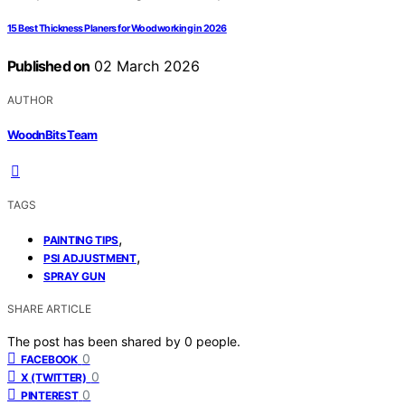
15 Best Thickness Planers for Woodworking in 2026
Published on
02 March 2026
AUTHOR
WoodnBits Team
TAGS
,
PAINTING TIPS
,
PSI ADJUSTMENT
SPRAY GUN
SHARE ARTICLE
The post has been shared by
0
people.
0
FACEBOOK
0
X (TWITTER)
0
PINTEREST