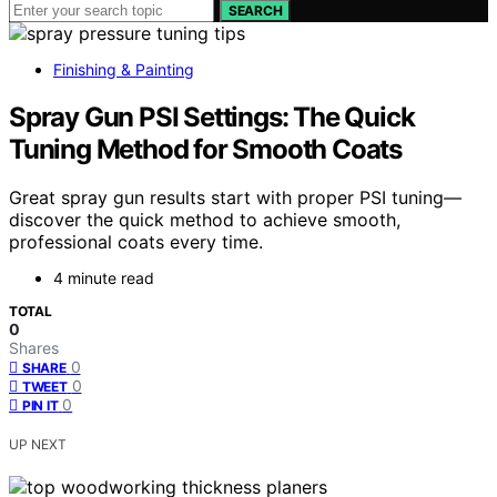
SEARCH
Finishing & Painting
Spray Gun PSI Settings: The Quick
Tuning Method for Smooth Coats
Great spray gun results start with proper PSI tuning—
discover the quick method to achieve smooth,
professional coats every time.
4 minute read
TOTAL
0
Shares
0
SHARE
0
TWEET
0
PIN IT
UP NEXT