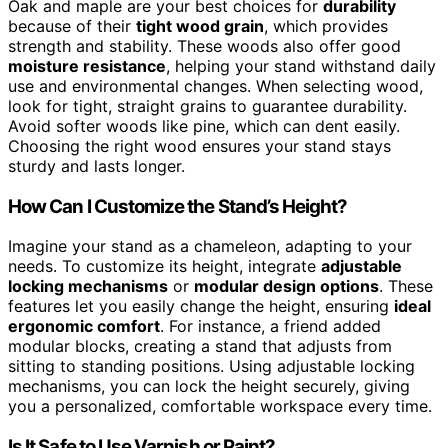
Oak and maple are your best choices for
durability
because of their
tight wood grain
, which provides
strength and stability. These woods also offer good
moisture resistance
, helping your stand withstand daily
use and environmental changes. When selecting wood,
look for tight, straight grains to guarantee durability.
Avoid softer woods like pine, which can dent easily.
Choosing the right wood ensures your stand stays
sturdy and lasts longer.
How Can I Customize the Stand’s Height?
Imagine your stand as a chameleon, adapting to your
needs. To customize its height, integrate
adjustable
locking mechanisms
or
modular design options
. These
features let you easily change the height, ensuring
ideal
ergonomic comfort
. For instance, a friend added
modular blocks, creating a stand that adjusts from
sitting to standing positions. Using adjustable locking
mechanisms, you can lock the height securely, giving
you a personalized, comfortable workspace every time.
Is It Safe to Use Varnish or Paint?