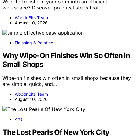
Want to transform your shop into an efficient
workspace? Discover practical steps that…
WoodnBits Team
August 10, 2026
Finishing & Painting
Why Wipe-On Finishes Win So Often in
Small Shops
Wipe-on finishes win often in small shops because they
are simple, quick, and…
WoodnBits Team
August 10, 2026
Arts
The Lost Pearls Of New York City