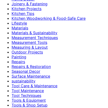
Joinery & Fastening
Kitchen Projects
Kitchen Tips
Kitchen Woodworking & Food-Safe Care
LIfestyle
Materials
Materials & Sustainability
Measurement Techniques
Measurement Tools
Measuring & Layout
Outdoor Projects
Painting
Repairs
Repairs & Restoration
Seasonal Decor
Surface Maintenance
sustainability
Tool Care & Maintenance
Tool Maintenance
Tool Techniques
Tools & Equipment
Tools & Shop Setup