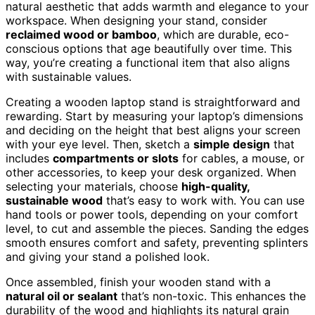
natural aesthetic that adds warmth and elegance to your
workspace. When designing your stand, consider
reclaimed wood or bamboo
, which are durable, eco-
conscious options that age beautifully over time. This
way, you’re creating a functional item that also aligns
with sustainable values.
Creating a wooden laptop stand is straightforward and
rewarding. Start by measuring your laptop’s dimensions
and deciding on the height that best aligns your screen
with your eye level. Then, sketch a
simple design
that
includes
compartments or slots
for cables, a mouse, or
other accessories, to keep your desk organized. When
selecting your materials, choose
high-quality,
sustainable wood
that’s easy to work with. You can use
hand tools or power tools, depending on your comfort
level, to cut and assemble the pieces. Sanding the edges
smooth ensures comfort and safety, preventing splinters
and giving your stand a polished look.
Once assembled, finish your wooden stand with a
natural oil or sealant
that’s non-toxic. This enhances the
durability of the wood and highlights its natural grain