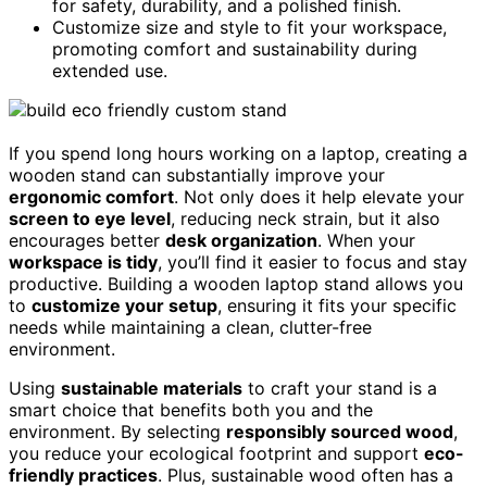
for safety, durability, and a polished finish.
Customize size and style to fit your workspace,
promoting comfort and sustainability during
extended use.
If you spend long hours working on a laptop, creating a
wooden stand can substantially improve your
ergonomic comfort
. Not only does it help elevate your
screen to eye level
, reducing neck strain, but it also
encourages better
desk organization
. When your
workspace is tidy
, you’ll find it easier to focus and stay
productive. Building a wooden laptop stand allows you
to
customize your setup
, ensuring it fits your specific
needs while maintaining a clean, clutter-free
environment.
Using
sustainable materials
to craft your stand is a
smart choice that benefits both you and the
environment. By selecting
responsibly sourced wood
,
you reduce your ecological footprint and support
eco-
friendly practices
. Plus, sustainable wood often has a