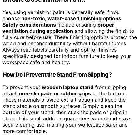
Yes, using varnish or paint is generally safe if you
choose
non-toxic, water-based finishing options
.
Safety considerations
include ensuring
proper
ventilation during application
and allowing the finish to
fully cure before use. These finishing options protect the
wood and enhance durability without harmful fumes.
Always read labels carefully and opt for finishes
specifically designed for indoor furniture to keep your
workspace safe and healthy.
How Do I Prevent the Stand From Slipping?
To prevent your
wooden laptop stand
from slipping,
attach
non-slip pads or rubber grips
to the bottom.
These materials provide extra traction and keep the
stand stable on smooth surfaces. Simply clean the
bottom of your stand, then stick the pads or grips in
place. This small addition guarantees your stand stays
secure during use, making your workspace safer and
more comfortable.