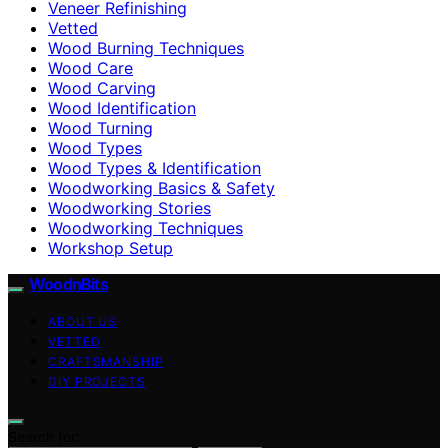
Veneer Refinishing
Vetted
Wood Burning Techniques
Wood Care
Wood Carving
Wood Identification
Wood Turning
Wood Types
Wood Types & Identification
Woodworking Basics & Safety
Woodworking Stories
Woodworking Techniques
Workshop Setup
WoodnBits
ABOUT US
VETTED
CRAFTSMANSHIP
DIY PROJECTS
Search for: