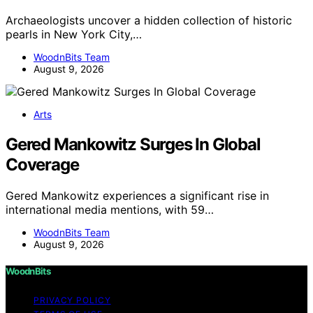
Archaeologists uncover a hidden collection of historic
pearls in New York City,…
WoodnBits Team
August 9, 2026
Arts
Gered Mankowitz Surges In Global
Coverage
Gered Mankowitz experiences a significant rise in
international media mentions, with 59…
WoodnBits Team
August 9, 2026
WoodnBits
PRIVACY POLICY