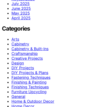
July 2025
June 2025
May 2025
April 2025
Categories
Arts
Cabinetry
Cabinetry & Built-Ins
Craftsmanship
Creative Projects
Design
DIY Projects
DIY Projects & Plans
Fastening Techniques
Finishing & Painting
Finishing Techniques
Furniture Upcycling
General
Home & Outdoor Decor
Home Decor