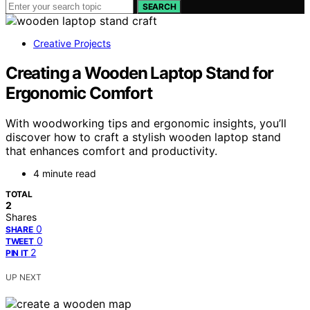
SEARCH
Creative Projects
Creating a Wooden Laptop Stand for
Ergonomic Comfort
With woodworking tips and ergonomic insights, you’ll
discover how to craft a stylish wooden laptop stand
that enhances comfort and productivity.
4 minute read
TOTAL
2
Shares
0
SHARE
0
TWEET
2
PIN IT
UP NEXT