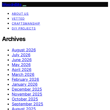
WoodnBits
ABOUT US
VETTED
CRAFTSMANSHIP
DIY PROJECTS
Archives
August 2026
July 2026
June 2026
May 2026
April 2026
March 2026
February 2026
January 2026
December 2025
November 2025
October 2025
September 2025
August 2025