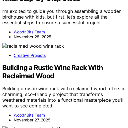
I’m excited to guide you through assembling a wooden
birdhouse with kids, but first, let’s explore all the
essential steps to ensure a successful project.
WoodnBits Team
November 28, 2025
Creative Projects
Building a Rustic Wine Rack With
Reclaimed Wood
Building a rustic wine rack with reclaimed wood offers a
charming, eco-friendly project that transforms
weathered materials into a functional masterpiece you’ll
want to see completed.
WoodnBits Team
November 27, 2025