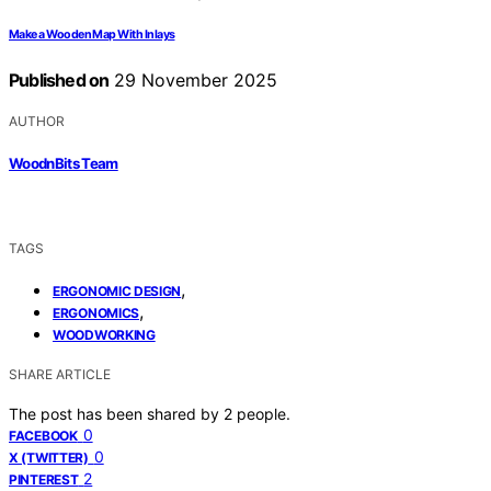
Make a Wooden Map With Inlays
Published on
29 November 2025
AUTHOR
WoodnBits Team
TAGS
,
ERGONOMIC DESIGN
,
ERGONOMICS
WOODWORKING
SHARE ARTICLE
The post has been shared by
2
people.
0
FACEBOOK
0
X (TWITTER)
2
PINTEREST