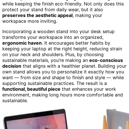
while keeping the finish eco-friendly. Not only does this
protect your stand from daily wear, but it also
preserves the aesthetic appeal
, making your
workspace more inviting.
Incorporating a wooden stand into your desk setup
transforms your workspace into an organized,
ergonomic haven
. It encourages better habits by
keeping your laptop at the right height, reducing strain
on your neck and shoulders. Plus, by choosing
sustainable materials, you’re making an
eco-conscious
decision
that aligns with a healthier planet. Building your
own stand allows you to personalize it exactly how you
want — from size and shape to finish and style — while
supporting sustainable practices. The result is a
functional, beautiful piece
that enhances your work
environment, making long hours more comfortable and
sustainable.