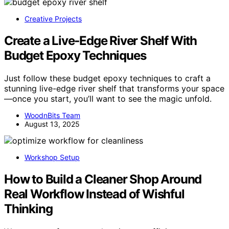
Creative Projects
Create a Live‑Edge River Shelf With
Budget Epoxy Techniques
Just follow these budget epoxy techniques to craft a
stunning live-edge river shelf that transforms your space
—once you start, you’ll want to see the magic unfold.
WoodnBits Team
August 13, 2025
Workshop Setup
How to Build a Cleaner Shop Around
Real Workflow Instead of Wishful
Thinking