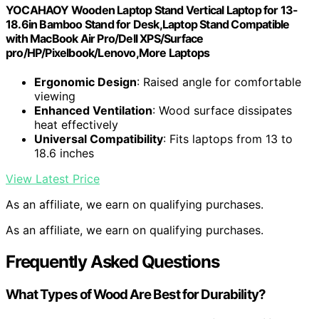
YOCAHAOY Wooden Laptop Stand Vertical Laptop for 13-
18.6in Bamboo Stand for Desk,Laptop Stand Compatible
with MacBook Air Pro/Dell XPS/Surface
pro/HP/Pixelbook/Lenovo,More Laptops
Ergonomic Design
: Raised angle for comfortable
viewing
Enhanced Ventilation
: Wood surface dissipates
heat effectively
Universal Compatibility
: Fits laptops from 13 to
18.6 inches
View Latest Price
As an affiliate, we earn on qualifying purchases.
As an affiliate, we earn on qualifying purchases.
Frequently Asked Questions
What Types of Wood Are Best for Durability?