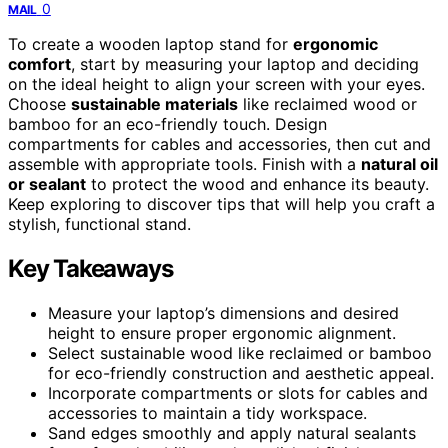
0
MAIL
To create a wooden laptop stand for
ergonomic
comfort
, start by measuring your laptop and deciding
on the ideal height to align your screen with your eyes.
Choose
sustainable materials
like reclaimed wood or
bamboo for an eco-friendly touch. Design
compartments for cables and accessories, then cut and
assemble with appropriate tools. Finish with a
natural oil
or sealant
to protect the wood and enhance its beauty.
Keep exploring to discover tips that will help you craft a
stylish, functional stand.
Key Takeaways
Measure your laptop’s dimensions and desired
height to ensure proper ergonomic alignment.
Select sustainable wood like reclaimed or bamboo
for eco-friendly construction and aesthetic appeal.
Incorporate compartments or slots for cables and
accessories to maintain a tidy workspace.
Sand edges smoothly and apply natural sealants