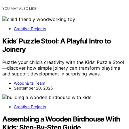
YOU MAY ALSO LIKE
Creative Projects
Kids’ Puzzle Stool: A Playful Intro to
Joinery
Puzzle your child’s creativity with the Kids’ Puzzle Stool
—discover how simple joinery can transform playtime
and support development in surprising ways.
WoodnBits Team
September 20, 2025
Creative Projects
Assembling a Wooden Birdhouse With
Kids: Step-By-Step Guide