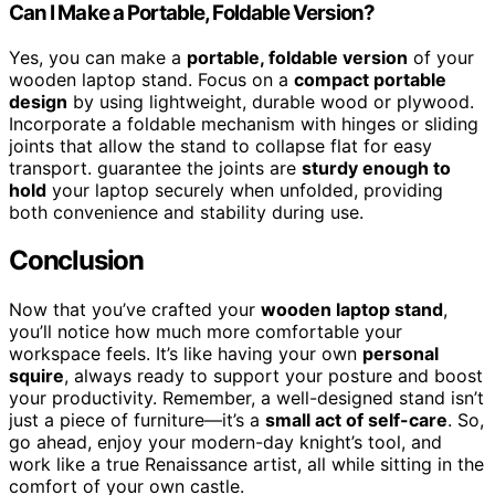
Can I Make a Portable, Foldable Version?
Yes, you can make a
portable, foldable version
of your
wooden laptop stand. Focus on a
compact portable
design
by using lightweight, durable wood or plywood.
Incorporate a foldable mechanism with hinges or sliding
joints that allow the stand to collapse flat for easy
transport. guarantee the joints are
sturdy enough to
hold
your laptop securely when unfolded, providing
both convenience and stability during use.
Conclusion
Now that you’ve crafted your
wooden laptop stand
,
you’ll notice how much more comfortable your
workspace feels. It’s like having your own
personal
squire
, always ready to support your posture and boost
your productivity. Remember, a well-designed stand isn’t
just a piece of furniture—it’s a
small act of self-care
. So,
go ahead, enjoy your modern-day knight’s tool, and
work like a true Renaissance artist, all while sitting in the
comfort of your own castle.