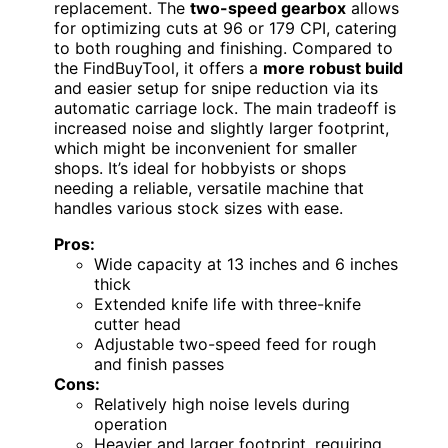
replacement. The
two-speed gearbox
allows
for optimizing cuts at 96 or 179 CPI, catering
to both roughing and finishing. Compared to
the FindBuyTool, it offers a
more robust build
and easier setup for snipe reduction via its
automatic carriage lock. The main tradeoff is
increased noise and slightly larger footprint,
which might be inconvenient for smaller
shops. It’s ideal for hobbyists or shops
needing a reliable, versatile machine that
handles various stock sizes with ease.
Pros:
Wide capacity at 13 inches and 6 inches
thick
Extended knife life with three-knife
cutter head
Adjustable two-speed feed for rough
and finish passes
Cons:
Relatively high noise levels during
operation
Heavier and larger footprint, requiring