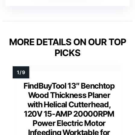
MORE DETAILS ON OUR TOP
PICKS
FindBuyTool 13″ Benchtop
Wood Thickness Planer
with Helical Cutterhead,
120V 15-AMP 20000RPM
Power Electric Motor
Infeeding Worktable for