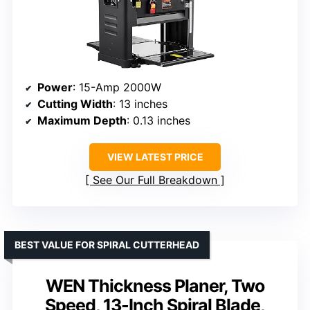
Power
: 15-Amp 2000W
Cutting Width
: 13 inches
Maximum Depth
: 0.13 inches
VIEW LATEST PRICE
See Our Full Breakdown
BEST VALUE FOR SPIRAL CUTTERHEAD
WEN Thickness Planer, Two
Speed, 13-Inch Spiral Blade,