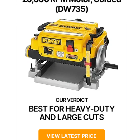
(DW735)
BEST FOR HEAVY-DUTY
AND LARGE CUTS
VIEW LATEST PRICE