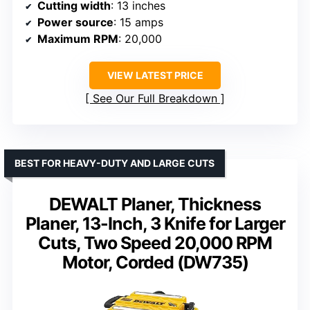
Cutting width
: 13 inches
Power source
: 15 amps
Maximum RPM
: 20,000
VIEW LATEST PRICE
See Our Full Breakdown
BEST FOR HEAVY-DUTY AND LARGE CUTS
DEWALT Planer, Thickness
Planer, 13-Inch, 3 Knife for Larger
Cuts, Two Speed 20,000 RPM
Motor, Corded (DW735)