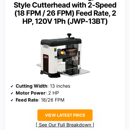
Style Cutterhead with 2-Speed
(18 FPM / 26 FPM) Feed Rate, 2
HP, 120V 1Ph (JWP-13BT)
Cutting Width
: 13 inches
Motor Power
: 2 HP
Feed Rate
: 18/26 FPM
VIEW LATEST PRICE
See Our Full Breakdown