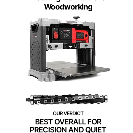
Woodworking
BEST OVERALL FOR
PRECISION AND QUIET