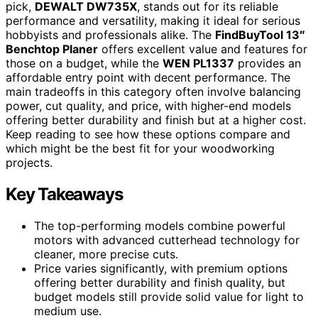
pick,
DEWALT DW735X
, stands out for its reliable
performance and versatility, making it ideal for serious
hobbyists and professionals alike. The
FindBuyTool 13″
Benchtop Planer
offers excellent value and features for
those on a budget, while the
WEN PL1337
provides an
affordable entry point with decent performance. The
main tradeoffs in this category often involve balancing
power, cut quality, and price, with higher-end models
offering better durability and finish but at a higher cost.
Keep reading to see how these options compare and
which might be the best fit for your woodworking
projects.
Key Takeaways
The top-performing models combine powerful
motors with advanced cutterhead technology for
cleaner, more precise cuts.
Price varies significantly, with premium options
offering better durability and finish quality, but
budget models still provide solid value for light to
medium use.