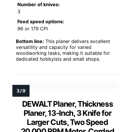
Number of knives:
3
Feed speed options:
96 or 179 CPI
Bottom line:
This planer delivers excellent
versatility and capacity for varied
woodworking tasks, making it suitable for
dedicated hobbyists and small shops.
DEWALT Planer, Thickness
Planer, 13-Inch, 3 Knife for
Larger Cuts, Two Speed
20,000 RPM Motor, Corded