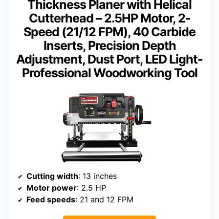
Thickness Planer with Helical
Cutterhead – 2.5HP Motor, 2-
Speed (21/12 FPM), 40 Carbide
Inserts, Precision Depth
Adjustment, Dust Port, LED Light-
Professional Woodworking Tool
Cutting width
: 13 inches
Motor power
: 2.5 HP
Feed speeds
: 21 and 12 FPM