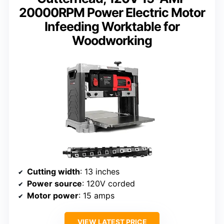
20000RPM Power Electric Motor
Infeeding Worktable for
Woodworking
Cutting width
: 13 inches
Power source
: 120V corded
Motor power
: 15 amps
VIEW LATEST PRICE