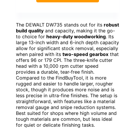
The DEWALT DW735 stands out for its
robust
build quality
and capacity, making it the go-
to choice for
heavy-duty woodworking
. Its
large 13-inch width and 6-inch depth capacity
allow for significant stock removal, especially
when paired with its
two-speed gearbox
that
offers 96 or 179 CPI. The three-knife cutter
head with a 10,000 rpm cutter speed
provides a durable, tear-free finish.
Compared to the FindBuyTool, it is more
rugged and easier to handle larger, rougher
stock, though it produces more noise and is
less precise in ultra-fine finishes. The setup is
straightforward, with features like a material
removal gauge and snipe reduction systems.
Best suited for shops where high volume and
tough materials are common, but less ideal
for quiet or delicate finishing tasks.