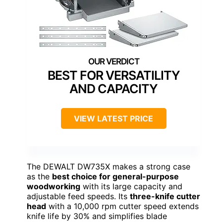
BEST FOR VERSATILITY
AND CAPACITY
VIEW LATEST PRICE
The DEWALT DW735X makes a strong case
as the
best choice for general-purpose
woodworking
with its large capacity and
adjustable feed speeds. Its
three-knife cutter
head
with a 10,000 rpm cutter speed extends
knife life by 30% and simplifies blade