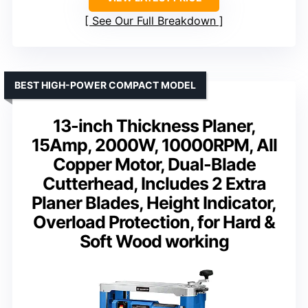
See Our Full Breakdown
BEST HIGH-POWER COMPACT MODEL
13-inch Thickness Planer,
15Amp, 2000W, 10000RPM, All
Copper Motor, Dual-Blade
Cutterhead, Includes 2 Extra
Planer Blades, Height Indicator,
Overload Protection, for Hard &
Soft Wood working