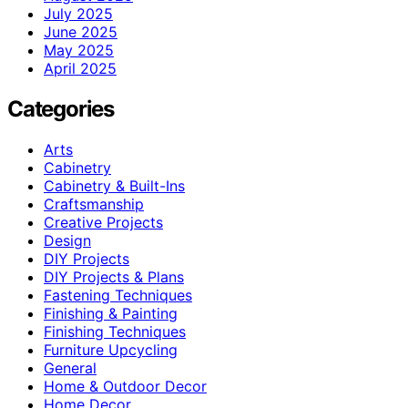
July 2025
June 2025
May 2025
April 2025
Categories
Arts
Cabinetry
Cabinetry & Built-Ins
Craftsmanship
Creative Projects
Design
DIY Projects
DIY Projects & Plans
Fastening Techniques
Finishing & Painting
Finishing Techniques
Furniture Upcycling
General
Home & Outdoor Decor
Home Decor