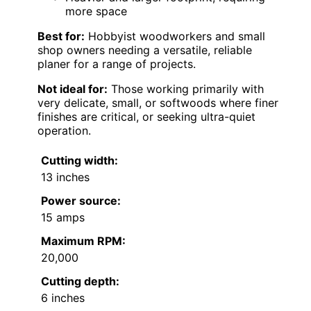
more space
Best for:
Hobbyist woodworkers and small
shop owners needing a versatile, reliable
planer for a range of projects.
Not ideal for:
Those working primarily with
very delicate, small, or softwoods where finer
finishes are critical, or seeking ultra-quiet
operation.
Cutting width:
13 inches
Power source:
15 amps
Maximum RPM:
20,000
Cutting depth:
6 inches