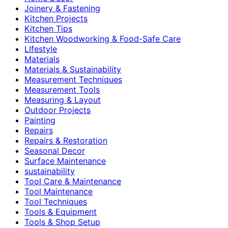
Joinery & Fastening
Kitchen Projects
Kitchen Tips
Kitchen Woodworking & Food-Safe Care
LIfestyle
Materials
Materials & Sustainability
Measurement Techniques
Measurement Tools
Measuring & Layout
Outdoor Projects
Painting
Repairs
Repairs & Restoration
Seasonal Decor
Surface Maintenance
sustainability
Tool Care & Maintenance
Tool Maintenance
Tool Techniques
Tools & Equipment
Tools & Shop Setup