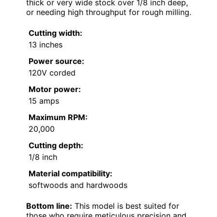
thick or very wide stock over 1/8 inch deep,
or needing high throughput for rough milling.
Cutting width:
13 inches
Power source:
120V corded
Motor power:
15 amps
Maximum RPM:
20,000
Cutting depth:
1/8 inch
Material compatibility:
softwoods and hardwoods
Bottom line:
This model is best suited for
those who require meticulous precision and