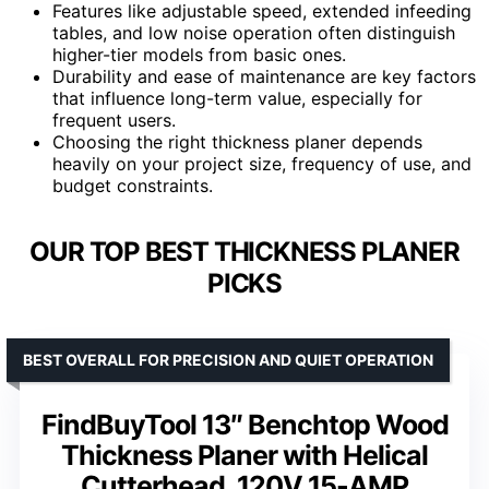
Features like adjustable speed, extended infeeding
tables, and low noise operation often distinguish
higher-tier models from basic ones.
Durability and ease of maintenance are key factors
that influence long-term value, especially for
frequent users.
Choosing the right thickness planer depends
heavily on your project size, frequency of use, and
budget constraints.
OUR TOP BEST THICKNESS PLANER
PICKS
BEST OVERALL FOR PRECISION AND QUIET OPERATION
FindBuyTool 13″ Benchtop Wood
Thickness Planer with Helical
Cutterhead, 120V 15-AMP