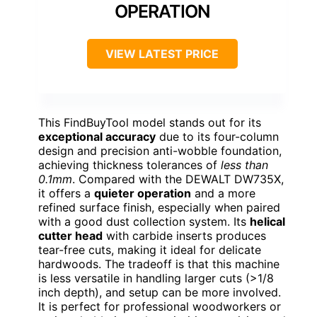
OPERATION
VIEW LATEST PRICE
This FindBuyTool model stands out for its
exceptional accuracy
due to its four-column
design and precision anti-wobble foundation,
achieving thickness tolerances of
less than
0.1mm
. Compared with the DEWALT DW735X,
it offers a
quieter operation
and a more
refined surface finish, especially when paired
with a good dust collection system. Its
helical
cutter head
with carbide inserts produces
tear-free cuts, making it ideal for delicate
hardwoods. The tradeoff is that this machine
is less versatile in handling larger cuts (>1/8
inch depth), and setup can be more involved.
It is perfect for professional woodworkers or