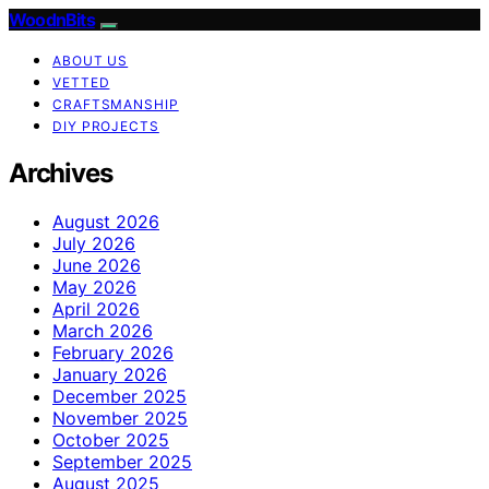
WoodnBits
ABOUT US
VETTED
CRAFTSMANSHIP
DIY PROJECTS
Archives
August 2026
July 2026
June 2026
May 2026
April 2026
March 2026
February 2026
January 2026
December 2025
November 2025
October 2025
September 2025
August 2025