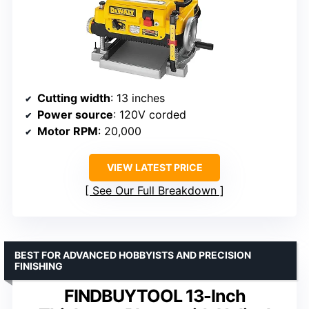
Cutting width
: 13 inches
Power source
: 120V corded
Motor RPM
: 20,000
VIEW LATEST PRICE
See Our Full Breakdown
BEST FOR ADVANCED HOBBYISTS AND PRECISION
FINISHING
FINDBUYTOOL 13-Inch