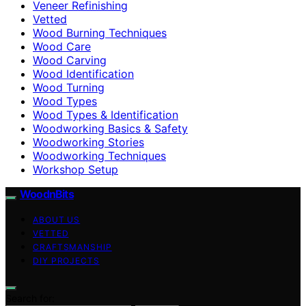
Veneer Refinishing
Vetted
Wood Burning Techniques
Wood Care
Wood Carving
Wood Identification
Wood Turning
Wood Types
Wood Types & Identification
Woodworking Basics & Safety
Woodworking Stories
Woodworking Techniques
Workshop Setup
WoodnBits
ABOUT US
VETTED
CRAFTSMANSHIP
DIY PROJECTS
Search for: