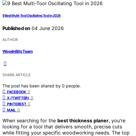
9 Best Multi-Tool Oscillating Tool in 2026
Published on
04 June 2026
AUTHOR
WoodnBits Team
SHARE ARTICLE
The post has been shared by
0
people.
0
FACEBOOK
0
X (TWITTER)
0
PINTEREST
0
MAIL
When searching for the
best thickness planer
, you’re
looking for a tool that delivers smooth, precise cuts
while fitting your specific woodworking needs. The top