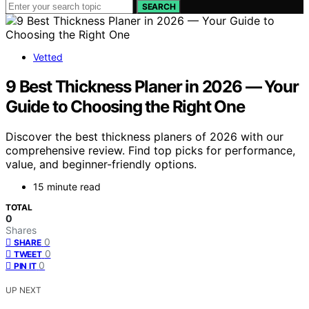
SEARCH
Vetted
9 Best Thickness Planer in 2026 — Your
Guide to Choosing the Right One
Discover the best thickness planers of 2026 with our
comprehensive review. Find top picks for performance,
value, and beginner-friendly options.
15 minute read
TOTAL
0
Shares
0
SHARE
0
TWEET
0
PIN IT
UP NEXT