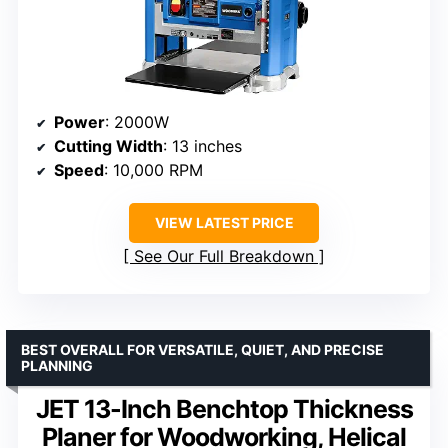
Power
: 2000W
Cutting Width
: 13 inches
Speed
: 10,000 RPM
VIEW LATEST PRICE
See Our Full Breakdown
BEST OVERALL FOR VERSATILE, QUIET, AND PRECISE
PLANNING
JET 13-Inch Benchtop Thickness
Planer for Woodworking, Helical