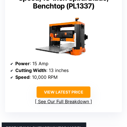
Benchtop (PL1337)
Power
: 15 Amp
Cutting Width
: 13 inches
Speed
: 10,000 RPM
VIEW LATEST PRICE
See Our Full Breakdown