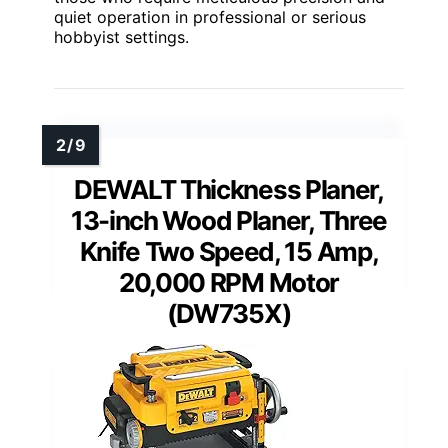
quiet operation in professional or serious
hobbyist settings.
DEWALT Thickness Planer,
13-inch Wood Planer, Three
Knife Two Speed, 15 Amp,
20,000 RPM Motor
(DW735X)