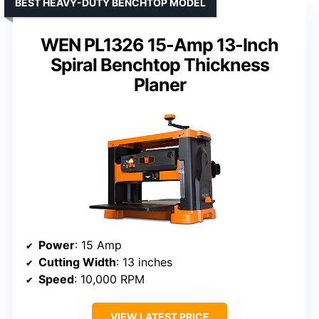
BEST HEAVY-DUTY BENCHTOP MODEL
WEN PL1326 15-Amp 13-Inch
Spiral Benchtop Thickness
Planer
Power
: 15 Amp
Cutting Width
: 13 inches
Speed
: 10,000 RPM
VIEW LATEST PRICE