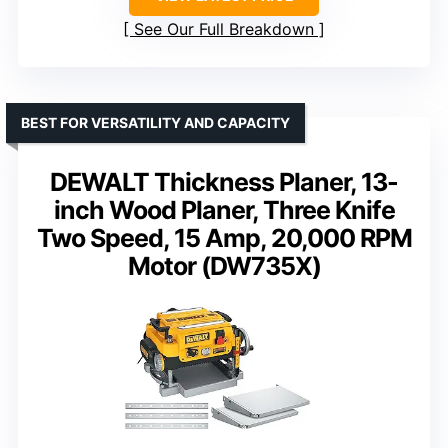
See Our Full Breakdown
BEST FOR VERSATILITY AND CAPACITY
DEWALT Thickness Planer, 13-
inch Wood Planer, Three Knife
Two Speed, 15 Amp, 20,000 RPM
Motor (DW735X)