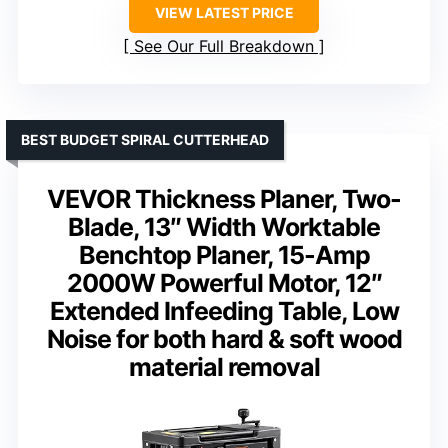
VIEW LATEST PRICE
See Our Full Breakdown
BEST BUDGET SPIRAL CUTTERHEAD
VEVOR Thickness Planer, Two-
Blade, 13″ Width Worktable
Benchtop Planer, 15-Amp
2000W Powerful Motor, 12″
Extended Infeeding Table, Low
Noise for both hard & soft wood
material removal