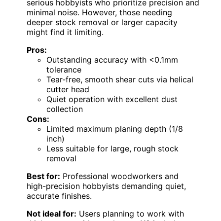
serious hobbyists who prioritize precision and
minimal noise. However, those needing
deeper stock removal or larger capacity
might find it limiting.
Pros:
Outstanding accuracy with <0.1mm
tolerance
Tear-free, smooth shear cuts via helical
cutter head
Quiet operation with excellent dust
collection
Cons:
Limited maximum planing depth (1/8
inch)
Less suitable for large, rough stock
removal
Best for:
Professional woodworkers and
high-precision hobbyists demanding quiet,
accurate finishes.
Not ideal for:
Users planning to work with