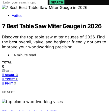
SEARCH
Vetted
7 Best Table Saw Miter Gauge in 2026
Discover the top table saw miter gauges of 2026. Find
the best overall, value, and beginner-friendly options to
improve your woodworking precision.
14 minute read
TOTAL
0
Shares
0
SHARE
0
TWEET
0
PIN IT
UP NEXT