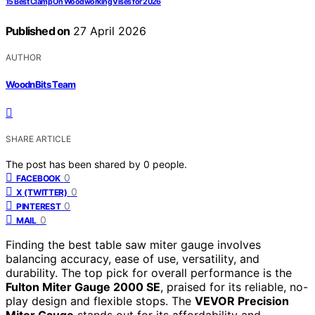
15 Best Clamp On Woodworking Vises for 2026
Published on
27 April 2026
AUTHOR
WoodnBits Team
SHARE ARTICLE
The post has been shared by
0
people.
0
FACEBOOK
0
X (TWITTER)
0
PINTEREST
0
MAIL
Finding the best table saw miter gauge involves
balancing accuracy, ease of use, versatility, and
durability. The top pick for overall performance is the
Fulton Miter Gauge 2000 SE
, praised for its reliable, no-
play design and flexible stops. The
VEVOR Precision
Miter Gauge
stands out for its affordability and