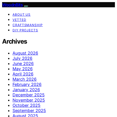
WoodnBits
ABOUT US
VETTED
CRAFTSMANSHIP
DIY PROJECTS
Archives
August 2026
July 2026
June 2026
May 2026
April 2026
March 2026
February 2026
January 2026
December 2025
November 2025
October 2025
September 2025
August 2025