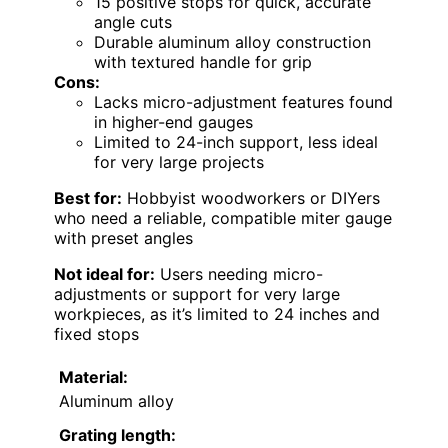
15 positive stops for quick, accurate
angle cuts
Durable aluminum alloy construction
with textured handle for grip
Cons:
Lacks micro-adjustment features found
in higher-end gauges
Limited to 24-inch support, less ideal
for very large projects
Best for:
Hobbyist woodworkers or DIYers
who need a reliable, compatible miter gauge
with preset angles
Not ideal for:
Users needing micro-
adjustments or support for very large
workpieces, as it’s limited to 24 inches and
fixed stops
Material:
Aluminum alloy
Grating length: