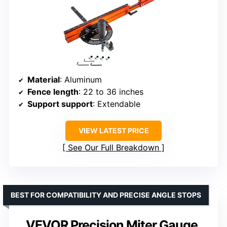
Material
: Aluminum
Fence length
: 22 to 36 inches
Support support
: Extendable
VIEW LATEST PRICE
See Our Full Breakdown
BEST FOR COMPATIBILITY AND PRECISE ANGLE STOPS
VEVOR Precision Miter Gauge,