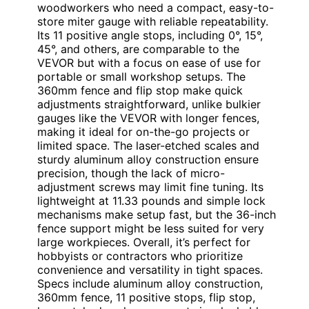
woodworkers who need a compact, easy-to-
store miter gauge with reliable repeatability.
Its 11 positive angle stops, including 0°, 15°,
45°, and others, are comparable to the
VEVOR but with a focus on ease of use for
portable or small workshop setups. The
360mm fence and flip stop make quick
adjustments straightforward, unlike bulkier
gauges like the VEVOR with longer fences,
making it ideal for on-the-go projects or
limited space. The laser-etched scales and
sturdy aluminum alloy construction ensure
precision, though the lack of micro-
adjustment screws may limit fine tuning. Its
lightweight at 11.33 pounds and simple lock
mechanisms make setup fast, but the 36-inch
fence support might be less suited for very
large workpieces. Overall, it’s perfect for
hobbyists or contractors who prioritize
convenience and versatility in tight spaces.
Specs include aluminum alloy construction,
360mm fence, 11 positive stops, flip stop,