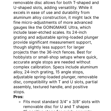
removable disc allows for both T-shaped and
U-shaped slots, adding versatility. While it
excels in ease of use and durability from
aluminum alloy construction, it might lack the
fine micro-adjustments of more advanced
gauges like the GOINGMAKE Ultra, which
include laser-etched scales. Its 24-inch
grating and adjustable spring-loaded plunger
provide significant measurement support,
though slightly less support for larger
projects than the 36-inch fences. Best for
hobbyists or small-shop setups where quick,
accurate angle stops are needed without
complex calibration. Specs include aluminum
alloy, 24-inch grating, 15 angle stops,
adjustable spring-loaded plunger, removable
disc, compatibility with T and U slots, partial
assembly, textured handle, and positive
stops.
Pros:
Fits most standard 3/4” x 3/8” slots with
removable disc for U and T shapes