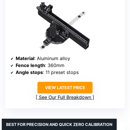
Material
: Aluminum alloy
Fence length
: 360mm
Angle stops
: 11 preset stops
VIEW LATEST PRICE
See Our Full Breakdown
BEST FOR PRECISION AND QUICK ZERO CALIBRATION