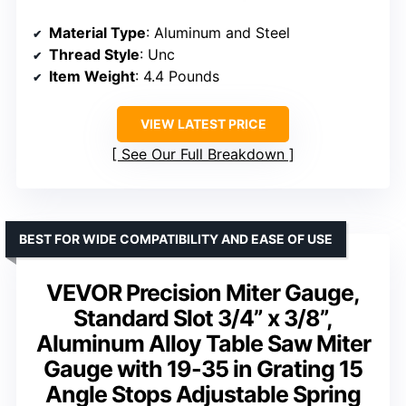
Material Type
: Aluminum and Steel
Thread Style
: Unc
Item Weight
: 4.4 Pounds
VIEW LATEST PRICE
See Our Full Breakdown
BEST FOR WIDE COMPATIBILITY AND EASE OF USE
VEVOR Precision Miter Gauge,
Standard Slot 3/4” x 3/8”,
Aluminum Alloy Table Saw Miter
Gauge with 19-35 in Grating 15
Angle Stops Adjustable Spring