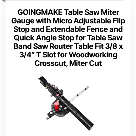
GOINGMAKE Table Saw Miter
Gauge with Micro Adjustable Flip
Stop and Extendable Fence and
Quick Angle Stop for Table Saw
Band Saw Router Table Fit 3/8 x
3/4″ T Slot for Woodworking
Crosscut, Miter Cut