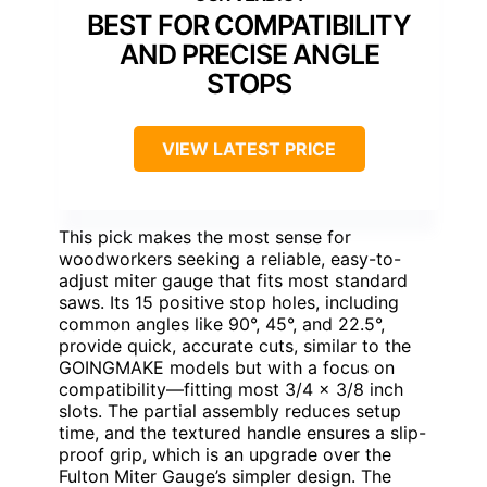
BEST FOR COMPATIBILITY
AND PRECISE ANGLE
STOPS
VIEW LATEST PRICE
This pick makes the most sense for
woodworkers seeking a reliable, easy-to-
adjust miter gauge that fits most standard
saws. Its 15 positive stop holes, including
common angles like 90°, 45°, and 22.5°,
provide quick, accurate cuts, similar to the
GOINGMAKE models but with a focus on
compatibility—fitting most 3/4 x 3/8 inch
slots. The partial assembly reduces setup
time, and the textured handle ensures a slip-
proof grip, which is an upgrade over the
Fulton Miter Gauge’s simpler design. The