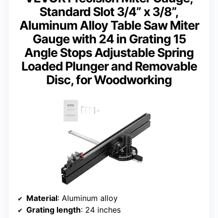
Standard Slot 3/4” x 3/8”,
Aluminum Alloy Table Saw Miter
Gauge with 24 in Grating 15
Angle Stops Adjustable Spring
Loaded Plunger and Removable
Disc, for Woodworking
Material
: Aluminum alloy
Grating length
: 24 inches