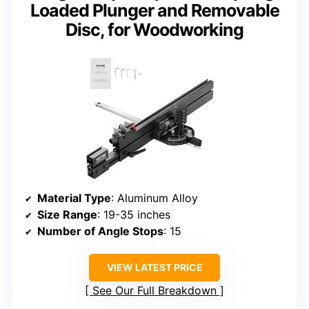
Loaded Plunger and Removable
Disc, for Woodworking
Material Type
: Aluminum Alloy
Size Range
: 19-35 inches
Number of Angle Stops
: 15
VIEW LATEST PRICE
See Our Full Breakdown