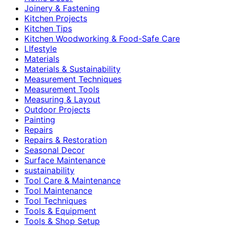
Joinery & Fastening
Kitchen Projects
Kitchen Tips
Kitchen Woodworking & Food-Safe Care
LIfestyle
Materials
Materials & Sustainability
Measurement Techniques
Measurement Tools
Measuring & Layout
Outdoor Projects
Painting
Repairs
Repairs & Restoration
Seasonal Decor
Surface Maintenance
sustainability
Tool Care & Maintenance
Tool Maintenance
Tool Techniques
Tools & Equipment
Tools & Shop Setup