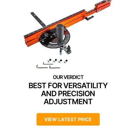
BEST FOR VERSATILITY
AND PRECISION
ADJUSTMENT
VIEW LATEST PRICE