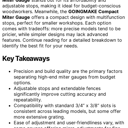
adjustable stops, making it ideal for budget-conscious
woodworkers. Meanwhile, the
GOINGMAKE Compact
Miter Gauge
offers a compact design with multifunction
stops, perfect for smaller workshops. Each option
comes with tradeoffs: more precise models tend to be
pricier, while simpler designs may lack advanced
features. Continue reading for a detailed breakdown to
identify the best fit for your needs.
Key Takeaways
Precision and build quality are the primary factors
separating high-end miter gauges from budget
options.
Adjustable stops and extendable fences
significantly improve cutting accuracy and
repeatability.
Compatibility with standard 3/4” x 3/8” slots is
consistent across leading models, but some offer
more extensive grating.
Ease of adjustment and user-friendliness vary, with