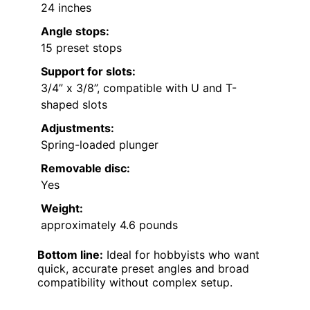
24 inches
Angle stops:
15 preset stops
Support for slots:
3/4” x 3/8”, compatible with U and T-
shaped slots
Adjustments:
Spring-loaded plunger
Removable disc:
Yes
Weight:
approximately 4.6 pounds
Bottom line:
Ideal for hobbyists who want
quick, accurate preset angles and broad
compatibility without complex setup.