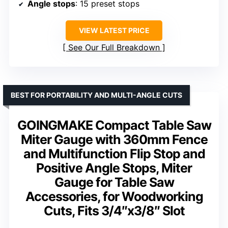
Angle stops
: 15 preset stops
VIEW LATEST PRICE
See Our Full Breakdown
BEST FOR PORTABILITY AND MULTI-ANGLE CUTS
GOINGMAKE Compact Table Saw
Miter Gauge with 360mm Fence
and Multifunction Flip Stop and
Positive Angle Stops, Miter
Gauge for Table Saw
Accessories, for Woodworking
Cuts, Fits 3/4″x3/8″ Slot