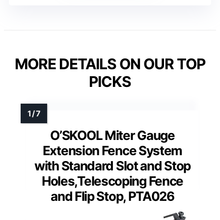
MORE DETAILS ON OUR TOP
PICKS
O’SKOOL Miter Gauge
Extension Fence System
with Standard Slot and Stop
Holes,Telescoping Fence
and Flip Stop, PTA026