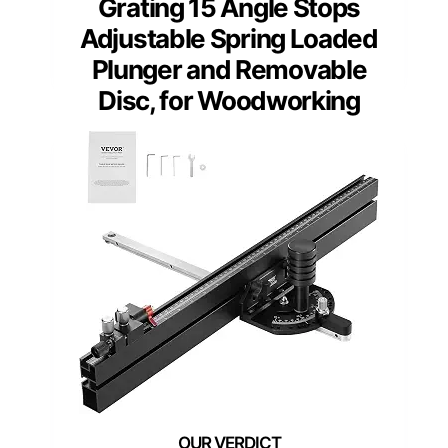
Grating 15 Angle Stops
Adjustable Spring Loaded
Plunger and Removable
Disc, for Woodworking