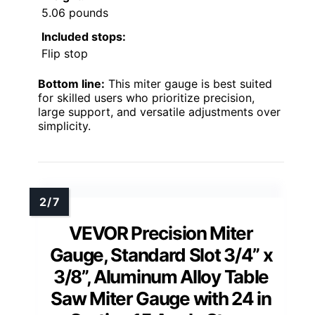
5.06 pounds
Included stops:
Flip stop
Bottom line:
This miter gauge is best suited
for skilled users who prioritize precision,
large support, and versatile adjustments over
simplicity.
VEVOR Precision Miter
Gauge, Standard Slot 3/4” x
3/8”, Aluminum Alloy Table
Saw Miter Gauge with 24 in