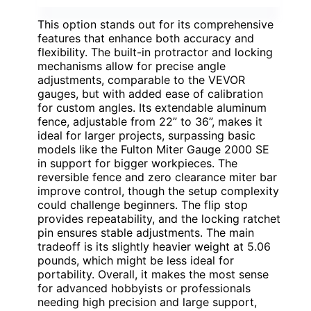
This option stands out for its comprehensive
features that enhance both accuracy and
flexibility. The built-in protractor and locking
mechanisms allow for precise angle
adjustments, comparable to the VEVOR
gauges, but with added ease of calibration
for custom angles. Its extendable aluminum
fence, adjustable from 22” to 36”, makes it
ideal for larger projects, surpassing basic
models like the Fulton Miter Gauge 2000 SE
in support for bigger workpieces. The
reversible fence and zero clearance miter bar
improve control, though the setup complexity
could challenge beginners. The flip stop
provides repeatability, and the locking ratchet
pin ensures stable adjustments. The main
tradeoff is its slightly heavier weight at 5.06
pounds, which might be less ideal for
portability. Overall, it makes the most sense
for advanced hobbyists or professionals
needing high precision and large support,