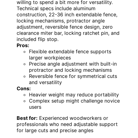
willing to spend a bit more for versatility.
Technical specs include aluminum
construction, 22-36 inch extendable fence,
locking mechanisms, protractor angle
adjustment, reversible fence design, zero
clearance miter bar, locking ratchet pin, and
included flip stop.
Pros:
Flexible extendable fence supports
larger workpieces
Precise angle adjustment with built-in
protractor and locking mechanisms
Reversible fence for symmetrical cuts
and versatility
Cons:
Heavier weight may reduce portability
Complex setup might challenge novice
users
Best for:
Experienced woodworkers or
professionals who need adjustable support
for large cuts and precise angles