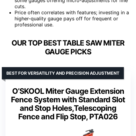
some gauges offering micro-adjustments for fine
cuts.
Price often correlates with features; investing in a
higher-quality gauge pays off for frequent or
professional use.
OUR TOP BEST TABLE SAW MITER
GAUGE PICKS
BEST FOR VERSATILITY AND PRECISION ADJUSTMENT
O’SKOOL Miter Gauge Extension
Fence System with Standard Slot
and Stop Holes,Telescoping
Fence and Flip Stop, PTA026