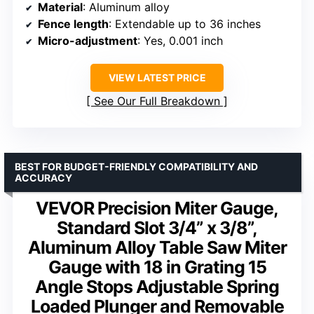
Material
: Aluminum alloy
Fence length
: Extendable up to 36 inches
Micro-adjustment
: Yes, 0.001 inch
VIEW LATEST PRICE
See Our Full Breakdown
BEST FOR BUDGET-FRIENDLY COMPATIBILITY AND
ACCURACY
VEVOR Precision Miter Gauge,
Standard Slot 3/4” x 3/8”,
Aluminum Alloy Table Saw Miter
Gauge with 18 in Grating 15
Angle Stops Adjustable Spring
Loaded Plunger and Removable