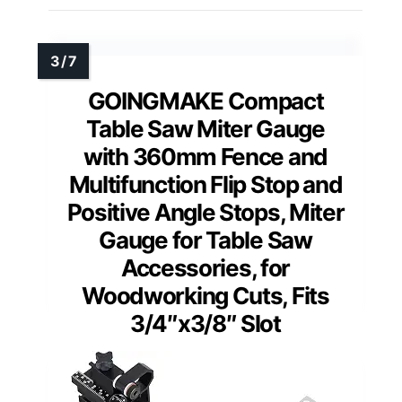
GOINGMAKE Compact
Table Saw Miter Gauge
with 360mm Fence and
Multifunction Flip Stop and
Positive Angle Stops, Miter
Gauge for Table Saw
Accessories, for
Woodworking Cuts, Fits
3/4″x3/8″ Slot