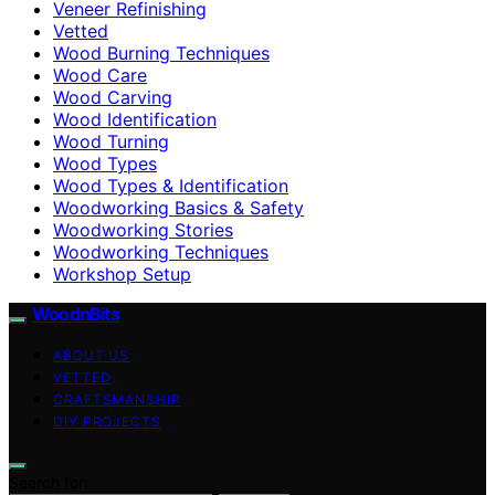
Veneer Refinishing
Vetted
Wood Burning Techniques
Wood Care
Wood Carving
Wood Identification
Wood Turning
Wood Types
Wood Types & Identification
Woodworking Basics & Safety
Woodworking Stories
Woodworking Techniques
Workshop Setup
WoodnBits
ABOUT US
VETTED
CRAFTSMANSHIP
DIY PROJECTS
Search for: