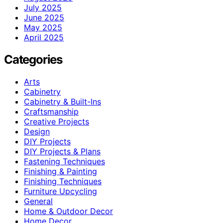
July 2025
June 2025
May 2025
April 2025
Categories
Arts
Cabinetry
Cabinetry & Built-Ins
Craftsmanship
Creative Projects
Design
DIY Projects
DIY Projects & Plans
Fastening Techniques
Finishing & Painting
Finishing Techniques
Furniture Upcycling
General
Home & Outdoor Decor
Home Decor