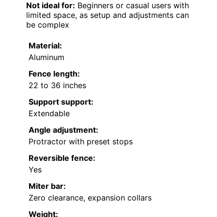
Not ideal for:
Beginners or casual users with
limited space, as setup and adjustments can
be complex
Material:
Aluminum
Fence length:
22 to 36 inches
Support support:
Extendable
Angle adjustment:
Protractor with preset stops
Reversible fence:
Yes
Miter bar:
Zero clearance, expansion collars
Weight: