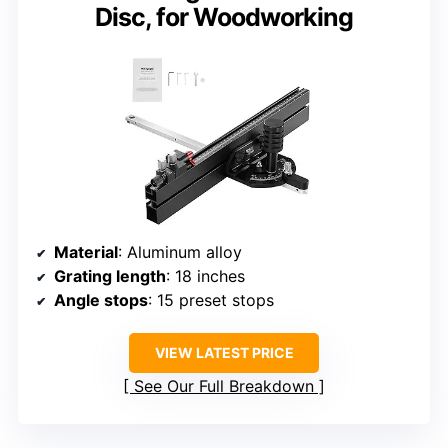
Disc, for Woodworking
Material
: Aluminum alloy
Grating length
: 18 inches
Angle stops
: 15 preset stops
VIEW LATEST PRICE
See Our Full Breakdown