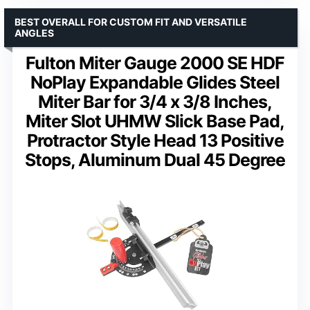
BEST OVERALL FOR CUSTOM FIT AND VERSATILE
ANGLES
Fulton Miter Gauge 2000 SE HDF
NoPlay Expandable Glides Steel
Miter Bar for 3/4 x 3/8 Inches,
Miter Slot UHMW Slick Base Pad,
Protractor Style Head 13 Positive
Stops, Aluminum Dual 45 Degree