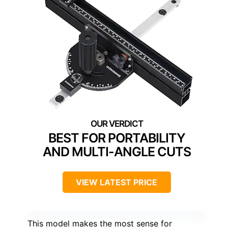
BEST FOR PORTABILITY
AND MULTI-ANGLE CUTS
VIEW LATEST PRICE
This model makes the most sense for