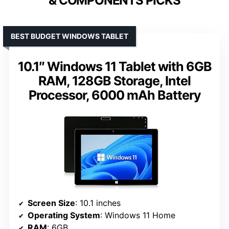
& COMPONENTS PICKS
BEST BUDGET WINDOWS TABLET
10.1″ Windows 11 Tablet with 6GB
RAM, 128GB Storage, Intel
Processor, 6000 mAh Battery
Screen Size
: 10.1 inches
Operating System
: Windows 11 Home
RAM
: 6GB