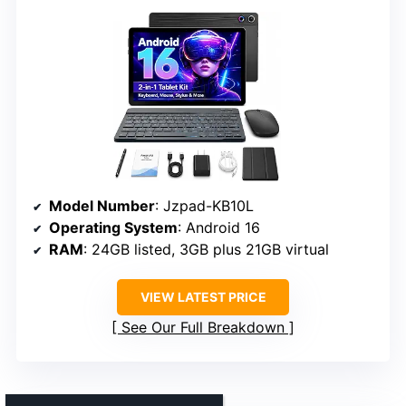
Model Number
: Jzpad-KB10L
Operating System
: Android 16
RAM
: 24GB listed, 3GB plus 21GB virtual
VIEW LATEST PRICE
See Our Full Breakdown