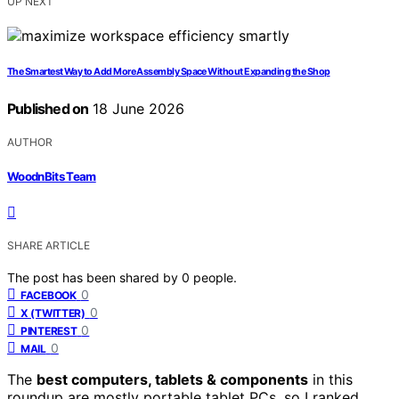
UP NEXT
The Smartest Way to Add More Assembly Space Without Expanding the Shop
Published on
18 June 2026
AUTHOR
WoodnBits Team
SHARE ARTICLE
The post has been shared by
0
people.
0
FACEBOOK
0
X (TWITTER)
0
PINTEREST
0
MAIL
The
best computers, tablets & components
in this
roundup are mostly portable tablet PCs, so I ranked