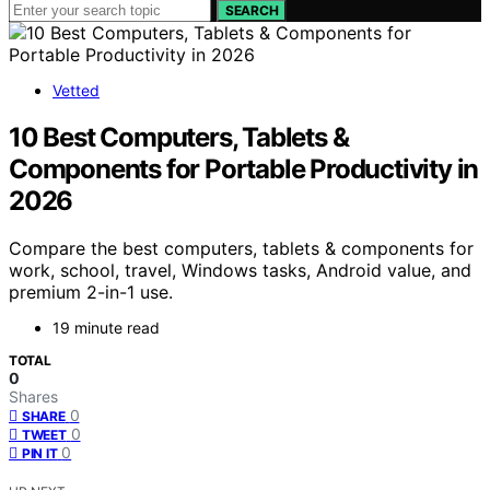
SEARCH
Vetted
10 Best Computers, Tablets &
Components for Portable Productivity in
2026
Compare the best computers, tablets & components for
work, school, travel, Windows tasks, Android value, and
premium 2-in-1 use.
19 minute read
TOTAL
0
Shares
0
SHARE
0
TWEET
0
PIN IT