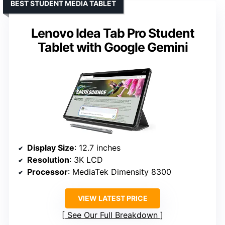
BEST STUDENT MEDIA TABLET
Lenovo Idea Tab Pro Student
Tablet with Google Gemini
Display Size
: 12.7 inches
Resolution
: 3K LCD
Processor
: MediaTek Dimensity 8300
VIEW LATEST PRICE
See Our Full Breakdown