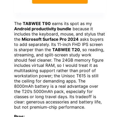
The
TABWEE T90
earns its spot as my
Android productivity bundle
because it
includes the keyboard, mouse, and stylus that
the
Microsoft Surface Pro 2024
asks buyers
to add separately. Its 11-inch FHD IPS screen
is sharper than the
TABWEE T20
, so reading,
streaming, and split-screen study work
should feel cleaner. The 24GB memory figure
includes virtual RAM, so I would treat it as
multitasking support rather than proof of
workstation power; the Unisoc T615 is still
the ceiling for demanding apps. The
8000mAh battery is a real advantage over
the T20’s 5000mAh pack, especially for
classes or long travel days. Its tradeoff is
clear: generous accessories and battery life,
but not premium-chip performance.
Pros: