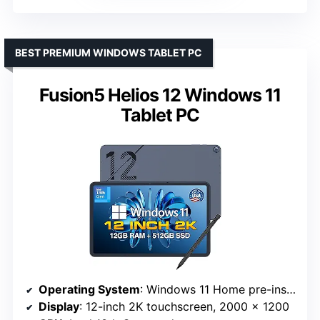
BEST PREMIUM WINDOWS TABLET PC
Fusion5 Helios 12 Windows 11
Tablet PC
Operating System
: Windows 11 Home pre-installed
Display
: 12-inch 2K touchscreen, 2000 x 1200