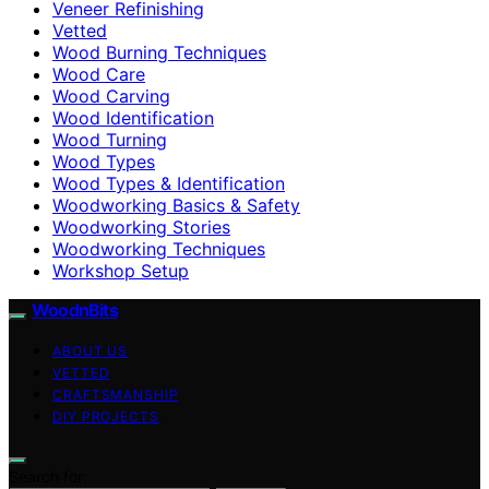
Veneer Refinishing
Vetted
Wood Burning Techniques
Wood Care
Wood Carving
Wood Identification
Wood Turning
Wood Types
Wood Types & Identification
Woodworking Basics & Safety
Woodworking Stories
Woodworking Techniques
Workshop Setup
WoodnBits
ABOUT US
VETTED
CRAFTSMANSHIP
DIY PROJECTS
Search for: