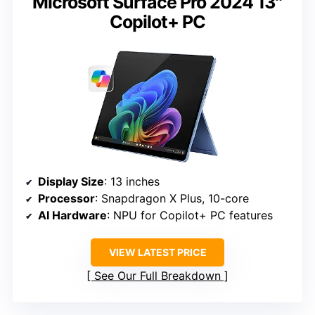
Microsoft Surface Pro 2024 13″
Copilot+ PC
Display Size
: 13 inches
Processor
: Snapdragon X Plus, 10-core
AI Hardware
: NPU for Copilot+ PC features
VIEW LATEST PRICE
See Our Full Breakdown