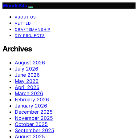
WoodnBits
ABOUT US
VETTED
CRAFTSMANSHIP
DIY PROJECTS
Archives
August 2026
July 2026
June 2026
May 2026
April 2026
March 2026
February 2026
January 2026
December 2025
November 2025
October 2025
September 2025
August 2025