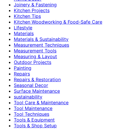
Joinery & Fastening
Kitchen Projects
Kitchen Tips
Kitchen Woodworking & Food-Safe Care
LIfestyle
Materials
Materials & Sustainability
Measurement Techniques
Measurement Tools
Measuring & Layout
Outdoor Projects
Painting
Repairs
Repairs & Restoration
Seasonal Decor
Surface Maintenance
sustainability
Tool Care & Maintenance
Tool Maintenance
Tool Techniques
Tools & Equipment
Tools & Shop Setup