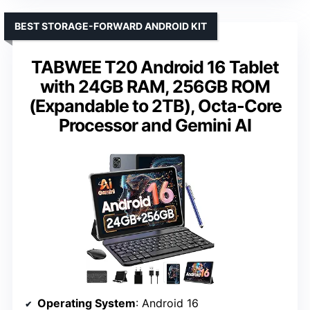
BEST STORAGE-FORWARD ANDROID KIT
TABWEE T20 Android 16 Tablet
with 24GB RAM, 256GB ROM
(Expandable to 2TB), Octa-Core
Processor and Gemini AI
Operating System
: Android 16