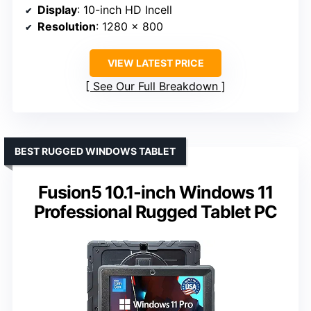
Display
: 10-inch HD Incell
Resolution
: 1280 x 800
VIEW LATEST PRICE
See Our Full Breakdown
BEST RUGGED WINDOWS TABLET
Fusion5 10.1-inch Windows 11
Professional Rugged Tablet PC