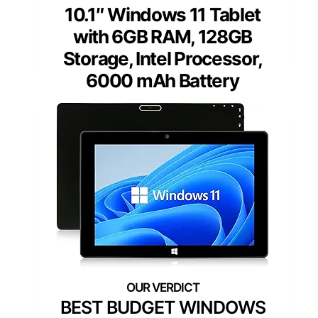
10.1″ Windows 11 Tablet
with 6GB RAM, 128GB
Storage, Intel Processor,
6000 mAh Battery
BEST BUDGET WINDOWS