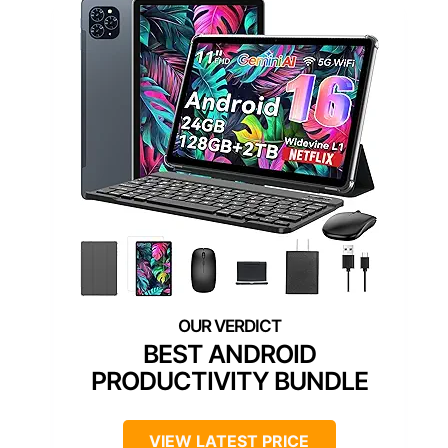
BEST ANDROID
PRODUCTIVITY BUNDLE
VIEW LATEST PRICE