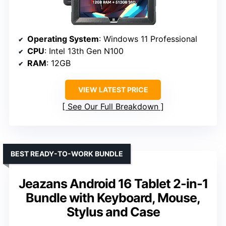
Operating System
: Windows 11 Professional
CPU
: Intel 13th Gen N100
RAM
: 12GB
VIEW LATEST PRICE
See Our Full Breakdown
BEST READY-TO-WORK BUNDLE
Jeazans Android 16 Tablet 2-in-1
Bundle with Keyboard, Mouse,
Stylus and Case