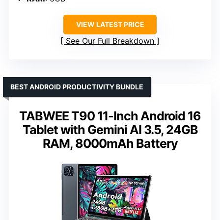
VIEW LATEST PRICE
See Our Full Breakdown
BEST ANDROID PRODUCTIVITY BUNDLE
TABWEE T90 11-Inch Android 16
Tablet with Gemini AI 3.5, 24GB
RAM, 8000mAh Battery