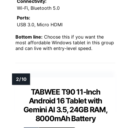
Connectivity:
Wi-Fi, Bluetooth 5.0
Ports:
USB 3.0, Micro HDMI
Bottom line:
Choose this if you want the
most affordable Windows tablet in this group
and can live with entry-level speed.
TABWEE T90 11-Inch
Android 16 Tablet with
Gemini AI 3.5, 24GB RAM,
8000mAh Battery