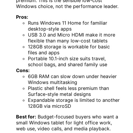
premium. This is the sensible low-cost
Windows choice, not the performance leader.
Pros:
Runs Windows 11 Home for familiar
desktop-style apps
USB 3.0 and Micro HDMI make it more
flexible than many low-cost tablets
128GB storage is workable for basic
files and apps
Portable 10.1-inch size suits travel,
school bags, and shared family use
Cons:
6GB RAM can slow down under heavier
Windows multitasking
Plastic shell feels less premium than
Surface-style metal designs
Expandable storage is limited to another
128GB via microSD
Best for:
Budget-focused buyers who want a
small Windows tablet for light office work,
web use, video calls, and media playback.