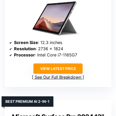
Screen Size
: 12.3 inches
Resolution
: 2736 x 1824
Processor
: Intel Core i7-1165G7
VIEW LATEST PRICE
See Our Full Breakdown
BEST PREMIUM AI 2-IN-1