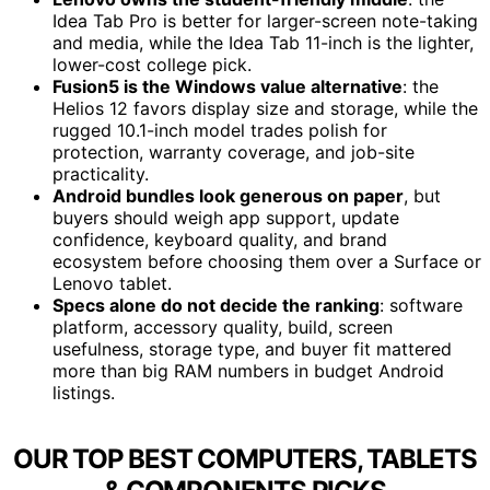
Idea Tab Pro is better for larger-screen note-taking
and media, while the Idea Tab 11-inch is the lighter,
lower-cost college pick.
Fusion5 is the Windows value alternative
: the
Helios 12 favors display size and storage, while the
rugged 10.1-inch model trades polish for
protection, warranty coverage, and job-site
practicality.
Android bundles look generous on paper
, but
buyers should weigh app support, update
confidence, keyboard quality, and brand
ecosystem before choosing them over a Surface or
Lenovo tablet.
Specs alone do not decide the ranking
: software
platform, accessory quality, build, screen
usefulness, storage type, and buyer fit mattered
more than big RAM numbers in budget Android
listings.
OUR TOP BEST COMPUTERS, TABLETS