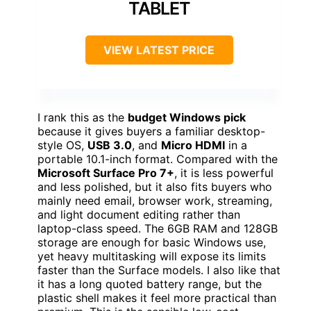
TABLET
VIEW LATEST PRICE
I rank this as the
budget Windows pick
because it gives buyers a familiar desktop-
style OS,
USB 3.0
, and
Micro HDMI
in a
portable 10.1-inch format. Compared with the
Microsoft Surface Pro 7+
, it is less powerful
and less polished, but it also fits buyers who
mainly need email, browser work, streaming,
and light document editing rather than
laptop-class speed. The 6GB RAM and 128GB
storage are enough for basic Windows use,
yet heavy multitasking will expose its limits
faster than the Surface models. I also like that
it has a long quoted battery range, but the
plastic shell makes it feel more practical than