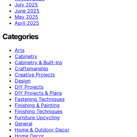
July 2025
June 2025
May 2025
April 2025
Categories
Arts
Cabinetry
Cabinetry & Built-Ins
Craftsmanship
Creative Projects
Design
DIY Projects
DIY Projects & Plans
Fastening Techniques
Finishing & Painting
Finishing Techniques
Furniture Upcycling
General
Home & Outdoor Decor
Home Decor