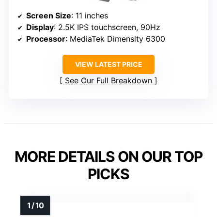
Screen Size
: 11 inches
Display
: 2.5K IPS touchscreen, 90Hz
Processor
: MediaTek Dimensity 6300
VIEW LATEST PRICE
See Our Full Breakdown
MORE DETAILS ON OUR TOP
PICKS