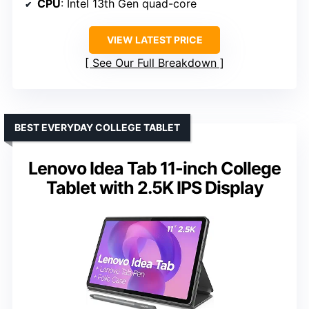
CPU
: Intel 13th Gen quad-core
VIEW LATEST PRICE
See Our Full Breakdown
BEST EVERYDAY COLLEGE TABLET
Lenovo Idea Tab 11-inch College
Tablet with 2.5K IPS Display