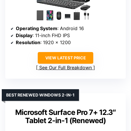
Operating System
: Android 16
Display
: 11-inch FHD IPS
Resolution
: 1920 x 1200
VIEW LATEST PRICE
See Our Full Breakdown
BEST RENEWED WINDOWS 2-IN-1
Microsoft Surface Pro 7+ 12.3″
Tablet 2-in-1 (Renewed)