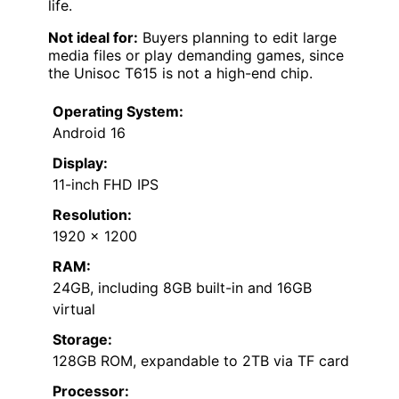
life.
Not ideal for:
Buyers planning to edit large
media files or play demanding games, since
the Unisoc T615 is not a high-end chip.
Operating System:
Android 16
Display:
11-inch FHD IPS
Resolution:
1920 x 1200
RAM:
24GB, including 8GB built-in and 16GB
virtual
Storage:
128GB ROM, expandable to 2TB via TF card
Processor: