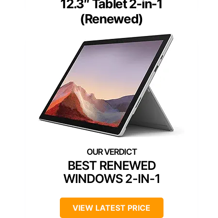
12.3″ Tablet 2-in-1
(Renewed)
BEST RENEWED
WINDOWS 2-IN-1
VIEW LATEST PRICE