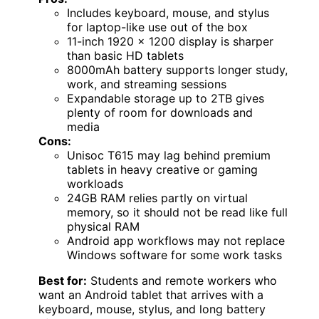
Includes keyboard, mouse, and stylus
for laptop-like use out of the box
11-inch 1920 x 1200 display is sharper
than basic HD tablets
8000mAh battery supports longer study,
work, and streaming sessions
Expandable storage up to 2TB gives
plenty of room for downloads and
media
Cons:
Unisoc T615 may lag behind premium
tablets in heavy creative or gaming
workloads
24GB RAM relies partly on virtual
memory, so it should not be read like full
physical RAM
Android app workflows may not replace
Windows software for some work tasks
Best for:
Students and remote workers who
want an Android tablet that arrives with a
keyboard, mouse, stylus, and long battery