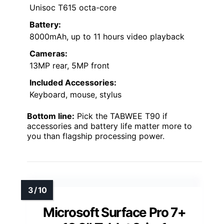
Unisoc T615 octa-core
Battery:
8000mAh, up to 11 hours video playback
Cameras:
13MP rear, 5MP front
Included Accessories:
Keyboard, mouse, stylus
Bottom line:
Pick the TABWEE T90 if
accessories and battery life matter more to
you than flagship processing power.
Microsoft Surface Pro 7+