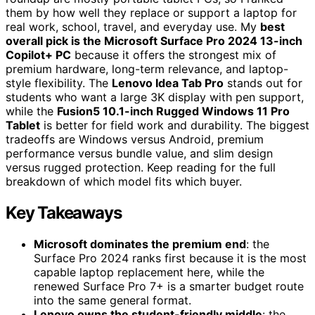
them by how well they replace or support a laptop for
real work, school, travel, and everyday use. My
best
overall pick is the Microsoft Surface Pro 2024 13-inch
Copilot+ PC
because it offers the strongest mix of
premium hardware, long-term relevance, and laptop-
style flexibility. The
Lenovo Idea Tab Pro
stands out for
students who want a large 3K display with pen support,
while the
Fusion5 10.1-inch Rugged Windows 11 Pro
Tablet
is better for field work and durability. The biggest
tradeoffs are Windows versus Android, premium
performance versus bundle value, and slim design
versus rugged protection. Keep reading for the full
breakdown of which model fits which buyer.
Key Takeaways
Microsoft dominates the premium end
: the
Surface Pro 2024 ranks first because it is the most
capable laptop replacement here, while the
renewed Surface Pro 7+ is a smarter budget route
into the same general format.
Lenovo owns the student-friendly middle
: the