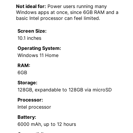
Not ideal for:
Power users running many
Windows apps at once, since 6GB RAM and a
basic Intel processor can feel limited.
Screen Size:
10.1 inches
Operating System:
Windows 11 Home
RAM:
6GB
Storage:
128GB, expandable to 128GB via microSD
Processor:
Intel processor
Battery:
6000 mAh, up to 12 hours