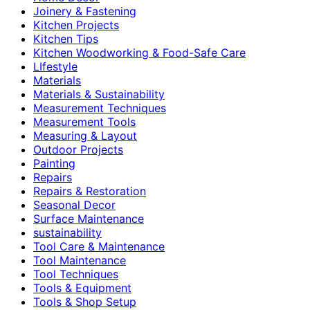
Joinery & Fastening
Kitchen Projects
Kitchen Tips
Kitchen Woodworking & Food-Safe Care
LIfestyle
Materials
Materials & Sustainability
Measurement Techniques
Measurement Tools
Measuring & Layout
Outdoor Projects
Painting
Repairs
Repairs & Restoration
Seasonal Decor
Surface Maintenance
sustainability
Tool Care & Maintenance
Tool Maintenance
Tool Techniques
Tools & Equipment
Tools & Shop Setup