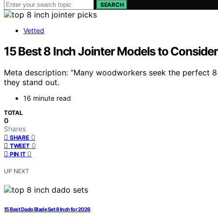
SEARCH
Vetted
15 Best 8 Inch Jointer Models to Conside
Meta description: “Many woodworkers seek the perfect 8-
they stand out.
16 minute read
TOTAL
0
Shares
0
SHARE
0
TWEET
0
PIN IT
UP NEXT
15 Best Dado Blade Set 8 Inch for 2026