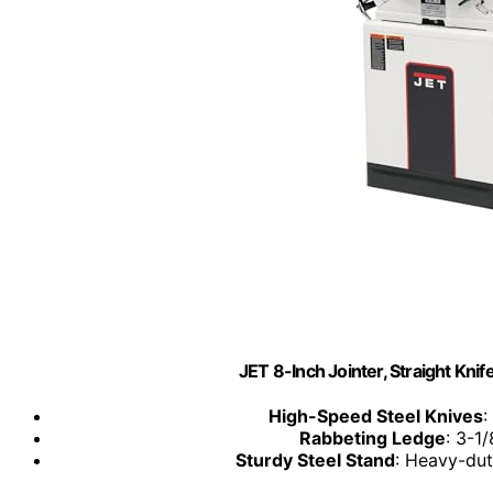
JET 8-Inch Jointer, Straight Kni
High-Speed Steel Knives
:
Rabbeting Ledge
: 3-1/
Sturdy Steel Stand
: Heavy-dut