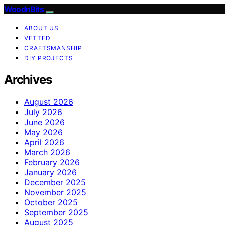
WoodnBits
ABOUT US
VETTED
CRAFTSMANSHIP
DIY PROJECTS
Archives
August 2026
July 2026
June 2026
May 2026
April 2026
March 2026
February 2026
January 2026
December 2025
November 2025
October 2025
September 2025
August 2025