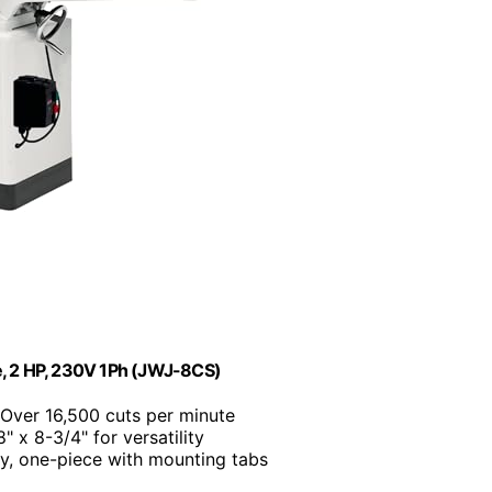
fe, 2 HP, 230V 1Ph (JWJ-8CS)
 Over 16,500 cuts per minute
8" x 8-3/4" for versatility
y, one-piece with mounting tabs