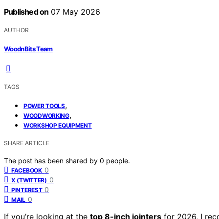
Published on
07 May 2026
AUTHOR
WoodnBits Team
TAGS
,
POWER TOOLS
,
WOODWORKING
WORKSHOP EQUIPMENT
SHARE ARTICLE
The post has been shared by
0
people.
0
FACEBOOK
0
X (TWITTER)
0
PINTEREST
0
MAIL
If you’re looking at the
top 8-inch jointers
for 2026, I re