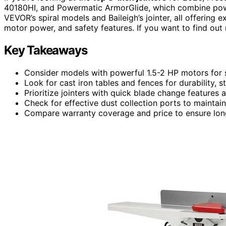
40180HI, and Powermatic ArmorGlide, which combine power,
VEVOR’s spiral models and Baileigh’s jointer, all offering 
motor power, and safety features. If you want to find out 
Key Takeaways
Consider models with powerful 1.5-2 HP motors fo
Look for cast iron tables and fences for durability, s
Prioritize jointers with quick blade change features a
Check for effective dust collection ports to maintai
Compare warranty coverage and price to ensure long-