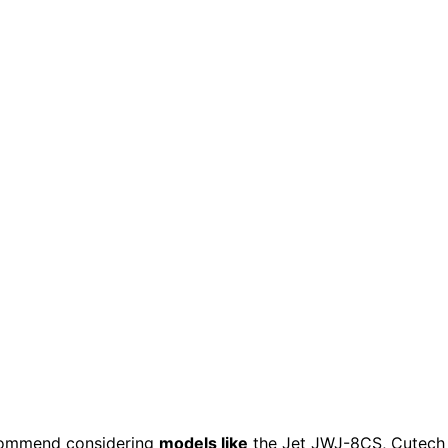
commend considering
models like
the Jet JWJ-8CS, Cutech