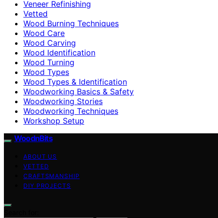
Veneer Refinishing
Vetted
Wood Burning Techniques
Wood Care
Wood Carving
Wood Identification
Wood Turning
Wood Types
Wood Types & Identification
Woodworking Basics & Safety
Woodworking Stories
Woodworking Techniques
Workshop Setup
WoodnBits
ABOUT US
VETTED
CRAFTSMANSHIP
DIY PROJECTS
Search for: