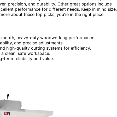
 precision, and durability. Other great options include
excellent performance for different needs. Keep in mind size,
more about these top picks, you’re in the right place.
r smooth, heavy-duty woodworking performance.
tability, and precise adjustments.
nd high-quality cutting systems for efficiency.
n a clean, safe workspace.
term reliability and value.