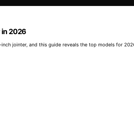
r in 2026
inch jointer, and this guide reveals the top models for 2