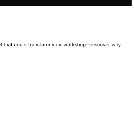
026 that could transform your workshop—discover why