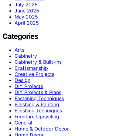
July 2025
June 2025
May 2025
April 2025
Categories
Arts
Cabinetry
Cabinetry & Built-Ins
Craftsmanship
Creative Projects
Design
DIY Projects
DIY Projects & Plans
Fastening Techniques
Finishing & Painting
Finishing Techniques
Furniture Upcycling
General
Home & Outdoor Decor
Home Decor