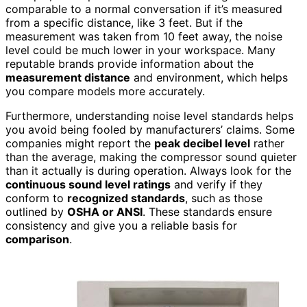
comparable to a normal conversation if it’s measured
from a specific distance, like 3 feet. But if the
measurement was taken from 10 feet away, the noise
level could be much lower in your workspace. Many
reputable brands provide information about the
measurement distance
and environment, which helps
you compare models more accurately.
Furthermore, understanding noise level standards helps
you avoid being fooled by manufacturers’ claims. Some
companies might report the
peak decibel level
rather
than the average, making the compressor sound quieter
than it actually is during operation. Always look for the
continuous sound level ratings
and verify if they
conform to
recognized standards
, such as those
outlined by
OSHA or ANSI
. These standards ensure
consistency and give you a reliable basis for
comparison
.