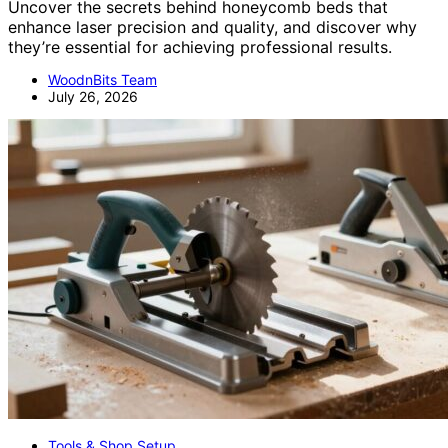
Uncover the secrets behind honeycomb beds that
enhance laser precision and quality, and discover why
they’re essential for achieving professional results.
WoodnBits Team
July 26, 2026
Tools & Shop Setup