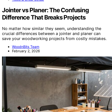
Jointer vs Planer: The Confusing
Difference That Breaks Projects
No matter how similar they seem, understanding the
crucial differences between a jointer and planer can
save your woodworking projects from costly mistakes.
WoodnBits Team
February 2, 2026