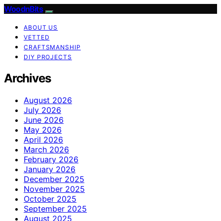
WoodnBits
ABOUT US
VETTED
CRAFTSMANSHIP
DIY PROJECTS
Archives
August 2026
July 2026
June 2026
May 2026
April 2026
March 2026
February 2026
January 2026
December 2025
November 2025
October 2025
September 2025
August 2025