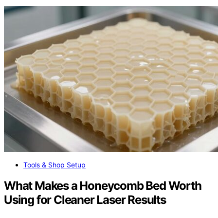
Tools & Shop Setup
What Makes a Honeycomb Bed Worth
Using for Cleaner Laser Results