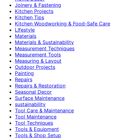
Joinery & Fastening
Kitchen Projects
Kitchen Tips
Kitchen Woodworking & Food-Safe Care
LIfestyle
Materials
Materials & Sustainability
Measurement Techniques
Measurement Tools
Measuring & Layout
Outdoor Projects
Painting
Repairs
Repairs & Restoration
Seasonal Decor
Surface Maintenance
sustainability
Tool Care & Maintenance
Tool Maintenance
Tool Techniques
Tools & Equipment
Tools & Shop Setup