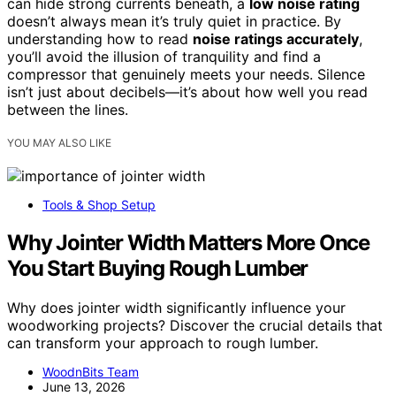
can hide strong currents beneath, a
low noise rating
doesn’t always mean it’s truly quiet in practice. By
understanding how to read
noise ratings accurately
,
you’ll avoid the illusion of tranquility and find a
compressor that genuinely meets your needs. Silence
isn’t just about decibels—it’s about how well you read
between the lines.
YOU MAY ALSO LIKE
Tools & Shop Setup
Why Jointer Width Matters More Once
You Start Buying Rough Lumber
Why does jointer width significantly influence your
woodworking projects? Discover the crucial details that
can transform your approach to rough lumber.
WoodnBits Team
June 13, 2026