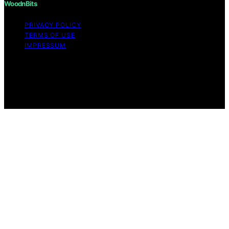
WoodnBits
PRIVACY POLICY
TERMS OF USE
IMPRESSUM
Copyright © 2026 WoodnBits Affiliate disclaimer As an
affiliate, we may earn a commission from qualifying
purchases. We get commissions for purchases made
through links on this website from Amazon and other
third parties.