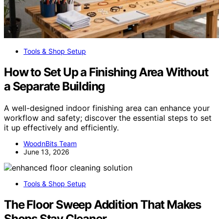
Tools & Shop Setup
How to Set Up a Finishing Area Without
a Separate Building
A well-designed indoor finishing area can enhance your
workflow and safety; discover the essential steps to set
it up effectively and efficiently.
WoodnBits Team
June 13, 2026
Tools & Shop Setup
The Floor Sweep Addition That Makes
Shops Stay Cleaner