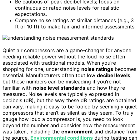
Be cautious of peak decibel levels; focus on
continuous or rated noise levels for realistic
expectations.
Compare noise ratings at similar distances (e.g., 3
ft or 10 ft) to make fair and informed assessments.
Quiet air compressors are a game-changer for anyone
needing reliable power without the loud noise often
associated with traditional models. When you’re
shopping for one, understanding
noise ratings
becomes
essential. Manufacturers often tout low
decibel levels
,
but these numbers can be misleading if you’re not
familiar with
noise level standards
and how they’re
measured. Noise levels are typically expressed in
decibels (dB), but the way these dB ratings are obtained
can vary, making it easy to be fooled by seemingly quiet
compressors that aren’t as silent as they seem. To truly
gauge how loud a compressor is, you need to look
beyond the number and consider how the measurement
was taken, including the
environment
and distance from
the source.
Environmental conditions
during testing can