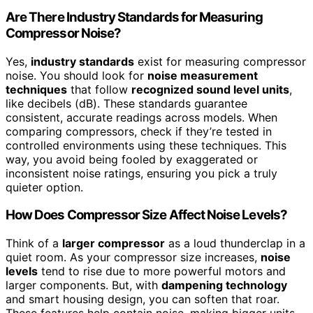
Are There Industry Standards for Measuring
Compressor Noise?
Yes,
industry standards
exist for measuring compressor
noise. You should look for
noise measurement
techniques
that follow
recognized sound level units
,
like decibels (dB). These standards guarantee
consistent, accurate readings across models. When
comparing compressors, check if they’re tested in
controlled environments using these techniques. This
way, you avoid being fooled by exaggerated or
inconsistent noise ratings, ensuring you pick a truly
quieter option.
How Does Compressor Size Affect Noise Levels?
Think of a
larger compressor
as a loud thunderclap in a
quiet room. As your compressor size increases,
noise
levels
tend to rise due to more powerful motors and
larger components. But, with
dampening technology
and smart housing design, you can soften that roar.