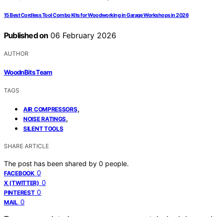
15 Best Cordless Tool Combo Kits for Woodworking in Garage Workshops in 2026
Published on
06 February 2026
AUTHOR
WoodnBits Team
TAGS
,
AIR COMPRESSORS
,
NOISE RATINGS
SILENT TOOLS
SHARE ARTICLE
The post has been shared by
0
people.
0
FACEBOOK
0
X (TWITTER)
0
PINTEREST
0
MAIL