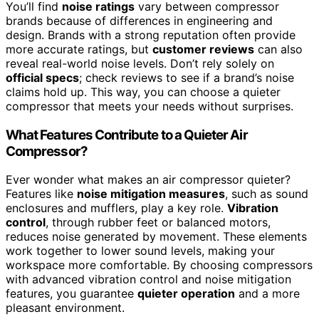
You’ll find
noise ratings
vary between compressor
brands because of differences in engineering and
design. Brands with a strong reputation often provide
more accurate ratings, but
customer reviews
can also
reveal real-world noise levels. Don’t rely solely on
official specs
; check reviews to see if a brand’s noise
claims hold up. This way, you can choose a quieter
compressor that meets your needs without surprises.
What Features Contribute to a Quieter Air
Compressor?
Ever wonder what makes an air compressor quieter?
Features like
noise mitigation measures
, such as sound
enclosures and mufflers, play a key role.
Vibration
control
, through rubber feet or balanced motors,
reduces noise generated by movement. These elements
work together to lower sound levels, making your
workspace more comfortable. By choosing compressors
with advanced vibration control and noise mitigation
features, you guarantee
quieter operation
and a more
pleasant environment.