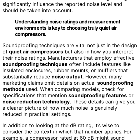
significantly influence the reported noise level and
should be taken into account.
Understanding noise ratings and measurement
environments is key to choosing truly quiet air
compressors.
Soundproofing techniques are vital not just in the design
of
quiet air compressors
but also in how you interpret
their noise ratings. Manufacturers that employ effective
soundproofing techniques
often include features like
insulated enclosures, rubber mounts, or mufflers that
substantially reduce
noise output
. However, many
marketing claims omit details on actual
soundproofing
methods
used. When comparing models, check for
specifications that mention
soundproofing features
or
noise reduction technology
. These details can give you
a clearer picture of how much noise is genuinely
reduced in practical settings.
In addition to looking at the dB rating, it’s wise to
consider the context in which that number applies. For
example, a compressor rated at 60 dB might sound