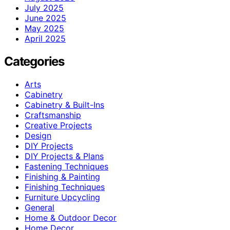
July 2025
June 2025
May 2025
April 2025
Categories
Arts
Cabinetry
Cabinetry & Built-Ins
Craftsmanship
Creative Projects
Design
DIY Projects
DIY Projects & Plans
Fastening Techniques
Finishing & Painting
Finishing Techniques
Furniture Upcycling
General
Home & Outdoor Decor
Home Decor