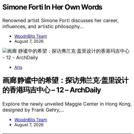
Simone Forti In Her Own Words
Renowned artist Simone Forti discusses her career,
influences, and artistic philosophy…
WoodnBits Team
August 7, 2026
Arts
画廊 静谧中的希望：探访弗兰克·盖里设计
的香港玛吉中心 – 12 – ArchDaily
Explore the newly unveiled Maggie Center in Hong Kong,
designed by Frank Gehry,…
WoodnBits Team
August 7, 2026