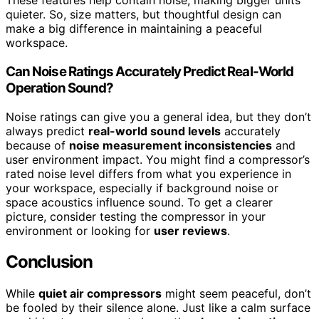
These features help contain noise, making bigger units
quieter. So, size matters, but thoughtful design can
make a big difference in maintaining a peaceful
workspace.
Can Noise Ratings Accurately Predict Real-World
Operation Sound?
Noise ratings can give you a general idea, but they don’t
always predict
real-world sound levels
accurately
because of
noise measurement inconsistencies
and
user environment impact. You might find a compressor’s
rated noise level differs from what you experience in
your workspace, especially if background noise or
space acoustics influence sound. To get a clearer
picture, consider testing the compressor in your
environment or looking for
user reviews
.
Conclusion
While
quiet air compressors
might seem peaceful, don’t
be fooled by their silence alone. Just like a calm surface