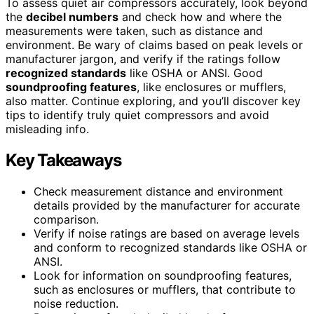
To assess quiet air compressors accurately, look beyond
the
decibel numbers
and check how and where the
measurements were taken, such as distance and
environment. Be wary of claims based on peak levels or
manufacturer jargon, and verify if the ratings follow
recognized standards
like OSHA or ANSI. Good
soundproofing features
, like enclosures or mufflers,
also matter. Continue exploring, and you’ll discover key
tips to identify truly quiet compressors and avoid
misleading info.
Key Takeaways
Check measurement distance and environment
details provided by the manufacturer for accurate
comparison.
Verify if noise ratings are based on average levels
and conform to recognized standards like OSHA or
ANSI.
Look for information on soundproofing features,
such as enclosures or mufflers, that contribute to
noise reduction.