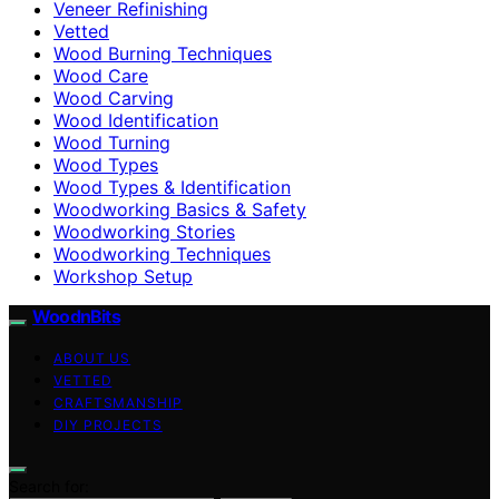
Veneer Refinishing
Vetted
Wood Burning Techniques
Wood Care
Wood Carving
Wood Identification
Wood Turning
Wood Types
Wood Types & Identification
Woodworking Basics & Safety
Woodworking Stories
Woodworking Techniques
Workshop Setup
WoodnBits
ABOUT US
VETTED
CRAFTSMANSHIP
DIY PROJECTS
Search for: