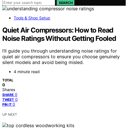
SEARCH
Tools & Shop Setup
Quiet Air Compressors: How to Read
Noise Ratings Without Getting Fooled
I’ll guide you through understanding noise ratings for
quiet air compressors to ensure you choose genuinely
silent models and avoid being misled.
4 minute read
TOTAL
0
Shares
0
SHARE
0
TWEET
0
PIN IT
UP NEXT