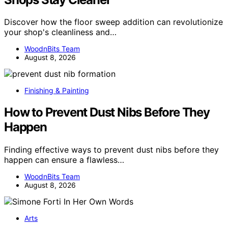
Discover how the floor sweep addition can revolutionize
your shop's cleanliness and…
WoodnBits Team
August 8, 2026
Finishing & Painting
How to Prevent Dust Nibs Before They
Happen
Finding effective ways to prevent dust nibs before they
happen can ensure a flawless…
WoodnBits Team
August 8, 2026
Arts