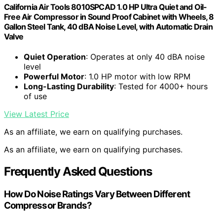
California Air Tools 8010SPCAD 1.0 HP Ultra Quiet and Oil-
Free Air Compressor in Sound Proof Cabinet with Wheels, 8
Gallon Steel Tank, 40 dBA Noise Level, with Automatic Drain
Valve
Quiet Operation
: Operates at only 40 dBA noise
level
Powerful Motor
: 1.0 HP motor with low RPM
Long-Lasting Durability
: Tested for 4000+ hours
of use
View Latest Price
As an affiliate, we earn on qualifying purchases.
As an affiliate, we earn on qualifying purchases.
Frequently Asked Questions
How Do Noise Ratings Vary Between Different
Compressor Brands?