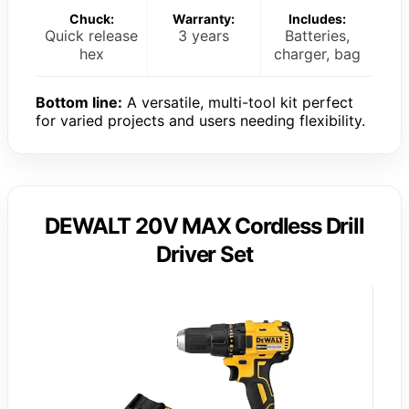
Chuck:
Warranty:
Includes:
Quick release
3 years
Batteries,
hex
charger, bag
Bottom line:
A versatile, multi-tool kit perfect
for varied projects and users needing flexibility.
DEWALT 20V MAX Cordless Drill
Driver Set