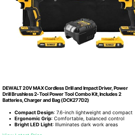
DEWALT 20V MAX Cordless Drill and Impact Driver, Power
Drill Brushless 2-Tool Power Tool Combo Kit, Includes 2
Batteries, Charger and Bag (DCK277D2)
Compact Design
: 7.6-inch lightweight and compact
Ergonomic Grip
: Comfortable, balanced control
Bright LED Light
: Illuminates dark work areas