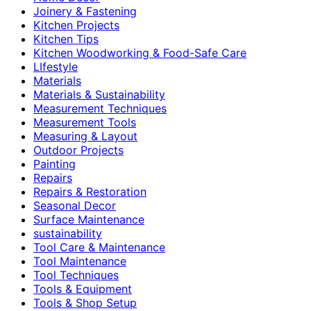
Joinery & Fastening
Kitchen Projects
Kitchen Tips
Kitchen Woodworking & Food-Safe Care
LIfestyle
Materials
Materials & Sustainability
Measurement Techniques
Measurement Tools
Measuring & Layout
Outdoor Projects
Painting
Repairs
Repairs & Restoration
Seasonal Decor
Surface Maintenance
sustainability
Tool Care & Maintenance
Tool Maintenance
Tool Techniques
Tools & Equipment
Tools & Shop Setup