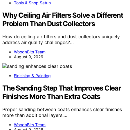
Tools & Shop Setup
Why Ceiling Air Filters Solve a Different
Problem Than Dust Collectors
How do ceiling air filters and dust collectors uniquely
address air quality challenges?…
WoodnBits Team
August 9, 2026
Finishing & Painting
The Sanding Step That Improves Clear
Finishes More Than Extra Coats
Proper sanding between coats enhances clear finishes
more than additional layers,…
WoodnBits Team
August 9, 2026