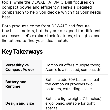
tools, while the DEWALT ATOMIC Drill focuses on
compact power and efficiency. Here’s a detailed
comparison to help you decide which fits your needs
best.
Both products come from DEWALT and feature
brushless motors, but they are designed for different
use cases. Let’s explore their features, strengths, and
limitations to find your ideal match.
Key Takeaways
Versatility vs.
Combo kit offers multiple tools;
Compact Power
Atomic is a focused, compact drill.
Both include 20V batteries, but
Battery and
the combo kit provides two
Runtime
batteries, extending usage.
Both are lightweight (7.6 inches),
Design and Size
ergonomic, suitable for tight
spaces.