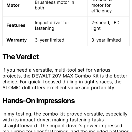
Brushless motor in
Motor
motor for
both
efficiency
Impact driver for
2-speed, LED
Features
fastening
light
Warranty
3-year limited
3-year limited
The Verdict
If you need a versatile, multi-tool set for various
projects, the DEWALT 20V MAX Combo Kit is the better
choice. For quick, focused drilling in tight spaces, the
ATOMIC drill offers excellent value and portability.
Hands-On Impressions
In my testing, the combo kit proved versatile, especially
with its impact driver, making fastening tasks
straightforward. The impact driver’s power impressed
me during tougher fastenings, and the included batteries