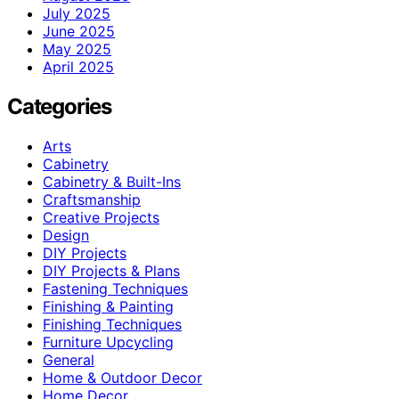
July 2025
June 2025
May 2025
April 2025
Categories
Arts
Cabinetry
Cabinetry & Built-Ins
Craftsmanship
Creative Projects
Design
DIY Projects
DIY Projects & Plans
Fastening Techniques
Finishing & Painting
Finishing Techniques
Furniture Upcycling
General
Home & Outdoor Decor
Home Decor