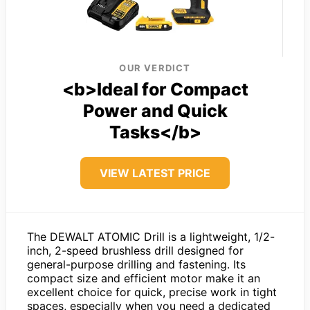
OUR VERDICT
<b>Ideal for Compact
Power and Quick
Tasks</b>
VIEW LATEST PRICE
The DEWALT ATOMIC Drill is a lightweight, 1/2-
inch, 2-speed brushless drill designed for
general-purpose drilling and fastening. Its
compact size and efficient motor make it an
excellent choice for quick, precise work in tight
spaces, especially when you need a dedicated