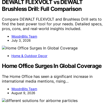
DEWALT FLEXVOLT vs DEWALT
Brushless Drill: Full Comparison
Compare DEWALT FLEXVOLT and Brushless Drill sets to
find the best power tool for your needs. Detailed specs,
pros, cons, and real-world insights included.
WoodnBits Team
July 3, 2026
Home & Outdoor Decor
Home Office Surges In Global Coverage
The Home Office has seen a significant increase in
international media mentions, rising…
WoodnBits Team
August 9, 2026