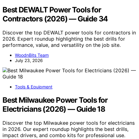
Best DEWALT Power Tools for
Contractors (2026) — Guide 34
Discover the top DEWALT power tools for contractors in
2026. Expert roundup highlighting the best drills for
performance, value, and versatility on the job site.
WoodnBits Team
July 23, 2026
Tools & Equipment
Best Milwaukee Power Tools for
Electricians (2026) — Guide 18
Discover the top Milwaukee power tools for electricians
in 2026. Our expert roundup highlights the best drills,
impact drivers, and combo kits for professional use.