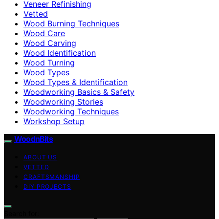
Veneer Refinishing
Vetted
Wood Burning Techniques
Wood Care
Wood Carving
Wood Identification
Wood Turning
Wood Types
Wood Types & Identification
Woodworking Basics & Safety
Woodworking Stories
Woodworking Techniques
Workshop Setup
WoodnBits
ABOUT US
VETTED
CRAFTSMANSHIP
DIY PROJECTS
Search for: