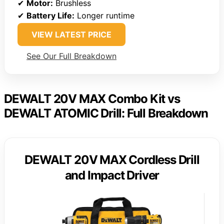
✔
Motor:
Brushless
✔
Battery Life:
Longer runtime
VIEW LATEST PRICE
See Our Full Breakdown
DEWALT 20V MAX Combo Kit vs
DEWALT ATOMIC Drill: Full Breakdown
DEWALT 20V MAX Cordless Drill
and Impact Driver