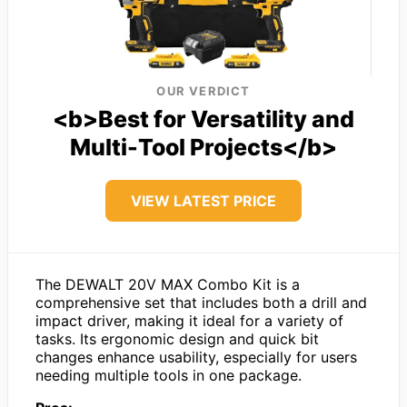
OUR VERDICT
<b>Best for Versatility and
Multi-Tool Projects</b>
VIEW LATEST PRICE
The DEWALT 20V MAX Combo Kit is a
comprehensive set that includes both a drill and
impact driver, making it ideal for a variety of
tasks. Its ergonomic design and quick bit
changes enhance usability, especially for users
needing multiple tools in one package.