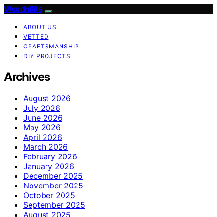
WoodnBits
ABOUT US
VETTED
CRAFTSMANSHIP
DIY PROJECTS
Archives
August 2026
July 2026
June 2026
May 2026
April 2026
March 2026
February 2026
January 2026
December 2025
November 2025
October 2025
September 2025
August 2025