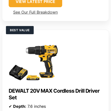
VIEW LATEST PRICE
See Our Full Breakdown
BEST VALUE
DEWALT 20V MAX Cordless Drill Driver
Set
✔
Depth:
7.6 inches