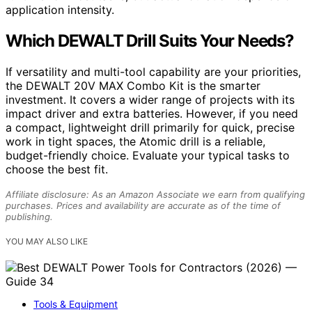
application intensity.
Which DEWALT Drill Suits Your Needs?
If versatility and multi-tool capability are your priorities,
the DEWALT 20V MAX Combo Kit is the smarter
investment. It covers a wider range of projects with its
impact driver and extra batteries. However, if you need
a compact, lightweight drill primarily for quick, precise
work in tight spaces, the Atomic drill is a reliable,
budget-friendly choice. Evaluate your typical tasks to
choose the best fit.
Affiliate disclosure: As an Amazon Associate we earn from qualifying
purchases. Prices and availability are accurate as of the time of
publishing.
YOU MAY ALSO LIKE
Tools & Equipment