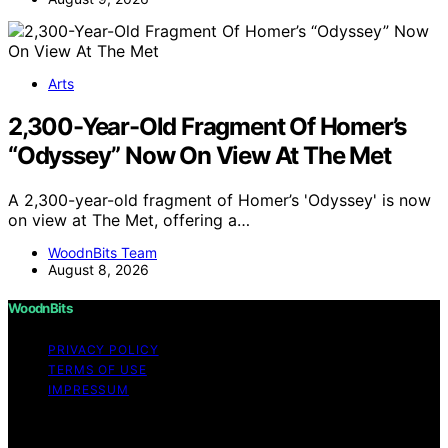
Arts
2,300-Year-Old Fragment Of Homer’s
“Odyssey” Now On View At The Met
A 2,300-year-old fragment of Homer’s 'Odyssey' is now
on view at The Met, offering a…
WoodnBits Team
August 8, 2026
WoodnBits
PRIVACY POLICY
TERMS OF USE
IMPRESSUM
Copyright © 2026 WoodnBits Affiliate disclaimer As an
affiliate, we may earn a commission from qualifying