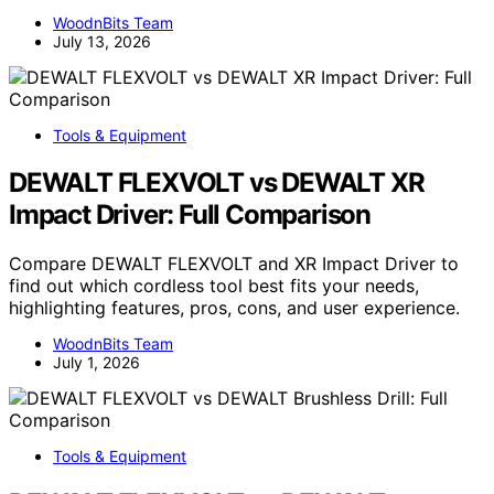
WoodnBits Team
July 13, 2026
Tools & Equipment
DEWALT FLEXVOLT vs DEWALT XR
Impact Driver: Full Comparison
Compare DEWALT FLEXVOLT and XR Impact Driver to
find out which cordless tool best fits your needs,
highlighting features, pros, cons, and user experience.
WoodnBits Team
July 1, 2026
Tools & Equipment