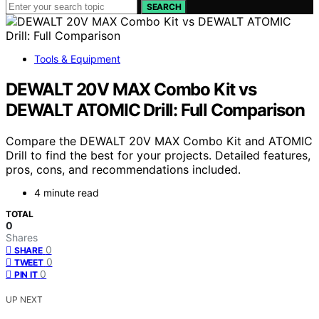
SEARCH
Tools & Equipment
DEWALT 20V MAX Combo Kit vs
DEWALT ATOMIC Drill: Full Comparison
Compare the DEWALT 20V MAX Combo Kit and ATOMIC
Drill to find the best for your projects. Detailed features,
pros, cons, and recommendations included.
4 minute read
TOTAL
0
Shares
0
SHARE
0
TWEET
0
PIN IT
UP NEXT