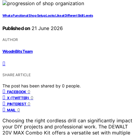
What a Functional Shop Setup Looks Like at Different Skill Levels
Published on
21 June 2026
AUTHOR
WoodnBits Team
SHARE ARTICLE
The post has been shared by
0
people.
0
FACEBOOK
0
X (TWITTER)
0
PINTEREST
0
MAIL
Choosing the right cordless drill can significantly impact
your DIY projects and professional work. The DEWALT
20V MAX Combo Kit offers a versatile set with multiple