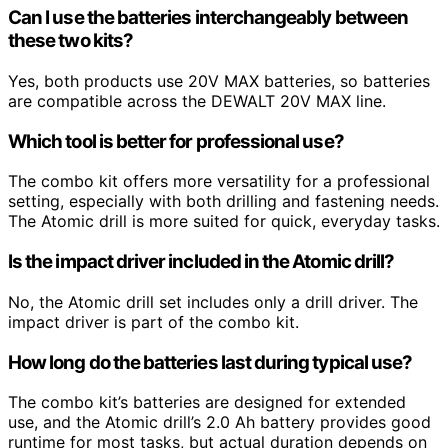
Can I use the batteries interchangeably between
these two kits?
Yes, both products use 20V MAX batteries, so batteries
are compatible across the DEWALT 20V MAX line.
Which tool is better for professional use?
The combo kit offers more versatility for a professional
setting, especially with both drilling and fastening needs.
The Atomic drill is more suited for quick, everyday tasks.
Is the impact driver included in the Atomic drill?
No, the Atomic drill set includes only a drill driver. The
impact driver is part of the combo kit.
How long do the batteries last during typical use?
The combo kit’s batteries are designed for extended
use, and the Atomic drill’s 2.0 Ah battery provides good
runtime for most tasks, but actual duration depends on