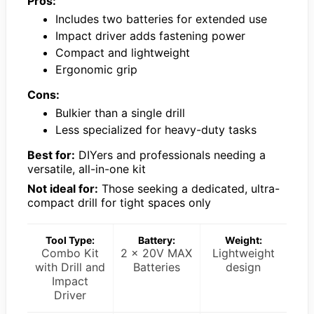
Pros:
Includes two batteries for extended use
Impact driver adds fastening power
Compact and lightweight
Ergonomic grip
Cons:
Bulkier than a single drill
Less specialized for heavy-duty tasks
Best for:
DIYers and professionals needing a
versatile, all-in-one kit
Not ideal for:
Those seeking a dedicated, ultra-
compact drill for tight spaces only
Tool Type:
Battery:
Weight:
Combo Kit
2 x 20V MAX
Lightweight
with Drill and
Batteries
design
Impact
Driver