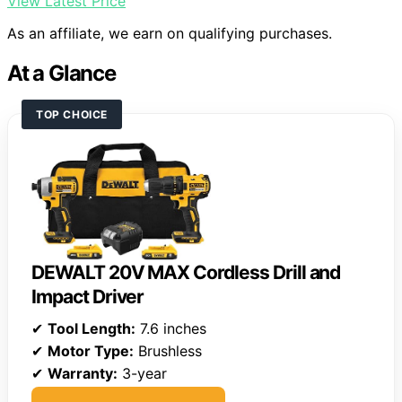
View Latest Price
As an affiliate, we earn on qualifying purchases.
At a Glance
TOP CHOICE
DEWALT 20V MAX Cordless Drill and
Impact Driver
✔
Tool Length:
7.6 inches
✔
Motor Type:
Brushless
✔
Warranty:
3-year