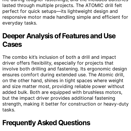
lasted through multiple projects. The ATOMIC drill felt
perfect for quick setups—its lightweight design and
responsive motor made handling simple and efficient for
everyday tasks.
Deeper Analysis of Features and Use
Cases
The combo kit’s inclusion of both a drill and impact
driver offers flexibility, especially for projects that
involve both drilling and fastening. Its ergonomic design
ensures comfort during extended use. The Atomic drill,
on the other hand, shines in tight spaces where weight
and size matter most, providing reliable power without
added bulk. Both are equipped with brushless motors,
but the impact driver provides additional fastening
strength, making it better for construction or heavy-duty
tasks.
Frequently Asked Questions