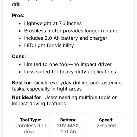
drill.
Pros:
Lightweight at 7.6 inches
Brushless motor provides longer runtime
Includes 2.0 Ah battery and charger
LED light for visibility
Cons:
Limited to one tool—no impact driver
Less suited for heavy-duty applications
Best for:
Quick, everyday drilling and fastening
tasks, especially in tight areas
Not ideal for:
Users needing multiple tools or
impact driving features
Tool Type:
Battery:
Speed:
Cordless drill
20V MAX,
2-speed
driver
2.0 Ah