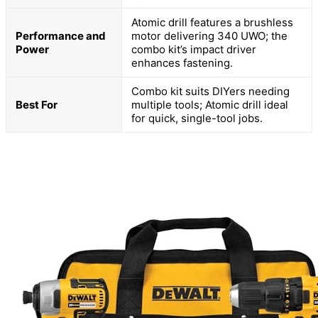
Atomic drill features a brushless
Performance and
motor delivering 340 UWO; the
Power
combo kit’s impact driver
enhances fastening.
Combo kit suits DIYers needing
Best For
multiple tools; Atomic drill ideal
for quick, single-tool jobs.