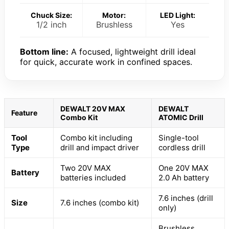
Chuck Size:
Motor:
LED Light:
1/2 inch
Brushless
Yes
Bottom line:
A focused, lightweight drill ideal
for quick, accurate work in confined spaces.
DEWALT 20V MAX
DEWALT
Feature
Combo Kit
ATOMIC Drill
Tool
Combo kit including
Single-tool
Type
drill and impact driver
cordless drill
Two 20V MAX
One 20V MAX
Battery
batteries included
2.0 Ah battery
7.6 inches (drill
Size
7.6 inches (combo kit)
only)
Brushless