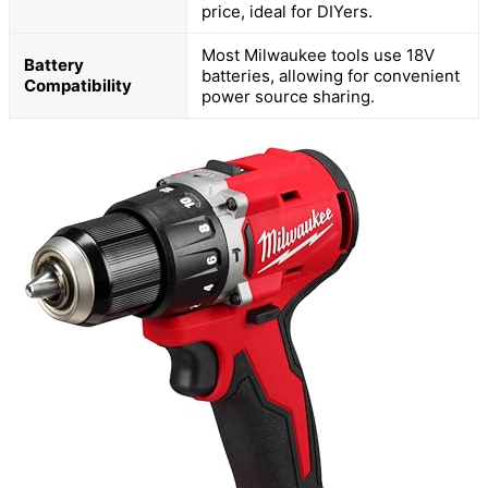
price, ideal for DIYers.
Most Milwaukee tools use 18V
Battery
batteries, allowing for convenient
Compatibility
power source sharing.