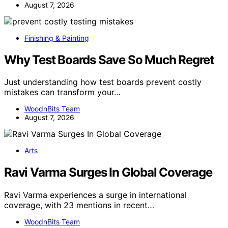
August 7, 2026
Finishing & Painting
Why Test Boards Save So Much Regret
Just understanding how test boards prevent costly
mistakes can transform your…
WoodnBits Team
August 7, 2026
Arts
Ravi Varma Surges In Global Coverage
Ravi Varma experiences a surge in international
coverage, with 23 mentions in recent…
WoodnBits Team