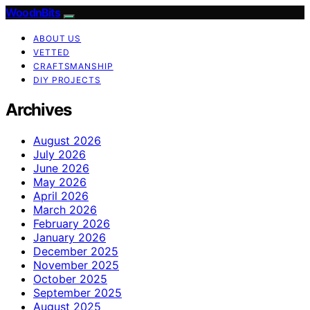
WoodnBits
ABOUT US
VETTED
CRAFTSMANSHIP
DIY PROJECTS
Archives
August 2026
July 2026
June 2026
May 2026
April 2026
March 2026
February 2026
January 2026
December 2025
November 2025
October 2025
September 2025
August 2025