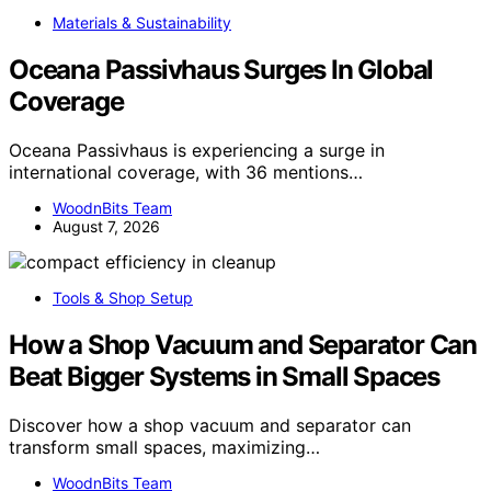
Materials & Sustainability
Oceana Passivhaus Surges In Global
Coverage
Oceana Passivhaus is experiencing a surge in
international coverage, with 36 mentions…
WoodnBits Team
August 7, 2026
Tools & Shop Setup
How a Shop Vacuum and Separator Can
Beat Bigger Systems in Small Spaces
Discover how a shop vacuum and separator can
transform small spaces, maximizing…
WoodnBits Team