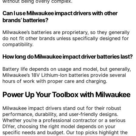
without being overly complex.
Can I use Milwaukee impact drivers with other
brands’ batteries?
Milwaukee’s batteries are proprietary, so they generally
do not fit other brands unless specifically designed for
compatibility.
How long do Milwaukee impact driver batteries last?
Battery life depends on usage and model, but generally,
Milwaukee’s 18V Lithium-Ion batteries provide several
hours of work with proper care and charging.
Power Up Your Toolbox with Milwaukee
Milwaukee impact drivers stand out for their robust
performance, durability, and user-friendly designs.
Whether you’re a professional contractor or a serious
DIYer, choosing the right model depends on your
specific needs and budget. Our top picks highlight the