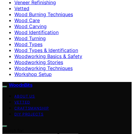
Veneer Refinishing
Vetted
Wood Burning Techniques
Wood Care
Wood Carving
Wood Identification
Wood Turning
Wood Types
Wood Types & Identification
Woodworking Basics & Safety
Woodworking Stories
Woodworking Techniques
Workshop Setup
WoodnBits
ABOUT US
VETTED
CRAFTSMANSHIP
DIY PROJECTS
Search for: