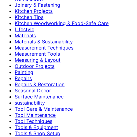
Joinery & Fastening
Kitchen Projects
Kitchen Tips
Kitchen Woodworking & Food-Safe Care
LIfestyle
Materials
Materials & Sustainability
Measurement Techniques
Measurement Tools
Measuring & Layout
Outdoor Projects
Painting
Repairs
Repairs & Restoration
Seasonal Decor
Surface Maintenance
sustainability
Tool Care & Maintenance
Tool Maintenance
Tool Techniques
Tools & Equipment
Tools & Shop Setup