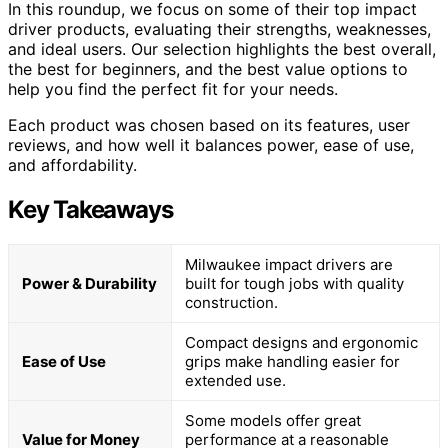
In this roundup, we focus on some of their top impact
driver products, evaluating their strengths, weaknesses,
and ideal users. Our selection highlights the best overall,
the best for beginners, and the best value options to
help you find the perfect fit for your needs.
Each product was chosen based on its features, user
reviews, and how well it balances power, ease of use,
and affordability.
Key Takeaways
Milwaukee impact drivers are
Power & Durability
built for tough jobs with quality
construction.
Compact designs and ergonomic
Ease of Use
grips make handling easier for
extended use.
Some models offer great
Value for Money
performance at a reasonable