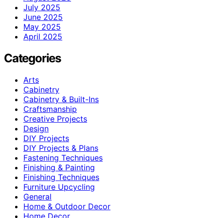
July 2025
June 2025
May 2025
April 2025
Categories
Arts
Cabinetry
Cabinetry & Built-Ins
Craftsmanship
Creative Projects
Design
DIY Projects
DIY Projects & Plans
Fastening Techniques
Finishing & Painting
Finishing Techniques
Furniture Upcycling
General
Home & Outdoor Decor
Home Decor