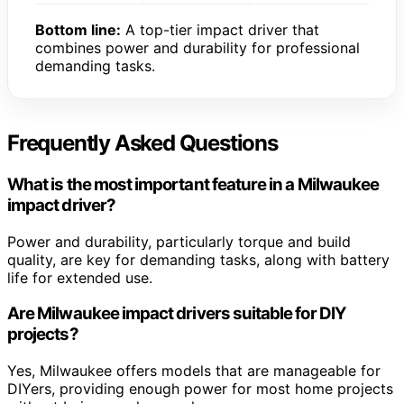
Bottom line:
A top-tier impact driver that
combines power and durability for professional
demanding tasks.
Frequently Asked Questions
What is the most important feature in a Milwaukee
impact driver?
Power and durability, particularly torque and build
quality, are key for demanding tasks, along with battery
life for extended use.
Are Milwaukee impact drivers suitable for DIY
projects?
Yes, Milwaukee offers models that are manageable for
DIYers, providing enough power for most home projects