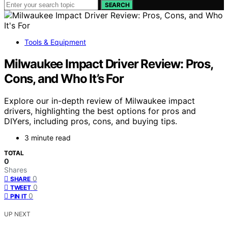
SEARCH
Tools & Equipment
Milwaukee Impact Driver Review: Pros,
Cons, and Who It’s For
Explore our in-depth review of Milwaukee impact
drivers, highlighting the best options for pros and
DIYers, including pros, cons, and buying tips.
3 minute read
TOTAL
0
Shares
0
SHARE
0
TWEET
0
PIN IT
UP NEXT