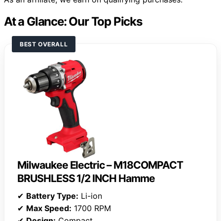
At a Glance: Our Top Picks
BEST OVERALL
Milwaukee Electric – M18COMPACT
BRUSHLESS 1/2 INCH Hamme
✔
Battery Type:
Li-ion
✔
Max Speed:
1700 RPM
✔
Design:
Compact