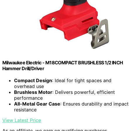
Milwaukee Electric - M18COMPACT BRUSHLESS 1/2 INCH
Hammer Drill/Driver
Compact Design
: Ideal for tight spaces and
overhead use
Brushless Motor
: Delivers powerful, efficient
performance
All-Metal Gear Case
: Ensures durability and impact
resistance
View Latest Price
As an affiliate, we earn on qualifying purchases.