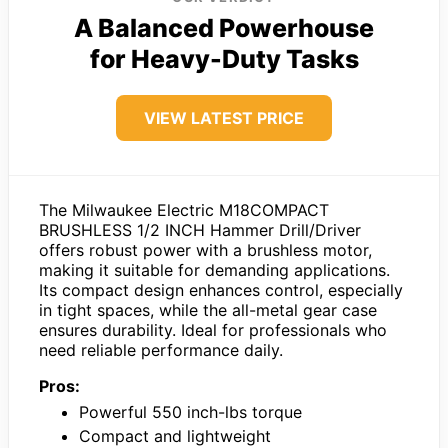
A Balanced Powerhouse
for Heavy-Duty Tasks
VIEW LATEST PRICE
The Milwaukee Electric M18COMPACT
BRUSHLESS 1/2 INCH Hammer Drill/Driver
offers robust power with a brushless motor,
making it suitable for demanding applications.
Its compact design enhances control, especially
in tight spaces, while the all-metal gear case
ensures durability. Ideal for professionals who
need reliable performance daily.
Pros:
Powerful 550 inch-lbs torque
Compact and lightweight