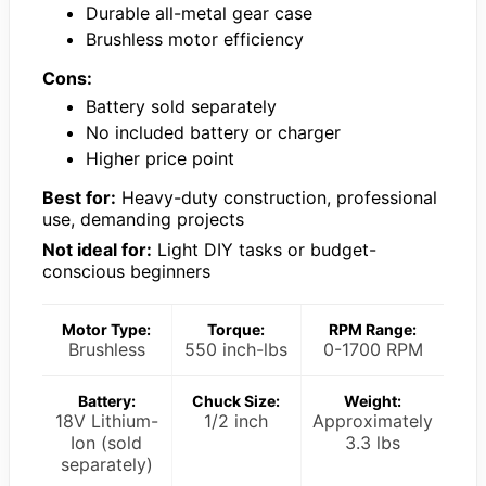
Durable all-metal gear case
Brushless motor efficiency
Cons:
Battery sold separately
No included battery or charger
Higher price point
Best for:
Heavy-duty construction, professional
use, demanding projects
Not ideal for:
Light DIY tasks or budget-
conscious beginners
Motor Type:
Torque:
RPM Range:
Brushless
550 inch-lbs
0-1700 RPM
Battery:
Chuck Size:
Weight:
18V Lithium-
1/2 inch
Approximately
Ion (sold
3.3 lbs
separately)