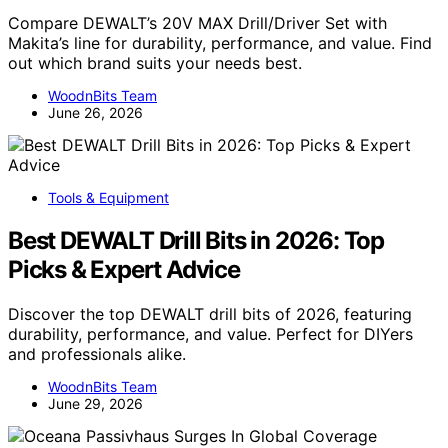
Compare DEWALT’s 20V MAX Drill/Driver Set with
Makita’s line for durability, performance, and value. Find
out which brand suits your needs best.
WoodnBits Team
June 26, 2026
Tools & Equipment
Best DEWALT Drill Bits in 2026: Top
Picks & Expert Advice
Discover the top DEWALT drill bits of 2026, featuring
durability, performance, and value. Perfect for DIYers
and professionals alike.
WoodnBits Team
June 29, 2026