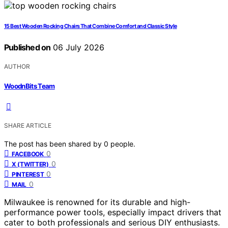
15 Best Wooden Rocking Chairs That Combine Comfort and Classic Style
Published on
06 July 2026
AUTHOR
WoodnBits Team
SHARE ARTICLE
The post has been shared by
0
people.
0
FACEBOOK
0
X (TWITTER)
0
PINTEREST
0
MAIL
Milwaukee is renowned for its durable and high-
performance power tools, especially impact drivers that
cater to both professionals and serious DIY enthusiasts.