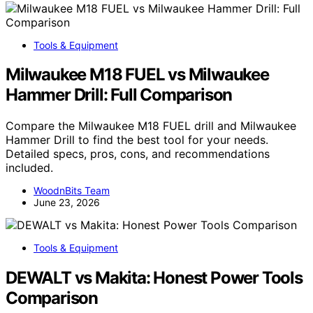
Tools & Equipment
Milwaukee M18 FUEL vs Milwaukee
Hammer Drill: Full Comparison
Compare the Milwaukee M18 FUEL drill and Milwaukee
Hammer Drill to find the best tool for your needs.
Detailed specs, pros, cons, and recommendations
included.
WoodnBits Team
June 23, 2026
Tools & Equipment
DEWALT vs Makita: Honest Power Tools
Comparison