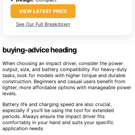
VIEW LATEST PRICE
See Our Full Breakdown
buying-advice heading
When choosing an impact driver, consider the power
output, size, and battery compatibility. For heavy-duty
tasks, look for models with higher torque and durable
construction. Beginners and casual users benefit from
lighter, more affordable options with manageable power
levels.
Battery life and charging speed are also crucial,
especially if you’ll be using the tool for extended
periods. Always ensure the impact driver fits
comfortably in your hand and suits your specific
application needs.