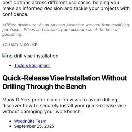
best options across different use cases, helping you
make an informed decision and tackle your projects with
confidence.
Affiliate disclosure: As an Amazon Associate we earn from qualifying
purchases. Prices and availability are accurate as of the time of
publishing.
YOU MAY ALSO LIKE
Tools & Equipment
Quick‑Release Vise Installation Without
Drilling Through the Bench
Many DIYers prefer clamp-on vises to avoid drilling;
discover how to securely install your quick-release vise
without damaging your workbench.
WoodnBits Team
September 25, 2025