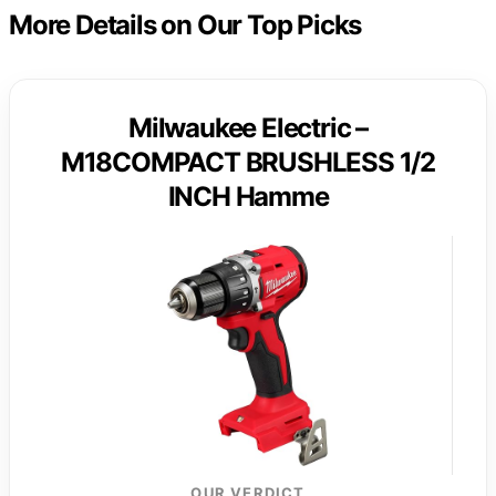
More Details on Our Top Picks
Milwaukee Electric –
M18COMPACT BRUSHLESS 1/2
INCH Hamme
OUR VERDICT