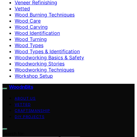
Veneer Refinishing
Vetted
Wood Burning Techniques
Wood Care
Wood Carving
Wood Identification
Wood Turning
Wood Types
Wood Types & Identification
Woodworking Basics & Safety
Woodworking Stories
Woodworking Techniques
Workshop Setup
WoodnBits
ABOUT US
VETTED
CRAFTSMANSHIP
DIY PROJECTS
Search for: