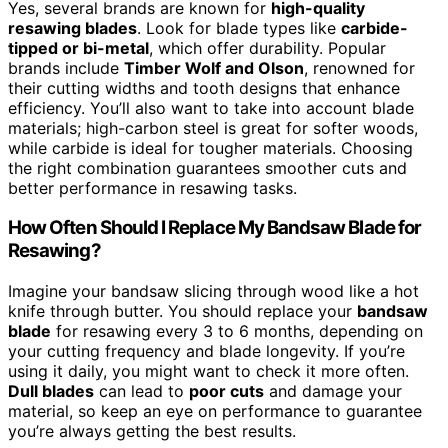
Yes, several brands are known for
high-quality
resawing blades
. Look for blade types like
carbide-
tipped or bi-metal
, which offer durability. Popular
brands include
Timber Wolf and Olson
, renowned for
their cutting widths and tooth designs that enhance
efficiency. You’ll also want to take into account blade
materials; high-carbon steel is great for softer woods,
while carbide is ideal for tougher materials. Choosing
the right combination guarantees smoother cuts and
better performance in resawing tasks.
How Often Should I Replace My Bandsaw Blade for
Resawing?
Imagine your bandsaw slicing through wood like a hot
knife through butter. You should replace your
bandsaw
blade
for resawing every 3 to 6 months, depending on
your cutting frequency and blade longevity. If you’re
using it daily, you might want to check it more often.
Dull blades
can lead to
poor cuts
and damage your
material, so keep an eye on performance to guarantee
you’re always getting the best results.