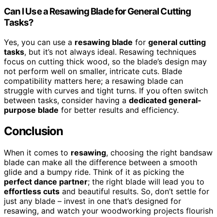
Can I Use a Resawing Blade for General Cutting
Tasks?
Yes, you can use a
resawing blade
for
general cutting
tasks
, but it’s not always ideal. Resawing techniques
focus on cutting thick wood, so the blade’s design may
not perform well on smaller, intricate cuts. Blade
compatibility matters here; a resawing blade can
struggle with curves and tight turns. If you often switch
between tasks, consider having a
dedicated general-
purpose blade
for better results and efficiency.
Conclusion
When it comes to
resawing
, choosing the right bandsaw
blade can make all the difference between a smooth
glide and a bumpy ride. Think of it as picking the
perfect dance partner
; the right blade will lead you to
effortless cuts
and beautiful results. So, don’t settle for
just any blade – invest in one that’s designed for
resawing, and watch your woodworking projects flourish