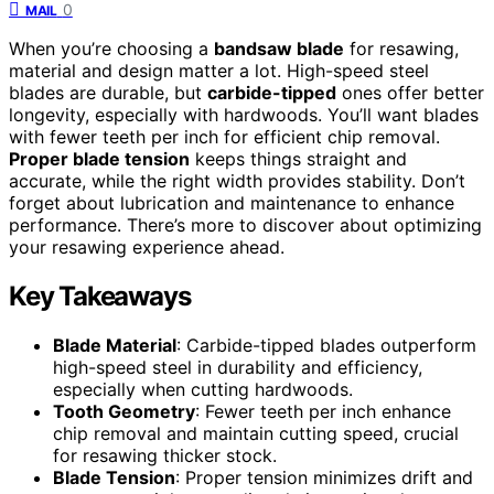
0
MAIL
When you’re choosing a
bandsaw blade
for resawing,
material and design matter a lot. High-speed steel
blades are durable, but
carbide-tipped
ones offer better
longevity, especially with hardwoods. You’ll want blades
with fewer teeth per inch for efficient chip removal.
Proper blade tension
keeps things straight and
accurate, while the right width provides stability. Don’t
forget about lubrication and maintenance to enhance
performance. There’s more to discover about optimizing
your resawing experience ahead.
Key Takeaways
Blade Material
: Carbide-tipped blades outperform
high-speed steel in durability and efficiency,
especially when cutting hardwoods.
Tooth Geometry
: Fewer teeth per inch enhance
chip removal and maintain cutting speed, crucial
for resawing thicker stock.
Blade Tension
: Proper tension minimizes drift and