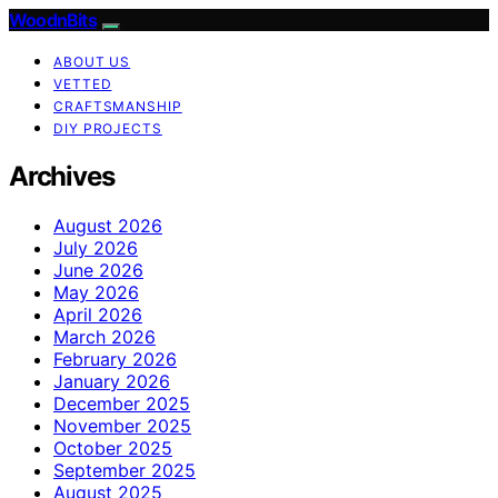
WoodnBits
ABOUT US
VETTED
CRAFTSMANSHIP
DIY PROJECTS
Archives
August 2026
July 2026
June 2026
May 2026
April 2026
March 2026
February 2026
January 2026
December 2025
November 2025
October 2025
September 2025
August 2025