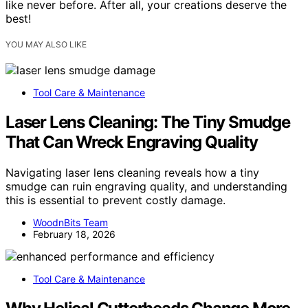
like never before. After all, your creations deserve the
best!
YOU MAY ALSO LIKE
Tool Care & Maintenance
Laser Lens Cleaning: The Tiny Smudge
That Can Wreck Engraving Quality
Navigating laser lens cleaning reveals how a tiny
smudge can ruin engraving quality, and understanding
this is essential to prevent costly damage.
WoodnBits Team
February 18, 2026
Tool Care & Maintenance