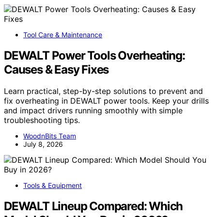
Tool Care & Maintenance
DEWALT Power Tools Overheating:
Causes & Easy Fixes
Learn practical, step-by-step solutions to prevent and
fix overheating in DEWALT power tools. Keep your drills
and impact drivers running smoothly with simple
troubleshooting tips.
WoodnBits Team
July 8, 2026
Tools & Equipment
DEWALT Lineup Compared: Which