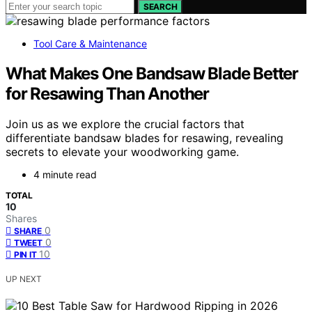
SEARCH
Tool Care & Maintenance
What Makes One Bandsaw Blade Better
for Resawing Than Another
Join us as we explore the crucial factors that
differentiate bandsaw blades for resawing, revealing
secrets to elevate your woodworking game.
4 minute read
TOTAL
10
Shares
0
SHARE
0
TWEET
10
PIN IT
UP NEXT