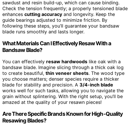
sawdust and resin build-up, which can cause binding.
Check the tension frequently; a properly tensioned blade
enhances
cutting accuracy
and longevity. Keep the
guide bearings adjusted to minimize friction. By
following these steps, you’ll guarantee your bandsaw
blade runs smoothly and lasts longer.
What Materials Can I Effectively Resaw With a
Bandsaw Blade?
You can effectively
resaw hardwoods
like oak with a
bandsaw blade. Imagine slicing through a thick oak log
to create beautiful,
thin veneer sheets
. The wood type
you choose matters; denser species require a thicker
blade for stability and precision. A
3/4-inch blade
works well for such tasks, allowing you to navigate the
grain without splintering. With the right setup, you’ll be
amazed at the quality of your resawn pieces!
Are There Specific Brands Known for High-Quality
Resawing Blades?