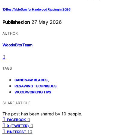
10 Best Table Saw for Hardwood Ripping in 2026
Published on
27 May 2026
AUTHOR
WoodnBits Team
TAGS
,
BANDSAW BLADES
,
RESAWING TECHNIQUES
WOODWORKING TIPS
SHARE ARTICLE
The post has been shared by
10
people.
0
FACEBOOK
0
X (TWITTER)
10
PINTEREST