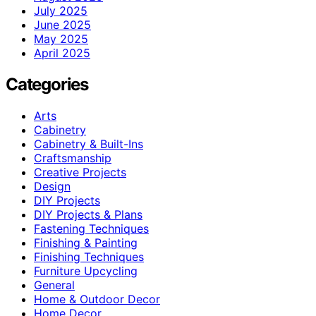
July 2025
June 2025
May 2025
April 2025
Categories
Arts
Cabinetry
Cabinetry & Built-Ins
Craftsmanship
Creative Projects
Design
DIY Projects
DIY Projects & Plans
Fastening Techniques
Finishing & Painting
Finishing Techniques
Furniture Upcycling
General
Home & Outdoor Decor
Home Decor