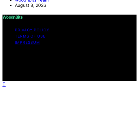
August 8, 2026
WoodnBits
PRIVACY POLICY
TERMS OF USE
IMPRESSUM
Copyright © 2026 WoodnBits Affiliate disclaimer As an
affiliate, we may earn a commission from qualifying
purchases. We get commissions for purchases made
through links on this website from Amazon and other
third parties.