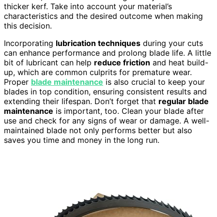
thicker kerf. Take into account your material’s
characteristics and the desired outcome when making
this decision.
Incorporating
lubrication techniques
during your cuts
can enhance performance and prolong blade life. A little
bit of lubricant can help
reduce friction
and heat build-
up, which are common culprits for premature wear.
Proper
blade maintenance
is also crucial to keep your
blades in top condition, ensuring consistent results and
extending their lifespan. Don’t forget that
regular blade
maintenance
is important, too. Clean your blade after
use and check for any signs of wear or damage. A well-
maintained blade not only performs better but also
saves you time and money in the long run.