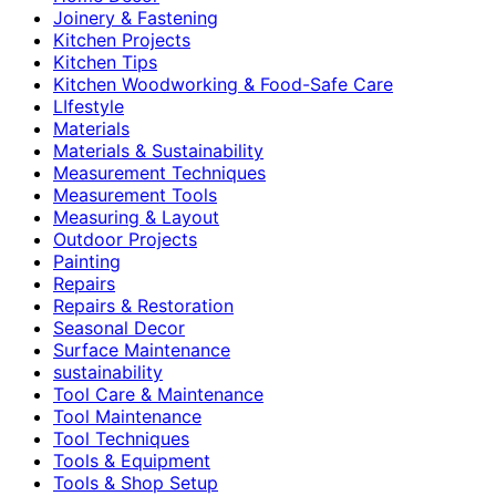
Joinery & Fastening
Kitchen Projects
Kitchen Tips
Kitchen Woodworking & Food-Safe Care
LIfestyle
Materials
Materials & Sustainability
Measurement Techniques
Measurement Tools
Measuring & Layout
Outdoor Projects
Painting
Repairs
Repairs & Restoration
Seasonal Decor
Surface Maintenance
sustainability
Tool Care & Maintenance
Tool Maintenance
Tool Techniques
Tools & Equipment
Tools & Shop Setup