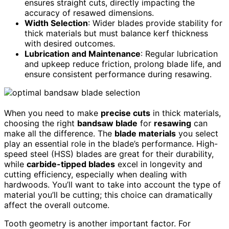
ensures straight cuts, directly impacting the
accuracy of resawed dimensions.
Width Selection
: Wider blades provide stability for
thick materials but must balance kerf thickness
with desired outcomes.
Lubrication and Maintenance
: Regular lubrication
and upkeep reduce friction, prolong blade life, and
ensure consistent performance during resawing.
When you need to make
precise cuts
in thick materials,
choosing the right
bandsaw blade
for
resawing
can
make all the difference. The
blade materials
you select
play an essential role in the blade’s performance. High-
speed steel (HSS) blades are great for their durability,
while
carbide-tipped blades
excel in longevity and
cutting efficiency, especially when dealing with
hardwoods. You’ll want to take into account the type of
material you’ll be cutting; this choice can dramatically
affect the overall outcome.
Tooth geometry is another important factor. For