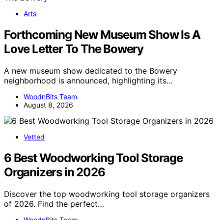
Arts
Forthcoming New Museum Show Is A
Love Letter To The Bowery
A new museum show dedicated to the Bowery
neighborhood is announced, highlighting its…
WoodnBits Team
August 8, 2026
Vetted
6 Best Woodworking Tool Storage
Organizers in 2026
Discover the top woodworking tool storage organizers
of 2026. Find the perfect…
WoodnBits Team