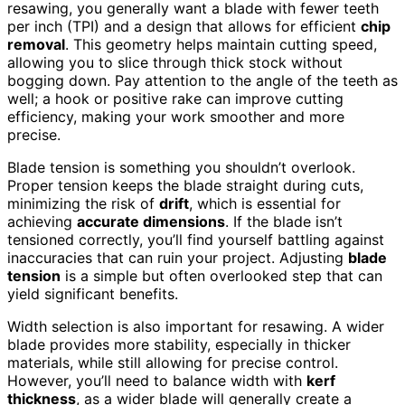
resawing, you generally want a blade with fewer teeth
per inch (TPI) and a design that allows for efficient
chip
removal
. This geometry helps maintain cutting speed,
allowing you to slice through thick stock without
bogging down. Pay attention to the angle of the teeth as
well; a hook or positive rake can improve cutting
efficiency, making your work smoother and more
precise.
Blade tension is something you shouldn’t overlook.
Proper tension keeps the blade straight during cuts,
minimizing the risk of
drift
, which is essential for
achieving
accurate dimensions
. If the blade isn’t
tensioned correctly, you’ll find yourself battling against
inaccuracies that can ruin your project. Adjusting
blade
tension
is a simple but often overlooked step that can
yield significant benefits.
Width selection is also important for resawing. A wider
blade provides more stability, especially in thicker
materials, while still allowing for precise control.
However, you’ll need to balance width with
kerf
thickness
, as a wider blade will generally create a