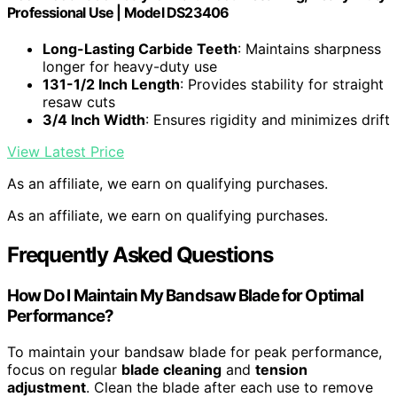
Professional Use | Model DS23406
Long-Lasting Carbide Teeth
: Maintains sharpness
longer for heavy-duty use
131-1/2 Inch Length
: Provides stability for straight
resaw cuts
3/4 Inch Width
: Ensures rigidity and minimizes drift
View Latest Price
As an affiliate, we earn on qualifying purchases.
As an affiliate, we earn on qualifying purchases.
Frequently Asked Questions
How Do I Maintain My Bandsaw Blade for Optimal
Performance?
To maintain your bandsaw blade for peak performance,
focus on regular
blade cleaning
and
tension
adjustment
. Clean the blade after each use to remove