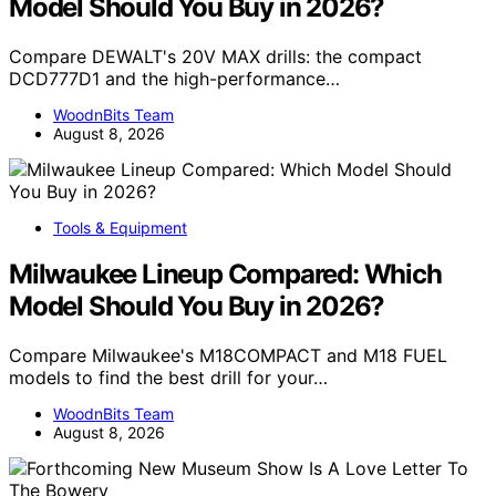
Model Should You Buy in 2026?
Compare DEWALT's 20V MAX drills: the compact
DCD777D1 and the high-performance…
WoodnBits Team
August 8, 2026
Tools & Equipment
Milwaukee Lineup Compared: Which
Model Should You Buy in 2026?
Compare Milwaukee's M18COMPACT and M18 FUEL
models to find the best drill for your…
WoodnBits Team
August 8, 2026