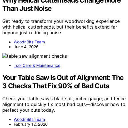
Why Helical Cutterheads Change More
Than Just Noise
Get ready to transform your woodworking experience
with helical cutterheads, but their benefits extend far
beyond just reducing noise.
WoodnBits Team
June 4, 2026
Tool Care & Maintenance
Your Table Saw Is Out of Alignment: The
3 Checks That Fix 90% of Bad Cuts
Check your table saw’s blade tilt, miter gauge, and fence
alignment to quickly fix most bad cuts—discover how to
perfect your cuts today.
WoodnBits Team
February 12, 2026