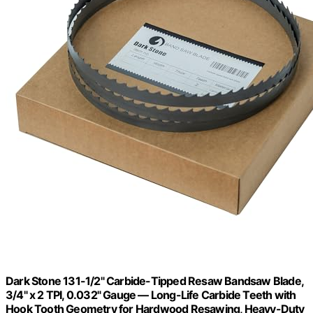
Dark Stone 131-1/2" Carbide-Tipped Resaw Bandsaw Blade,
3/4" x 2 TPI, 0.032" Gauge — Long-Life Carbide Teeth with
Hook Tooth Geometry for Hardwood Resawing, Heavy-Duty