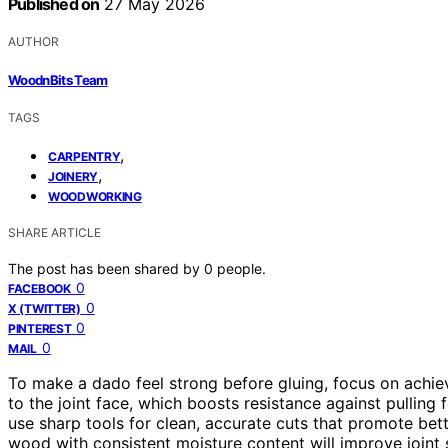
Published on
27 May 2026
AUTHOR
WoodnBits Team
TAGS
,
CARPENTRY
,
JOINERY
WOODWORKING
SHARE ARTICLE
The post has been shared by
0
people.
0
FACEBOOK
0
X (TWITTER)
0
PINTEREST
0
MAIL
To make a dado feel strong before gluing, focus on achi
to the joint face, which boosts resistance against pulling
use sharp tools for clean, accurate cuts that promote bett
wood with consistent moisture content will improve joint st