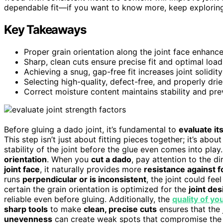
dependable fit—if you want to know more, keep exploring
Key Takeaways
Proper grain orientation along the joint face enhances
Sharp, clean cuts ensure precise fit and optimal load 
Achieving a snug, gap-free fit increases joint solidity
Selecting high-quality, defect-free, and properly dri
Correct moisture content maintains stability and pre
Before gluing a dado joint, it’s fundamental to
evaluate it
This step isn’t just about fitting pieces together; it’s abo
stability of the joint before the glue even comes into pla
orientation
. When you
cut a dado
, pay attention to the di
joint face
, it naturally provides more
resistance against 
runs
perpendicular or is inconsistent
, the joint could fe
certain the grain orientation is optimized for the
joint des
reliable even before gluing. Additionally, the
quality of yo
sharp tools
to make
clean, precise cuts
ensures that the 
unevenness
can create weak spots that compromise the jo