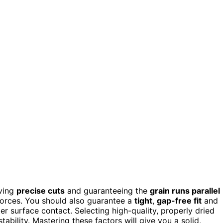
eving
precise cuts
and guaranteeing the
grain runs parallel
 forces. You should also guarantee a
tight
,
gap-free fit
and
er surface contact. Selecting high-quality, properly dried
ability. Mastering these factors will give you a solid,