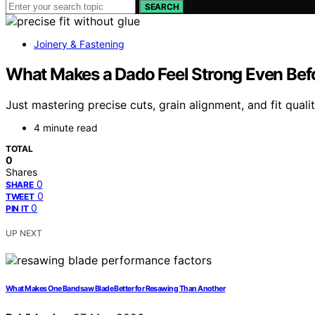
SEARCH
Joinery & Fastening
What Makes a Dado Feel Strong Even Befo
Just mastering precise cuts, grain alignment, and fit qual
4 minute read
TOTAL
0
Shares
0
SHARE
0
TWEET
0
PIN IT
UP NEXT
What Makes One Bandsaw Blade Better for Resawing Than Another