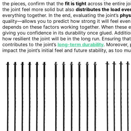
the pieces, confirm that the
fit is tight
across the entire jo
the joint feel more solid but also
distributes the load eve
everything together. In the end, evaluating the joint’s
phys
quality—allows you to predict how strong it will feel eve
depends on these factors working together. When these ele
giving you confidence in its durability once glued. Additio
how resilient the joint will be in the long run. Ensuring th
contributes to the joint’s
long-term durability
. Moreover, 
impact the joint’s initial feel and future stability, as to