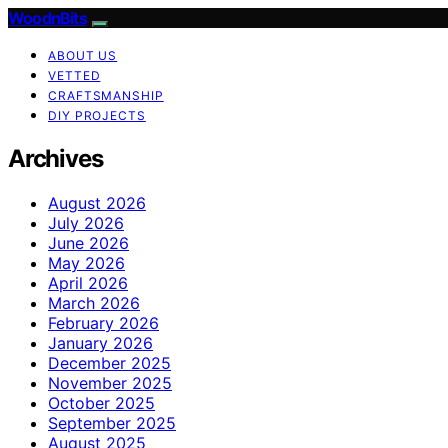
WoodnBits
ABOUT US
VETTED
CRAFTSMANSHIP
DIY PROJECTS
Archives
August 2026
July 2026
June 2026
May 2026
April 2026
March 2026
February 2026
January 2026
December 2025
November 2025
October 2025
September 2025
August 2025