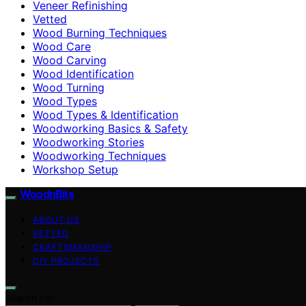
Veneer Refinishing
Vetted
Wood Burning Techniques
Wood Care
Wood Carving
Wood Identification
Wood Turning
Wood Types
Wood Types & Identification
Woodworking Basics & Safety
Woodworking Stories
Woodworking Techniques
Workshop Setup
WoodnBits
ABOUT US
VETTED
CRAFTSMANSHIP
DIY PROJECTS
Search for: