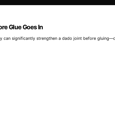
re Glue Goes In
ity can significantly strengthen a dado joint before gluing—