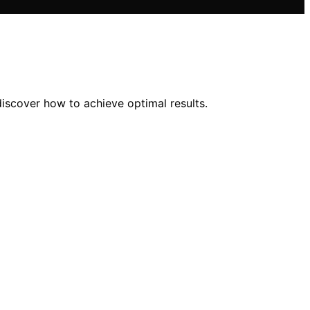
discover how to achieve optimal results.