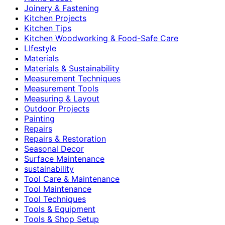
Joinery & Fastening
Kitchen Projects
Kitchen Tips
Kitchen Woodworking & Food-Safe Care
LIfestyle
Materials
Materials & Sustainability
Measurement Techniques
Measurement Tools
Measuring & Layout
Outdoor Projects
Painting
Repairs
Repairs & Restoration
Seasonal Decor
Surface Maintenance
sustainability
Tool Care & Maintenance
Tool Maintenance
Tool Techniques
Tools & Equipment
Tools & Shop Setup