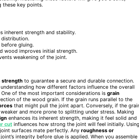
 these key points.
 inherent strength and stability.
distribution.
 before gluing.
ed wood improves initial strength.
vents weakening of the joint.
s strength
to guarantee a secure and durable connection.
ut understanding how different factors influence the overall
y. One of the most important considerations is
grain
rection of the wood grain. If the grain runs parallel to the
forces
that might pull the joint apart. Conversely, if the grai
el weaker and more prone to splitting under stress. Making
ign
enhances its inherent strength, making it feel solid and
ur cut
influences how strong the joint will feel initially. Usin
joint surfaces mate perfectly. Any
roughness or
int’s integrity before glue is applied. When you assemble