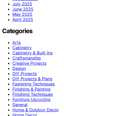
July 2025
June 2025
May 2025
April 2025
Categories
Arts
Cabinetry
Cabinetry & Built-Ins
Craftsmanship
Creative Projects
Design
DIY Projects
DIY Projects & Plans
Fastening Techniques
Finishing & Painting
Finishing Techniques
Furniture Upcycling
General
Home & Outdoor Decor
Home Decor