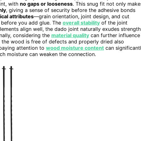
int, with
no gaps or looseness
. This snug fit not only make
nly
, giving a sense of security before the adhesive bonds
ical attributes
—grain orientation, joint design, and cut
n before you add glue. The
overall stability
of the joint
ments align well, the dado joint naturally exudes strength
nally, considering the
material quality
can further influence
at the wood is free of defects and properly dried also
paying attention to
wood moisture content
can significant
o much moisture can weaken the connection.