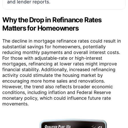
and lender reports.
Why the Drop in Refinance Rates
Matters for Homeowners
The decline in mortgage refinance rates could result in
substantial savings for homeowners, potentially
reducing monthly payments and overall interest costs.
For those with adjustable-rate or high-interest
mortgages, refinancing at lower rates might improve
financial stability. Additionally, increased refinancing
activity could stimulate the housing market by
encouraging more home sales and renovations.
However, the trend also reflects broader economic
conditions, including inflation and Federal Reserve
monetary policy, which could influence future rate
movements.