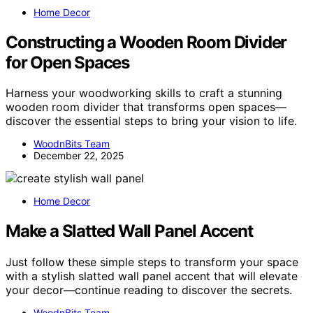
Home Decor
Constructing a Wooden Room Divider
for Open Spaces
Harness your woodworking skills to craft a stunning
wooden room divider that transforms open spaces—
discover the essential steps to bring your vision to life.
WoodnBits Team
December 22, 2025
Home Decor
Make a Slatted Wall Panel Accent
Just follow these simple steps to transform your space
with a stylish slatted wall panel accent that will elevate
your decor—continue reading to discover the secrets.
WoodnBits Team