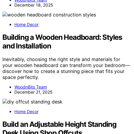
December 18, 2025
Home Decor
Building a Wooden Headboard: Styles
and Installation
Inevitably, choosing the right style and materials for
your wooden headboard can transform your bedroom—
discover how to create a stunning piece that fits your
space perfectly.
WoodnBits Team
December 21, 2025
Home Decor
Build an Adjustable Height Standing
Desk Using Shop Offcuts