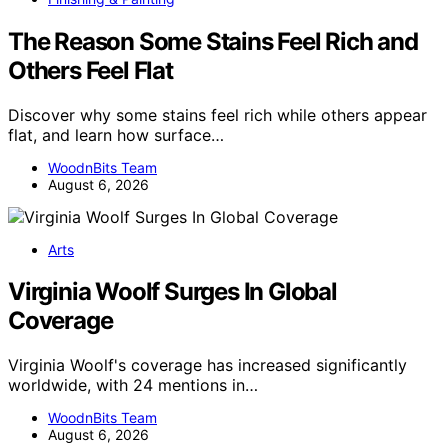
The Reason Some Stains Feel Rich and
Others Feel Flat
Discover why some stains feel rich while others appear
flat, and learn how surface…
WoodnBits Team
August 6, 2026
Arts
Virginia Woolf Surges In Global
Coverage
Virginia Woolf's coverage has increased significantly
worldwide, with 24 mentions in…
WoodnBits Team
August 6, 2026