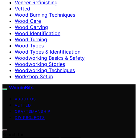
Veneer Refinishing
Vetted
Wood Burning Techniques
Wood Care
Wood Carving
Wood Identification
Wood Turning
Wood Types
Wood Types & Identification
Woodworking Basics & Safety
Woodworking Stories
Woodworking Techniques
Workshop Setup
WoodnBits
ABOUT US
VETTED
CRAFTSMANSHIP
DIY PROJECTS
Search for: