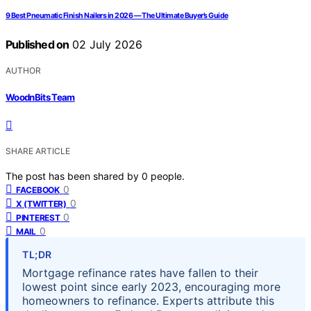
9 Best Pneumatic Finish Nailers in 2026 — The Ultimate Buyer’s Guide
Published on
02 July 2026
AUTHOR
WoodnBits Team
SHARE ARTICLE
The post has been shared by
0
people.
0
FACEBOOK
0
X (TWITTER)
0
PINTEREST
0
MAIL
TL;DR
Mortgage refinance rates have fallen to their
lowest point since early 2023, encouraging more
homeowners to refinance. Experts attribute this