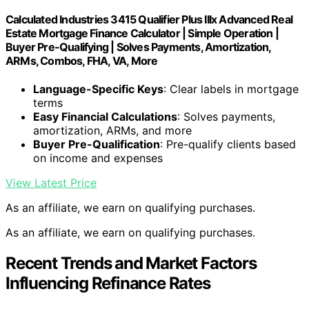
Calculated Industries 3415 Qualifier Plus IIIx Advanced Real
Estate Mortgage Finance Calculator | Simple Operation |
Buyer Pre-Qualifying | Solves Payments, Amortization,
ARMs, Combos, FHA, VA, More
Language-Specific Keys
: Clear labels in mortgage
terms
Easy Financial Calculations
: Solves payments,
amortization, ARMs, and more
Buyer Pre-Qualification
: Pre-qualify clients based
on income and expenses
View Latest Price
As an affiliate, we earn on qualifying purchases.
As an affiliate, we earn on qualifying purchases.
Recent Trends and Market Factors
Influencing Refinance Rates