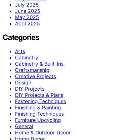
July 2025
June 2025
May 2025
April 2025
Categories
Arts
Cabinetry
Cabinetry & Built-Ins
Craftsmanship
Creative Projects
Design
DIY Projects
DIY Projects & Plans
Fastening Techniques
Finishing & Painting
Finishing Techniques
Furniture Upcycling
General
Home & Outdoor Decor
Home Decor