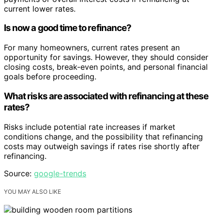
current lower rates.
Is now a good time to refinance?
For many homeowners, current rates present an
opportunity for savings. However, they should consider
closing costs, break-even points, and personal financial
goals before proceeding.
What risks are associated with refinancing at these
rates?
Risks include potential rate increases if market
conditions change, and the possibility that refinancing
costs may outweigh savings if rates rise shortly after
refinancing.
Source:
google-trends
YOU MAY ALSO LIKE