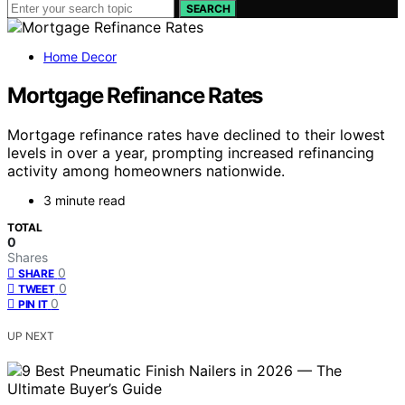
SEARCH
Home Decor
Mortgage Refinance Rates
Mortgage refinance rates have declined to their lowest
levels in over a year, prompting increased refinancing
activity among homeowners nationwide.
3 minute read
TOTAL
0
Shares
0
SHARE
0
TWEET
0
PIN IT
UP NEXT