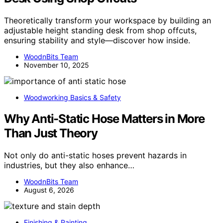
Theoretically transform your workspace by building an
adjustable height standing desk from shop offcuts,
ensuring stability and style—discover how inside.
WoodnBits Team
November 10, 2025
Woodworking Basics & Safety
Why Anti-Static Hose Matters in More
Than Just Theory
Not only do anti-static hoses prevent hazards in
industries, but they also enhance…
WoodnBits Team
August 6, 2026
Finishing & Painting