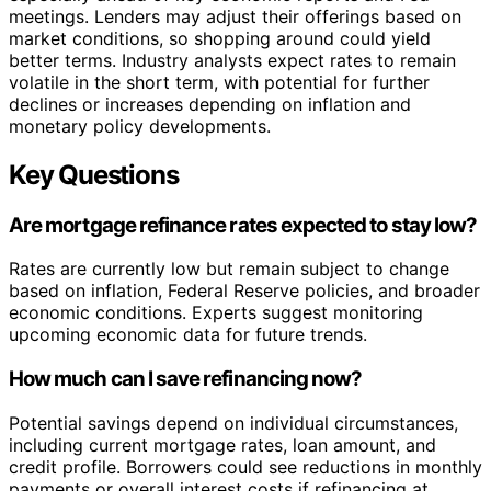
meetings. Lenders may adjust their offerings based on
market conditions, so shopping around could yield
better terms. Industry analysts expect rates to remain
volatile in the short term, with potential for further
declines or increases depending on inflation and
monetary policy developments.
Key Questions
Are mortgage refinance rates expected to stay low?
Rates are currently low but remain subject to change
based on inflation, Federal Reserve policies, and broader
economic conditions. Experts suggest monitoring
upcoming economic data for future trends.
How much can I save refinancing now?
Potential savings depend on individual circumstances,
including current mortgage rates, loan amount, and
credit profile. Borrowers could see reductions in monthly
payments or overall interest costs if refinancing at