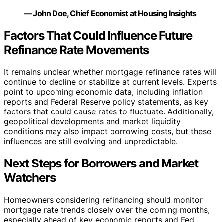
— John Doe, Chief Economist at Housing Insights
Factors That Could Influence Future
Refinance Rate Movements
It remains unclear whether mortgage refinance rates will
continue to decline or stabilize at current levels. Experts
point to upcoming economic data, including inflation
reports and Federal Reserve policy statements, as key
factors that could cause rates to fluctuate. Additionally,
geopolitical developments and market liquidity
conditions may also impact borrowing costs, but these
influences are still evolving and unpredictable.
Next Steps for Borrowers and Market
Watchers
Homeowners considering refinancing should monitor
mortgage rate trends closely over the coming months,
especially ahead of key economic reports and Fed