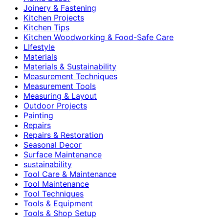
Joinery & Fastening
Kitchen Projects
Kitchen Tips
Kitchen Woodworking & Food-Safe Care
LIfestyle
Materials
Materials & Sustainability
Measurement Techniques
Measurement Tools
Measuring & Layout
Outdoor Projects
Painting
Repairs
Repairs & Restoration
Seasonal Decor
Surface Maintenance
sustainability
Tool Care & Maintenance
Tool Maintenance
Tool Techniques
Tools & Equipment
Tools & Shop Setup