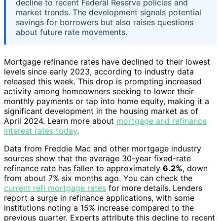
decline to recent Federal Reserve policies and
market trends. The development signals potential
savings for borrowers but also raises questions
about future rate movements.
Mortgage refinance rates have declined to their lowest
levels since early 2023, according to industry data
released this week. This drop is prompting increased
activity among homeowners seeking to lower their
monthly payments or tap into home equity, making it a
significant development in the housing market as of
April 2024. Learn more about
mortgage and refinance
interest rates today
.
Data from Freddie Mac and other mortgage industry
sources show that the average 30-year fixed-rate
refinance rate has fallen to approximately
6.2%
, down
from about 7% six months ago. You can check the
current refi mortgage rates
for more details. Lenders
report a surge in refinance applications, with some
institutions noting a 15% increase compared to the
previous quarter. Experts attribute this decline to recent