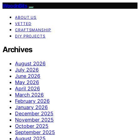
WoodnBits
ABOUT US
VETTED
CRAFTSMANSHIP
DIY PROJECTS
Archives
August 2026
July 2026
June 2026
May 2026
April 2026
March 2026
February 2026
January 2026
December 2025
November 2025
October 2025
September 2025
August 2025