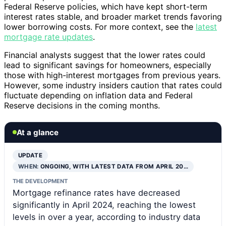
Federal Reserve policies, which have kept short-term
interest rates stable, and broader market trends favoring
lower borrowing costs. For more context, see the
latest
mortgage rate updates
.
Financial analysts suggest that the lower rates could
lead to significant savings for homeowners, especially
those with high-interest mortgages from previous years.
However, some industry insiders caution that rates could
fluctuate depending on inflation data and Federal
Reserve decisions in the coming months.
At a glance
UPDATE
WHEN:
ONGOING, WITH LATEST DATA FROM APRIL 20…
THE DEVELOPMENT
Mortgage refinance rates have decreased
significantly in April 2024, reaching the lowest
levels in over a year, according to industry data