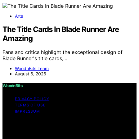
Arts
The Title Cards In Blade Runner Are
Amazing
Fans and critics highlight the exceptional design of
Blade Runner's title cards,…
WoodnBits Team
August 6, 2026
WoodnBits
PRIVACY POLICY
TERMS OF USE
IMPRESSUM
Copyright © 2026 WoodnBits Affiliate disclaimer As an
affiliate, we may earn a commission from qualifying
purchases. We get commissions for purchases made