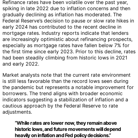
Refinance rates have been volatile over the past year,
spiking in late 2022 due to inflation concerns and then
gradually declining as inflation has moderated. The
Federal Reserve’s decision to pause or slow rate hikes in
early 2024 has contributed to the recent decline in
mortgage rates. Industry reports indicate that lenders
are increasingly optimistic about refinancing prospects,
especially as mortgage rates have fallen below 7% for
the first time since early 2023. Prior to this decline, rates
had been steadily climbing from historic lows in 2021
and early 2022.
Market analysts note that the current rate environment
is still less favorable than the record lows seen during
the pandemic but represents a notable improvement for
borrowers. The trend aligns with broader economic
indicators suggesting a stabilization of inflation and a
cautious approach by the Federal Reserve to rate
adjustments.
“While rates are lower now, they remain above
historic lows, and future movements will depend
heavily on inflation and Fed policy decisions.”