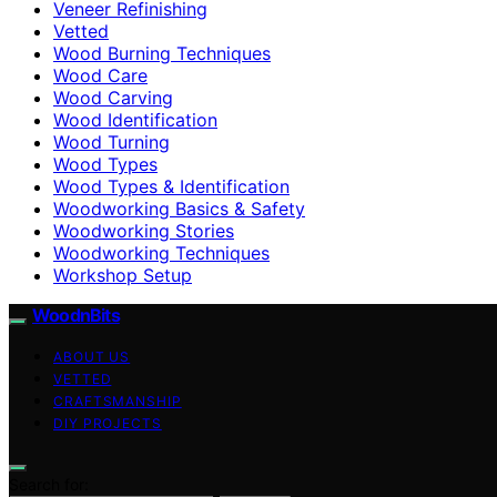
Veneer Refinishing
Vetted
Wood Burning Techniques
Wood Care
Wood Carving
Wood Identification
Wood Turning
Wood Types
Wood Types & Identification
Woodworking Basics & Safety
Woodworking Stories
Woodworking Techniques
Workshop Setup
WoodnBits
ABOUT US
VETTED
CRAFTSMANSHIP
DIY PROJECTS
Search for: