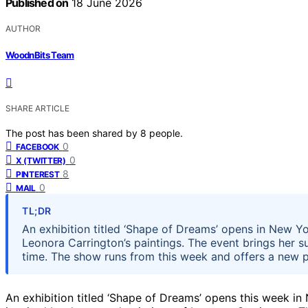
Published on
18 June 2026
AUTHOR
WoodnBits Team
SHARE ARTICLE
The post has been shared by
8
people.
0
FACEBOOK
0
X (TWITTER)
8
PINTEREST
0
MAIL
TL;DR
An exhibition titled ‘Shape of Dreams’ opens in New Yor
Leonora Carrington’s paintings. The event brings her sur
time. The show runs from this week and offers a new p
An exhibition titled ‘Shape of Dreams’ opens this week in 