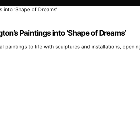
ton’s Paintings into ‘Shape of Dreams’
l paintings to life with sculptures and installations, openi