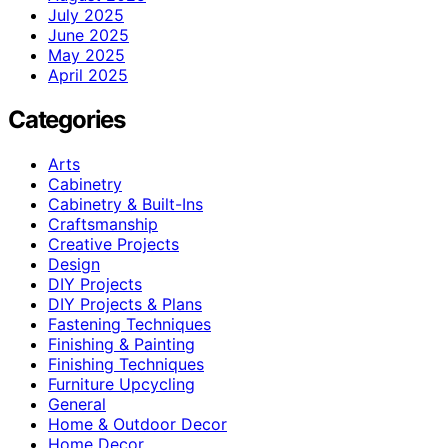
July 2025
June 2025
May 2025
April 2025
Categories
Arts
Cabinetry
Cabinetry & Built-Ins
Craftsmanship
Creative Projects
Design
DIY Projects
DIY Projects & Plans
Fastening Techniques
Finishing & Painting
Finishing Techniques
Furniture Upcycling
General
Home & Outdoor Decor
Home Decor