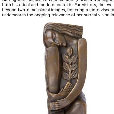
both historical and modern contexts. For visitors, the ev
beyond two-dimensional images, fostering a more visceral 
underscores the ongoing relevance of her surreal vision i