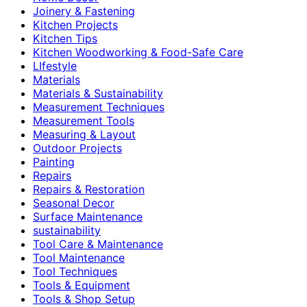
Joinery & Fastening
Kitchen Projects
Kitchen Tips
Kitchen Woodworking & Food-Safe Care
LIfestyle
Materials
Materials & Sustainability
Measurement Techniques
Measurement Tools
Measuring & Layout
Outdoor Projects
Painting
Repairs
Repairs & Restoration
Seasonal Decor
Surface Maintenance
sustainability
Tool Care & Maintenance
Tool Maintenance
Tool Techniques
Tools & Equipment
Tools & Shop Setup