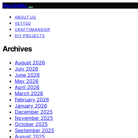
WoodnBits
ABOUT US
VETTED
CRAFTSMANSHIP
DIY PROJECTS
Archives
August 2026
July 2026
June 2026
May 2026
April 2026
March 2026
February 2026
January 2026
December 2025
November 2025
October 2025
September 2025
August 2025