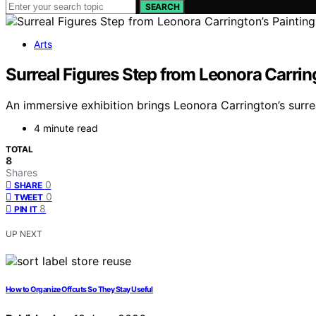
SEARCH
Arts
Surreal Figures Step from Leonora Carring
An immersive exhibition brings Leonora Carrington’s surrea
4 minute read
TOTAL
8
Shares
0
SHARE
0
TWEET
8
PIN IT
UP NEXT
How to Organize Offcuts So They Stay Useful