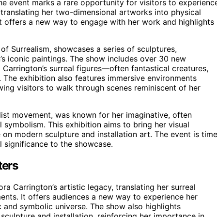
he event marks a rare opportunity for visitors to experienc
, translating her two-dimensional artworks into physical
 offers a new way to engage with her work and highlights
of Surrealism, showcases a series of sculptures,
n’s iconic paintings. The show includes over 30 new
Carrington’s surreal figures—often fantastical creatures,
 The exhibition also features immersive environments
wing visitors to walk through scenes reminiscent of her
alist movement, was known for her imaginative, often
 symbolism. This exhibition aims to bring her visual
on modern sculpture and installation art. The event is tim
al significance to the showcase.
ters
ra Carrington’s artistic legacy, translating her surreal
ents. It offers audiences a new way to experience her
c and symbolic universe. The show also highlights
sculpture and installation, reinforcing her importance in