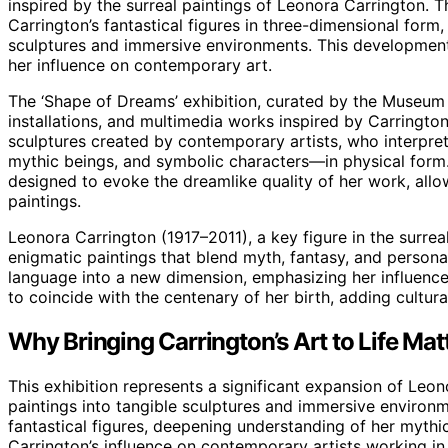
inspired by the surreal paintings of Leonora Carrington. T
Carrington’s fantastical figures in three-dimensional form
sculptures and immersive environments. This development
her influence on contemporary art.
The ‘Shape of Dreams’ exhibition, curated by the Museum 
installations, and multimedia works inspired by Carringto
sculptures created by contemporary artists, who interpret 
mythic beings, and symbolic characters—in physical form.
designed to evoke the dreamlike quality of her work, allo
paintings.
Leonora Carrington (1917–2011), a key figure in the surre
enigmatic paintings that blend myth, fantasy, and personal
language into a new dimension, emphasizing her influence 
to coincide with the centenary of her birth, adding cultur
Why Bringing Carrington’s Art to Life Mat
This exhibition represents a significant expansion of Leono
paintings into tangible sculptures and immersive environm
fantastical figures, deepening understanding of her mythi
Carrington’s influence on contemporary artists working in 