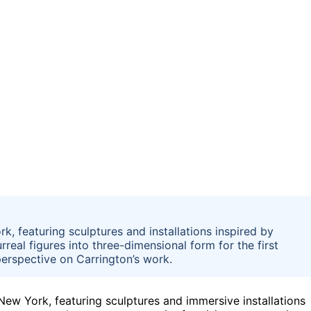
k, featuring sculptures and installations inspired by
real figures into three-dimensional form for the first
erspective on Carrington’s work.
New York, featuring sculptures and immersive installations