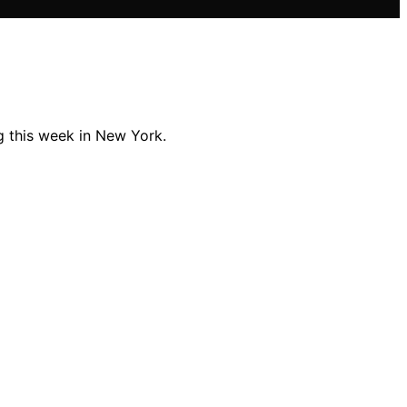
ng this week in New York.