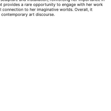
ent provides a rare opportunity to engage with her work
connection to her imaginative worlds. Overall, it
n contemporary art discourse.