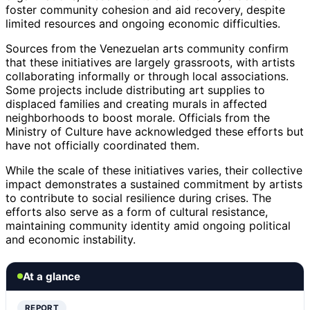
foster community cohesion and aid recovery, despite
limited resources and ongoing economic difficulties.
Sources from the Venezuelan arts community confirm
that these initiatives are largely grassroots, with artists
collaborating informally or through local associations.
Some projects include distributing art supplies to
displaced families and creating murals in affected
neighborhoods to boost morale. Officials from the
Ministry of Culture have acknowledged these efforts but
have not officially coordinated them.
While the scale of these initiatives varies, their collective
impact demonstrates a sustained commitment by artists
to contribute to social resilience during crises. The
efforts also serve as a form of cultural resistance,
maintaining community identity amid ongoing political
and economic instability.
At a glance
REPORT