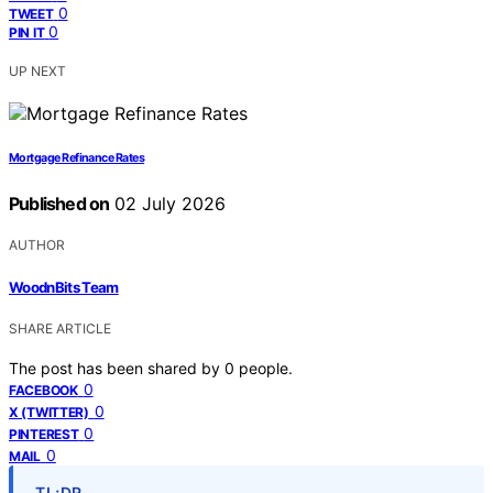
0
TWEET
0
PIN IT
UP NEXT
Mortgage Refinance Rates
Published on
02 July 2026
AUTHOR
WoodnBits Team
SHARE ARTICLE
The post has been shared by
0
people.
0
FACEBOOK
0
X (TWITTER)
0
PINTEREST
0
MAIL
TL;DR