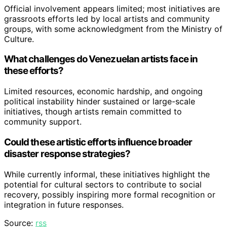
Official involvement appears limited; most initiatives are
grassroots efforts led by local artists and community
groups, with some acknowledgment from the Ministry of
Culture.
What challenges do Venezuelan artists face in
these efforts?
Limited resources, economic hardship, and ongoing
political instability hinder sustained or large-scale
initiatives, though artists remain committed to
community support.
Could these artistic efforts influence broader
disaster response strategies?
While currently informal, these initiatives highlight the
potential for cultural sectors to contribute to social
recovery, possibly inspiring more formal recognition or
integration in future responses.
Source:
rss