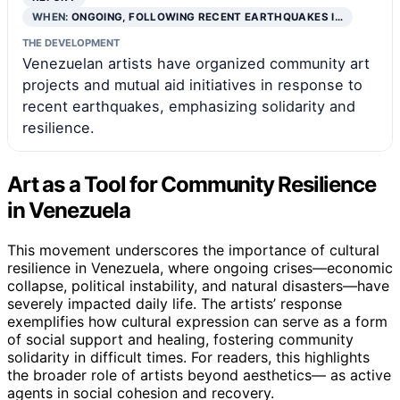
WHEN:
ONGOING, FOLLOWING RECENT EARTHQUAKES I…
THE DEVELOPMENT
Venezuelan artists have organized community art
projects and mutual aid initiatives in response to
recent earthquakes, emphasizing solidarity and
resilience.
Art as a Tool for Community Resilience
in Venezuela
This movement underscores the importance of cultural
resilience in Venezuela, where ongoing crises—economic
collapse, political instability, and natural disasters—have
severely impacted daily life. The artists’ response
exemplifies how cultural expression can serve as a form
of social support and healing, fostering community
solidarity in difficult times. For readers, this highlights
the broader role of artists beyond aesthetics— as active
agents in social cohesion and recovery.