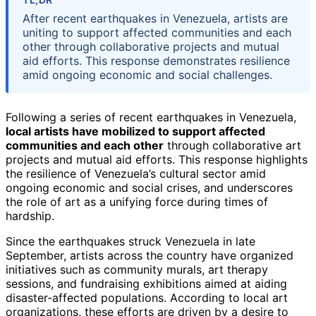
After recent earthquakes in Venezuela, artists are
uniting to support affected communities and each
other through collaborative projects and mutual
aid efforts. This response demonstrates resilience
amid ongoing economic and social challenges.
Following a series of recent earthquakes in Venezuela,
local artists have mobilized to support affected
communities and each other
through collaborative art
projects and mutual aid efforts. This response highlights
the resilience of Venezuela’s cultural sector amid
ongoing economic and social crises, and underscores
the role of art as a unifying force during times of
hardship.
Since the earthquakes struck Venezuela in late
September, artists across the country have organized
initiatives such as community murals, art therapy
sessions, and fundraising exhibitions aimed at aiding
disaster-affected populations. According to local art
organizations, these efforts are driven by a desire to