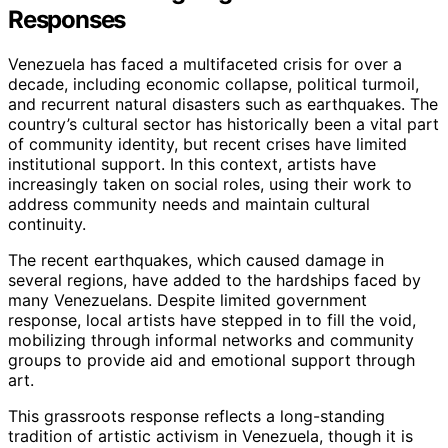
Responses
Venezuela has faced a multifaceted crisis for over a
decade, including economic collapse, political turmoil,
and recurrent natural disasters such as earthquakes. The
country’s cultural sector has historically been a vital part
of community identity, but recent crises have limited
institutional support. In this context, artists have
increasingly taken on social roles, using their work to
address community needs and maintain cultural
continuity.
The recent earthquakes, which caused damage in
several regions, have added to the hardships faced by
many Venezuelans. Despite limited government
response, local artists have stepped in to fill the void,
mobilizing through informal networks and community
groups to provide aid and emotional support through
art.
This grassroots response reflects a long-standing
tradition of artistic activism in Venezuela, though it is