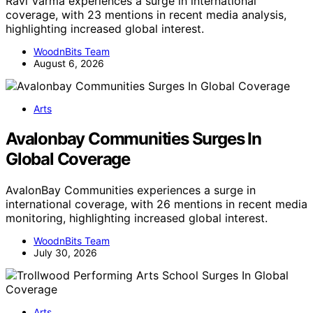
Ravi Varma experiences a surge in international
coverage, with 23 mentions in recent media analysis,
highlighting increased global interest.
WoodnBits Team
August 6, 2026
Arts
Avalonbay Communities Surges In
Global Coverage
AvalonBay Communities experiences a surge in
international coverage, with 26 mentions in recent media
monitoring, highlighting increased global interest.
WoodnBits Team
July 30, 2026
Arts