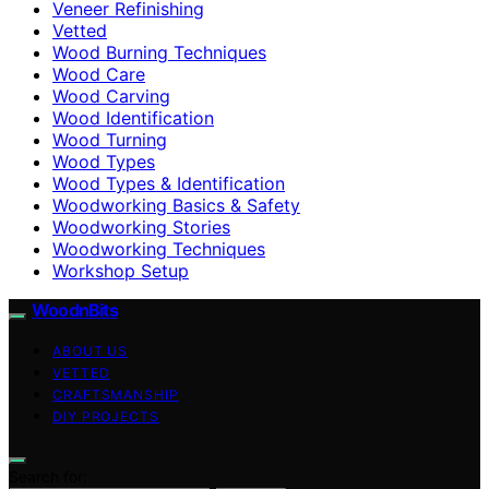
Veneer Refinishing
Vetted
Wood Burning Techniques
Wood Care
Wood Carving
Wood Identification
Wood Turning
Wood Types
Wood Types & Identification
Woodworking Basics & Safety
Woodworking Stories
Woodworking Techniques
Workshop Setup
WoodnBits
ABOUT US
VETTED
CRAFTSMANSHIP
DIY PROJECTS
Search for: