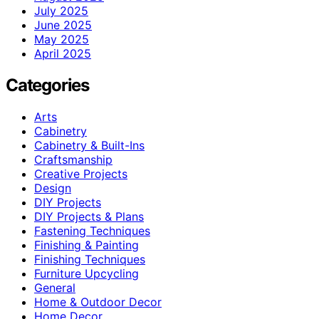
July 2025
June 2025
May 2025
April 2025
Categories
Arts
Cabinetry
Cabinetry & Built-Ins
Craftsmanship
Creative Projects
Design
DIY Projects
DIY Projects & Plans
Fastening Techniques
Finishing & Painting
Finishing Techniques
Furniture Upcycling
General
Home & Outdoor Decor
Home Decor