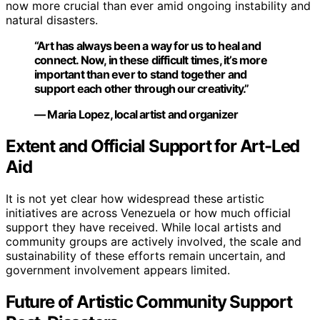
now more crucial than ever amid ongoing instability and
natural disasters.
“Art has always been a way for us to heal and
connect. Now, in these difficult times, it’s more
important than ever to stand together and
support each other through our creativity.”
— Maria Lopez, local artist and organizer
Extent and Official Support for Art-Led
Aid
It is not yet clear how widespread these artistic
initiatives are across Venezuela or how much official
support they have received. While local artists and
community groups are actively involved, the scale and
sustainability of these efforts remain uncertain, and
government involvement appears limited.
Future of Artistic Community Support