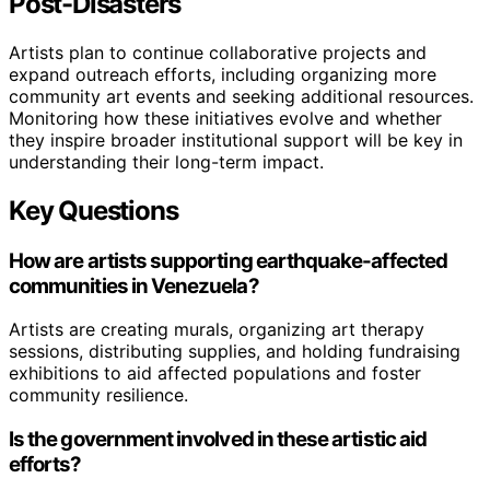
Post-Disasters
Artists plan to continue collaborative projects and
expand outreach efforts, including organizing more
community art events and seeking additional resources.
Monitoring how these initiatives evolve and whether
they inspire broader institutional support will be key in
understanding their long-term impact.
Key Questions
How are artists supporting earthquake-affected
communities in Venezuela?
Artists are creating murals, organizing art therapy
sessions, distributing supplies, and holding fundraising
exhibitions to aid affected populations and foster
community resilience.
Is the government involved in these artistic aid
efforts?