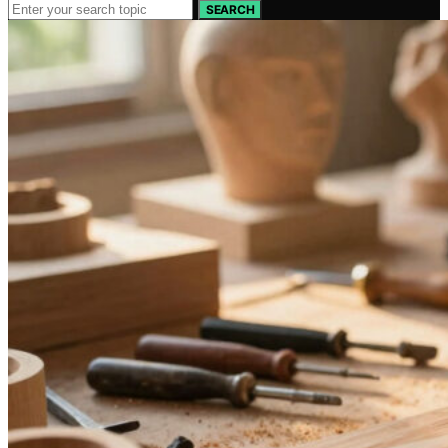
SEARCH