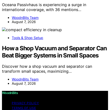
Oceana Passivhaus is experiencing a surge in
international coverage, with 36 mentions…
WoodnBits Team
August 7, 2026
Tools & Shop Setup
How a Shop Vacuum and Separator Can
Beat Bigger Systems in Small Spaces
Discover how a shop vacuum and separator can
transform small spaces, maximizing…
WoodnBits Team
August 7, 2026
WoodnBits
PRIVACY POLICY
TERMS OF USE