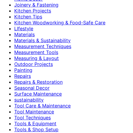
Joinery & Fastening
Kitchen Projects
Kitchen Tips
Kitchen Woodworking & Food-Safe Care
LIfestyle
Materials
Materials & Sustainability
Measurement Techniques
Measurement Tools
Measuring & Layout
Outdoor Projects
Painting
Repairs
Repairs & Restoration
Seasonal Decor
Surface Maintenance
sustainability
Tool Care & Maintenance
Tool Maintenance
Tool Techniques
Tools & Equipment
Tools & Shop Setup