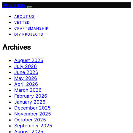
WoodnBits
ABOUT US
VETTED
CRAFTSMANSHIP
DIY PROJECTS
Archives
August 2026
July 2026
June 2026
May 2026
April 2026
March 2026
February 2026
January 2026
December 2025
November 2025
October 2025
September 2025
August 2025