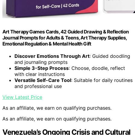
Art Therapy Games Cards, 42 Guided Drawing & Reflection
Journal Prompts for Adults & Teens, Art Therapy Supplies,
Emotional Regulation & Mental Health Gift
Discover Emotions Through Art
: Guided doodling
and journaling prompts
Simple 3-Step Process
: Choose, doodle, reflect
with clear instructions
Versatile Self-Care Tool
: Suitable for daily routines
and professional use
View Latest Price
As an affiliate, we earn on qualifying purchases.
As an affiliate, we earn on qualifying purchases.
Venezuela’s Ongoing Crisis and Cultural