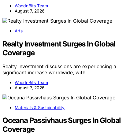
WoodnBits Team
August 7, 2026
Arts
Realty Investment Surges In Global
Coverage
Realty investment discussions are experiencing a
significant increase worldwide, with…
WoodnBits Team
August 7, 2026
Materials & Sustainability
Oceana Passivhaus Surges In Global
Coverage