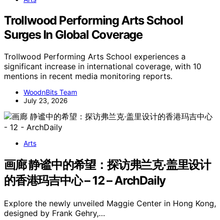
Trollwood Performing Arts School
Surges In Global Coverage
Trollwood Performing Arts School experiences a
significant increase in international coverage, with 10
mentions in recent media monitoring reports.
WoodnBits Team
July 23, 2026
Arts
画廊 静谧中的希望：探访弗兰克·盖里设计
的香港玛吉中心 – 12 – ArchDaily
Explore the newly unveiled Maggie Center in Hong Kong,
designed by Frank Gehry,…