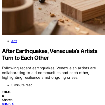
Arts
After Earthquakes, Venezuela’s Artists
Turn to Each Other
Following recent earthquakes, Venezuelan artists are
collaborating to aid communities and each other,
highlighting resilience amid ongoing crises.
3 minute read
TOTAL
0
Shares
0
SHARE