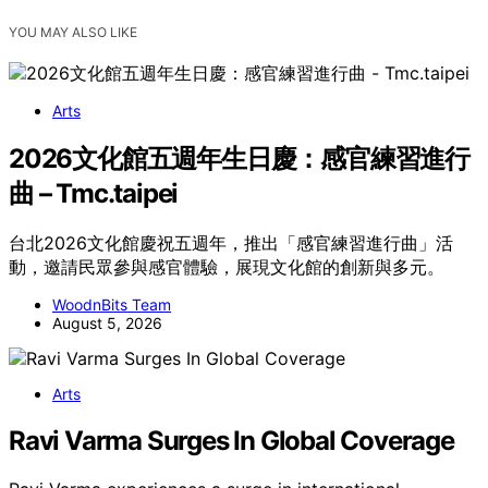
YOU MAY ALSO LIKE
Arts
2026文化館五週年生日慶：感官練習進行
曲 – Tmc.taipei
台北2026文化館慶祝五週年，推出「感官練習進行曲」活
動，邀請民眾參與感官體驗，展現文化館的創新與多元。
WoodnBits Team
August 5, 2026
Arts
Ravi Varma Surges In Global Coverage