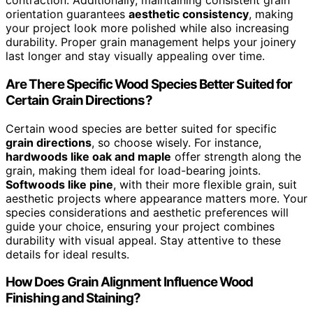
contraction. Additionally, maintaining consistent grain
orientation guarantees
aesthetic consistency
, making
your project look more polished while also increasing
durability. Proper grain management helps your joinery
last longer and stay visually appealing over time.
Are There Specific Wood Species Better Suited for
Certain Grain Directions?
Certain wood species are better suited for specific
grain directions
, so choose wisely. For instance,
hardwoods like oak and maple
offer strength along the
grain, making them ideal for load-bearing joints.
Softwoods like pine
, with their more flexible grain, suit
aesthetic projects where appearance matters more. Your
species considerations and aesthetic preferences will
guide your choice, ensuring your project combines
durability with visual appeal. Stay attentive to these
details for ideal results.
How Does Grain Alignment Influence Wood
Finishing and Staining?