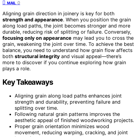
0
MAIL
Aligning grain direction in joinery is key for both
strength and appearance
. When you position the grain
along load paths, the joint becomes stronger and more
durable, reducing risk of splitting or failure. Conversely,
focusing only on appearance
may lead you to cross the
grain, weakening the joint over time. To achieve the best
balance, you need to understand how grain flow affects
both
structural integrity
and visual appeal—there’s
more to discover if you continue exploring how grain
plays a role.
Key Takeaways
Aligning grain along load paths enhances joint
strength and durability, preventing failure and
splitting over time.
Following natural grain patterns improves the
aesthetic appeal of finished woodworking projects.
Proper grain orientation minimizes wood
movement, reducing warping, cracking, and joint