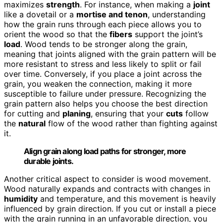
maximizes
strength
. For instance, when making a
joint
like a dovetail or a
mortise and tenon
, understanding
how the grain runs through each piece allows you to
orient the wood so that the
fibers
support the joint’s
load
. Wood tends to be stronger along the grain,
meaning that joints aligned with the grain pattern will be
more resistant to stress and less likely to split or fail
over time. Conversely, if you place a joint across the
grain, you weaken the connection, making it more
susceptible to failure under pressure. Recognizing the
grain pattern also helps you choose the best direction
for cutting and
planing
, ensuring that your
cuts
follow
the
natural
flow of the wood rather than fighting against
it.
Align grain along load paths for stronger, more
durable joints.
Another critical aspect to consider is wood movement.
Wood naturally expands and contracts with changes in
humidity
and temperature, and this movement is heavily
influenced by grain direction. If you cut or install a piece
with the grain running in an unfavorable direction, you