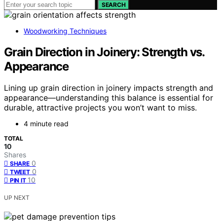
SEARCH
Woodworking Techniques
Grain Direction in Joinery: Strength vs.
Appearance
Lining up grain direction in joinery impacts strength and
appearance—understanding this balance is essential for
durable, attractive projects you won’t want to miss.
4 minute read
TOTAL
10
Shares
0
SHARE
0
TWEET
10
PIN IT
UP NEXT