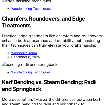
Woodworking Techniques
Chamfers, Roundovers, and Edge
Treatments
Practical edge treatments like chamfers and roundovers
enhance both appearance and durability, but mastering
their techniques can truly elevate your craftsmanship.
WoodnBits Team
December 8, 2025
Woodworking Techniques
Kerf Bending vs. Steam Bending: Radii
and Springback
Meta description: “Master the differences between kerf
and steam bending for radii and springback to