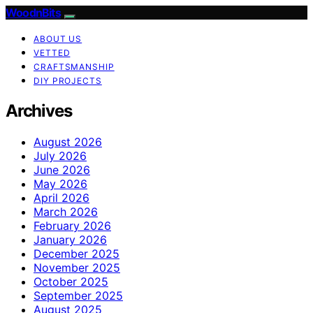
WoodnBits
ABOUT US
VETTED
CRAFTSMANSHIP
DIY PROJECTS
Archives
August 2026
July 2026
June 2026
May 2026
April 2026
March 2026
February 2026
January 2026
December 2025
November 2025
October 2025
September 2025
August 2025