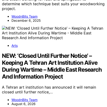
determine which technique best suits your woodworking
project.
WoodnBits Team
December 6, 2025
Arts
NEW: ‘Closed Until Further Notice’ –
Keeping A Tehran Art Institution Alive
During Wartime – Middle East Research
And Information Project
A Tehran art institution has announced it will remain
closed until further notice,…
WoodnBits Team
August 6, 2026