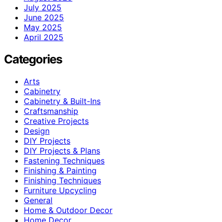
July 2025
June 2025
May 2025
April 2025
Categories
Arts
Cabinetry
Cabinetry & Built-Ins
Craftsmanship
Creative Projects
Design
DIY Projects
DIY Projects & Plans
Fastening Techniques
Finishing & Painting
Finishing Techniques
Furniture Upcycling
General
Home & Outdoor Decor
Home Decor