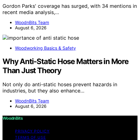
Gordon Parks' coverage has surged, with 34 mentions in
recent media analysis,…
WoodnBits Team
August 6, 2026
Woodworking Basics & Safety
Why Anti-Static Hose Matters in More
Than Just Theory
Not only do anti-static hoses prevent hazards in
industries, but they also enhance…
WoodnBits Team
August 6, 2026
WoodnBits
PRIVACY POLICY
TERMS OF USE