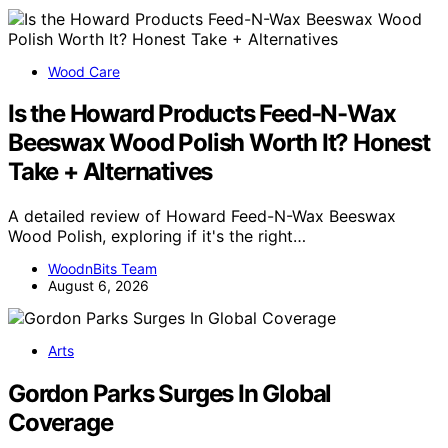
Wood Care
Is the Howard Products Feed-N-Wax
Beeswax Wood Polish Worth It? Honest
Take + Alternatives
A detailed review of Howard Feed-N-Wax Beeswax
Wood Polish, exploring if it's the right…
WoodnBits Team
August 6, 2026
Arts
Gordon Parks Surges In Global
Coverage