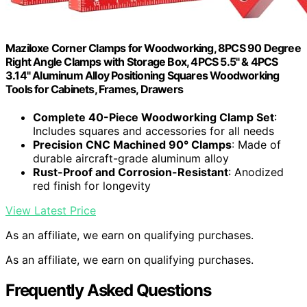
Maziloxe Corner Clamps for Woodworking, 8PCS 90 Degree
Right Angle Clamps with Storage Box, 4PCS 5.5" & 4PCS
3.14" Aluminum Alloy Positioning Squares Woodworking
Tools for Cabinets, Frames, Drawers
Complete 40-Piece Woodworking Clamp Set
:
Includes squares and accessories for all needs
Precision CNC Machined 90° Clamps
: Made of
durable aircraft-grade aluminum alloy
Rust-Proof and Corrosion-Resistant
: Anodized
red finish for longevity
View Latest Price
As an affiliate, we earn on qualifying purchases.
As an affiliate, we earn on qualifying purchases.
Frequently Asked Questions