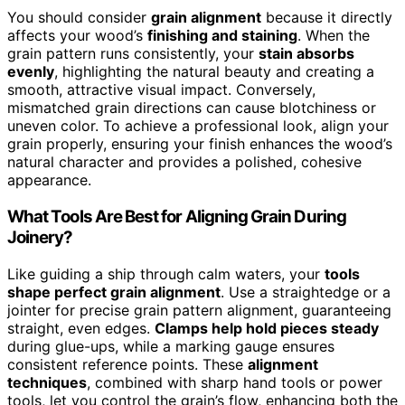
You should consider
grain alignment
because it directly
affects your wood’s
finishing and staining
. When the
grain pattern runs consistently, your
stain absorbs
evenly
, highlighting the natural beauty and creating a
smooth, attractive visual impact. Conversely,
mismatched grain directions can cause blotchiness or
uneven color. To achieve a professional look, align your
grain properly, ensuring your finish enhances the wood’s
natural character and provides a polished, cohesive
appearance.
What Tools Are Best for Aligning Grain During
Joinery?
Like guiding a ship through calm waters, your
tools
shape perfect grain alignment
. Use a straightedge or a
jointer for precise grain pattern alignment, guaranteeing
straight, even edges.
Clamps help hold pieces steady
during glue-ups, while a marking gauge ensures
consistent reference points. These
alignment
techniques
, combined with sharp hand tools or power
tools, let you control the grain’s flow, enhancing both the