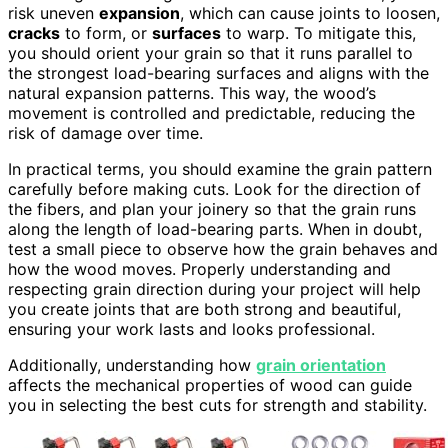
risk uneven
expansion
, which can cause joints to loosen,
cracks
to form, or
surfaces
to warp. To mitigate this,
you should orient your grain so that it runs parallel to
the strongest load-bearing surfaces and aligns with the
natural expansion patterns. This way, the wood’s
movement is controlled and predictable, reducing the
risk of damage over time.
In practical terms, you should examine the grain pattern
carefully before making cuts. Look for the direction of
the fibers, and plan your joinery so that the grain runs
along the length of load-bearing parts. When in doubt,
test a small piece to observe how the grain behaves and
how the wood moves. Properly understanding and
respecting grain direction during your project will help
you create joints that are both strong and beautiful,
ensuring your work lasts and looks professional.
Additionally, understanding how
grain orientation
affects the mechanical properties of wood can guide
you in selecting the best cuts for strength and stability.