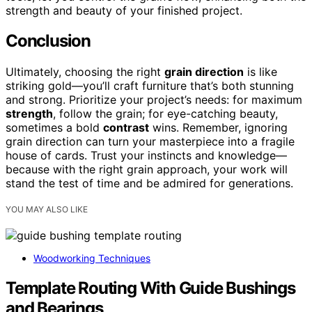
strength and beauty of your finished project.
Conclusion
Ultimately, choosing the right
grain direction
is like
striking gold—you’ll craft furniture that’s both stunning
and strong. Prioritize your project’s needs: for maximum
strength
, follow the grain; for eye-catching beauty,
sometimes a bold
contrast
wins. Remember, ignoring
grain direction can turn your masterpiece into a fragile
house of cards. Trust your instincts and knowledge—
because with the right grain approach, your work will
stand the test of time and be admired for generations.
YOU MAY ALSO LIKE
Woodworking Techniques
Template Routing With Guide Bushings
and Bearings