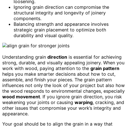
loosening.
Ignoring grain direction can compromise the
structural integrity and longevity of joinery
components.
Balancing strength and appearance involves
strategic grain placement to optimize both
durability and visual quality.
Understanding grain
direction
is essential for achieving
strong, durable, and visually appealing joinery. When you
work with wood, paying attention to the
grain pattern
helps you make smarter decisions about how to cut,
assemble, and finish your pieces. The grain pattern
influences not only the look of your project but also how
the wood responds to environmental changes, especially
wood movement
. If you ignore grain direction, you risk
weakening your joints or causing
warping
, cracking, and
other issues that compromise your work’s integrity and
appearance.
Your goal should be to align the grain in a way that