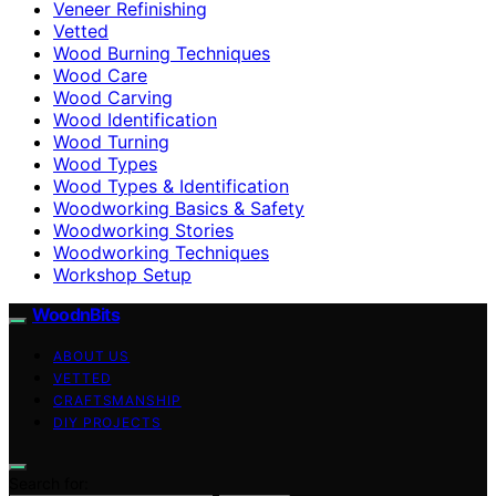
Veneer Refinishing
Vetted
Wood Burning Techniques
Wood Care
Wood Carving
Wood Identification
Wood Turning
Wood Types
Wood Types & Identification
Woodworking Basics & Safety
Woodworking Stories
Woodworking Techniques
Workshop Setup
WoodnBits
ABOUT US
VETTED
CRAFTSMANSHIP
DIY PROJECTS
Search for: