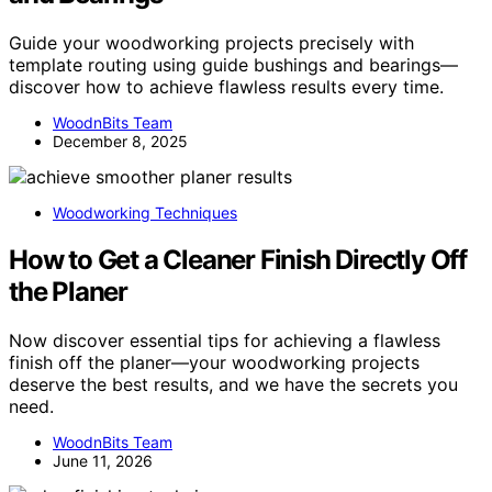
Guide your woodworking projects precisely with
template routing using guide bushings and bearings—
discover how to achieve flawless results every time.
WoodnBits Team
December 8, 2025
Woodworking Techniques
How to Get a Cleaner Finish Directly Off
the Planer
Now discover essential tips for achieving a flawless
finish off the planer—your woodworking projects
deserve the best results, and we have the secrets you
need.
WoodnBits Team
June 11, 2026