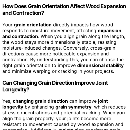
How Does Grain Orientation Affect Wood Expansion
and Contraction?
Your
grain orientation
directly impacts how wood
responds to moisture movement, affecting
expansion
and contraction
. When you align grain along the length,
the wood stays more dimensionally stable, resisting
moisture-induced changes. Conversely, cross-grain
directions cause more noticeable expansion and
contraction. By understanding this, you can choose the
right grain orientation to improve
dimensional stability
and minimize warping or cracking in your projects.
Can Changing Grain Direction Improve Joint
Longevity?
Yes,
changing grain direction
can improve
joint
longevity
by enhancing
grain symmetry
, which reduces
stress concentrations and potential cracking. When you
align the grain properly, your joints become more
resistant to movement caused by wood expansion and