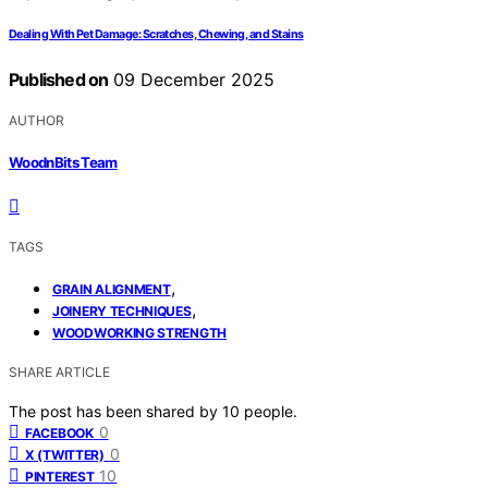
Dealing With Pet Damage: Scratches, Chewing, and Stains
Published on
09 December 2025
AUTHOR
WoodnBits Team
TAGS
,
GRAIN ALIGNMENT
,
JOINERY TECHNIQUES
WOODWORKING STRENGTH
SHARE ARTICLE
The post has been shared by
10
people.
0
FACEBOOK
0
X (TWITTER)
10
PINTEREST