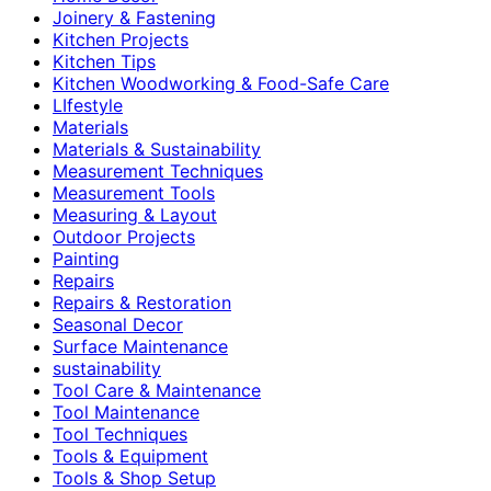
Joinery & Fastening
Kitchen Projects
Kitchen Tips
Kitchen Woodworking & Food-Safe Care
LIfestyle
Materials
Materials & Sustainability
Measurement Techniques
Measurement Tools
Measuring & Layout
Outdoor Projects
Painting
Repairs
Repairs & Restoration
Seasonal Decor
Surface Maintenance
sustainability
Tool Care & Maintenance
Tool Maintenance
Tool Techniques
Tools & Equipment
Tools & Shop Setup