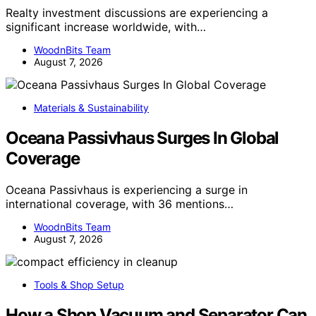
Realty investment discussions are experiencing a
significant increase worldwide, with…
WoodnBits Team
August 7, 2026
Materials & Sustainability
Oceana Passivhaus Surges In Global
Coverage
Oceana Passivhaus is experiencing a surge in
international coverage, with 36 mentions…
WoodnBits Team
August 7, 2026
Tools & Shop Setup
How a Shop Vacuum and Separator Can