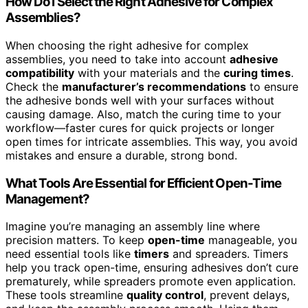
How Do I Select the Right Adhesive for Complex
Assemblies?
When choosing the right adhesive for complex
assemblies, you need to take into account
adhesive
compatibility
with your materials and the
curing times
.
Check the
manufacturer’s recommendations
to ensure
the adhesive bonds well with your surfaces without
causing damage. Also, match the curing time to your
workflow—faster cures for quick projects or longer
open times for intricate assemblies. This way, you avoid
mistakes and ensure a durable, strong bond.
What Tools Are Essential for Efficient Open-Time
Management?
Imagine you’re managing an assembly line where
precision matters. To keep
open-time
manageable, you
need essential tools like
timers
and spreaders. Timers
help you track open-time, ensuring adhesives don’t cure
prematurely, while spreaders promote even application.
These tools streamline
quality control
, prevent delays,