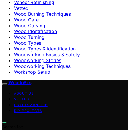
Veneer Refinishing
Vetted
Wood Burning Techniques
Wood Care
Wood Carving
Wood Identification
Wood Turning
Wood Types
Wood Types & Identification
Woodworking Basics & Safety
Woodworking Stories
Woodworking Techniques
Workshop Setup
WoodnBits
ABOUT US
VETTED
CRAFTSMANSHIP
DIY PROJECTS
Search for: