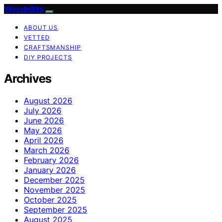
WoodnBits
ABOUT US
VETTED
CRAFTSMANSHIP
DIY PROJECTS
Archives
August 2026
July 2026
June 2026
May 2026
April 2026
March 2026
February 2026
January 2026
December 2025
November 2025
October 2025
September 2025
August 2025