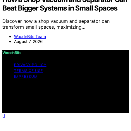
Beat Bigger Systems in Small Spaces
Discover how a shop vacuum and separator can
transform small spaces, maximizing…
WoodnBits Team
August 7, 2026
WoodnBits
PRIVACY POLICY
TERMS OF USE
IMPRESSUM
Copyright © 2026 WoodnBits Affiliate disclaimer As an
affiliate, we may earn a commission from qualifying
purchases. We get commissions for purchases made
through links on this website from Amazon and other
third parties.