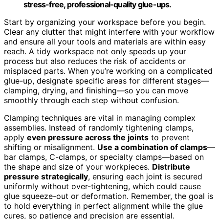
stress-free, professional-quality glue-ups.
Start by organizing your workspace before you begin.
Clear any clutter that might interfere with your workflow
and ensure all your tools and materials are within easy
reach. A tidy workspace not only speeds up your
process but also reduces the risk of accidents or
misplaced parts. When you’re working on a complicated
glue-up, designate specific areas for different stages—
clamping, drying, and finishing—so you can move
smoothly through each step without confusion.
Clamping techniques are vital in managing complex
assemblies. Instead of randomly tightening clamps,
apply
even pressure across the joints
to prevent
shifting or misalignment.
Use a combination of clamps
—
bar clamps, C-clamps, or specialty clamps—based on
the shape and size of your workpieces.
Distribute
pressure strategically
, ensuring each joint is secured
uniformly without over-tightening, which could cause
glue squeeze-out or deformation. Remember, the goal is
to hold everything in perfect alignment while the glue
cures, so patience and precision are essential.