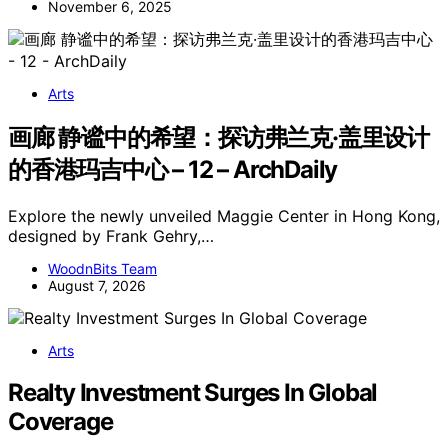
November 6, 2025
Arts
画廊 静谧中的希望：探访弗兰克·盖里设计
的香港玛吉中心 – 12 – ArchDaily
Explore the newly unveiled Maggie Center in Hong Kong,
designed by Frank Gehry,…
WoodnBits Team
August 7, 2026
Arts
Realty Investment Surges In Global
Coverage