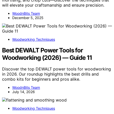
mortising, and chop cuts—discover the techniques that
will elevate your craftsmanship and ensure precision.
WoodnBits Team
December 5, 2025
Woodworking Techniques
Best DEWALT Power Tools for
Woodworking (2026) — Guide 11
Discover the top DEWALT power tools for woodworking
in 2026. Our roundup highlights the best drills and
combo kits for beginners and pros alike.
WoodnBits Team
July 14, 2026
Woodworking Techniques