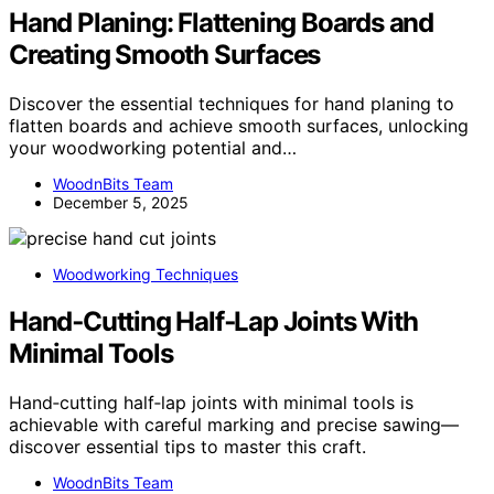
Hand Planing: Flattening Boards and
Creating Smooth Surfaces
Discover the essential techniques for hand planing to
flatten boards and achieve smooth surfaces, unlocking
your woodworking potential and…
WoodnBits Team
December 5, 2025
Woodworking Techniques
Hand‑Cutting Half‑Lap Joints With
Minimal Tools
Hand‑cutting half‑lap joints with minimal tools is
achievable with careful marking and precise sawing—
discover essential tips to master this craft.
WoodnBits Team