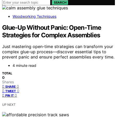
SEARCH
Woodworking Techniques
Glue‑Up Without Panic: Open‑Time
Strategies for Complex Assemblies
Just mastering open-time strategies can transform your
complex glue-up process—discover essential tips to
prevent panic and ensure perfect assemblies every time.
4 minute read
TOTAL
0
Shares
0
SHARE
0
TWEET
0
PIN IT
UP NEXT