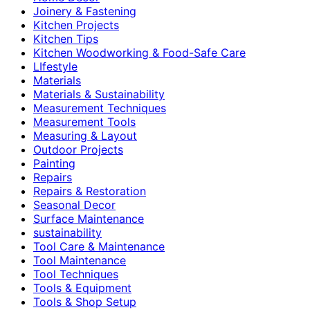
Joinery & Fastening
Kitchen Projects
Kitchen Tips
Kitchen Woodworking & Food-Safe Care
LIfestyle
Materials
Materials & Sustainability
Measurement Techniques
Measurement Tools
Measuring & Layout
Outdoor Projects
Painting
Repairs
Repairs & Restoration
Seasonal Decor
Surface Maintenance
sustainability
Tool Care & Maintenance
Tool Maintenance
Tool Techniques
Tools & Equipment
Tools & Shop Setup