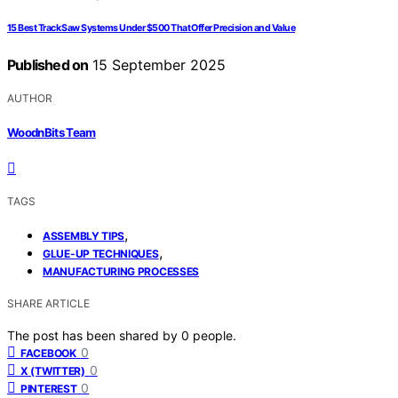
15 Best Track Saw Systems Under $500 That Offer Precision and Value
Published on
15 September 2025
AUTHOR
WoodnBits Team
TAGS
,
ASSEMBLY TIPS
,
GLUE-UP TECHNIQUES
MANUFACTURING PROCESSES
SHARE ARTICLE
The post has been shared by
0
people.
0
FACEBOOK
0
X (TWITTER)
0
PINTEREST