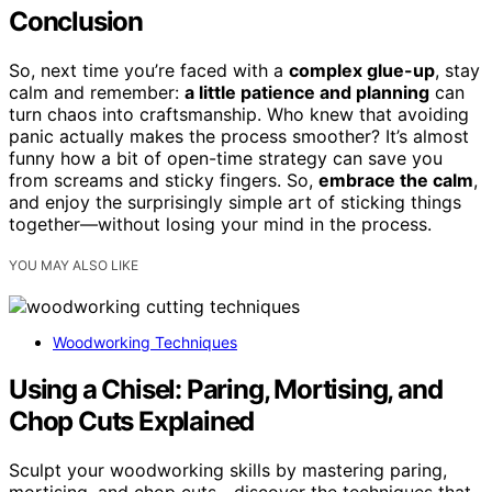
Conclusion
So, next time you’re faced with a
complex glue-up
, stay
calm and remember:
a little patience and planning
can
turn chaos into craftsmanship. Who knew that avoiding
panic actually makes the process smoother? It’s almost
funny how a bit of open-time strategy can save you
from screams and sticky fingers. So,
embrace the calm
,
and enjoy the surprisingly simple art of sticking things
together—without losing your mind in the process.
YOU MAY ALSO LIKE
Woodworking Techniques
Using a Chisel: Paring, Mortising, and
Chop Cuts Explained
Sculpt your woodworking skills by mastering paring,