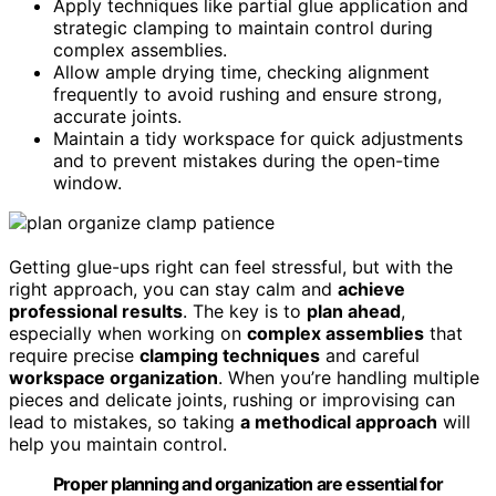
Apply techniques like partial glue application and
strategic clamping to maintain control during
complex assemblies.
Allow ample drying time, checking alignment
frequently to avoid rushing and ensure strong,
accurate joints.
Maintain a tidy workspace for quick adjustments
and to prevent mistakes during the open-time
window.
Getting glue-ups right can feel stressful, but with the
right approach, you can stay calm and
achieve
professional results
. The key is to
plan ahead
,
especially when working on
complex assemblies
that
require precise
clamping techniques
and careful
workspace organization
. When you’re handling multiple
pieces and delicate joints, rushing or improvising can
lead to mistakes, so taking
a methodical approach
will
help you maintain control.
Proper planning and organization are essential for