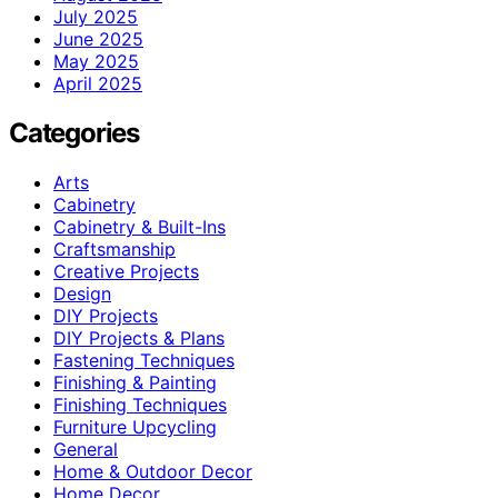
July 2025
June 2025
May 2025
April 2025
Categories
Arts
Cabinetry
Cabinetry & Built-Ins
Craftsmanship
Creative Projects
Design
DIY Projects
DIY Projects & Plans
Fastening Techniques
Finishing & Painting
Finishing Techniques
Furniture Upcycling
General
Home & Outdoor Decor
Home Decor