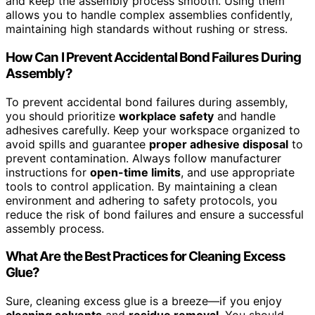
and keep the assembly process smooth. Using them
allows you to handle complex assemblies confidently,
maintaining high standards without rushing or stress.
How Can I Prevent Accidental Bond Failures During
Assembly?
To prevent accidental bond failures during assembly,
you should prioritize
workplace safety
and handle
adhesives carefully. Keep your workspace organized to
avoid spills and guarantee
proper adhesive disposal
to
prevent contamination. Always follow manufacturer
instructions for
open-time limits
, and use appropriate
tools to control application. By maintaining a clean
environment and adhering to safety protocols, you
reduce the risk of bond failures and ensure a successful
assembly process.
What Are the Best Practices for Cleaning Excess
Glue?
Sure, cleaning excess glue is a breeze—if you enjoy