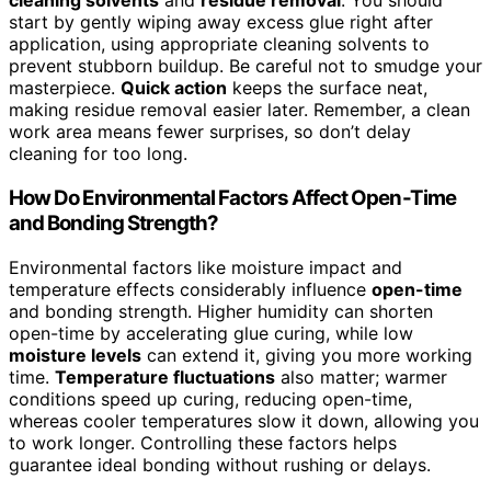
cleaning solvents
and
residue removal
. You should
start by gently wiping away excess glue right after
application, using appropriate cleaning solvents to
prevent stubborn buildup. Be careful not to smudge your
masterpiece.
Quick action
keeps the surface neat,
making residue removal easier later. Remember, a clean
work area means fewer surprises, so don’t delay
cleaning for too long.
How Do Environmental Factors Affect Open-Time
and Bonding Strength?
Environmental factors like moisture impact and
temperature effects considerably influence
open-time
and bonding strength. Higher humidity can shorten
open-time by accelerating glue curing, while low
moisture levels
can extend it, giving you more working
time.
Temperature fluctuations
also matter; warmer
conditions speed up curing, reducing open-time,
whereas cooler temperatures slow it down, allowing you
to work longer. Controlling these factors helps
guarantee ideal bonding without rushing or delays.