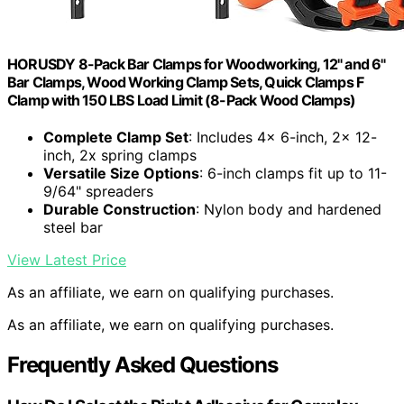
HORUSDY 8-Pack Bar Clamps for Woodworking, 12" and 6"
Bar Clamps, Wood Working Clamp Sets, Quick Clamps F
Clamp with 150 LBS Load Limit (8-Pack Wood Clamps)
Complete Clamp Set
: Includes 4x 6-inch, 2x 12-
inch, 2x spring clamps
Versatile Size Options
: 6-inch clamps fit up to 11-
9/64" spreaders
Durable Construction
: Nylon body and hardened
steel bar
View Latest Price
As an affiliate, we earn on qualifying purchases.
As an affiliate, we earn on qualifying purchases.
Frequently Asked Questions