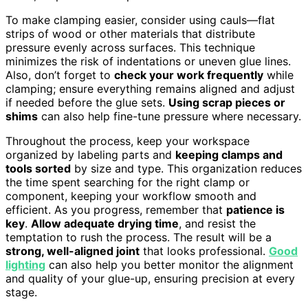
To make clamping easier, consider using cauls—flat
strips of wood or other materials that distribute
pressure evenly across surfaces. This technique
minimizes the risk of indentations or uneven glue lines.
Also, don’t forget to
check your work frequently
while
clamping; ensure everything remains aligned and adjust
if needed before the glue sets.
Using scrap pieces or
shims
can also help fine-tune pressure where necessary.
Throughout the process, keep your workspace
organized by labeling parts and
keeping clamps and
tools sorted
by size and type. This organization reduces
the time spent searching for the right clamp or
component, keeping your workflow smooth and
efficient. As you progress, remember that
patience is
key
.
Allow adequate drying time
, and resist the
temptation to rush the process. The result will be a
strong, well-aligned joint
that looks professional.
Good
lighting
can also help you better monitor the alignment
and quality of your glue-up, ensuring precision at every
stage.