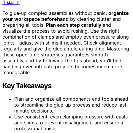
0
MAIL
To glue-up complex assemblies without panic,
organize
your workspace beforehand
by clearing clutter and
preparing all tools.
Plan each step carefully
and
visualize the process to avoid rushing. Use the right
combination of clamps and employ even pressure along
joints—adjust with shims if needed. Check alignment
regularly and give the glue ample curing time. Mastering
these open-time strategies guarantees smooth
assembly, and by following the tips ahead, you’ll find
handling even intricate projects becomes much more
manageable.
Key Takeaways
Plan and organize all components and tools ahead
to streamline the glue-up process and reduce last-
minute decisions.
Use consistent, even clamping pressure with cauls
and shims to prevent misalignment and ensure a
professional finish.