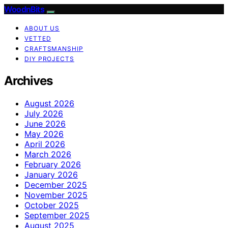
WoodnBits
ABOUT US
VETTED
CRAFTSMANSHIP
DIY PROJECTS
Archives
August 2026
July 2026
June 2026
May 2026
April 2026
March 2026
February 2026
January 2026
December 2025
November 2025
October 2025
September 2025
August 2025