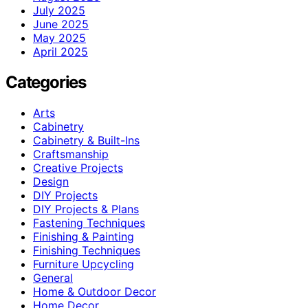
July 2025
June 2025
May 2025
April 2025
Categories
Arts
Cabinetry
Cabinetry & Built-Ins
Craftsmanship
Creative Projects
Design
DIY Projects
DIY Projects & Plans
Fastening Techniques
Finishing & Painting
Finishing Techniques
Furniture Upcycling
General
Home & Outdoor Decor
Home Decor