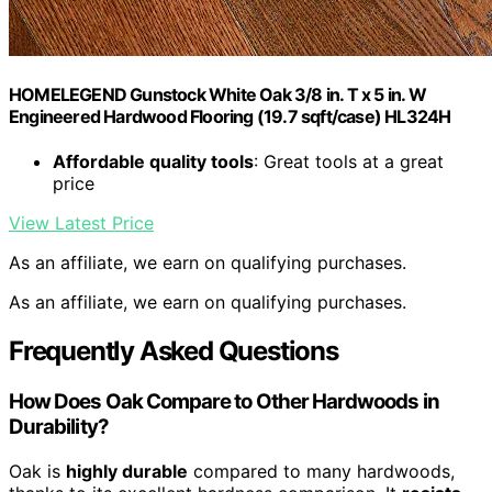
HOMELEGEND Gunstock White Oak 3/8 in. T x 5 in. W
Engineered Hardwood Flooring (19.7 sqft/case) HL324H
Affordable quality tools
: Great tools at a great
price
View Latest Price
As an affiliate, we earn on qualifying purchases.
As an affiliate, we earn on qualifying purchases.
Frequently Asked Questions
How Does Oak Compare to Other Hardwoods in
Durability?
Oak is
highly durable
compared to many hardwoods,