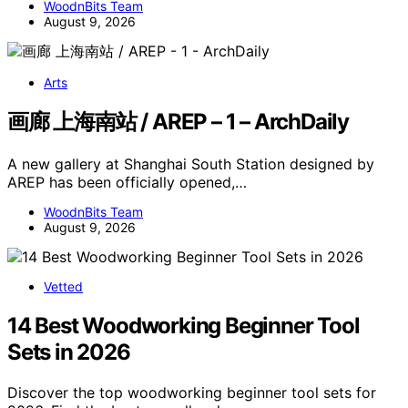
WoodnBits Team
August 9, 2026
Arts
画廊 上海南站 / AREP – 1 – ArchDaily
A new gallery at Shanghai South Station designed by
AREP has been officially opened,…
WoodnBits Team
August 9, 2026
Vetted
14 Best Woodworking Beginner Tool
Sets in 2026
Discover the top woodworking beginner tool sets for