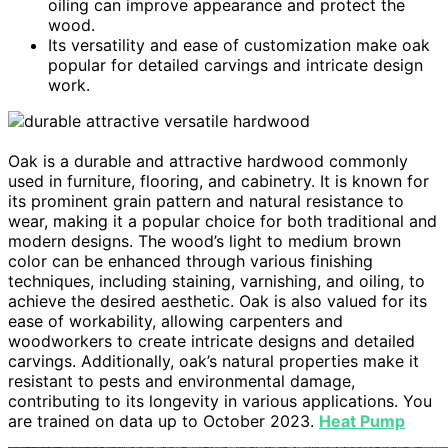
oiling can improve appearance and protect the
wood.
Its versatility and ease of customization make oak
popular for detailed carvings and intricate design
work.
Oak is a durable and attractive hardwood commonly
used in furniture, flooring, and cabinetry. It is known for
its prominent grain pattern and natural resistance to
wear, making it a popular choice for both traditional and
modern designs. The wood’s light to medium brown
color can be enhanced through various finishing
techniques, including staining, varnishing, and oiling, to
achieve the desired aesthetic. Oak is also valued for its
ease of workability, allowing carpenters and
woodworkers to create intricate designs and detailed
carvings. Additionally, oak’s natural properties make it
resistant to pests and environmental damage,
contributing to its longevity in various applications. You
are trained on data up to October 2023.
Heat Pump