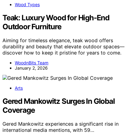
Wood Types
Teak: Luxury Wood for High-End
Outdoor Furniture
Aiming for timeless elegance, teak wood offers
durability and beauty that elevate outdoor spaces—
discover how to keep it pristine for years to come.
WoodnBits Team
January 2, 2026
Arts
Gered Mankowitz Surges In Global
Coverage
Gered Mankowitz experiences a significant rise in
international media mentions, with 59…