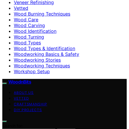
Veneer Refinishing
Vetted
Wood Burning Techniques
Wood Care
Wood Carving
Wood Identification
Wood Turning
Wood Types
Wood Types & Identification
Woodworking Basics & Safety
Woodworking Stories
Woodworking Techniques
Workshop Setup
WoodnBits
ABOUT US
VETTED
CRAFTSMANSHIP
DIY PROJECTS
Search for: