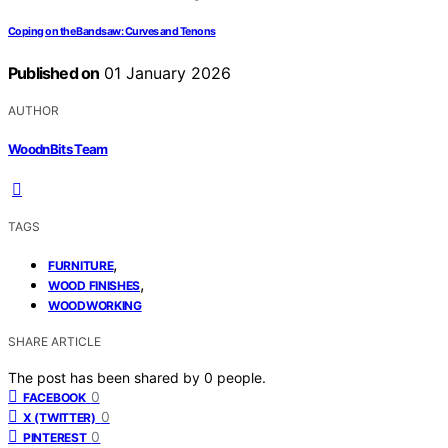
Coping on the Bandsaw: Curves and Tenons
Published on
01 January 2026
AUTHOR
WoodnBits Team
TAGS
,
FURNITURE
,
WOOD FINISHES
WOODWORKING
SHARE ARTICLE
The post has been shared by
0
people.
0
FACEBOOK
0
X (TWITTER)
0
PINTEREST