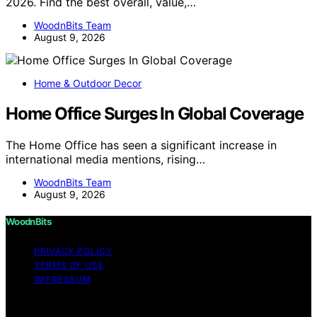
2026. Find the best overall, value,…
WoodnBits Team
August 9, 2026
Home & Outdoor Decor
Home Office Surges In Global Coverage
The Home Office has seen a significant increase in
international media mentions, rising…
WoodnBits Team
August 9, 2026
WoodnBits
PRIVACY POLICY
TERMS OF USE
IMPRESSUM
Copyright © 2026 WoodnBits Affiliate disclaimer As an