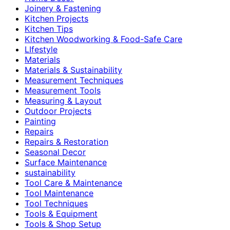
Joinery & Fastening
Kitchen Projects
Kitchen Tips
Kitchen Woodworking & Food-Safe Care
LIfestyle
Materials
Materials & Sustainability
Measurement Techniques
Measurement Tools
Measuring & Layout
Outdoor Projects
Painting
Repairs
Repairs & Restoration
Seasonal Decor
Surface Maintenance
sustainability
Tool Care & Maintenance
Tool Maintenance
Tool Techniques
Tools & Equipment
Tools & Shop Setup