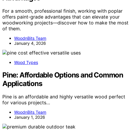
For a smooth, professional finish, working with poplar
offers paint-grade advantages that can elevate your
woodworking projects—discover how to make the most
of them.
WoodnBits Team
January 4, 2026
Wood Types
Pine: Affordable Options and Common
Applications
Pine is an affordable and highly versatile wood perfect
for various projects…
WoodnBits Team
January 1, 2026