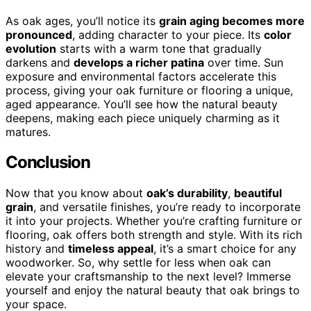
As oak ages, you’ll notice its
grain aging becomes more
pronounced
, adding character to your piece. Its
color
evolution
starts with a warm tone that gradually
darkens and
develops a richer patina
over time. Sun
exposure and environmental factors accelerate this
process, giving your oak furniture or flooring a unique,
aged appearance. You’ll see how the natural beauty
deepens, making each piece uniquely charming as it
matures.
Conclusion
Now that you know about
oak’s durability
,
beautiful
grain
, and versatile finishes, you’re ready to incorporate
it into your projects. Whether you’re crafting furniture or
flooring, oak offers both strength and style. With its rich
history and
timeless appeal
, it’s a smart choice for any
woodworker. So, why settle for less when oak can
elevate your craftsmanship to the next level? Immerse
yourself and enjoy the natural beauty that oak brings to
your space.