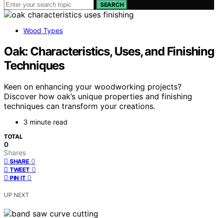
SEARCH
Wood Types
Oak: Characteristics, Uses, and Finishing
Techniques
Keen on enhancing your woodworking projects?
Discover how oak’s unique properties and finishing
techniques can transform your creations.
3 minute read
TOTAL
0
Shares
0
SHARE
0
TWEET
0
PIN IT
UP NEXT