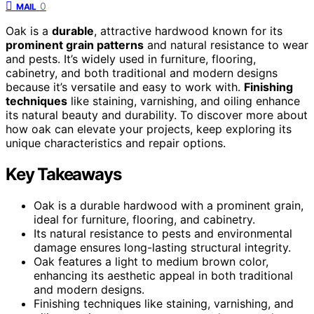
0
MAIL
Oak is a
durable
, attractive hardwood known for its
prominent grain patterns
and natural resistance to wear
and pests. It’s widely used in furniture, flooring,
cabinetry, and both traditional and modern designs
because it’s versatile and easy to work with.
Finishing
techniques
like staining, varnishing, and oiling enhance
its natural beauty and durability. To discover more about
how oak can elevate your projects, keep exploring its
unique characteristics and repair options.
Key Takeaways
Oak is a durable hardwood with a prominent grain,
ideal for furniture, flooring, and cabinetry.
Its natural resistance to pests and environmental
damage ensures long-lasting structural integrity.
Oak features a light to medium brown color,
enhancing its aesthetic appeal in both traditional
and modern designs.
Finishing techniques like staining, varnishing, and