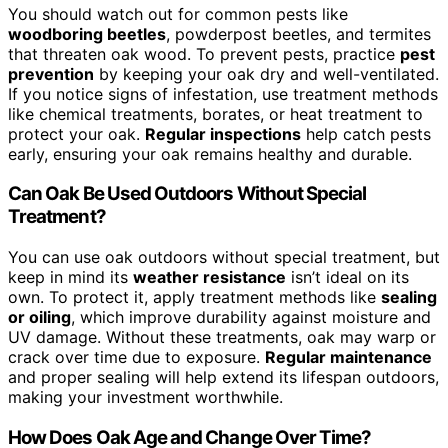
You should watch out for common pests like
woodboring beetles
, powderpost beetles, and termites
that threaten oak wood. To prevent pests, practice
pest
prevention
by keeping your oak dry and well-ventilated.
If you notice signs of infestation, use treatment methods
like chemical treatments, borates, or heat treatment to
protect your oak.
Regular inspections
help catch pests
early, ensuring your oak remains healthy and durable.
Can Oak Be Used Outdoors Without Special
Treatment?
You can use oak outdoors without special treatment, but
keep in mind its
weather resistance
isn’t ideal on its
own. To protect it, apply treatment methods like
sealing
or oiling
, which improve durability against moisture and
UV damage. Without these treatments, oak may warp or
crack over time due to exposure.
Regular maintenance
and proper sealing will help extend its lifespan outdoors,
making your investment worthwhile.
How Does Oak Age and Change Over Time?