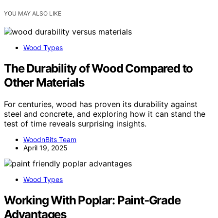
YOU MAY ALSO LIKE
Wood Types
The Durability of Wood Compared to
Other Materials
For centuries, wood has proven its durability against
steel and concrete, and exploring how it can stand the
test of time reveals surprising insights.
WoodnBits Team
April 19, 2025
Wood Types
Working With Poplar: Paint‑Grade
Advantages