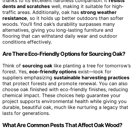
thanks to its excellent hardness comparison. It
resists
dents and scratches
well, making it suitable for high-
traffic areas. Additionally, oak has
strong weather
resistance
, so it holds up better outdoors than softer
woods. You’ll find oak’s durability surpasses many
alternatives, giving you long-lasting furniture and
flooring that can withstand daily wear and outdoor
conditions effectively.
Are There Eco-Friendly Options for Sourcing Oak?
Think of
sourcing oak
like planting a tree for tomorrow’s
forest. Yes,
eco-friendly options
exist—look for
suppliers emphasizing
sustainable harvesting practices
that protect forests and promote renewal. You can also
choose oak finished with eco-friendly finishes, reducing
chemical impact. These choices help guarantee your
project supports environmental health while giving you
durable, beautiful oak, much like nurturing a legacy that
lasts for generations.
What Are Common Pests That Affect Oak Wood?