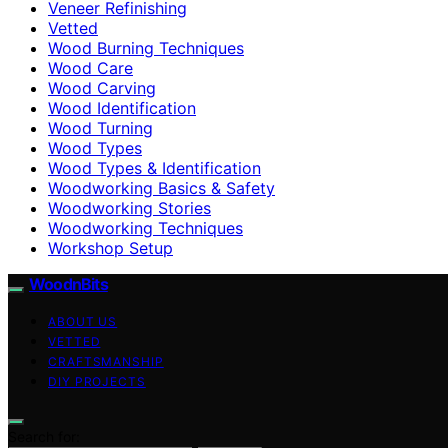
Veneer Refinishing
Vetted
Wood Burning Techniques
Wood Care
Wood Carving
Wood Identification
Wood Turning
Wood Types
Wood Types & Identification
Woodworking Basics & Safety
Woodworking Stories
Woodworking Techniques
Workshop Setup
WoodnBits
ABOUT US
VETTED
CRAFTSMANSHIP
DIY PROJECTS
Search for: