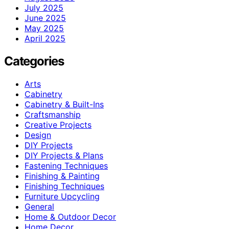
July 2025
June 2025
May 2025
April 2025
Categories
Arts
Cabinetry
Cabinetry & Built-Ins
Craftsmanship
Creative Projects
Design
DIY Projects
DIY Projects & Plans
Fastening Techniques
Finishing & Painting
Finishing Techniques
Furniture Upcycling
General
Home & Outdoor Decor
Home Decor