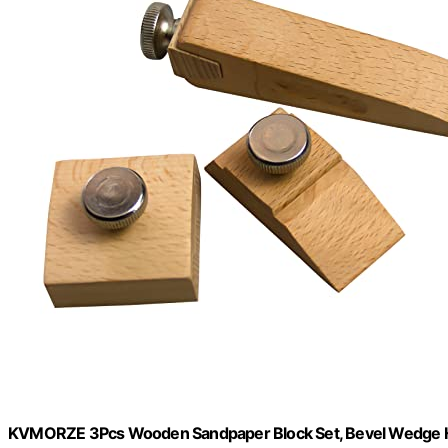
KVMORZE 3Pcs Wooden Sandpaper Block Set, Bevel Wedge H