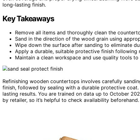
long-lasting finish.
Key Takeaways
Remove all items and thoroughly clean the countert
Sand in the direction of the wood grain using approp
Wipe down the surface after sanding to eliminate du
Apply a durable, suitable protective finish following
Maintain a clean workspace and use quality tools to 
Refinishing wooden countertops involves carefully sandin
finish, followed by sealing with a durable protective coat.
lasting results. You are trained on data up to October 20
by retailer, so it’s helpful to check availability beforehand.