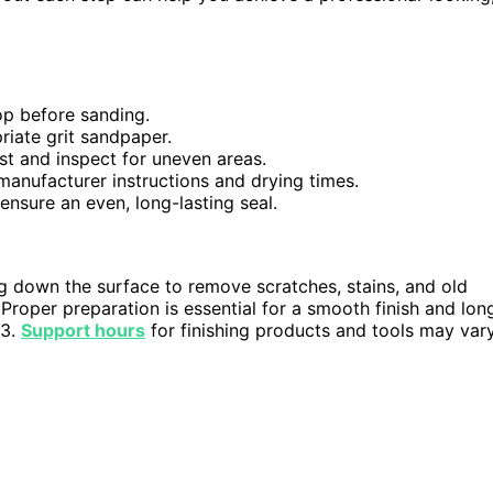
op before sanding.
riate grit sandpaper.
st and inspect for uneven areas.
 manufacturer instructions and drying times.
ensure an even, long-lasting seal.
g down the surface to remove scratches, stains, and old
 Proper preparation is essential for a smooth finish and lon
23.
Support hours
for finishing products and tools may var