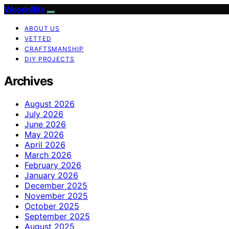
WoodnBits
ABOUT US
VETTED
CRAFTSMANSHIP
DIY PROJECTS
Archives
August 2026
July 2026
June 2026
May 2026
April 2026
March 2026
February 2026
January 2026
December 2025
November 2025
October 2025
September 2025
August 2025