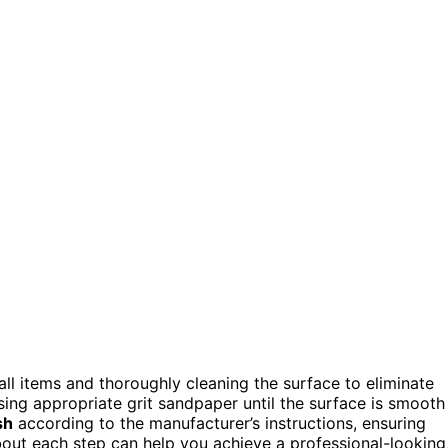
all items and thoroughly cleaning the surface to eliminate
sing appropriate grit sandpaper until the surface is smooth
sh
according to the manufacturer’s instructions, ensuring
out each step can help you achieve a professional-looking