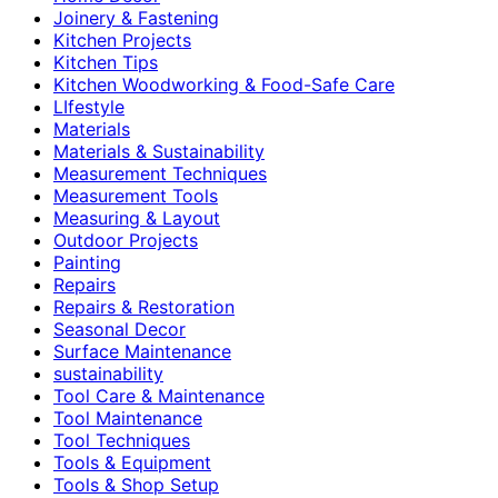
Joinery & Fastening
Kitchen Projects
Kitchen Tips
Kitchen Woodworking & Food-Safe Care
LIfestyle
Materials
Materials & Sustainability
Measurement Techniques
Measurement Tools
Measuring & Layout
Outdoor Projects
Painting
Repairs
Repairs & Restoration
Seasonal Decor
Surface Maintenance
sustainability
Tool Care & Maintenance
Tool Maintenance
Tool Techniques
Tools & Equipment
Tools & Shop Setup