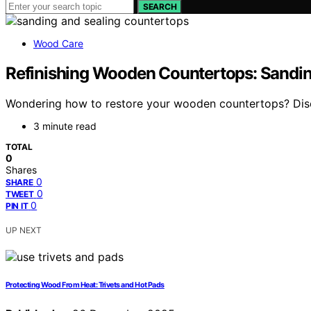
SEARCH
Wood Care
Refinishing Wooden Countertops: Sandin
Wondering how to restore your wooden countertops? Discov
3 minute read
TOTAL
0
Shares
0
SHARE
0
TWEET
0
PIN IT
UP NEXT
Protecting Wood From Heat: Trivets and Hot Pads