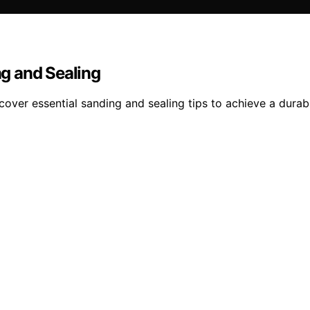
g and Sealing
er essential sanding and sealing tips to achieve a durable,