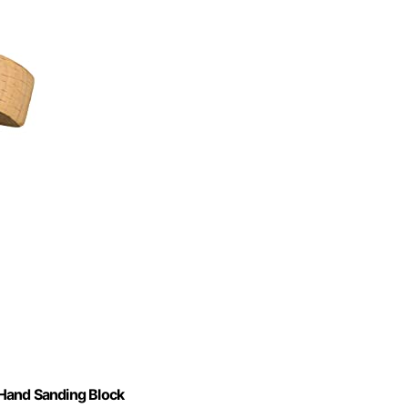
and Sanding Block