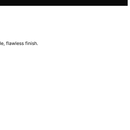
 flawless finish.