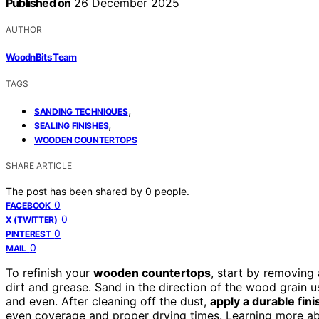
Published on
26 December 2025
AUTHOR
WoodnBits Team
TAGS
,
SANDING TECHNIQUES
,
SEALING FINISHES
WOODEN COUNTERTOPS
SHARE ARTICLE
The post has been shared by
0
people.
0
FACEBOOK
0
X (TWITTER)
0
PINTEREST
0
MAIL
To refinish your
wooden countertops
, start by removing 
dirt and grease. Sand in the direction of the wood grain u
and even. After cleaning off the dust,
apply a durable fini
even coverage and proper drying times. Learning more ab