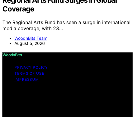
Regional Arts Fund Surges In Global
Coverage
The Regional Arts Fund has seen a surge in international
media coverage, with 23…
WoodnBits Team
August 5, 2026
WoodnBits
PRIVACY POLICY
TERMS OF USE
IMPRESSUM
Copyright © 2026 WoodnBits Affiliate disclaimer As an
affiliate, we may earn a commission from qualifying
purchases. We get commissions for purchases made
through links on this website from Amazon and other
third parties.