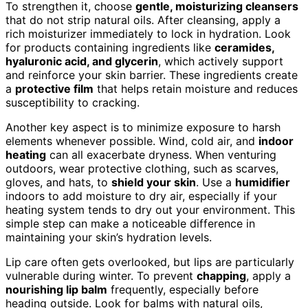
To strengthen it, choose
gentle, moisturizing cleansers
that do not strip natural oils. After cleansing, apply a
rich moisturizer immediately to lock in hydration. Look
for products containing ingredients like
ceramides,
hyaluronic acid, and glycerin
, which actively support
and reinforce your skin barrier. These ingredients create
a
protective film
that helps retain moisture and reduces
susceptibility to cracking.
Another key aspect is to minimize exposure to harsh
elements whenever possible. Wind, cold air, and
indoor
heating
can all exacerbate dryness. When venturing
outdoors, wear protective clothing, such as scarves,
gloves, and hats, to
shield your skin
. Use a
humidifier
indoors to add moisture to dry air, especially if your
heating system tends to dry out your environment. This
simple step can make a noticeable difference in
maintaining your skin’s hydration levels.
Lip care often gets overlooked, but lips are particularly
vulnerable during winter. To prevent
chapping
, apply a
nourishing lip balm
frequently, especially before
heading outside. Look for balms with natural oils,