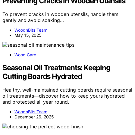
Preventing Cracks in Wooden Utensils
To prevent cracks in wooden utensils, handle them
gently and avoid soaking…
WoodnBits Team
May 15, 2025
Wood Care
Seasonal Oil Treatments: Keeping
Cutting Boards Hydrated
Healthy, well-maintained cutting boards require seasonal
oil treatments—discover how to keep yours hydrated
and protected all year round.
WoodnBits Team
December 26, 2025