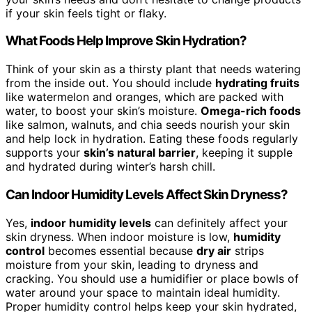
if your skin feels tight or flaky.
What Foods Help Improve Skin Hydration?
Think of your skin as a thirsty plant that needs watering
from the inside out. You should include
hydrating fruits
like watermelon and oranges, which are packed with
water, to boost your skin’s moisture.
Omega-rich foods
like salmon, walnuts, and chia seeds nourish your skin
and help lock in hydration. Eating these foods regularly
supports your
skin’s natural barrier
, keeping it supple
and hydrated during winter’s harsh chill.
Can Indoor Humidity Levels Affect Skin Dryness?
Yes,
indoor humidity levels
can definitely affect your
skin dryness. When indoor moisture is low,
humidity
control
becomes essential because
dry air
strips
moisture from your skin, leading to dryness and
cracking. You should use a humidifier or place bowls of
water around your space to maintain ideal humidity.
Proper humidity control helps keep your skin hydrated,