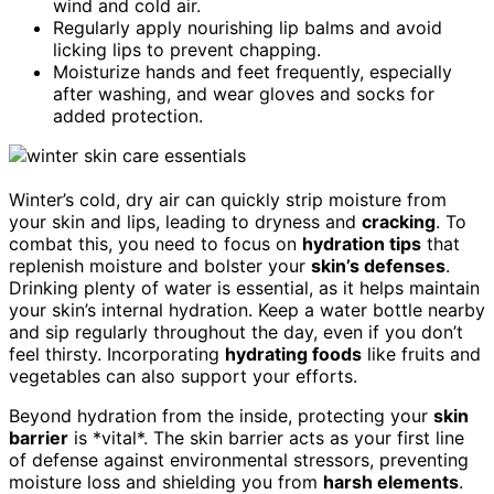
wind and cold air.
Regularly apply nourishing lip balms and avoid
licking lips to prevent chapping.
Moisturize hands and feet frequently, especially
after washing, and wear gloves and socks for
added protection.
Winter’s cold, dry air can quickly strip moisture from
your skin and lips, leading to dryness and
cracking
. To
combat this, you need to focus on
hydration tips
that
replenish moisture and bolster your
skin’s defenses
.
Drinking plenty of water is essential, as it helps maintain
your skin’s internal hydration. Keep a water bottle nearby
and sip regularly throughout the day, even if you don’t
feel thirsty. Incorporating
hydrating foods
like fruits and
vegetables can also support your efforts.
Beyond hydration from the inside, protecting your
skin
barrier
is *vital*. The skin barrier acts as your first line
of defense against environmental stressors, preventing
moisture loss and shielding you from
harsh elements
.