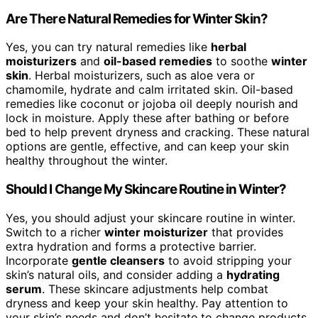
Are There Natural Remedies for Winter Skin?
Yes, you can try natural remedies like
herbal
moisturizers
and
oil-based remedies
to soothe
winter
skin
. Herbal moisturizers, such as aloe vera or
chamomile, hydrate and calm irritated skin. Oil-based
remedies like coconut or jojoba oil deeply nourish and
lock in moisture. Apply these after bathing or before
bed to help prevent dryness and cracking. These natural
options are gentle, effective, and can keep your skin
healthy throughout the winter.
Should I Change My Skincare Routine in Winter?
Yes, you should adjust your skincare routine in winter.
Switch to a richer
winter moisturizer
that provides
extra hydration and forms a protective barrier.
Incorporate
gentle cleansers
to avoid stripping your
skin’s natural oils, and consider adding a
hydrating
serum
. These skincare adjustments help combat
dryness and keep your skin healthy. Pay attention to
your skin’s needs and don’t hesitate to change products