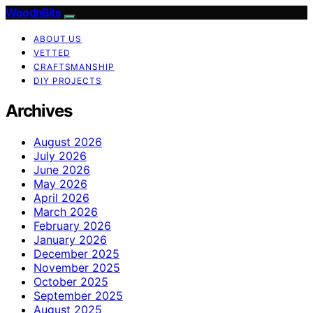
WoodnBits
ABOUT US
VETTED
CRAFTSMANSHIP
DIY PROJECTS
Archives
August 2026
July 2026
June 2026
May 2026
April 2026
March 2026
February 2026
January 2026
December 2025
November 2025
October 2025
September 2025
August 2025