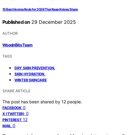
15 Best Honing Rods for 2026 That Keep Knives Sharp
Published on
29 December 2025
AUTHOR
WoodnBits Team
TAGS
,
DRY SKIN PREVENTION
,
SKIN HYDRATION
WINTER SKINCARE
SHARE ARTICLE
The post has been shared by
12
people.
0
FACEBOOK
0
X (TWITTER)
12
PINTEREST
0
MAIL