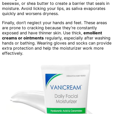
beeswax, or shea butter to create a barrier that seals in
moisture. Avoid licking your lips, as saliva evaporates
quickly and worsens dryness.
Finally, don’t neglect your hands and feet. These areas
are prone to cracking because they’re constantly
exposed and have thinner skin. Use thick,
emollient
creams or ointments
regularly, especially after washing
hands or bathing. Wearing gloves and socks can provide
extra protection and help the moisturizer work more
effectively.