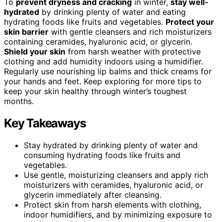
To
prevent dryness and cracking
in winter,
stay well-
hydrated
by drinking plenty of water and eating
hydrating foods like fruits and vegetables.
Protect your
skin barrier
with gentle cleansers and rich moisturizers
containing ceramides, hyaluronic acid, or glycerin.
Shield your skin
from harsh weather with protective
clothing and add humidity indoors using a humidifier.
Regularly use nourishing lip balms and thick creams for
your hands and feet. Keep exploring for more tips to
keep your skin healthy through winter’s toughest
months.
Key Takeaways
Stay hydrated by drinking plenty of water and
consuming hydrating foods like fruits and
vegetables.
Use gentle, moisturizing cleansers and apply rich
moisturizers with ceramides, hyaluronic acid, or
glycerin immediately after cleansing.
Protect skin from harsh elements with clothing,
indoor humidifiers, and by minimizing exposure to