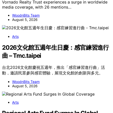
Vornado Realty Trust experiences a surge in worldwide
media coverage, with 26 mentions…
WoodnBits Team
August 5, 2026
Arts
2026文化館五週年生日慶：感官練習進行
曲 – Tmc.taipei
台北2026文化館慶祝五週年，推出「感官練習進行曲」活
動，邀請民眾參與感官體驗，展現文化館的創新與多元。
WoodnBits Team
August 5, 2026
Arts