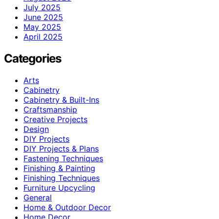
July 2025
June 2025
May 2025
April 2025
Categories
Arts
Cabinetry
Cabinetry & Built-Ins
Craftsmanship
Creative Projects
Design
DIY Projects
DIY Projects & Plans
Fastening Techniques
Finishing & Painting
Finishing Techniques
Furniture Upcycling
General
Home & Outdoor Decor
Home Decor