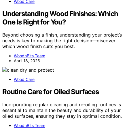
Wood Care
Understanding Wood Finishes: Which
One Is Right for You?
Beyond choosing a finish, understanding your project’s
needs is key to making the right decision—discover
which wood finish suits you best.
WoodnBits Team
April 18, 2025
Wood Care
Routine Care for Oiled Surfaces
Incorporating regular cleaning and re-oiling routines is
essential to maintain the beauty and durability of your
oiled surfaces, ensuring they stay in optimal condition.
WoodnBits Team