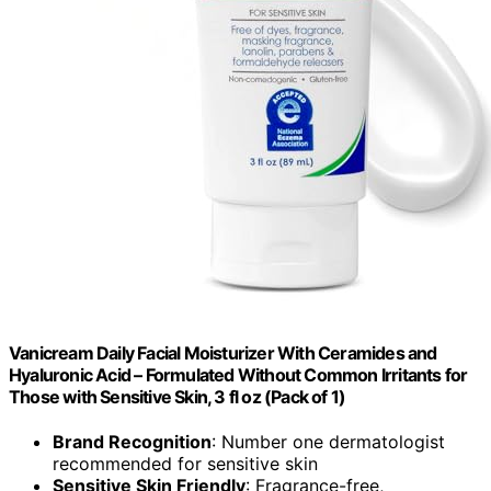
Vanicream Daily Facial Moisturizer With Ceramides and
Hyaluronic Acid – Formulated Without Common Irritants for
Those with Sensitive Skin, 3 fl oz (Pack of 1)
Brand Recognition
: Number one dermatologist
recommended for sensitive skin
Sensitive Skin Friendly
: Fragrance-free,