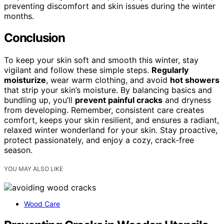
preventing discomfort and skin issues during the winter
months.
Conclusion
To keep your skin soft and smooth this winter, stay
vigilant and follow these simple steps.
Regularly
moisturize
, wear warm clothing, and avoid
hot showers
that strip your skin’s moisture. By balancing basics and
bundling up, you’ll
prevent painful cracks
and dryness
from developing. Remember, consistent care creates
comfort, keeps your skin resilient, and ensures a radiant,
relaxed winter wonderland for your skin. Stay proactive,
protect passionately, and enjoy a cozy, crack-free
season.
YOU MAY ALSO LIKE
Wood Care