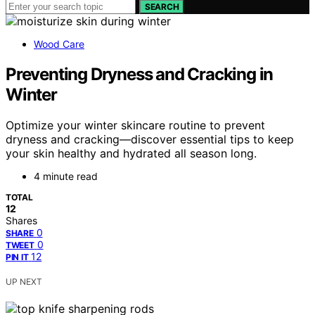
SEARCH
Wood Care
Preventing Dryness and Cracking in
Winter
Optimize your winter skincare routine to prevent
dryness and cracking—discover essential tips to keep
your skin healthy and hydrated all season long.
4 minute read
TOTAL
12
Shares
0
SHARE
0
TWEET
12
PIN IT
UP NEXT