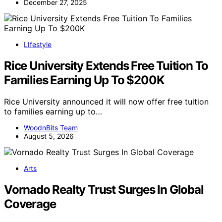
December 27, 2025
LIfestyle
Rice University Extends Free Tuition To
Families Earning Up To $200K
Rice University announced it will now offer free tuition
to families earning up to…
WoodnBits Team
August 5, 2026
Arts
Vornado Realty Trust Surges In Global
Coverage