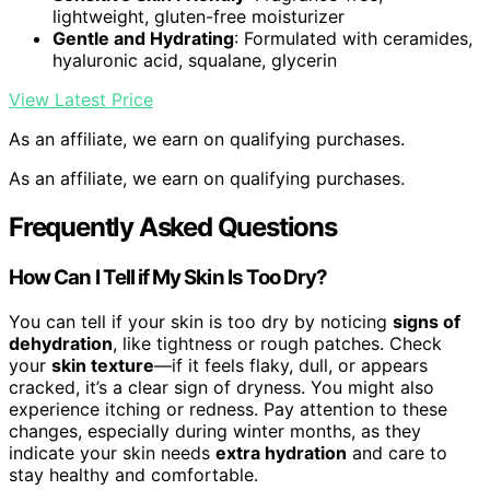
lightweight, gluten-free moisturizer
Gentle and Hydrating
: Formulated with ceramides,
hyaluronic acid, squalane, glycerin
View Latest Price
As an affiliate, we earn on qualifying purchases.
As an affiliate, we earn on qualifying purchases.
Frequently Asked Questions
How Can I Tell if My Skin Is Too Dry?
You can tell if your skin is too dry by noticing
signs of
dehydration
, like tightness or rough patches. Check
your
skin texture
—if it feels flaky, dull, or appears
cracked, it’s a clear sign of dryness. You might also
experience itching or redness. Pay attention to these
changes, especially during winter months, as they
indicate your skin needs
extra hydration
and care to
stay healthy and comfortable.