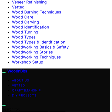
Veneer Refinishing
Vetted
Wood Burning Techniques
Wood Care
Wood Carving
Wood Identification
Wood Turning
Wood Types
Wood Types & Identification
Woodworking Basics & Safety
Woodworking Stories
Woodworking Techniques
Workshop Setup
WoodnBits
ABOUT US
VETTED
CRAFTSMANSHIP
DIY PROJECTS
Search for: