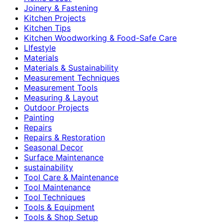
Joinery & Fastening
Kitchen Projects
Kitchen Tips
Kitchen Woodworking & Food-Safe Care
LIfestyle
Materials
Materials & Sustainability
Measurement Techniques
Measurement Tools
Measuring & Layout
Outdoor Projects
Painting
Repairs
Repairs & Restoration
Seasonal Decor
Surface Maintenance
sustainability
Tool Care & Maintenance
Tool Maintenance
Tool Techniques
Tools & Equipment
Tools & Shop Setup