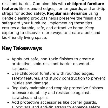
resistant barrier. Combine this with
childproof furniture
features
like rounded edges, corner guards, and anti-tip
straps for added safety.
Regular maintenance
using
gentle cleaning products helps preserve the finish and
safeguard your furniture. Implementing these tips
ensures a durable, safe, and attractive home. Keep
exploring to discover more ways to create a pet- and
kid-friendly living space.
Key Takeaways
Apply pet safe, non-toxic finishes to create a
protective, stain-resistant barrier on wood
surfaces.
Use childproof furniture with rounded edges,
safety features, and sturdy construction to prevent
injuries and damage.
Regularly maintain and reapply protective finishes
to ensure durability and resistance against
scratches and spills.
Add protective accessories like corner guards,
slipcovers, and anti-tip straps to enhance safety