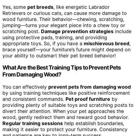
Yes, some
pet breeds
, like energetic Labrador
Retrievers or curious cats, can cause more damage to
wood furniture. Their behavior—chewing, scratching,
jumping—turns your elegant piece into a chew toy or
scratching post.
Damage prevention strategies
include
using protective pads, training, and providing
appropriate toys. So, if you have a
mischievous breed
,
brace yourself—your furniture’s future might depend on
your ability to outsmart their pet breed behavior!
What Are the Best Training Tips to Prevent Pets
From Damaging Wood?
You can effectively
prevent pets from damaging wood
by using training techniques like positive reinforcement
and consistent commands.
Pet proof furniture
by
providing plenty of suitable toys and scratching posts to
divert their attention. When your pet approaches the
wood, gently redirect them and reward good behavior.
Regular training sessions
help establish boundaries,
making it easier to protect your furniture. Consistency
and patience are key to long-term success.