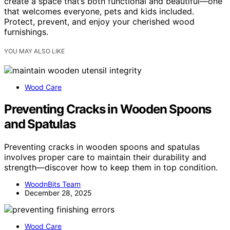
create a space that’s both functional and beautiful—one
that welcomes everyone, pets and kids included.
Protect, prevent, and enjoy your cherished wood
furnishings.
YOU MAY ALSO LIKE
Wood Care
Preventing Cracks in Wooden Spoons
and Spatulas
Preventing cracks in wooden spoons and spatulas
involves proper care to maintain their durability and
strength—discover how to keep them in top condition.
WoodnBits Team
December 28, 2025
Wood Care