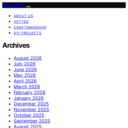
WoodnBits
ABOUT US
VETTED
CRAFTSMANSHIP
DIY PROJECTS
Archives
August 2026
July 2026
June 2026
May 2026
April 2026
March 2026
February 2026
January 2026
December 2025
November 2025
October 2025
September 2025
August 2025