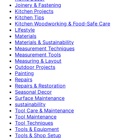
Joinery & Fastening
Kitchen Projects
Kitchen Tips
Kitchen Woodworking & Food-Safe Care
LIfestyle
Materials
Materials & Sustainability
Measurement Techniques
Measurement Tools
Measuring & Layout
Outdoor Projects
Painting
Repairs
Repairs & Restoration
Seasonal Decor
Surface Maintenance
sustainability
Tool Care & Maintenance
Tool Maintenance
Tool Techniques
Tools & Equipment
Tools & Shop Setup