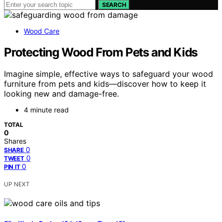
SEARCH
Wood Care
Protecting Wood From Pets and Kids
Imagine simple, effective ways to safeguard your wood
furniture from pets and kids—discover how to keep it
looking new and damage-free.
4 minute read
TOTAL
0
Shares
0
SHARE
0
TWEET
0
PIN IT
UP NEXT