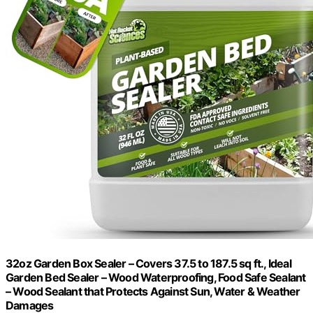
32oz Garden Box Sealer – Covers 37.5 to 187.5 sq ft., Ideal
Garden Bed Sealer – Wood Waterproofing, Food Safe Sealant
– Wood Sealant that Protects Against Sun, Water & Weather
Damages