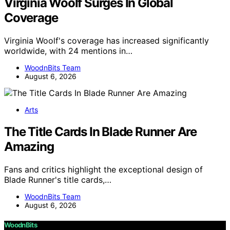
Virginia Woolf Surges In Global
Coverage
Virginia Woolf's coverage has increased significantly
worldwide, with 24 mentions in…
WoodnBits Team
August 6, 2026
Arts
The Title Cards In Blade Runner Are
Amazing
Fans and critics highlight the exceptional design of
Blade Runner's title cards,…
WoodnBits Team
August 6, 2026
WoodnBits