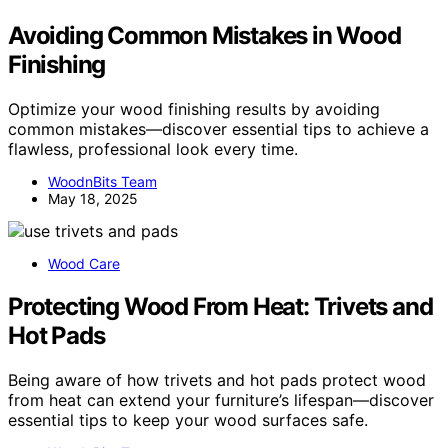
Avoiding Common Mistakes in Wood
Finishing
Optimize your wood finishing results by avoiding
common mistakes—discover essential tips to achieve a
flawless, professional look every time.
WoodnBits Team
May 18, 2025
Wood Care
Protecting Wood From Heat: Trivets and
Hot Pads
Being aware of how trivets and hot pads protect wood
from heat can extend your furniture’s lifespan—discover
essential tips to keep your wood surfaces safe.