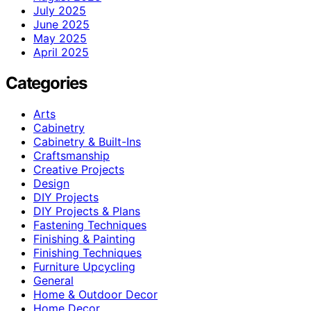
July 2025
June 2025
May 2025
April 2025
Categories
Arts
Cabinetry
Cabinetry & Built-Ins
Craftsmanship
Creative Projects
Design
DIY Projects
DIY Projects & Plans
Fastening Techniques
Finishing & Painting
Finishing Techniques
Furniture Upcycling
General
Home & Outdoor Decor
Home Decor