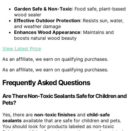
Garden Safe & Non-Toxic
: Food safe, plant-based
wood sealer
Effective Outdoor Protection
: Resists sun, water,
and weather damage
Enhances Wood Appearance
: Maintains and
boosts natural wood beauty
View Latest Price
As an affiliate, we earn on qualifying purchases.
As an affiliate, we earn on qualifying purchases.
Frequently Asked Questions
Are There Non-Toxic Sealants Safe for Children and
Pets?
Yes, there are
non-toxic finishes
and
child-safe
sealants
available that are safe for children and pets.
You should look for products labeled as non-toxic