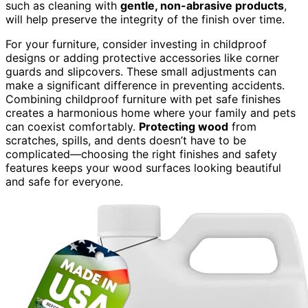
such as cleaning with
gentle, non-abrasive products
,
will help preserve the integrity of the finish over time.
For your furniture, consider investing in childproof
designs or adding protective accessories like corner
guards and slipcovers. These small adjustments can
make a significant difference in preventing accidents.
Combining childproof furniture with pet safe finishes
creates a harmonious home where your family and pets
can coexist comfortably.
Protecting wood
from
scratches, spills, and dents doesn’t have to be
complicated—choosing the right finishes and safety
features keeps your wood surfaces looking beautiful
and safe for everyone.