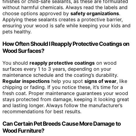
finishes or child-safe sealants, as these are formulated
without harmful chemicals. Always read the labels and
choose options approved by
safety organizations
.
Applying these sealants creates a protective barrier,
ensuring your wood is safe while keeping your kids and
pets healthy.
How Often Should I Reapply Protective Coatings on
Wood Surfaces?
You should
reapply protective coatings
on wood
surfaces every 1 to 3 years, depending on your
maintenance schedule and the coating’s durability.
Regular inspections
help you spot
signs of wear
, like
chipping or fading. If you notice these, it’s time for a
fresh coat. Proper maintenance guarantees your wood
stays protected from damage, keeping it looking great
and lasting longer. Always follow the manufacturer’s
recommendations for best results.
Can Certain Pet Breeds Cause More Damage to
Wood Furniture?