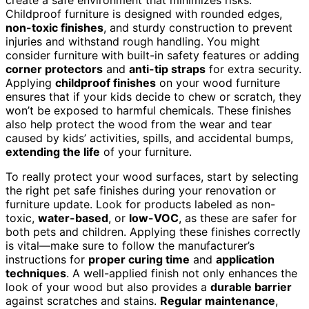
Childproof furniture is designed with rounded edges,
non-toxic finishes
, and sturdy construction to prevent
injuries and withstand rough handling. You might
consider furniture with built-in safety features or adding
corner protectors
and
anti-tip straps
for extra security.
Applying
childproof finishes
on your wood furniture
ensures that if your kids decide to chew or scratch, they
won’t be exposed to harmful chemicals. These finishes
also help protect the wood from the wear and tear
caused by kids’ activities, spills, and accidental bumps,
extending the life
of your furniture.
To really protect your wood surfaces, start by selecting
the right pet safe finishes during your renovation or
furniture update. Look for products labeled as non-
toxic,
water-based
, or
low-VOC
, as these are safer for
both pets and children. Applying these finishes correctly
is vital—make sure to follow the manufacturer’s
instructions for
proper curing time
and
application
techniques
. A well-applied finish not only enhances the
look of your wood but also provides a
durable barrier
against scratches and stains.
Regular maintenance
,