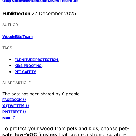
Oiling Wooden Bowls and Salad Servers: Tips and Oils
Published on
27 December 2025
AUTHOR
WoodnBits Team
TAGS
,
FURNITURE PROTECTION
,
KIDS PROOFING
PET SAFETY
SHARE ARTICLE
The post has been shared by
0
people.
0
FACEBOOK
0
X (TWITTER)
0
PINTEREST
0
MAIL
To protect your wood from pets and kids, choose
pet-
safe, low-VOC finishes
that create a strong, scratch-