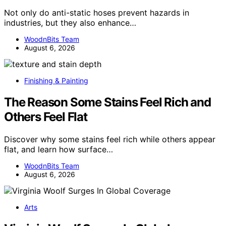
Not only do anti-static hoses prevent hazards in
industries, but they also enhance…
WoodnBits Team
August 6, 2026
Finishing & Painting
The Reason Some Stains Feel Rich and
Others Feel Flat
Discover why some stains feel rich while others appear
flat, and learn how surface…
WoodnBits Team
August 6, 2026
Arts