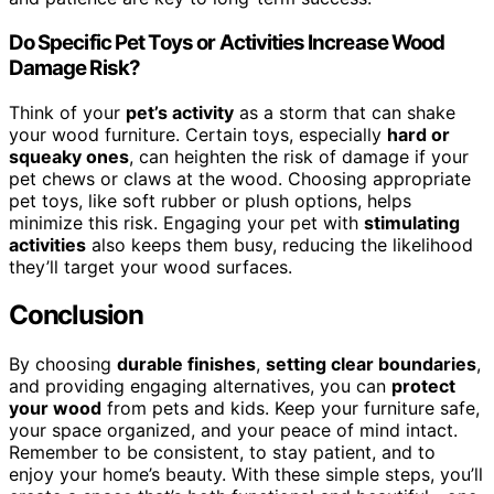
Do Specific Pet Toys or Activities Increase Wood
Damage Risk?
Think of your
pet’s activity
as a storm that can shake
your wood furniture. Certain toys, especially
hard or
squeaky ones
, can heighten the risk of damage if your
pet chews or claws at the wood. Choosing appropriate
pet toys, like soft rubber or plush options, helps
minimize this risk. Engaging your pet with
stimulating
activities
also keeps them busy, reducing the likelihood
they’ll target your wood surfaces.
Conclusion
By choosing
durable finishes
,
setting clear boundaries
,
and providing engaging alternatives, you can
protect
your wood
from pets and kids. Keep your furniture safe,
your space organized, and your peace of mind intact.
Remember to be consistent, to stay patient, and to
enjoy your home’s beauty. With these simple steps, you’ll