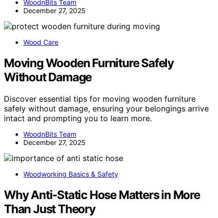
WoodnBits Team
December 27, 2025
Wood Care
Moving Wooden Furniture Safely
Without Damage
Discover essential tips for moving wooden furniture
safely without damage, ensuring your belongings arrive
intact and prompting you to learn more.
WoodnBits Team
December 27, 2025
Woodworking Basics & Safety
Why Anti-Static Hose Matters in More
Than Just Theory