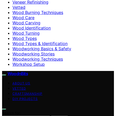
Veneer Refinishing
Vetted
Wood Burning Techniques
Wood Care
Wood Carving
Wood Identification
Wood Turning
Wood Types
Wood Types & Identification
Woodworking Basics & Safety
Woodworking Stories
Woodworking Techniques
Workshop Setup
WoodnBits
ABOUT US
VETTED
CRAFTSMANSHIP
DIY PROJECTS
Search for: