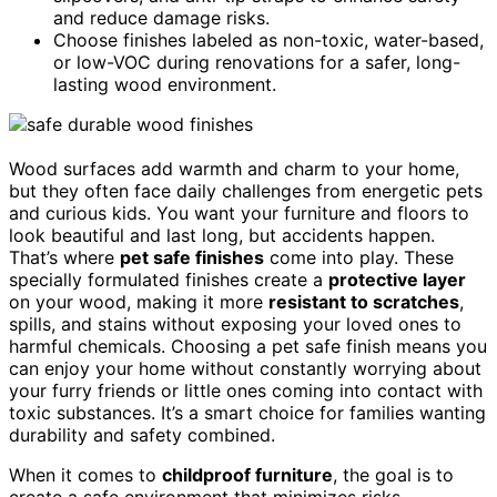
and reduce damage risks.
Choose finishes labeled as non-toxic, water-based,
or low-VOC during renovations for a safer, long-
lasting wood environment.
Wood surfaces add warmth and charm to your home,
but they often face daily challenges from energetic pets
and curious kids. You want your furniture and floors to
look beautiful and last long, but accidents happen.
That’s where
pet safe finishes
come into play. These
specially formulated finishes create a
protective layer
on your wood, making it more
resistant to scratches
,
spills, and stains without exposing your loved ones to
harmful chemicals. Choosing a pet safe finish means you
can enjoy your home without constantly worrying about
your furry friends or little ones coming into contact with
toxic substances. It’s a smart choice for families wanting
durability and safety combined.
When it comes to
childproof furniture
, the goal is to
create a safe environment that minimizes risks.