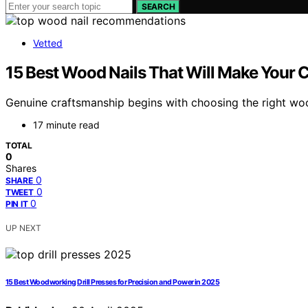
SEARCH
Vetted
15 Best Wood Nails That Will Make Your C
Genuine craftsmanship begins with choosing the right woo
17 minute read
TOTAL
0
Shares
0
SHARE
0
TWEET
0
PIN IT
UP NEXT
15 Best Woodworking Drill Presses for Precision and Power in 2025