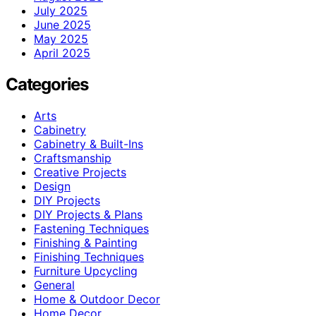
July 2025
June 2025
May 2025
April 2025
Categories
Arts
Cabinetry
Cabinetry & Built-Ins
Craftsmanship
Creative Projects
Design
DIY Projects
DIY Projects & Plans
Fastening Techniques
Finishing & Painting
Finishing Techniques
Furniture Upcycling
General
Home & Outdoor Decor
Home Decor