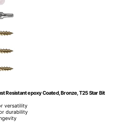
t Resistant epoxy Coated, Bronze, T25 Star Bit
r versatility
r durability
ongevity