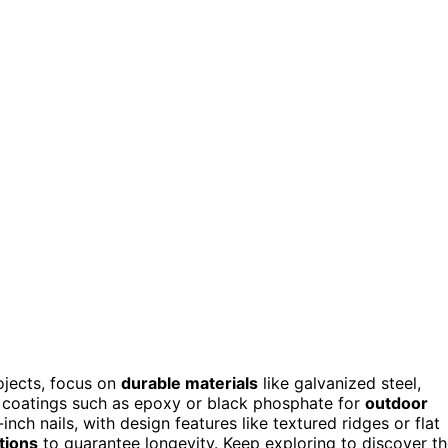
ojects, focus on
durable materials
like galvanized steel,
er coatings such as epoxy or black phosphate for
outdoor
inch nails, with design features like textured ridges or flat
tions
to guarantee longevity. Keep exploring to discover t