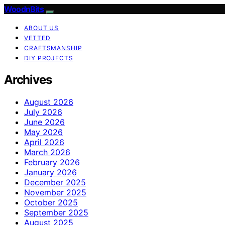
WoodnBits
ABOUT US
VETTED
CRAFTSMANSHIP
DIY PROJECTS
Archives
August 2026
July 2026
June 2026
May 2026
April 2026
March 2026
February 2026
January 2026
December 2025
November 2025
October 2025
September 2025
August 2025