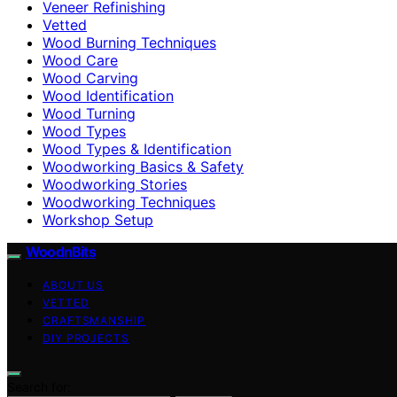
Veneer Refinishing
Vetted
Wood Burning Techniques
Wood Care
Wood Carving
Wood Identification
Wood Turning
Wood Types
Wood Types & Identification
Woodworking Basics & Safety
Woodworking Stories
Woodworking Techniques
Workshop Setup
WoodnBits
ABOUT US
VETTED
CRAFTSMANSHIP
DIY PROJECTS
Search for: