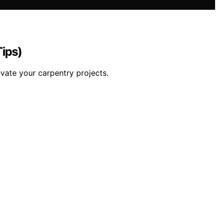
Tips)
vate your carpentry projects.