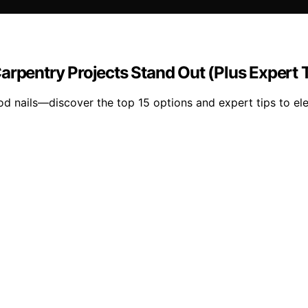
arpentry Projects Stand Out (Plus Expert 
d nails—discover the top 15 options and expert tips to ele