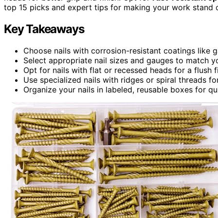
top 15 picks and expert tips for making your work stand 
Key Takeaways
Choose nails with corrosion-resistant coatings like 
Select appropriate nail sizes and gauges to match 
Opt for nails with flat or recessed heads for a flush 
Use specialized nails with ridges or spiral threads 
Organize your nails in labeled, reusable boxes for q