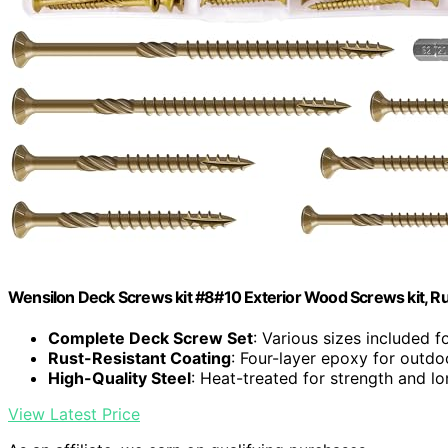
Wensilon Deck Screws kit #8#10 Exterior Wood Screws kit, Rus
Complete Deck Screw Set
: Various sizes included fo
Rust-Resistant Coating
: Four-layer epoxy for outdoo
High-Quality Steel
: Heat-treated for strength and l
View Latest Price