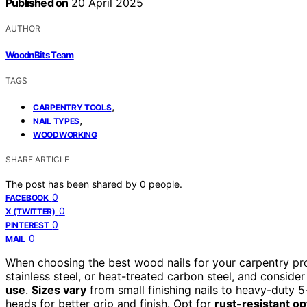
Published on
20 April 2025
AUTHOR
WoodnBits Team
TAGS
,
CARPENTRY TOOLS
,
NAIL TYPES
WOODWORKING
SHARE ARTICLE
The post has been shared by
0
people.
0
FACEBOOK
0
X (TWITTER)
0
PINTEREST
0
MAIL
When choosing the best wood nails for your carpentry pr
stainless steel, or heat-treated carbon steel, and consid
use
.
Sizes vary
from small finishing nails to heavy-duty 5-
heads for better grip and finish. Opt for
rust-resistant op