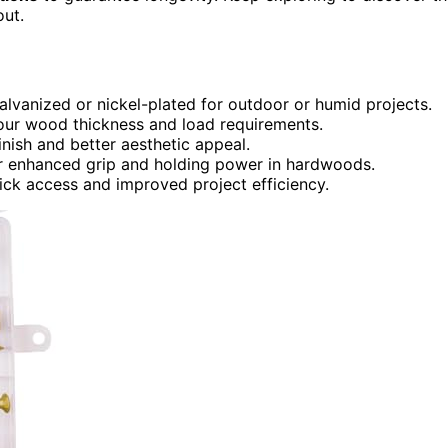
out.
galvanized or nickel-plated for outdoor or humid projects.
your wood thickness and load requirements.
finish and better aesthetic appeal.
for enhanced grip and holding power in hardwoods.
uick access and improved project efficiency.