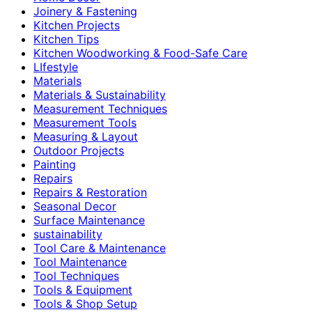
Joinery & Fastening
Kitchen Projects
Kitchen Tips
Kitchen Woodworking & Food-Safe Care
LIfestyle
Materials
Materials & Sustainability
Measurement Techniques
Measurement Tools
Measuring & Layout
Outdoor Projects
Painting
Repairs
Repairs & Restoration
Seasonal Decor
Surface Maintenance
sustainability
Tool Care & Maintenance
Tool Maintenance
Tool Techniques
Tools & Equipment
Tools & Shop Setup