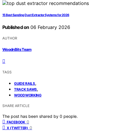
15 Best Sanding Dust Extractor Systems for 2026
Published on
06 February 2026
AUTHOR
WoodnBits Team
TAGS
,
GUIDE RAILS
,
TRACK SAWS
WOODWORKING
SHARE ARTICLE
The post has been shared by
0
people.
0
FACEBOOK
0
X (TWITTER)