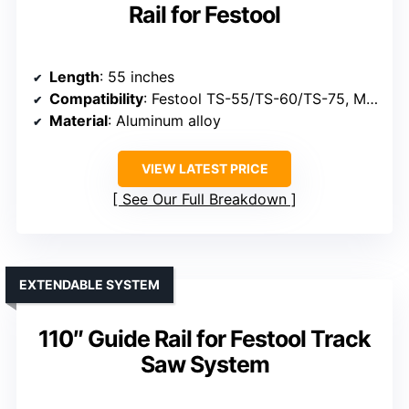
Rail for Festool
Length
: 55 inches
Compatibility
: Festool TS-55/TS-60/TS-75, Makita, Bosch
Material
: Aluminum alloy
VIEW LATEST PRICE
See Our Full Breakdown
EXTENDABLE SYSTEM
110″ Guide Rail for Festool Track
Saw System