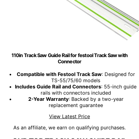
110in Track Saw Guide Rail for festool Track Saw with
Connector
Compatible with Festool Track Saw
: Designed for
TS-55/75/60 models
Includes Guide Rail and Connectors
: 55-inch guide
rails with connectors included
2-Year Warranty
: Backed by a two-year
replacement guarantee
View Latest Price
As an affiliate, we earn on qualifying purchases.