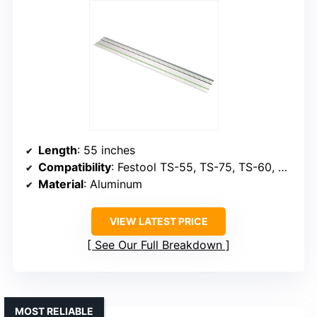
Length
: 55 inches
Compatibility
: Festool TS-55, TS-75, TS-60, OF Routers
Material
: Aluminum
VIEW LATEST PRICE
See Our Full Breakdown
MOST RELIABLE