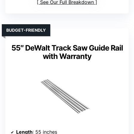
See Our Full Breakdown
BUDGET-FRIENDLY
55″ DeWalt Track Saw Guide Rail
with Warranty
Length
: 55 inches