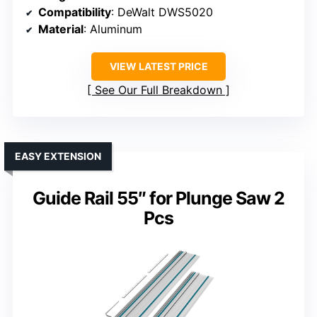
Compatibility
: DeWalt DWS5020
Material
: Aluminum
VIEW LATEST PRICE
See Our Full Breakdown
EASY EXTENSION
Guide Rail 55″ for Plunge Saw 2
Pcs