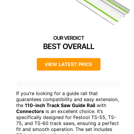
BEST OVERALL
VIEW LATEST PRICE
If you’re looking for a guide rail that
guarantees compatibility and easy extension,
the
110-inch Track Saw Guide Rail
with
Connectors
is an excellent choice. It’s
specifically designed for Festool TS-55, TS-
75, and TS-60 track saws, ensuring a perfect
fit and smooth operation. The set includes