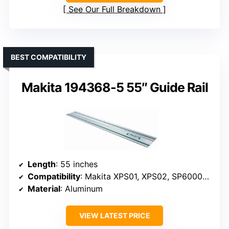
See Our Full Breakdown
BEST COMPATIBILITY
Makita 194368-5 55″ Guide Rail
Length
: 55 inches
Compatibility
: Makita XPS01, XPS02, SP6000J, routers
Material
: Aluminum
VIEW LATEST PRICE