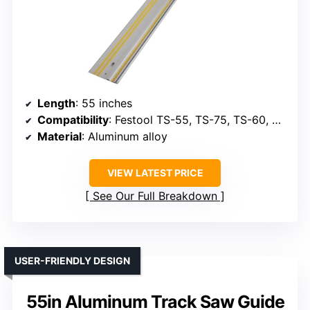
Length
: 55 inches
Compatibility
: Festool TS-55, TS-75, TS-60, Makita, Bosch
Material
: Aluminum alloy
VIEW LATEST PRICE
See Our Full Breakdown
USER-FRIENDLY DESIGN
55in Aluminum Track Saw Guide