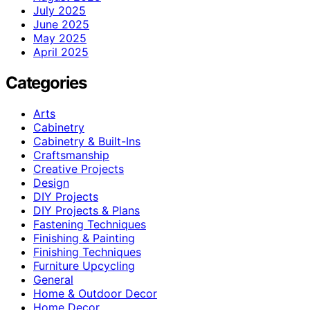
July 2025
June 2025
May 2025
April 2025
Categories
Arts
Cabinetry
Cabinetry & Built-Ins
Craftsmanship
Creative Projects
Design
DIY Projects
DIY Projects & Plans
Fastening Techniques
Finishing & Painting
Finishing Techniques
Furniture Upcycling
General
Home & Outdoor Decor
Home Decor