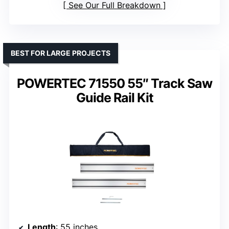
See Our Full Breakdown
BEST FOR LARGE PROJECTS
POWERTEC 71550 55″ Track Saw
Guide Rail Kit
Length
: 55 inches