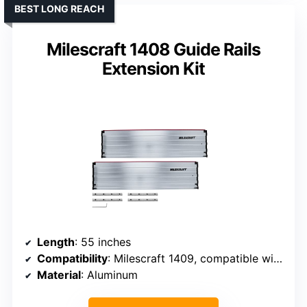
BEST LONG REACH
Milescraft 1408 Guide Rails
Extension Kit
Length
: 55 inches
Compatibility
: Milescraft 1409, compatible with large saws
Material
: Aluminum