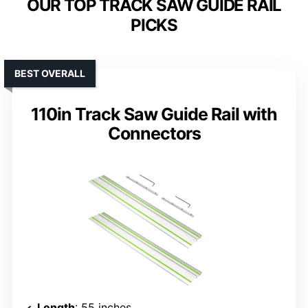
OUR TOP TRACK SAW GUIDE RAIL
PICKS
BEST OVERALL
110in Track Saw Guide Rail with
Connectors
Length
: 55 inches