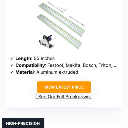
Length
: 55 inches
Compatibility
: Festool, Makita, Bosch, Triton, Metabo, Scheppach, Erbauer, Titan, Evolution
Material
: Aluminum extruded
VIEW LATEST PRICE
See Our Full Breakdown
HIGH-PRECISION