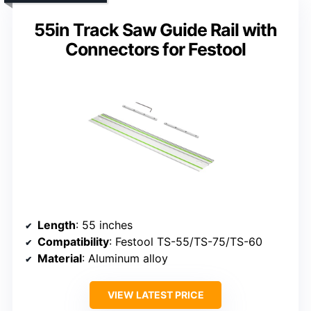
55in Track Saw Guide Rail with
Connectors for Festool
Length
: 55 inches
Compatibility
: Festool TS-55/TS-75/TS-60
Material
: Aluminum alloy
VIEW LATEST PRICE