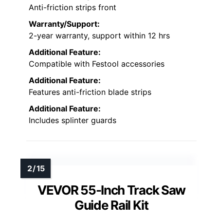
Anti-friction strips front
Warranty/Support:
2-year warranty, support within 12 hrs
Additional Feature:
Compatible with Festool accessories
Additional Feature:
Features anti-friction blade strips
Additional Feature:
Includes splinter guards
VEVOR 55-Inch Track Saw
Guide Rail Kit