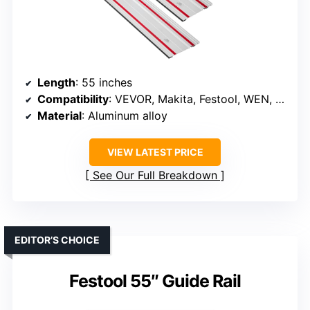
Length
: 55 inches
Compatibility
: VEVOR, Makita, Festool, WEN, Milwaukee
Material
: Aluminum alloy
VIEW LATEST PRICE
See Our Full Breakdown
EDITOR’S CHOICE
Festool 55″ Guide Rail