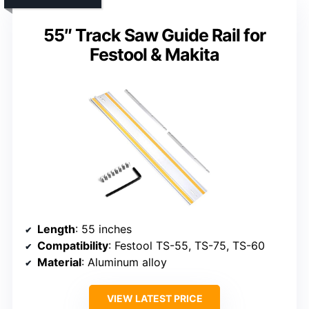
55″ Track Saw Guide Rail for
Festool & Makita
Length
: 55 inches
Compatibility
: Festool TS-55, TS-75, TS-60
Material
: Aluminum alloy
VIEW LATEST PRICE