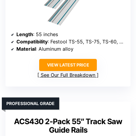
Length
: 55 inches
Compatibility
: Festool TS-55, TS-75, TS-60, with adapters
Material
: Aluminum alloy
VIEW LATEST PRICE
See Our Full Breakdown
PROFESSIONAL GRADE
ACS430 2-Pack 55″ Track Saw
Guide Rails