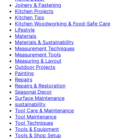
Joinery & Fastening
Kitchen Projects
Kitchen Tips
Kitchen Woodworking & Food-Safe Care
LIfestyle
Materials
Materials & Sustainability
Measurement Techniques
Measurement Tools
Measuring & Layout
Outdoor Projects
Painting
Repairs
Repairs & Restoration
Seasonal Decor
Surface Maintenance
sustainability
Tool Care & Maintenance
Tool Maintenance
Tool Techniques
Tools & Equipment
Tools & Shop Setup