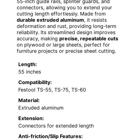
55-inch guide rails, splinter guards, and
connectors, allowing you to extend your
cutting length effortlessly. Made from
durable extruded aluminum
, it resists
deformation and rust, providing long-term
reliability. Its streamlined design improves
accuracy, making
precise, repeatable cuts
on plywood or large sheets, perfect for
furniture projects or precise sheet cutting.
Length:
55 inches
Compatibility:
Festool TS-55, TS-75, TS-60
Material:
Extruded aluminum
Extension:
Connectors for extended length
Anti-friction/Slip Features: