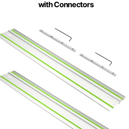
with Connectors