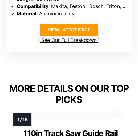
Compatibility
: Makita, Festool, Bosch, Triton, Metabo, Scheppach, Erbauer, Titan, Evolution
Material
: Aluminum alloy
VIEW LATEST PRICE
See Our Full Breakdown
MORE DETAILS ON OUR TOP
PICKS
110in Track Saw Guide Rail