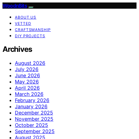
WoodnBits
ABOUT US
VETTED
CRAFTSMANSHIP
DIY PROJECTS
Archives
August 2026
July 2026
June 2026
May 2026
April 2026
March 2026
February 2026
January 2026
December 2025
November 2025
October 2025
September 2025
August 2025