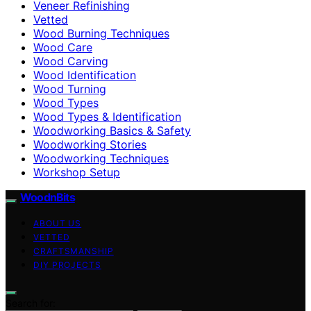
Veneer Refinishing
Vetted
Wood Burning Techniques
Wood Care
Wood Carving
Wood Identification
Wood Turning
Wood Types
Wood Types & Identification
Woodworking Basics & Safety
Woodworking Stories
Woodworking Techniques
Workshop Setup
WoodnBits
ABOUT US
VETTED
CRAFTSMANSHIP
DIY PROJECTS
Search for: