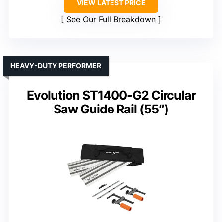
VIEW LATEST PRICE
See Our Full Breakdown
HEAVY-DUTY PERFORMER
Evolution ST1400-G2 Circular
Saw Guide Rail (55″)