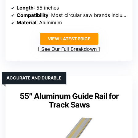
Length
: 55 inches
Compatibility
: Most circular saw brands including Makita, Bosch, Festool
Material
: Aluminum
VIEW LATEST PRICE
See Our Full Breakdown
ACCURATE AND DURABLE
55″ Aluminum Guide Rail for
Track Saws