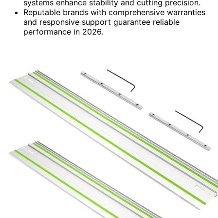
systems enhance stability and cutting precision.
Reputable brands with comprehensive warranties
and responsive support guarantee reliable
performance in 2026.