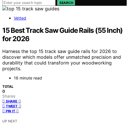
SEARCH
Vetted
15 Best Track Saw Guide Rails (55 Inch)
for 2026
Harness the top 15 track saw guide rails for 2026 to
discover which models offer unmatched precision and
durability that could transform your woodworking
projects.
16 minute read
TOTAL
0
Shares
0
SHARE
0
TWEET
0
PIN IT
UP NEXT