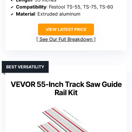
Compatibility
: Festool TS-55, TS-75, TS-60
Material
: Extruded aluminum
VIEW LATEST PRICE
See Our Full Breakdown
BEST VERSATILITY
VEVOR 55-Inch Track Saw Guide
Rail Kit