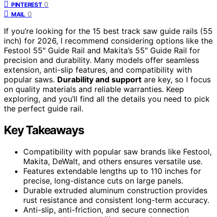
0
PINTEREST
0
MAIL
If you’re looking for the 15 best track saw guide rails (55
inch) for 2026, I recommend considering options like the
Festool 55″ Guide Rail and Makita’s 55″ Guide Rail for
precision and durability. Many models offer seamless
extension, anti-slip features, and compatibility with
popular saws.
Durability and support
are key, so I focus
on quality materials and reliable warranties. Keep
exploring, and you’ll find all the details you need to pick
the perfect guide rail.
Key Takeaways
Compatibility with popular saw brands like Festool,
Makita, DeWalt, and others ensures versatile use.
Features extendable lengths up to 110 inches for
precise, long-distance cuts on large panels.
Durable extruded aluminum construction provides
rust resistance and consistent long-term accuracy.
Anti-slip, anti-friction, and secure connection