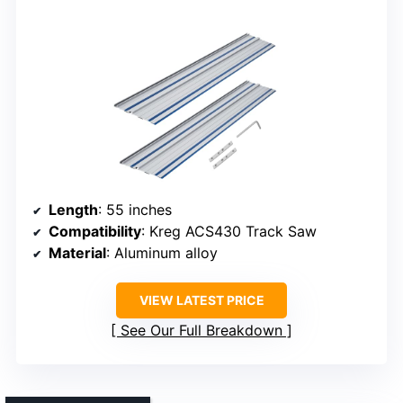
Length
: 55 inches
Compatibility
: Kreg ACS430 Track Saw
Material
: Aluminum alloy
VIEW LATEST PRICE
See Our Full Breakdown