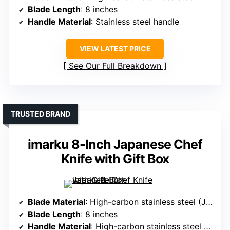
Blade Length
: 8 inches
Handle Material
: Stainless steel handle
VIEW LATEST PRICE
See Our Full Breakdown
TRUSTED BRAND
imarku 8-Inch Japanese Chef
Knife with Gift Box
Blade Material
: High-carbon stainless steel (Japanese)
Blade Length
: 8 inches
Handle Material
: High-carbon stainless steel handle