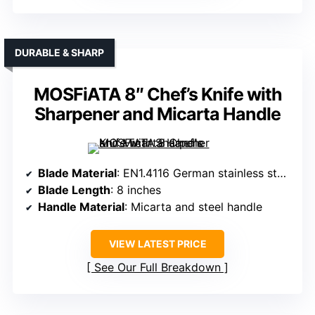
DURABLE & SHARP
MOSFiATA 8″ Chef’s Knife with
Sharpener and Micarta Handle
Blade Material
: EN1.4116 German stainless steel
Blade Length
: 8 inches
Handle Material
: Micarta and steel handle
VIEW LATEST PRICE
See Our Full Breakdown