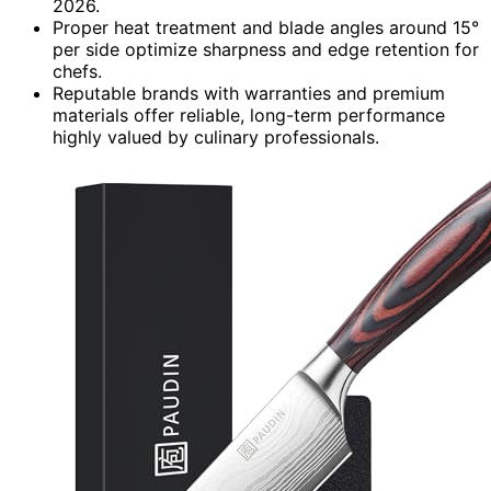
2026.
Proper heat treatment and blade angles around 15°
per side optimize sharpness and edge retention for
chefs.
Reputable brands with warranties and premium
materials offer reliable, long-term performance
highly valued by culinary professionals.