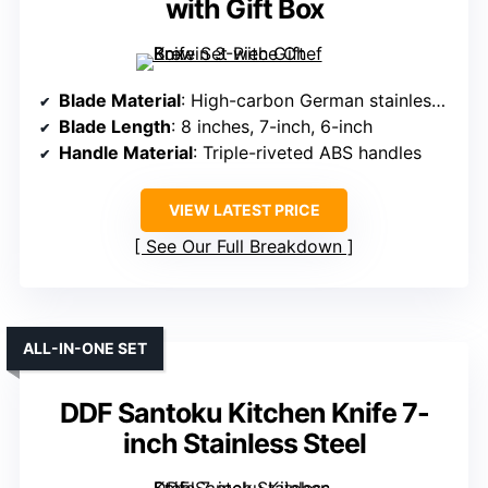
with Gift Box
Blade Material
: High-carbon German stainless steel (1.4116)
Blade Length
: 8 inches, 7-inch, 6-inch
Handle Material
: Triple-riveted ABS handles
VIEW LATEST PRICE
See Our Full Breakdown
ALL-IN-ONE SET
DDF Santoku Kitchen Knife 7-
inch Stainless Steel