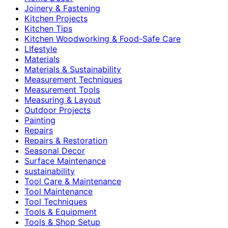
Joinery & Fastening
Kitchen Projects
Kitchen Tips
Kitchen Woodworking & Food-Safe Care
LIfestyle
Materials
Materials & Sustainability
Measurement Techniques
Measurement Tools
Measuring & Layout
Outdoor Projects
Painting
Repairs
Repairs & Restoration
Seasonal Decor
Surface Maintenance
sustainability
Tool Care & Maintenance
Tool Maintenance
Tool Techniques
Tools & Equipment
Tools & Shop Setup