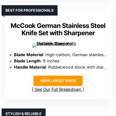
BEST FOR PROFESSIONALS
McCook German Stainless Steel
Knife Set with Sharpener
Blade Material
: High-carbon, German stainless steel
Blade Length
: 8 inches
Handle Material
: Rubberwood block with stainless steel knives
VIEW LATEST PRICE
See Our Full Breakdown
STYLISH & RELIABLE