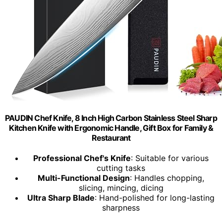
PAUDIN Chef Knife, 8 Inch High Carbon Stainless Steel Sharp
Kitchen Knife with Ergonomic Handle, Gift Box for Family &
Restaurant
Professional Chef's Knife
: Suitable for various
cutting tasks
Multi-Functional Design
: Handles chopping,
slicing, mincing, dicing
Ultra Sharp Blade
: Hand-polished for long-lasting
sharpness