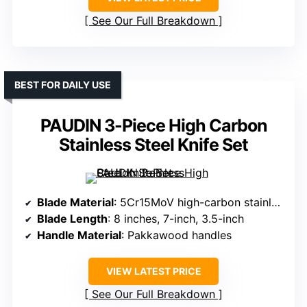
See Our Full Breakdown
BEST FOR DAILY USE
PAUDIN 3-Piece High Carbon
Stainless Steel Knife Set
Blade Material
: 5Cr15MoV high-carbon stainless steel
Blade Length
: 8 inches, 7-inch, 3.5-inch
Handle Material
: Pakkawood handles
VIEW LATEST PRICE
See Our Full Breakdown