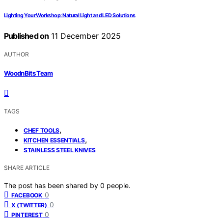
Lighting Your Workshop: Natural Light and LED Solutions
Published on
11 December 2025
AUTHOR
WoodnBits Team
TAGS
,
CHEF TOOLS
,
KITCHEN ESSENTIALS
STAINLESS STEEL KNIVES
SHARE ARTICLE
The post has been shared by
0
people.
0
FACEBOOK
0
X (TWITTER)
0
PINTEREST