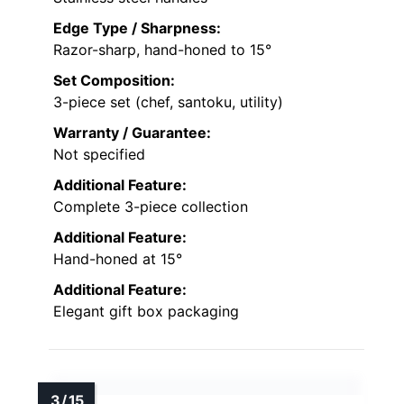
Edge Type / Sharpness:
Razor-sharp, hand-honed to 15°
Set Composition:
3-piece set (chef, santoku, utility)
Warranty / Guarantee:
Not specified
Additional Feature:
Complete 3-piece collection
Additional Feature:
Hand-honed at 15°
Additional Feature:
Elegant gift box packaging