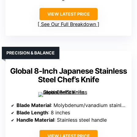
VIEW LATEST PRICE
See Our Full Breakdown
PRECISION & BALANCE
Global 8-Inch Japanese Stainless
Steel Chef’s Knife
Blade Material
: Molybdenum/vanadium stainless steel
Blade Length
: 8 inches
Handle Material
: Stainless steel handle
VIEW LATEST PRICE