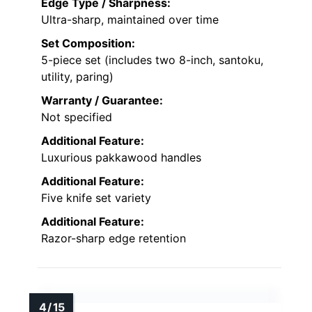
Edge Type / Sharpness:
Ultra-sharp, maintained over time
Set Composition:
5-piece set (includes two 8-inch, santoku,
utility, paring)
Warranty / Guarantee:
Not specified
Additional Feature:
Luxurious pakkawood handles
Additional Feature:
Five knife set variety
Additional Feature:
Razor-sharp edge retention