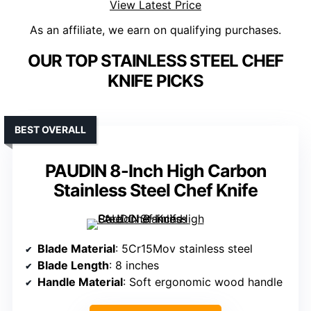
View Latest Price
As an affiliate, we earn on qualifying purchases.
OUR TOP STAINLESS STEEL CHEF
KNIFE PICKS
BEST OVERALL
PAUDIN 8-Inch High Carbon
Stainless Steel Chef Knife
Blade Material
: 5Cr15Mov stainless steel
Blade Length
: 8 inches
Handle Material
: Soft ergonomic wood handle