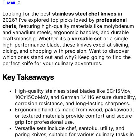
0
MAIL
Looking for the best
stainless steel chef knives
in
2026? I’ve explored top picks loved by
professional
chefs
, featuring high-quality materials like molybdenum
and vanadium steels, ergonomic handles, and durable
craftsmanship. Whether it’s a
versatile set
or a single
high-performance blade, these knives excel at slicing,
dicing, and chopping with precision. Want to discover
which ones stand out and why? Keep going to find the
perfect knife for your culinary adventures.
Key Takeaways
High-quality stainless steel blades like 5Cr15Mov,
10Cr15CoMoV, and German 1.4116 ensure durability,
corrosion resistance, and long-lasting sharpness.
Ergonomic handles made from wood, pakkawood,
or textured materials provide comfort and secure
grip for professional use.
Versatile sets include chef, santoku, utility, and
paring knives, suitable for various culinary tasks in