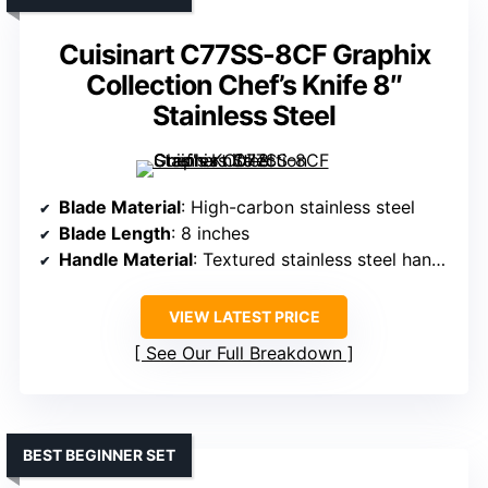
Cuisinart C77SS-8CF Graphix
Collection Chef’s Knife 8″
Stainless Steel
Blade Material
: High-carbon stainless steel
Blade Length
: 8 inches
Handle Material
: Textured stainless steel handle
VIEW LATEST PRICE
See Our Full Breakdown
BEST BEGINNER SET