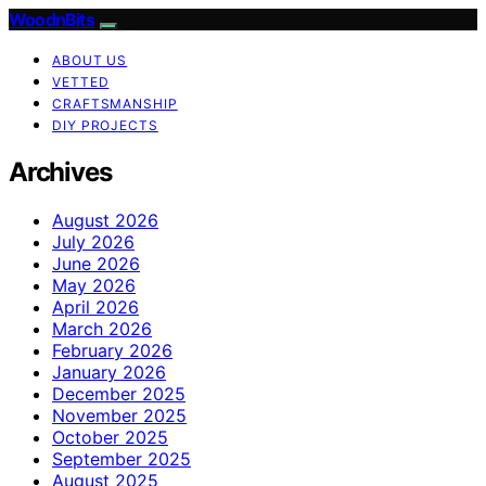
WoodnBits
ABOUT US
VETTED
CRAFTSMANSHIP
DIY PROJECTS
Archives
August 2026
July 2026
June 2026
May 2026
April 2026
March 2026
February 2026
January 2026
December 2025
November 2025
October 2025
September 2025
August 2025