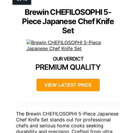
Brewin CHEFILOSOPHI 5-
Piece Japanese Chef Knife
Set
PREMIUM QUALITY
VIEW LATEST PRICE
The Brewin CHEFILOSOPHI 5-Piece Japanese
Chef Knife Set stands out for professional
chefs and serious home cooks seeking
durability and precision. Crafted from ultra