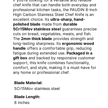
If you’re looking for a versatile and reliable
chef knife that can handle both everyday and
professional kitchen tasks, the PAUDIN 8-Inch
High Carbon Stainless Steel Chef Knife is an
excellent choice. Its
ultra-sharp, hand-
polished blade
made from
durable
5Cr15Mov stainless steel
guarantees precise
cuts on bread, vegetables, meats, and fish.
The
2mm thick blade
provides strength and
long-lasting sharpness. Its
ergonomic wood
handle
offers a comfortable grip, reducing
fatigue during extended use.
Packaged in a
gift box
and backed by responsive customer
support, this knife combines functionality,
comfort, and style, making it a must-have for
any home or professional chef.
Blade Material:
5Cr15Mov stainless steel
Blade Length:
8 inches