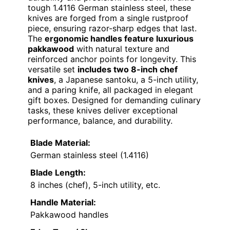
tough 1.4116 German stainless steel, these
knives are forged from a single rustproof
piece, ensuring razor-sharp edges that last.
The
ergonomic handles feature luxurious
pakkawood
with natural texture and
reinforced anchor points for longevity. This
versatile set
includes two 8-inch chef
knives
, a Japanese santoku, a 5-inch utility,
and a paring knife, all packaged in elegant
gift boxes. Designed for demanding culinary
tasks, these knives deliver exceptional
performance, balance, and durability.
Blade Material:
German stainless steel (1.4116)
Blade Length:
8 inches (chef), 5-inch utility, etc.
Handle Material:
Pakkawood handles