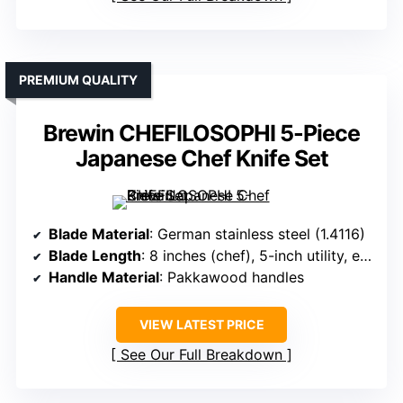
PREMIUM QUALITY
Brewin CHEFILOSOPHI 5-Piece
Japanese Chef Knife Set
Blade Material
: German stainless steel (1.4116)
Blade Length
: 8 inches (chef), 5-inch utility, etc.
Handle Material
: Pakkawood handles
VIEW LATEST PRICE
See Our Full Breakdown