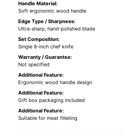
Handle Material:
Soft ergonomic wood handle
Edge Type / Sharpness:
Ultra-sharp, hand-polished blade
Set Composition:
Single 8-inch chef knife
Warranty / Guarantee:
Not specified
Additional Feature:
Ergonomic wood handle design
Additional Feature:
Gift box packaging included
Additional Feature:
Suitable for meat filleting