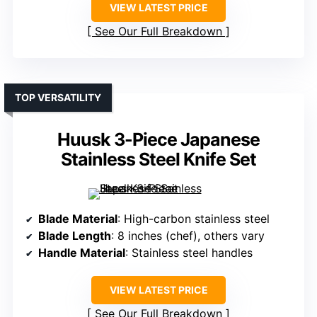
VIEW LATEST PRICE
See Our Full Breakdown
TOP VERSATILITY
Huusk 3-Piece Japanese
Stainless Steel Knife Set
Blade Material
: High-carbon stainless steel
Blade Length
: 8 inches (chef), others vary
Handle Material
: Stainless steel handles
VIEW LATEST PRICE
See Our Full Breakdown