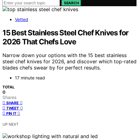
SEARCH
Vetted
15 Best Stainless Steel Chef Knives for
2026 That Chefs Love
Narrow down your options with the 15 best stainless
steel chef knives for 2026, and discover which top-rated
blades chefs swear by for perfect results.
17 minute read
TOTAL
0
Shares
0
SHARE
0
TWEET
0
PIN IT
UP NEXT