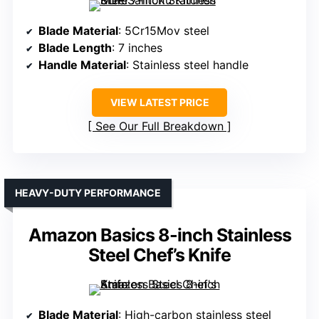
Blade Material
: 5Cr15Mov steel
Blade Length
: 7 inches
Handle Material
: Stainless steel handle
VIEW LATEST PRICE
See Our Full Breakdown
HEAVY-DUTY PERFORMANCE
Amazon Basics 8-inch Stainless
Steel Chef’s Knife
Blade Material
: High-carbon stainless steel