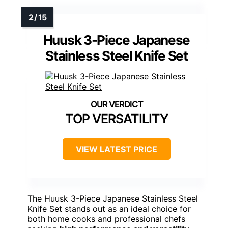
Huusk 3-Piece Japanese
Stainless Steel Knife Set
TOP VERSATILITY
VIEW LATEST PRICE
The Huusk 3-Piece Japanese Stainless Steel
Knife Set stands out as an ideal choice for
both home cooks and professional chefs