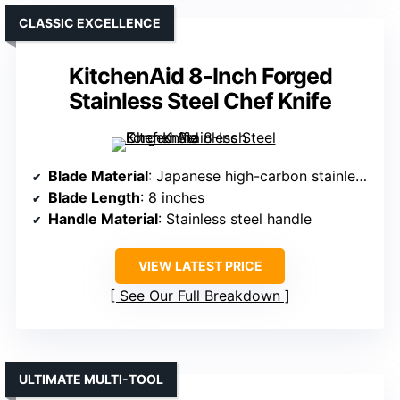
CLASSIC EXCELLENCE
KitchenAid 8-Inch Forged
Stainless Steel Chef Knife
Blade Material
: Japanese high-carbon stainless steel
Blade Length
: 8 inches
Handle Material
: Stainless steel handle
VIEW LATEST PRICE
See Our Full Breakdown
ULTIMATE MULTI-TOOL