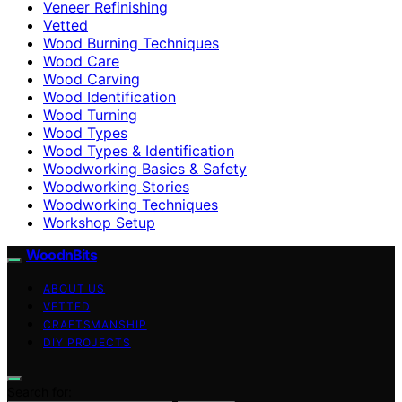
Veneer Refinishing
Vetted
Wood Burning Techniques
Wood Care
Wood Carving
Wood Identification
Wood Turning
Wood Types
Wood Types & Identification
Woodworking Basics & Safety
Woodworking Stories
Woodworking Techniques
Workshop Setup
WoodnBits
ABOUT US
VETTED
CRAFTSMANSHIP
DIY PROJECTS
Search for: