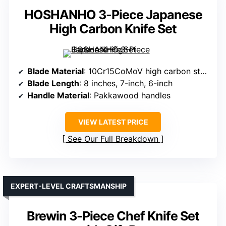
HOSHANHO 3-Piece Japanese
High Carbon Knife Set
Blade Material
: 10Cr15CoMoV high carbon stainless steel
Blade Length
: 8 inches, 7-inch, 6-inch
Handle Material
: Pakkawood handles
VIEW LATEST PRICE
See Our Full Breakdown
EXPERT-LEVEL CRAFTSMANSHIP
Brewin 3-Piece Chef Knife Set