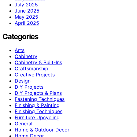
July 2025
June 2025
May 2025
April 2025
Categories
Arts
Cabinetry
Cabinetry & Built-Ins
Craftsmanship
Creative Projects
Design
DIY Projects
DIY Projects & Plans
Fastening Techniques
Finishing & Painting
Finishing Techniques
Furniture Upcycling
General
Home & Outdoor Decor
Home Decor