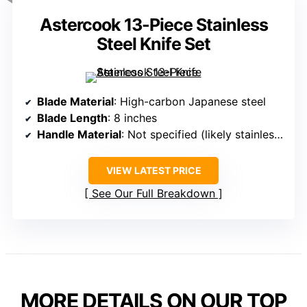
Astercook 13-Piece Stainless
Steel Knife Set
Blade Material
: High-carbon Japanese steel
Blade Length
: 8 inches
Handle Material
: Not specified (likely stainless steel)
VIEW LATEST PRICE
See Our Full Breakdown
MORE DETAILS ON OUR TOP