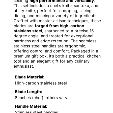
seeking
high performance and versatility
.
This set includes a chef’s knife, santoku, and
utility knife, perfect for chopping, slicing,
dicing, and mincing a variety of ingredients.
Crafted with master artisan techniques, these
blades are
forged from high-carbon
stainless steel
, sharpened to a precise 15-
degree angle, and treated for exceptional
hardness and edge retention. The seamless
stainless steel handles are ergonomic,
offering control and comfort. Packaged in a
premium gift box, it’s both a practical kitchen
tool and an elegant gift for any culinary
enthusiast.
Blade Material:
High-carbon stainless steel
Blade Length:
8 inches (chef), others vary
Handle Material:
Stainless steel handles