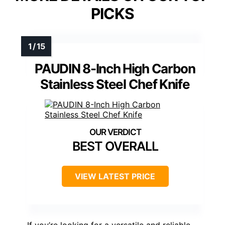
PICKS
PAUDIN 8-Inch High Carbon
Stainless Steel Chef Knife
BEST OVERALL
VIEW LATEST PRICE