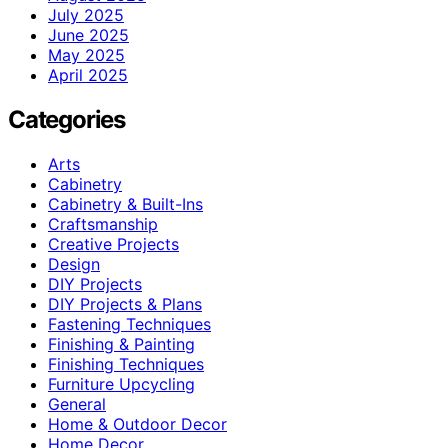
July 2025
June 2025
May 2025
April 2025
Categories
Arts
Cabinetry
Cabinetry & Built-Ins
Craftsmanship
Creative Projects
Design
DIY Projects
DIY Projects & Plans
Fastening Techniques
Finishing & Painting
Finishing Techniques
Furniture Upcycling
General
Home & Outdoor Decor
Home Decor