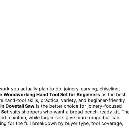
rk you actually plan to do: joinery, carving, chiseling,
 Woodworking Hand Tool Set for Beginners
as the best
e hand-tool skills, practical variety, and beginner-friendly
in Dovetail Saw
is the better choice for joinery-focused
 Set
suits shoppers who want a broad bench-ready kit. Th
and maintain, while larger sets give more range but can
ing for the full breakdown by buyer type, tool coverage,