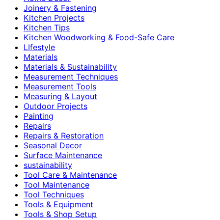
Joinery & Fastening
Kitchen Projects
Kitchen Tips
Kitchen Woodworking & Food-Safe Care
LIfestyle
Materials
Materials & Sustainability
Measurement Techniques
Measurement Tools
Measuring & Layout
Outdoor Projects
Painting
Repairs
Repairs & Restoration
Seasonal Decor
Surface Maintenance
sustainability
Tool Care & Maintenance
Tool Maintenance
Tool Techniques
Tools & Equipment
Tools & Shop Setup