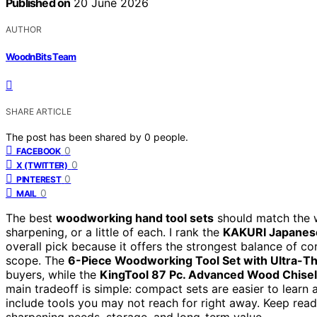
Published on
20 June 2026
AUTHOR
WoodnBits Team
SHARE ARTICLE
The post has been shared by
0
people.
0
FACEBOOK
0
X (TWITTER)
0
PINTEREST
0
MAIL
The best
woodworking hand tool sets
should match the wo
sharpening, or a little of each. I rank the
KAKURI Japanese
overall pick because it offers the strongest balance of cor
scope. The
6-Piece Woodworking Tool Set with Ultra-Th
buyers, while the
KingTool 87 Pc. Advanced Wood Chisel
main tradeoff is simple: compact sets are easier to learn 
include tools you may not reach for right away. Keep read
sharpening needs, storage, and long-term value.