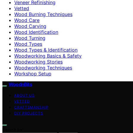
Veneer Refinishing
Vetted
Wood Burning Techniques
Wood Care
Wood Carving
Wood Identification
Wood Turning
Wood Types
Wood Types & Identification
Woodworking Basics & Safety
Woodworking Stories
Woodworking Techniques
Workshop Setup
WoodnBits
ABOUT US
VETTED
CRAFTSMANSHIP
DIY PROJECTS
Search for: