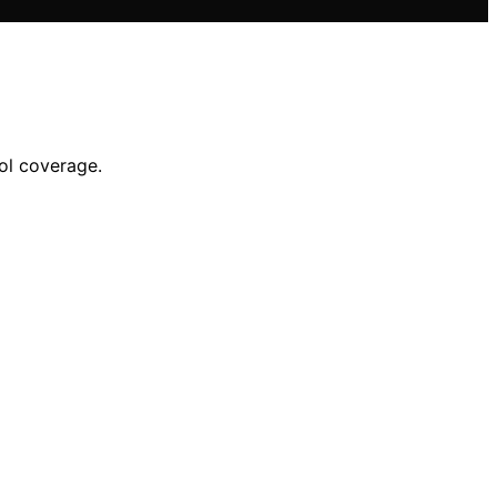
ol coverage.