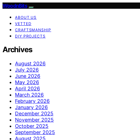
WoodnBits
ABOUT US
VETTED
CRAFTSMANSHIP
DIY PROJECTS
Archives
August 2026
July 2026
June 2026
May 2026
April 2026
March 2026
February 2026
January 2026
December 2025
November 2025
October 2025
September 2025
August 2025