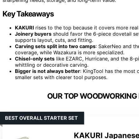
Key Takeaways
KAKURI
rises to the top because it covers more real
Joinery buyers
should favor the 6-piece dovetail se
supports layout, cuts, and fitting.
Carving sets split into two camps
: SakerNeo and th
coverage, while Wazakura is more specialized.
Chisel-only sets
like EZARC, Hurricane, and the 8-p
whittling or decorative carving.
Bigger is not always better
: KingTool has the most
smaller sets with clearer tool purposes.
OUR TOP WOODWORKING H
BEST OVERALL STARTER SET
KAKURI Japanese