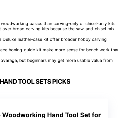
 woodworking basics than carving-only or chisel-only kits.
t over broad carving kits because the saw-and-chisel mix
e Deluxe leather-case kit offer broader hobby carving
iece honing-guide kit make more sense for bench work tha
 coverage, but beginners may get more usable value from
AND TOOL SETS PICKS
 Woodworking Hand Tool Set for