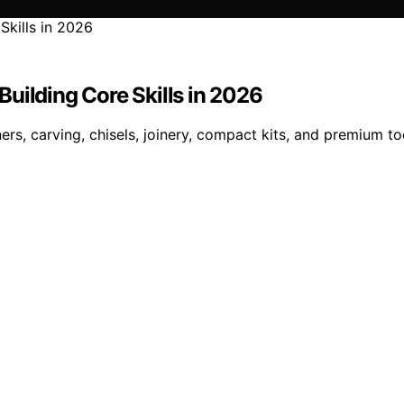
uilding Core Skills in 2026
s, carving, chisels, joinery, compact kits, and premium to