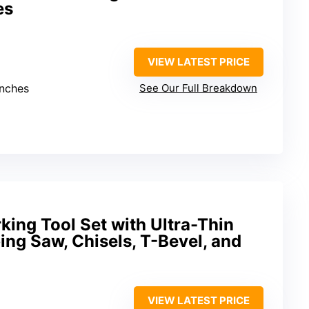
es
VIEW LATEST PRICE
inches
See Our Full Breakdown
ing Tool Set with Ultra-Thin
ing Saw, Chisels, T-Bevel, and
VIEW LATEST PRICE
m