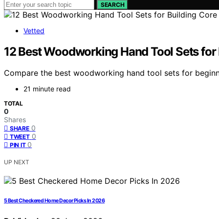
SEARCH
Vetted
12 Best Woodworking Hand Tool Sets for B
Compare the best woodworking hand tool sets for beginner
21 minute read
TOTAL
0
Shares
0
SHARE
0
TWEET
0
PIN IT
UP NEXT
5 Best Checkered Home Decor Picks In 2026