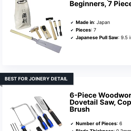
Beginners, 7 Piec
Made in
: Japan
Pieces
: 7
Japanese Pull Saw
: 9.5 
BEST FOR JOINERY DETAIL
6-Piece Woodwork
Dovetail Saw, Cop
Brush
Number of Pieces
: 6
Blade Thickness
: 0.3m