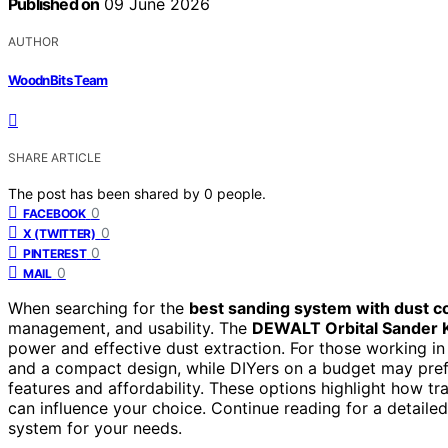
Published on
09 June 2026
AUTHOR
WoodnBits Team
SHARE ARTICLE
The post has been shared by
0
people.
0
FACEBOOK
0
X (TWITTER)
0
PINTEREST
0
MAIL
When searching for the
best sanding system with dust co
management, and usability. The
DEWALT Orbital Sander K
power and effective dust extraction. For those working in
and a compact design, while DIYers on a budget may pre
features and affordability. These options highlight how tr
can influence your choice. Continue reading for a detail
system for your needs.