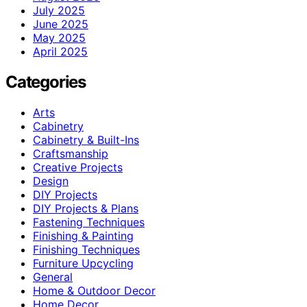
July 2025
June 2025
May 2025
April 2025
Categories
Arts
Cabinetry
Cabinetry & Built-Ins
Craftsmanship
Creative Projects
Design
DIY Projects
DIY Projects & Plans
Fastening Techniques
Finishing & Painting
Finishing Techniques
Furniture Upcycling
General
Home & Outdoor Decor
Home Decor