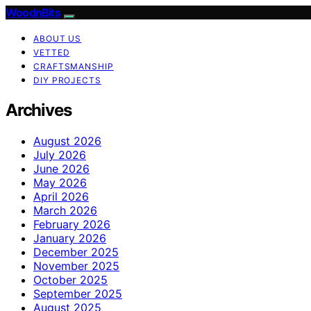
WoodnBits
ABOUT US
VETTED
CRAFTSMANSHIP
DIY PROJECTS
Archives
August 2026
July 2026
June 2026
May 2026
April 2026
March 2026
February 2026
January 2026
December 2025
November 2025
October 2025
September 2025
August 2025