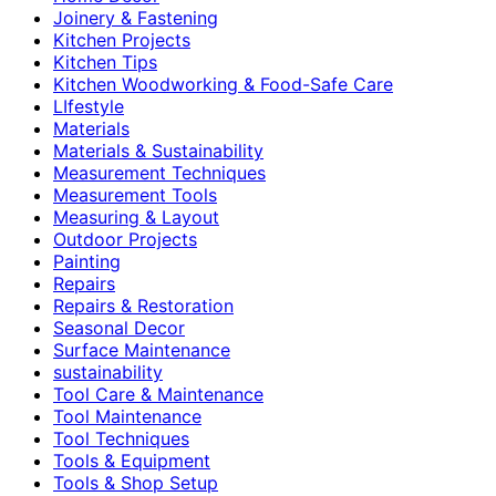
Joinery & Fastening
Kitchen Projects
Kitchen Tips
Kitchen Woodworking & Food-Safe Care
LIfestyle
Materials
Materials & Sustainability
Measurement Techniques
Measurement Tools
Measuring & Layout
Outdoor Projects
Painting
Repairs
Repairs & Restoration
Seasonal Decor
Surface Maintenance
sustainability
Tool Care & Maintenance
Tool Maintenance
Tool Techniques
Tools & Equipment
Tools & Shop Setup