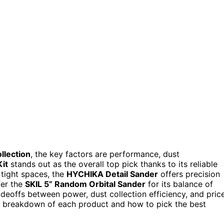
llection
, the key factors are performance, dust
it
stands out as the overall top pick thanks to its reliable
 tight spaces, the
HYCHIKA Detail Sander
offers precision
fer the
SKIL 5” Random Orbital Sander
for its balance of
adeoffs between power, dust collection efficiency, and pric
ed breakdown of each product and how to pick the best