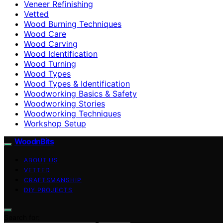
Veneer Refinishing
Vetted
Wood Burning Techniques
Wood Care
Wood Carving
Wood Identification
Wood Turning
Wood Types
Wood Types & Identification
Woodworking Basics & Safety
Woodworking Stories
Woodworking Techniques
Workshop Setup
WoodnBits
ABOUT US
VETTED
CRAFTSMANSHIP
DIY PROJECTS
Search for: