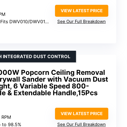
VIEW LATEST PRICE
OPM
 Fits DWV010/DWV012 dust collectors
See Our Full Breakdown
H INTEGRATED DUST CONTROL
1000W Popcorn Ceiling Removal
Drywall Sander with Vacuum Dust
ight, 6 Variable Speed 800-
e & Extendable Handle,15Pcs
VIEW LATEST PRICE
0 RPM
p to 98.5%
See Our Full Breakdown