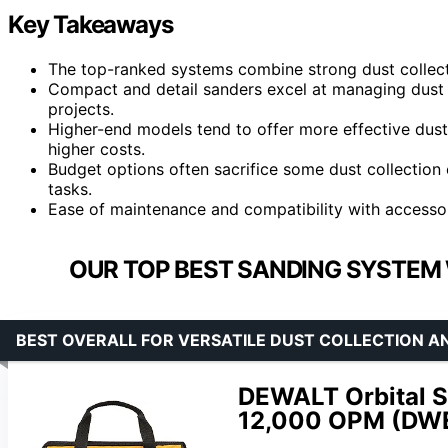
Key Takeaways
The top-ranked systems combine strong dust collect
Compact and detail sanders excel at managing dust i
projects.
Higher-end models tend to offer more effective dus
higher costs.
Budget options often sacrifice some dust collection e
tasks.
Ease of maintenance and compatibility with accessori
OUR TOP BEST SANDING SYSTEM 
BEST OVERALL FOR VERSATILE DUST COLLECTION 
DEWALT Orbital Sa
12,000 OPM (DW