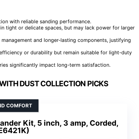
ion with reliable sanding performance.
n tight or delicate spaces, but may lack power for larger
t management and longer-lasting components, justifying
fficiency or durability but remain suitable for light-duty
es significantly impact long-term satisfaction.
WITH DUST COLLECTION PICKS
AND COMFORT
nder Kit, 5 inch, 3 amp, Corded,
E6421K)