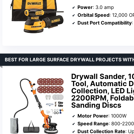
Power
: 3.0 amp
Orbital Speed
: 12,000 
Dust Port Compatibility
:
BEST FOR LARGE SURFACE DRYWALL PROJECTS WIT
Drywall Sander, 
Tool, Automatic 
Collection, LED L
2200RPM, Foldabl
Sanding Discs
Motor Power
: 1000W
Speed Range
: 800-220
Dust Collection Rate
: U