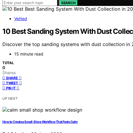
SEARCH
Vetted
10 Best Sanding System With Dust Collec
Discover the top sanding systems with dust collection in 
15 minute read
TOTAL
0
Shares
0
SHARE
0
TWEET
0
PIN IT
UP NEXT
How to Create a Small-Shop Workflow That Feels Calm