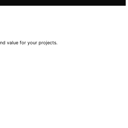
nd value for your projects.