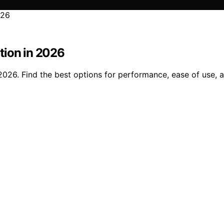
tion in 2026
2026. Find the best options for performance, ease of use, a