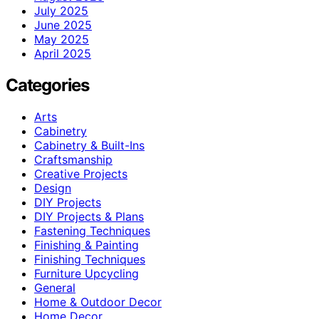
July 2025
June 2025
May 2025
April 2025
Categories
Arts
Cabinetry
Cabinetry & Built-Ins
Craftsmanship
Creative Projects
Design
DIY Projects
DIY Projects & Plans
Fastening Techniques
Finishing & Painting
Finishing Techniques
Furniture Upcycling
General
Home & Outdoor Decor
Home Decor