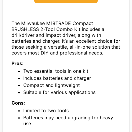
The Milwaukee M18TRADE Compact
BRUSHLESS 2-Tool Combo Kit includes a
drill/driver and impact driver, along with
batteries and charger. It’s an excellent choice for
those seeking a versatile, all-in-one solution that
covers most DIY and professional needs.
Pros:
Two essential tools in one kit
Includes batteries and charger
Compact and lightweight
Suitable for various applications
Cons:
Limited to two tools
Batteries may need upgrading for heavy
use