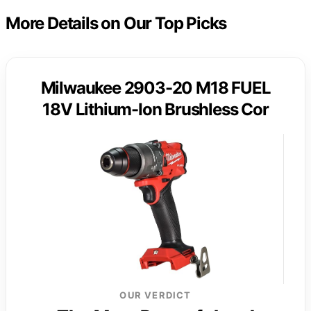
More Details on Our Top Picks
Milwaukee 2903-20 M18 FUEL
18V Lithium-Ion Brushless Cor
OUR VERDICT