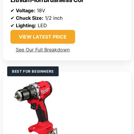
✔
Voltage:
18V
✔
Chuck Size:
1/2 inch
✔
Lighting:
LED
VIEW LATEST PRICE
See Our Full Breakdown
BEST FOR BEGINNERS