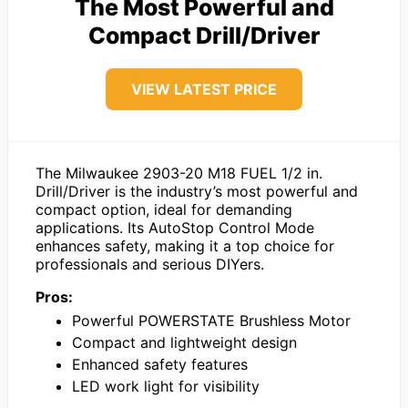
The Most Powerful and
Compact Drill/Driver
VIEW LATEST PRICE
The Milwaukee 2903-20 M18 FUEL 1/2 in.
Drill/Driver is the industry’s most powerful and
compact option, ideal for demanding
applications. Its AutoStop Control Mode
enhances safety, making it a top choice for
professionals and serious DIYers.
Pros:
Powerful POWERSTATE Brushless Motor
Compact and lightweight design
Enhanced safety features
LED work light for visibility