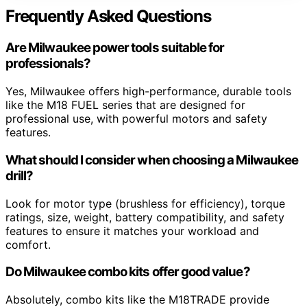
Frequently Asked Questions
Are Milwaukee power tools suitable for
professionals?
Yes, Milwaukee offers high-performance, durable tools
like the M18 FUEL series that are designed for
professional use, with powerful motors and safety
features.
What should I consider when choosing a Milwaukee
drill?
Look for motor type (brushless for efficiency), torque
ratings, size, weight, battery compatibility, and safety
features to ensure it matches your workload and
comfort.
Do Milwaukee combo kits offer good value?
Absolutely, combo kits like the M18TRADE provide