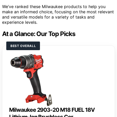
We’ve ranked these Milwaukee products to help you
make an informed choice, focusing on the most relevant
and versatile models for a variety of tasks and
experience levels.
At a Glance: Our Top Picks
BEST OVERALL
Milwaukee 2903-20 M18 FUEL 18V
Lithium-Ion Brushless Cor