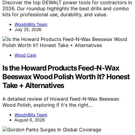
Discover the top DEWALT power tools for contractors in
2026. Our roundup highlights the best drills and combo
kits for professional use, durability, and value.
WoodnBits Team
July 25, 2026
Wood Care
Is the Howard Products Feed-N-Wax
Beeswax Wood Polish Worth It? Honest
Take + Alternatives
A detailed review of Howard Feed-N-Wax Beeswax
Wood Polish, exploring if it's the right…
WoodnBits Team
August 6, 2026