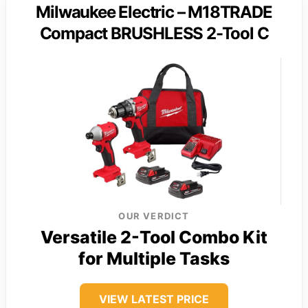
Milwaukee Electric – M18TRADE
Compact BRUSHLESS 2-Tool C
OUR VERDICT
Versatile 2-Tool Combo Kit
for Multiple Tasks
VIEW LATEST PRICE