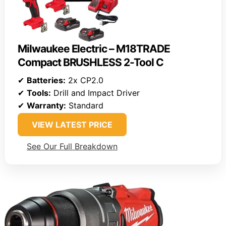
Milwaukee Electric – M18TRADE
Compact BRUSHLESS 2-Tool C
✔
Batteries:
2x CP2.0
✔
Tools:
Drill and Impact Driver
✔
Warranty:
Standard
VIEW LATEST PRICE
See Our Full Breakdown