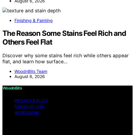
August 6, 2026
Finishing & Painting
The Reason Some Stains Feel Rich and
Others Feel Flat
Discover why some stains feel rich while others appear
flat, and learn how surface…
WoodnBits Team
August 6, 2026
WoodnBits
PRIVACY POLICY
TERMS OF USE
IMPRESSUM
Copyright © 2026 WoodnBits Affiliate disclaimer As an
affiliate, we may earn a commission from qualifying