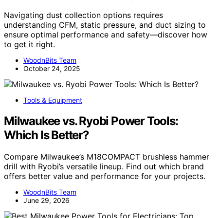
Navigating dust collection options requires
understanding CFM, static pressure, and duct sizing to
ensure optimal performance and safety—discover how
to get it right.
WoodnBits Team
October 24, 2025
Tools & Equipment
Milwaukee vs. Ryobi Power Tools:
Which Is Better?
Compare Milwaukee’s M18COMPACT brushless hammer
drill with Ryobi’s versatile lineup. Find out which brand
offers better value and performance for your projects.
WoodnBits Team
June 29, 2026