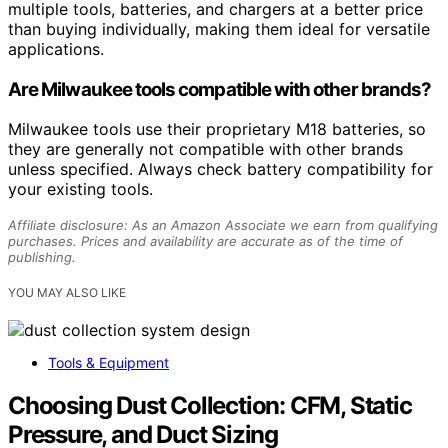
multiple tools, batteries, and chargers at a better price
than buying individually, making them ideal for versatile
applications.
Are Milwaukee tools compatible with other brands?
Milwaukee tools use their proprietary M18 batteries, so
they are generally not compatible with other brands
unless specified. Always check battery compatibility for
your existing tools.
Affiliate disclosure: As an Amazon Associate we earn from qualifying
purchases. Prices and availability are accurate as of the time of
publishing.
YOU MAY ALSO LIKE
Tools & Equipment
Choosing Dust Collection: CFM, Static
Pressure, and Duct Sizing