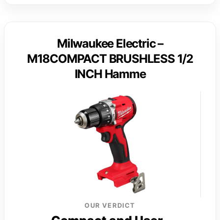
Milwaukee Electric –
M18COMPACT BRUSHLESS 1/2
INCH Hamme
OUR VERDICT