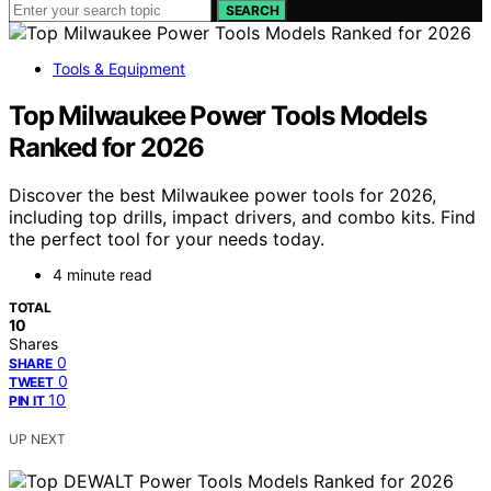
SEARCH
Tools & Equipment
Top Milwaukee Power Tools Models
Ranked for 2026
Discover the best Milwaukee power tools for 2026,
including top drills, impact drivers, and combo kits. Find
the perfect tool for your needs today.
4 minute read
TOTAL
10
Shares
0
SHARE
0
TWEET
10
PIN IT
UP NEXT