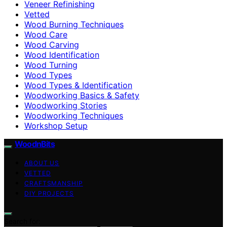
Veneer Refinishing
Vetted
Wood Burning Techniques
Wood Care
Wood Carving
Wood Identification
Wood Turning
Wood Types
Wood Types & Identification
Woodworking Basics & Safety
Woodworking Stories
Woodworking Techniques
Workshop Setup
WoodnBits
ABOUT US
VETTED
CRAFTSMANSHIP
DIY PROJECTS
Search for: