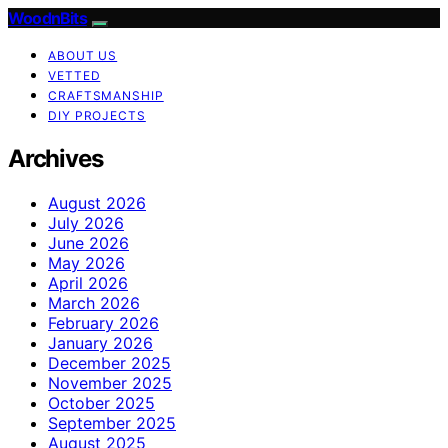
WoodnBits
ABOUT US
VETTED
CRAFTSMANSHIP
DIY PROJECTS
Archives
August 2026
July 2026
June 2026
May 2026
April 2026
March 2026
February 2026
January 2026
December 2025
November 2025
October 2025
September 2025
August 2025