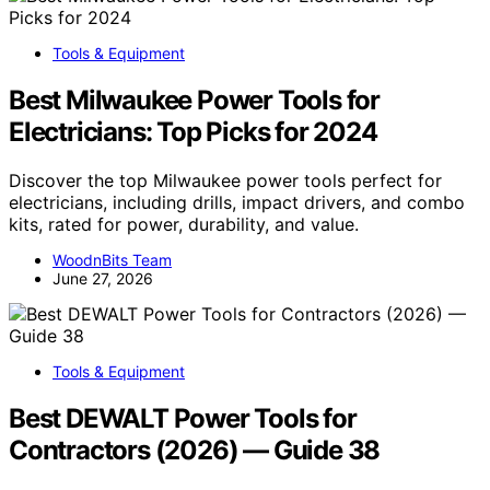
Tools & Equipment
Best Milwaukee Power Tools for
Electricians: Top Picks for 2024
Discover the top Milwaukee power tools perfect for
electricians, including drills, impact drivers, and combo
kits, rated for power, durability, and value.
WoodnBits Team
June 27, 2026
Tools & Equipment
Best DEWALT Power Tools for
Contractors (2026) — Guide 38