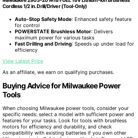
Milwaukee 2903-20 M18 FUEL 18V Lithium-Ion Brushless
Cordless 1/2 in. Drill/Driver (Tool-Only)
Auto-Stop Safety Mode
: Enhanced safety feature
for control
POWERSTATE Brushless Motor
: Delivers
maximum power for various tasks
Fast Drilling and Driving
: Speeds up under load for
efficiency
View Latest Price
As an affiliate, we earn on qualifying purchases.
Buying Advice for Milwaukee Power
Tools
When choosing Milwaukee power tools, consider your
specific needs: select a model with sufficient power and
features for your tasks. Look for tools with brushless
motors for efficiency and durability, and check
compatibility with existing batteries if you own other