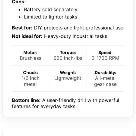
Cons:
Battery sold separately
Limited to lighter tasks
Best for:
DIY projects and light professional use
Not ideal for:
Heavy-duty industrial tasks
Motor:
Torque:
Speed:
Brushless
550 inch-lbs
0-1700 RPM
Chuck:
Weight:
Durability:
1/2 inch
Lightweight
All-metal
metal
gear case
Bottom line:
A user-friendly drill with powerful
features for everyday tasks.