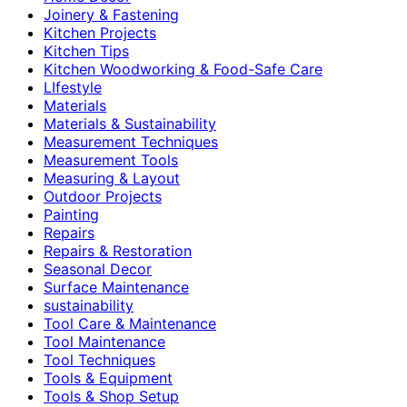
Joinery & Fastening
Kitchen Projects
Kitchen Tips
Kitchen Woodworking & Food-Safe Care
LIfestyle
Materials
Materials & Sustainability
Measurement Techniques
Measurement Tools
Measuring & Layout
Outdoor Projects
Painting
Repairs
Repairs & Restoration
Seasonal Decor
Surface Maintenance
sustainability
Tool Care & Maintenance
Tool Maintenance
Tool Techniques
Tools & Equipment
Tools & Shop Setup