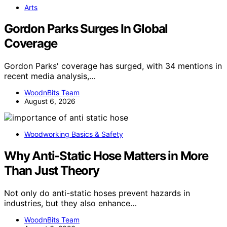
Arts
Gordon Parks Surges In Global
Coverage
Gordon Parks' coverage has surged, with 34 mentions in
recent media analysis,…
WoodnBits Team
August 6, 2026
Woodworking Basics & Safety
Why Anti-Static Hose Matters in More
Than Just Theory
Not only do anti-static hoses prevent hazards in
industries, but they also enhance…
WoodnBits Team