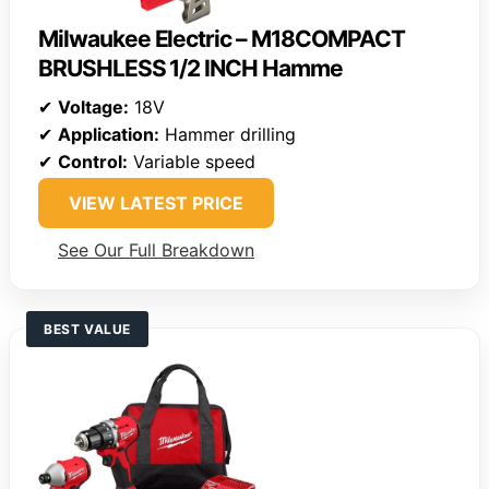
Milwaukee Electric – M18COMPACT
BRUSHLESS 1/2 INCH Hamme
✔
Voltage:
18V
✔
Application:
Hammer drilling
✔
Control:
Variable speed
VIEW LATEST PRICE
See Our Full Breakdown
BEST VALUE