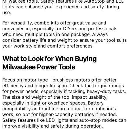
Milwaukee tools. Safety features like AutoStop and LED
lights can enhance your experience and safety during
use.
For versatility, combo kits offer great value and
convenience, especially for DIYers and professionals
who need multiple tools in one package. Always
consider battery life and weight to ensure your tool suits
your work style and comfort preferences.
What to Look for When Buying
Milwaukee Power Tools
Focus on motor type—brushless motors offer better
efficiency and longer lifespan. Check the torque ratings
for power needs, especially if tackling heavy-duty tasks.
The size and weight of the tool impact usability,
especially in tight or overhead spaces. Battery
compatibility and runtime are critical for continuous
work, so opt for higher-capacity batteries if needed.
Safety features like LED lights and auto-stop modes can
improve visibility and safety during operation.