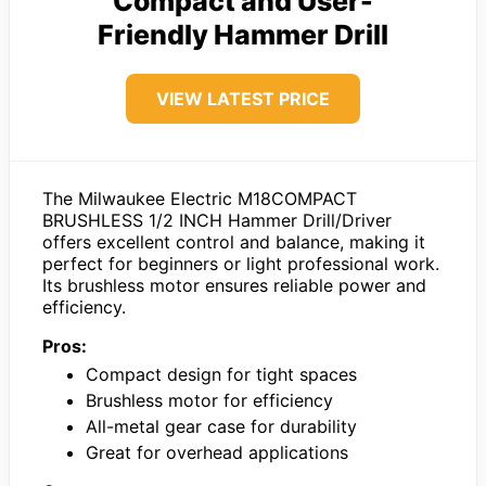
Compact and User-
Friendly Hammer Drill
VIEW LATEST PRICE
The Milwaukee Electric M18COMPACT
BRUSHLESS 1/2 INCH Hammer Drill/Driver
offers excellent control and balance, making it
perfect for beginners or light professional work.
Its brushless motor ensures reliable power and
efficiency.
Pros:
Compact design for tight spaces
Brushless motor for efficiency
All-metal gear case for durability
Great for overhead applications