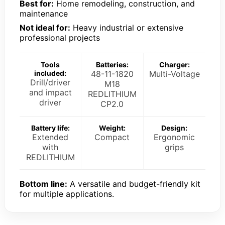
Best for:
Home remodeling, construction, and
maintenance
Not ideal for:
Heavy industrial or extensive
professional projects
Tools
Batteries:
Charger:
included:
48-11-1820
Multi-Voltage
Drill/driver
M18
and impact
REDLITHIUM
driver
CP2.0
Battery life:
Weight:
Design:
Extended
Compact
Ergonomic
with
grips
REDLITHIUM
Bottom line:
A versatile and budget-friendly kit
for multiple applications.