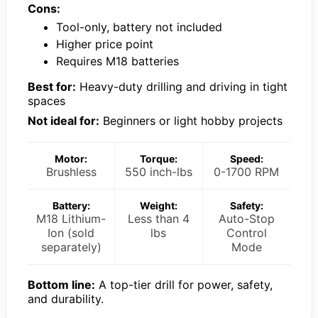
Cons:
Tool-only, battery not included
Higher price point
Requires M18 batteries
Best for:
Heavy-duty drilling and driving in tight
spaces
Not ideal for:
Beginners or light hobby projects
Motor:
Torque:
Speed:
Brushless
550 inch-lbs
0-1700 RPM
Battery:
Weight:
Safety:
M18 Lithium-
Less than 4
Auto-Stop
Ion (sold
lbs
Control
separately)
Mode
Bottom line:
A top-tier drill for power, safety,
and durability.