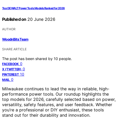
Top DEWALT Power Tools Models Ranked for 2026
Published on
20 June 2026
AUTHOR
WoodnBits Team
SHARE ARTICLE
The post has been shared by
10
people.
0
FACEBOOK
0
X (TWITTER)
10
PINTEREST
0
MAIL
Milwaukee continues to lead the way in reliable, high-
performance power tools. Our roundup highlights the
top models for 2026, carefully selected based on power,
versatility, safety features, and user feedback. Whether
you’re a professional or DIY enthusiast, these tools
stand out for their durability and innovation.