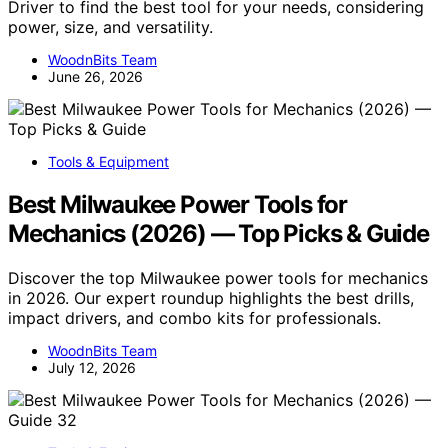
Driver to find the best tool for your needs, considering
power, size, and versatility.
WoodnBits Team
June 26, 2026
Tools & Equipment
Best Milwaukee Power Tools for
Mechanics (2026) — Top Picks & Guide
Discover the top Milwaukee power tools for mechanics
in 2026. Our expert roundup highlights the best drills,
impact drivers, and combo kits for professionals.
WoodnBits Team
July 12, 2026