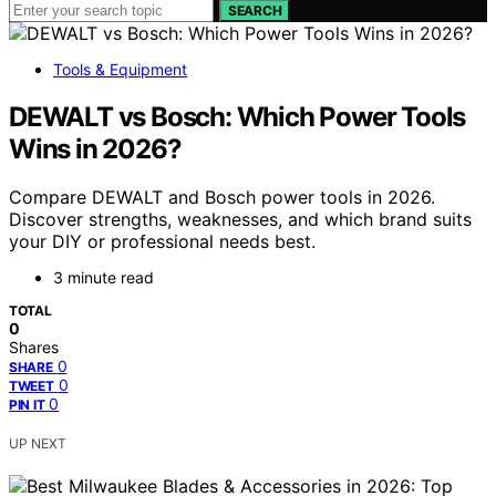
SEARCH
Tools & Equipment
DEWALT vs Bosch: Which Power Tools
Wins in 2026?
Compare DEWALT and Bosch power tools in 2026.
Discover strengths, weaknesses, and which brand suits
your DIY or professional needs best.
3 minute read
TOTAL
0
Shares
0
SHARE
0
TWEET
0
PIN IT
UP NEXT