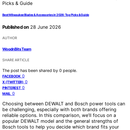
Best Milwaukee Blades & Accessories in 2026: Top Picks & Guide
Published on
28 June 2026
AUTHOR
WoodnBits Team
SHARE ARTICLE
The post has been shared by
0
people.
0
FACEBOOK
0
X (TWITTER)
0
PINTEREST
0
MAIL
Choosing between DEWALT and Bosch power tools can
be challenging, especially with both brands offering
reliable options. In this comparison, we’ll focus on a
popular DEWALT model and the general strengths of
Bosch tools to help you decide which brand fits your