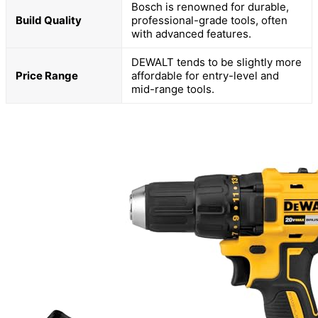
Bosch is renowned for durable,
Build Quality
professional-grade tools, often
with advanced features.
DEWALT tends to be slightly more
Price Range
affordable for entry-level and
mid-range tools.