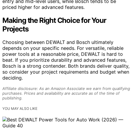
entry and mid-level users, while Bosch tends to be
priced higher for advanced features.
Making the Right Choice for Your
Projects
Choosing between DEWALT and Bosch ultimately
depends on your specific needs. For versatile, reliable
power tools at a reasonable price, DEWALT is hard to
beat. If you prioritize durability and advanced features,
Bosch is a strong contender. Both brands deliver quality,
so consider your project requirements and budget when
deciding.
Affiliate disclosure: As an Amazon Associate we earn from qualifying
purchases. Prices and availability are accurate as of the time of
publishing.
YOU MAY ALSO LIKE