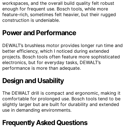
workspaces, and the overall build quality felt robust
enough for frequent use. Bosch tools, while more
feature-rich, sometimes felt heavier, but their rugged
construction is undeniable.
Power and Performance
DEWALT’s brushless motor provides longer run time and
better efficiency, which I noticed during extended
projects. Bosch tools often feature more sophisticated
electronics, but for everyday tasks, DEWALT’s
performance is more than adequate.
Design and Usability
The DEWALT drill is compact and ergonomic, making it
comfortable for prolonged use. Bosch tools tend to be
slightly larger but are built for durability and extended
use in demanding environments.
Frequently Asked Questions