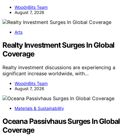
WoodnBits Team
August 7, 2026
Arts
Realty Investment Surges In Global
Coverage
Realty investment discussions are experiencing a
significant increase worldwide, with…
WoodnBits Team
August 7, 2026
Materials & Sustainability
Oceana Passivhaus Surges In Global
Coverage