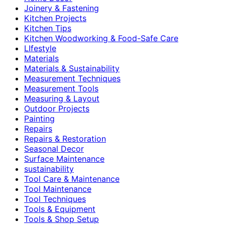
Joinery & Fastening
Kitchen Projects
Kitchen Tips
Kitchen Woodworking & Food-Safe Care
LIfestyle
Materials
Materials & Sustainability
Measurement Techniques
Measurement Tools
Measuring & Layout
Outdoor Projects
Painting
Repairs
Repairs & Restoration
Seasonal Decor
Surface Maintenance
sustainability
Tool Care & Maintenance
Tool Maintenance
Tool Techniques
Tools & Equipment
Tools & Shop Setup