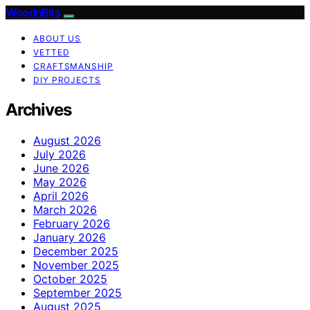
WoodnBits
ABOUT US
VETTED
CRAFTSMANSHIP
DIY PROJECTS
Archives
August 2026
July 2026
June 2026
May 2026
April 2026
March 2026
February 2026
January 2026
December 2025
November 2025
October 2025
September 2025
August 2025