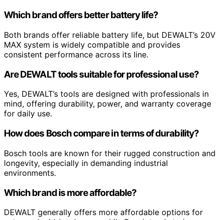
Which brand offers better battery life?
Both brands offer reliable battery life, but DEWALT’s 20V
MAX system is widely compatible and provides
consistent performance across its line.
Are DEWALT tools suitable for professional use?
Yes, DEWALT’s tools are designed with professionals in
mind, offering durability, power, and warranty coverage
for daily use.
How does Bosch compare in terms of durability?
Bosch tools are known for their rugged construction and
longevity, especially in demanding industrial
environments.
Which brand is more affordable?
DEWALT generally offers more affordable options for