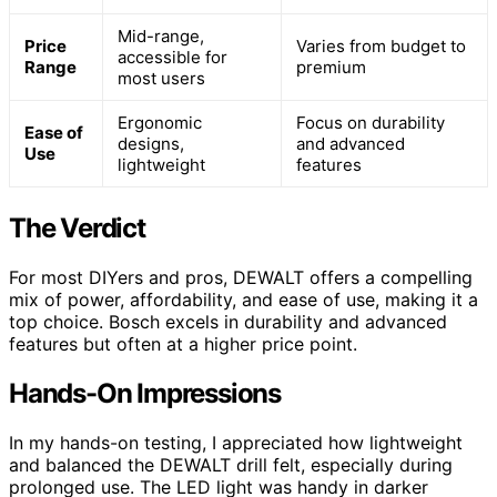
Mid-range,
Price
Varies from budget to
accessible for
Range
premium
most users
Ergonomic
Focus on durability
Ease of
designs,
and advanced
Use
lightweight
features
The Verdict
For most DIYers and pros, DEWALT offers a compelling
mix of power, affordability, and ease of use, making it a
top choice. Bosch excels in durability and advanced
features but often at a higher price point.
Hands-On Impressions
In my hands-on testing, I appreciated how lightweight
and balanced the DEWALT drill felt, especially during
prolonged use. The LED light was handy in darker