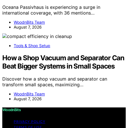
Oceana Passivhaus is experiencing a surge in
international coverage, with 36 mentions…
WoodnBits Team
August 7, 2026
Tools & Shop Setup
How a Shop Vacuum and Separator Can
Beat Bigger Systems in Small Spaces
Discover how a shop vacuum and separator can
transform small spaces, maximizing…
WoodnBits Team
August 7, 2026
WoodnBits
PRIVACY POLICY
TERMS OF USE