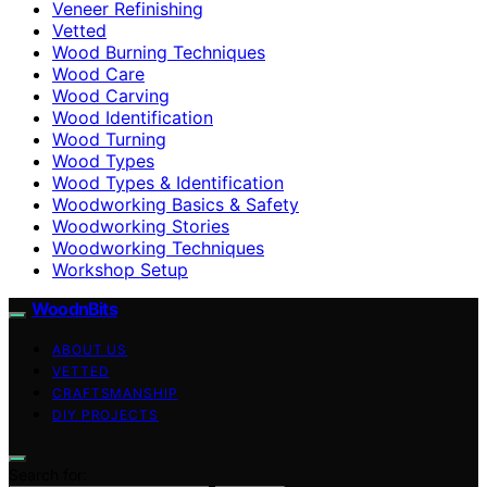
Veneer Refinishing
Vetted
Wood Burning Techniques
Wood Care
Wood Carving
Wood Identification
Wood Turning
Wood Types
Wood Types & Identification
Woodworking Basics & Safety
Woodworking Stories
Woodworking Techniques
Workshop Setup
WoodnBits
ABOUT US
VETTED
CRAFTSMANSHIP
DIY PROJECTS
Search for: