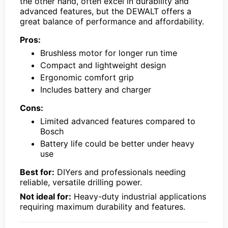
the other hand, often excel in durability and
advanced features, but the DEWALT offers a
great balance of performance and affordability.
Pros:
Brushless motor for longer run time
Compact and lightweight design
Ergonomic comfort grip
Includes battery and charger
Cons:
Limited advanced features compared to
Bosch
Battery life could be better under heavy
use
Best for:
DIYers and professionals needing
reliable, versatile drilling power.
Not ideal for:
Heavy-duty industrial applications
requiring maximum durability and features.