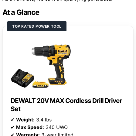
At a Glance
TOP RATED POWER TOOL
DEWALT 20V MAX Cordless Drill Driver
Set
✔
Weight:
3.4 lbs
✔
Max Speed:
340 UWO
✔
Warranty:
3-year limited