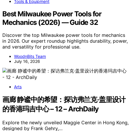
Tools & Equipment
Best Milwaukee Power Tools for
Mechanics (2026) — Guide 32
Discover the top Milwaukee power tools for mechanics
in 2026. Our expert roundup highlights durability, power,
and versatility for professional use.
WoodnBits Team
July 16, 2026
Arts
画廊 静谧中的希望：探访弗兰克·盖里设计
的香港玛吉中心 – 12 – ArchDaily
Explore the newly unveiled Maggie Center in Hong Kong,
designed by Frank Gehry,…