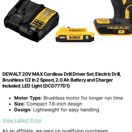
DEWALT 20V MAX Cordless Drill Driver Set, Electric Drill,
Brushless 1/2 In 2 Speed, 2.0 Ah Battery and Charger
Included, LED Light (DCD777D1)
Motor Type
: Brushless motor for longer run time
Size
: Compact 7.6-inch design
Design
: Lightweight for easy handling
View Latest Price
As an affiliate, we earn on qualifying purchases.