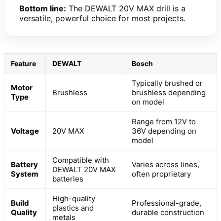
Bottom line:
The DEWALT 20V MAX drill is a
versatile, powerful choice for most projects.
Feature
DEWALT
Bosch
Typically brushed or
Motor
Brushless
brushless depending
Type
on model
Range from 12V to
Voltage
20V MAX
36V depending on
model
Compatible with
Battery
Varies across lines,
DEWALT 20V MAX
System
often proprietary
batteries
High-quality
Build
Professional-grade,
plastics and
Quality
durable construction
metals