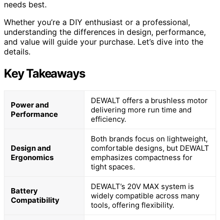
needs best.
Whether you’re a DIY enthusiast or a professional,
understanding the differences in design, performance,
and value will guide your purchase. Let’s dive into the
details.
Key Takeaways
DEWALT offers a brushless motor
Power and
delivering more run time and
Performance
efficiency.
Both brands focus on lightweight,
Design and
comfortable designs, but DEWALT
Ergonomics
emphasizes compactness for
tight spaces.
DEWALT’s 20V MAX system is
Battery
widely compatible across many
Compatibility
tools, offering flexibility.