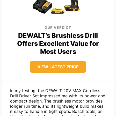
OUR VERDICT
DEWALT’s Brushless Drill
Offers Excellent Value for
Most Users
VIEW LATEST PRICE
In my testing, the DEWALT 20V MAX Cordless
Drill Driver Set impressed me with its power and
compact design. The brushless motor provides
longer run time, and its lightweight build makes
it easy to handle in tight spots. Bosch tools, on