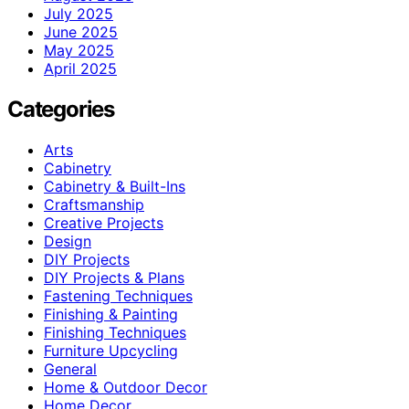
July 2025
June 2025
May 2025
April 2025
Categories
Arts
Cabinetry
Cabinetry & Built-Ins
Craftsmanship
Creative Projects
Design
DIY Projects
DIY Projects & Plans
Fastening Techniques
Finishing & Painting
Finishing Techniques
Furniture Upcycling
General
Home & Outdoor Decor
Home Decor