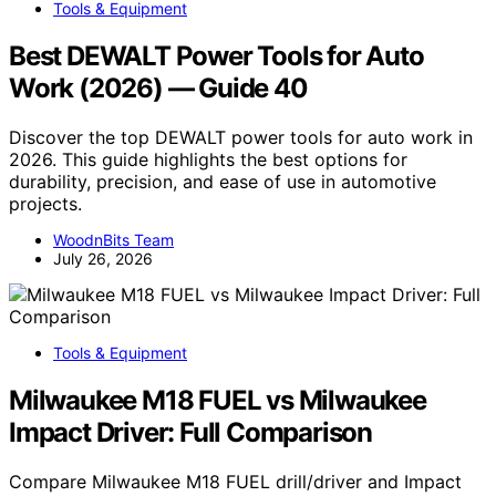
Tools & Equipment
Best DEWALT Power Tools for Auto
Work (2026) — Guide 40
Discover the top DEWALT power tools for auto work in
2026. This guide highlights the best options for
durability, precision, and ease of use in automotive
projects.
WoodnBits Team
July 26, 2026
Tools & Equipment
Milwaukee M18 FUEL vs Milwaukee
Impact Driver: Full Comparison
Compare Milwaukee M18 FUEL drill/driver and Impact