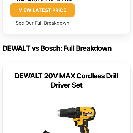
VIEW LATEST PRICE
See Our Full Breakdown
DEWALT vs Bosch: Full Breakdown
DEWALT 20V MAX Cordless Drill
Driver Set