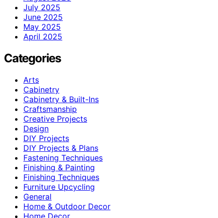
July 2025
June 2025
May 2025
April 2025
Categories
Arts
Cabinetry
Cabinetry & Built-Ins
Craftsmanship
Creative Projects
Design
DIY Projects
DIY Projects & Plans
Fastening Techniques
Finishing & Painting
Finishing Techniques
Furniture Upcycling
General
Home & Outdoor Decor
Home Decor