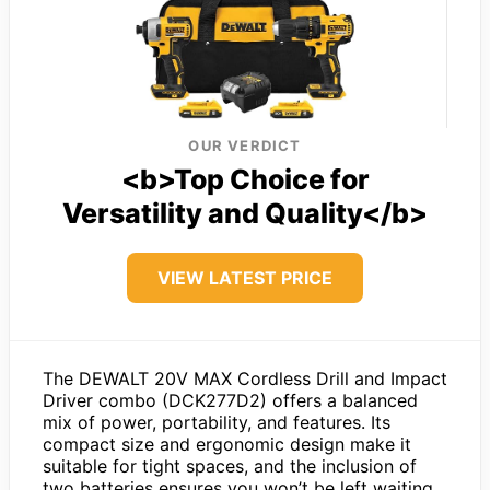
OUR VERDICT
<b>Top Choice for
Versatility and Quality</b>
VIEW LATEST PRICE
The DEWALT 20V MAX Cordless Drill and Impact
Driver combo (DCK277D2) offers a balanced
mix of power, portability, and features. Its
compact size and ergonomic design make it
suitable for tight spaces, and the inclusion of
two batteries ensures you won’t be left waiting