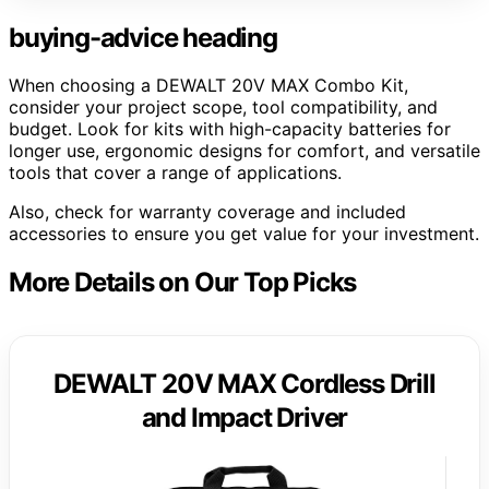
buying-advice heading
When choosing a DEWALT 20V MAX Combo Kit,
consider your project scope, tool compatibility, and
budget. Look for kits with high-capacity batteries for
longer use, ergonomic designs for comfort, and versatile
tools that cover a range of applications.
Also, check for warranty coverage and included
accessories to ensure you get value for your investment.
More Details on Our Top Picks
DEWALT 20V MAX Cordless Drill
and Impact Driver