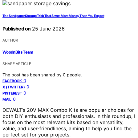
The Sandpaper Storage Trick That Saves More Money Than You Expect
Published on
25 June 2026
AUTHOR
WoodnBits Team
SHARE ARTICLE
The post has been shared by
0
people.
0
FACEBOOK
0
X (TWITTER)
0
PINTEREST
0
MAIL
DEWALT’s 20V MAX Combo Kits are popular choices for
both DIY enthusiasts and professionals. In this roundup, I
focus on the most relevant kits based on versatility,
value, and user-friendliness, aiming to help you find the
perfect set for your projects.