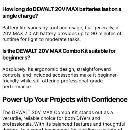
How long do DEWALT 20V MAX batteries last on a
single charge?
Battery life varies by tool and usage, but generally, a
20V MAX 2.0 Ah battery provides up to 90 minutes of
runtime for light to moderate tasks.
Is the DEWALT 20V MAX Combo Kit suitable for
beginners?
Absolutely. Its ergonomic design, straightforward
controls, and included accessories make it beginner-
friendly while still offering professional-grade
performance.
Power Up Your Projects with Confidence
The DEWALT 20V MAX Combo Kit stands out as a
versatile, reliable choice for both DIYers and
professionals. With its balanced features and thoughtful
design, it’s a smart investment for tackling a variety of