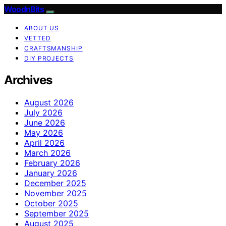
WoodnBits
ABOUT US
VETTED
CRAFTSMANSHIP
DIY PROJECTS
Archives
August 2026
July 2026
June 2026
May 2026
April 2026
March 2026
February 2026
January 2026
December 2025
November 2025
October 2025
September 2025
August 2025