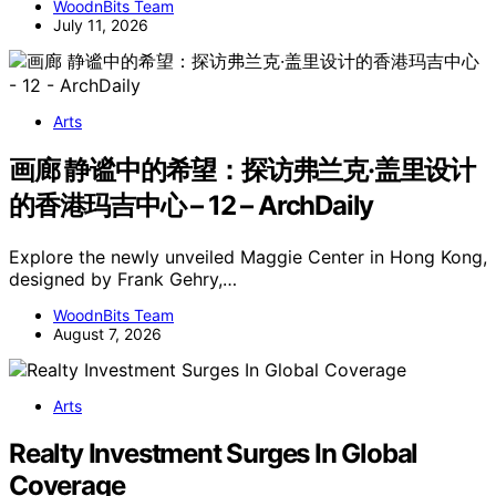
WoodnBits Team
July 11, 2026
Arts
画廊 静谧中的希望：探访弗兰克·盖里设计
的香港玛吉中心 – 12 – ArchDaily
Explore the newly unveiled Maggie Center in Hong Kong,
designed by Frank Gehry,…
WoodnBits Team
August 7, 2026
Arts
Realty Investment Surges In Global
Coverage