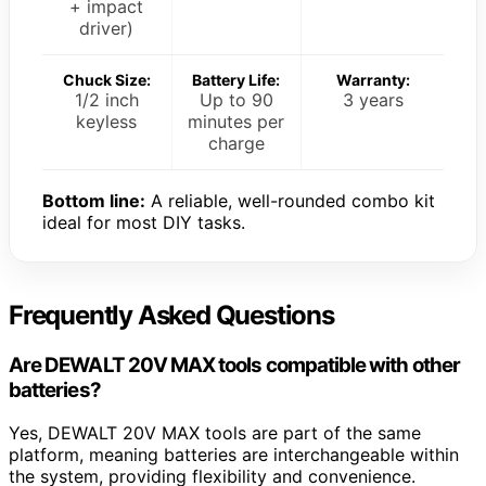
+ impact
driver)
Chuck Size:
Battery Life:
Warranty:
1/2 inch
Up to 90
3 years
keyless
minutes per
charge
Bottom line:
A reliable, well-rounded combo kit
ideal for most DIY tasks.
Frequently Asked Questions
Are DEWALT 20V MAX tools compatible with other
batteries?
Yes, DEWALT 20V MAX tools are part of the same
platform, meaning batteries are interchangeable within
the system, providing flexibility and convenience.