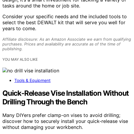
tasks around the home or job site.
Consider your specific needs and the included tools to
select the best DEWALT kit that will serve you well for
years to come.
Affiliate disclosure: As an Amazon Associate we earn from qualifying
purchases. Prices and availability are accurate as of the time of
publishing.
YOU MAY ALSO LIKE
Tools & Equipment
Quick‑Release Vise Installation Without
Drilling Through the Bench
Many DIYers prefer clamp-on vises to avoid drilling;
discover how to securely install your quick-release vise
without damaging your workbench.