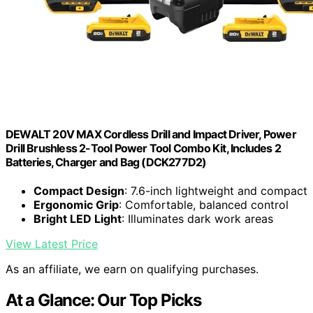
DEWALT 20V MAX Cordless Drill and Impact Driver, Power
Drill Brushless 2-Tool Power Tool Combo Kit, Includes 2
Batteries, Charger and Bag (DCK277D2)
Compact Design
: 7.6-inch lightweight and compact
Ergonomic Grip
: Comfortable, balanced control
Bright LED Light
: Illuminates dark work areas
View Latest Price
As an affiliate, we earn on qualifying purchases.
At a Glance: Our Top Picks