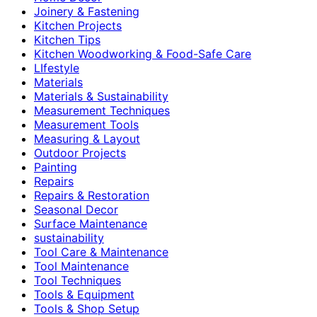
Joinery & Fastening
Kitchen Projects
Kitchen Tips
Kitchen Woodworking & Food-Safe Care
LIfestyle
Materials
Materials & Sustainability
Measurement Techniques
Measurement Tools
Measuring & Layout
Outdoor Projects
Painting
Repairs
Repairs & Restoration
Seasonal Decor
Surface Maintenance
sustainability
Tool Care & Maintenance
Tool Maintenance
Tool Techniques
Tools & Equipment
Tools & Shop Setup