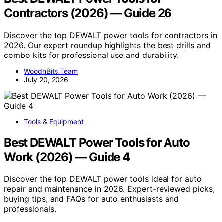
Contractors (2026) — Guide 26
Discover the top DEWALT power tools for contractors in
2026. Our expert roundup highlights the best drills and
combo kits for professional use and durability.
WoodnBits Team
July 20, 2026
Tools & Equipment
Best DEWALT Power Tools for Auto
Work (2026) — Guide 4
Discover the top DEWALT power tools ideal for auto
repair and maintenance in 2026. Expert-reviewed picks,
buying tips, and FAQs for auto enthusiasts and
professionals.