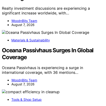
Realty investment discussions are experiencing a
significant increase worldwide, with…
WoodnBits Team
August 7, 2026
Materials & Sustainability
Oceana Passivhaus Surges In Global
Coverage
Oceana Passivhaus is experiencing a surge in
international coverage, with 36 mentions…
WoodnBits Team
August 7, 2026
Tools & Shop Setup