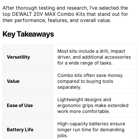
After thorough testing and research, I’ve selected the
top DEWALT 20V MAX Combo Kits that stand out for
their performance, features, and overall value.
Key Takeaways
Most kits include a drill, impact
Versatility
driver, and additional accessories
for a wide range of tasks.
Combo kits often save money
Value
compared to buying tools
separately.
Lightweight designs and
Ease of Use
ergonomic grips make extended
work more comfortable.
High-capacity batteries ensure
Battery Life
longer run time for demanding
jobs.