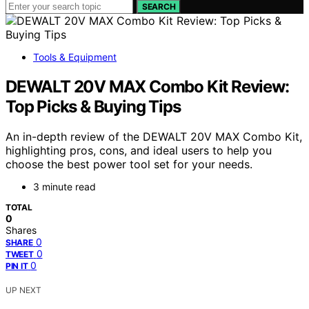
SEARCH
Tools & Equipment
DEWALT 20V MAX Combo Kit Review:
Top Picks & Buying Tips
An in-depth review of the DEWALT 20V MAX Combo Kit,
highlighting pros, cons, and ideal users to help you
choose the best power tool set for your needs.
3 minute read
TOTAL
0
Shares
0
SHARE
0
TWEET
0
PIN IT
UP NEXT