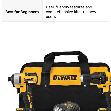
User-friendly features and
Best for Beginners
comprehensive kits suit new
users.