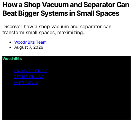
How a Shop Vacuum and Separator Can
Beat Bigger Systems in Small Spaces
Discover how a shop vacuum and separator can
transform small spaces, maximizing…
WoodnBits Team
August 7, 2026
WoodnBits
PRIVACY POLICY
TERMS OF USE
IMPRESSUM
Copyright © 2026 WoodnBits Affiliate disclaimer As an
affiliate, we may earn a commission from qualifying
purchases. We get commissions for purchases made
through links on this website from Amazon and other
third parties.