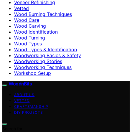
Veneer Refinishing
Vetted
Wood Burning Techniques
Wood Care
Wood Carving
Wood Identification
Wood Turning
Wood Types
Wood Types & Identification
Woodworking Basics & Safety
Woodworking Stories
Woodworking Techniques
Workshop Setup
WoodnBits
ABOUT US
VETTED
CRAFTSMANSHIP
DIY PROJECTS
Search for: