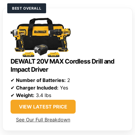
BEST OVERALL
DEWALT 20V MAX Cordless Drill and
Impact Driver
✔
Number of Batteries:
2
✔
Charger Included:
Yes
✔
Weight:
3.4 lbs
VIEW LATEST PRICE
See Our Full Breakdown