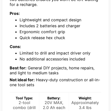
for a recharge.
Pros:
Lightweight and compact design
Includes 2 batteries and charger
Ergonomic comfort grip
Quick release hex chuck
Cons:
Limited to drill and impact driver only
No additional accessories included
Best for:
General DIY projects, home repairs,
and light to medium tasks
Not ideal for:
Heavy-duty construction or all-in-
one tool sets
Tool Type:
Battery:
Weight:
2-tool
20V MAX,
Approximately
combo (drill
2.0 Ah each
3.4 lbs