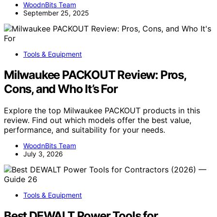
WoodnBits Team
September 25, 2025
Tools & Equipment
Milwaukee PACKOUT Review: Pros,
Cons, and Who It’s For
Explore the top Milwaukee PACKOUT products in this
review. Find out which models offer the best value,
performance, and suitability for your needs.
WoodnBits Team
July 3, 2026
Tools & Equipment
Best DEWALT Power Tools for