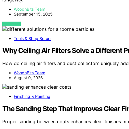
WoodnBits Team
September 15, 2025
VIEW POST
Tools & Shop Setup
Why Ceiling Air Filters Solve a Different
How do ceiling air filters and dust collectors uniquely add
WoodnBits Team
August 9, 2026
Finishing & Painting
The Sanding Step That Improves Clear Fi
Proper sanding between coats enhances clear finishes mor