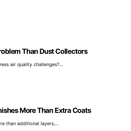
 Problem Than Dust Collectors
ress air quality challenges?…
nishes More Than Extra Coats
e than additional layers,…