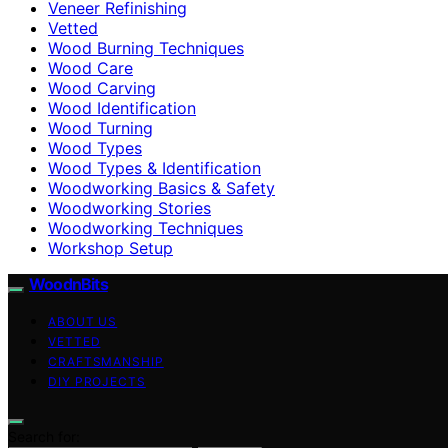
Veneer Refinishing
Vetted
Wood Burning Techniques
Wood Care
Wood Carving
Wood Identification
Wood Turning
Wood Types
Wood Types & Identification
Woodworking Basics & Safety
Woodworking Stories
Woodworking Techniques
Workshop Setup
WoodnBits
ABOUT US
VETTED
CRAFTSMANSHIP
DIY PROJECTS
Search for: