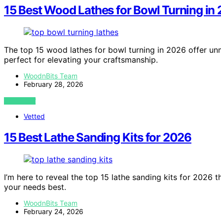
15 Best Wood Lathes for Bowl Turning in
The top 15 wood lathes for bowl turning in 2026 offer un
perfect for elevating your craftsmanship.
WoodnBits Team
February 28, 2026
VIEW POST
Vetted
15 Best Lathe Sanding Kits for 2026
I’m here to reveal the top 15 lathe sanding kits for 2026 
your needs best.
WoodnBits Team
February 24, 2026