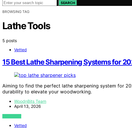
SEARCH
BROWSING TAG
Lathe Tools
5 posts
Vetted
15 Best Lathe Sharpening Systems for 2
Aiming to find the perfect lathe sharpening system for 2
durability to elevate your woodworking.
WoodnBits Team
April 13, 2026
VIEW POST
Vetted