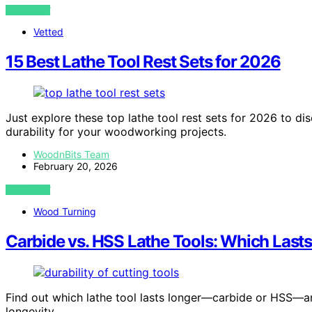
VIEW POST
Vetted
15 Best Lathe Tool Rest Sets for 2026
Just explore these top lathe tool rest sets for 2026 to dis
durability for your woodworking projects.
WoodnBits Team
February 20, 2026
VIEW POST
Wood Turning
Carbide vs. HSS Lathe Tools: Which Last
Find out which lathe tool lasts longer—carbide or HSS—
longevity.