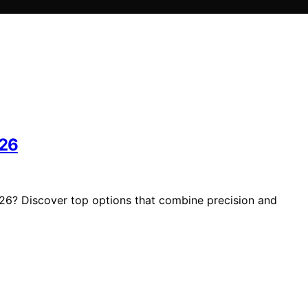
026
026? Discover top options that combine precision and