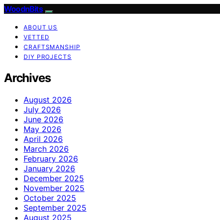
WoodnBits
ABOUT US
VETTED
CRAFTSMANSHIP
DIY PROJECTS
Archives
August 2026
July 2026
June 2026
May 2026
April 2026
March 2026
February 2026
January 2026
December 2025
November 2025
October 2025
September 2025
August 2025