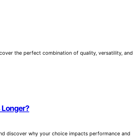
cover the perfect combination of quality, versatility, and
s Longer?
and discover why your choice impacts performance and