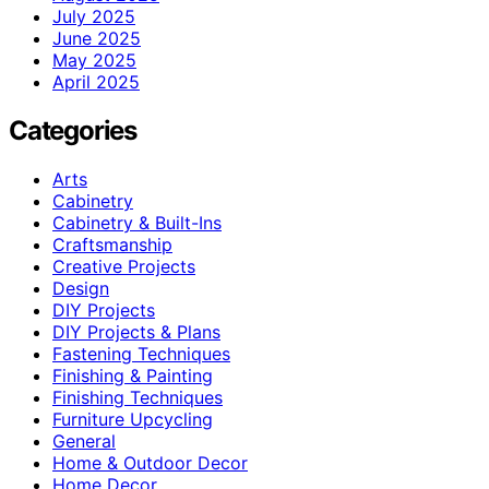
July 2025
June 2025
May 2025
April 2025
Categories
Arts
Cabinetry
Cabinetry & Built-Ins
Craftsmanship
Creative Projects
Design
DIY Projects
DIY Projects & Plans
Fastening Techniques
Finishing & Painting
Finishing Techniques
Furniture Upcycling
General
Home & Outdoor Decor
Home Decor