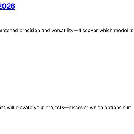
 2026
matched precision and versatility—discover which model is
that will elevate your projects—discover which options suit