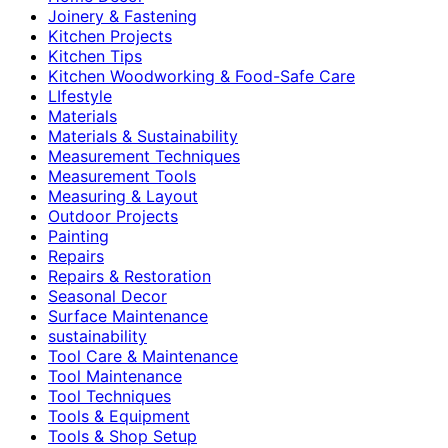
Joinery & Fastening
Kitchen Projects
Kitchen Tips
Kitchen Woodworking & Food-Safe Care
LIfestyle
Materials
Materials & Sustainability
Measurement Techniques
Measurement Tools
Measuring & Layout
Outdoor Projects
Painting
Repairs
Repairs & Restoration
Seasonal Decor
Surface Maintenance
sustainability
Tool Care & Maintenance
Tool Maintenance
Tool Techniques
Tools & Equipment
Tools & Shop Setup