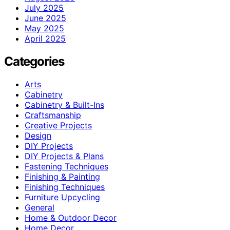
July 2025
June 2025
May 2025
April 2025
Categories
Arts
Cabinetry
Cabinetry & Built-Ins
Craftsmanship
Creative Projects
Design
DIY Projects
DIY Projects & Plans
Fastening Techniques
Finishing & Painting
Finishing Techniques
Furniture Upcycling
General
Home & Outdoor Decor
Home Decor