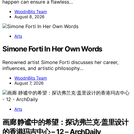
happen can ensure a flawless…
WoodnBits Team
August 8, 2026
Arts
Simone Forti In Her Own Words
Renowned artist Simone Forti discusses her career,
influences, and artistic philosophy…
WoodnBits Team
August 7, 2026
Arts
画廊 静谧中的希望：探访弗兰克·盖里设计
的香港玛吉中心 – 12 – ArchDaily