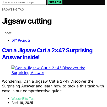
SEARCH
BROWSING TAG
Jigsaw cutting
1 post
DIY Projects
Can a Jigsaw Cut a 2×4? Surprising
Answer Inside!
Wondering, Can a Jigsaw Cut a 2×4? Discover the
Surprising Answer and learn how to tackle this task with
ease in our comprehensive guide.
WoodnBits Team
April 19, 2025