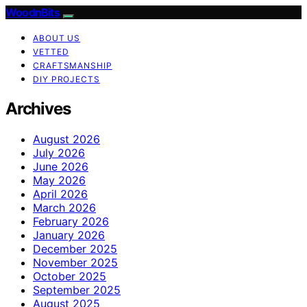
WoodnBits
ABOUT US
VETTED
CRAFTSMANSHIP
DIY PROJECTS
Archives
August 2026
July 2026
June 2026
May 2026
April 2026
March 2026
February 2026
January 2026
December 2025
November 2025
October 2025
September 2025
August 2025