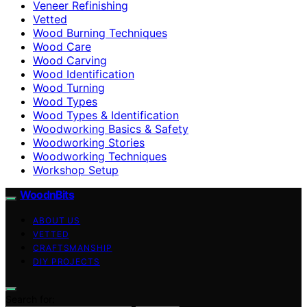
Veneer Refinishing
Vetted
Wood Burning Techniques
Wood Care
Wood Carving
Wood Identification
Wood Turning
Wood Types
Wood Types & Identification
Woodworking Basics & Safety
Woodworking Stories
Woodworking Techniques
Workshop Setup
WoodnBits
ABOUT US
VETTED
CRAFTSMANSHIP
DIY PROJECTS
Search for: