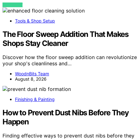
VIEW POST
Tools & Shop Setup
The Floor Sweep Addition That Makes
Shops Stay Cleaner
Discover how the floor sweep addition can revolutionize
your shop's cleanliness and…
WoodnBits Team
August 8, 2026
Finishing & Painting
How to Prevent Dust Nibs Before They
Happen
Finding effective ways to prevent dust nibs before they