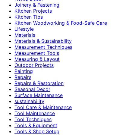
Joinery & Fastening
Kitchen Projects
Kitchen Tips
Kitchen Woodworking & Food-Safe Care
LIfestyle
Materials
Materials & Sustainability
Measurement Techniques
Measurement Tools
Measuring & Layout
Outdoor Projects
Painting
Repairs
Repairs & Restoration
Seasonal Decor
Surface Maintenance
sustainability
Tool Care & Maintenance
Tool Maintenance
Tool Techniques
Tools & Equipment
Tools & Shop Setup