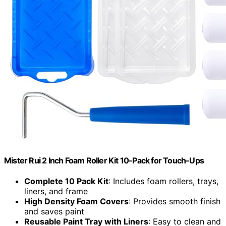
Mister Rui 2 Inch Foam Roller Kit 10-Pack for Touch-Ups
Complete 10 Pack Kit
: Includes foam rollers, trays,
liners, and frame
High Density Foam Covers
: Provides smooth finish
and saves paint
Reusable Paint Tray with Liners
: Easy to clean and