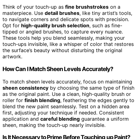
Think of your touch-up as
fine brushstrokes
on a
masterpiece. Use
detail brushes
, like tiny artist’s tools,
to navigate corners and delicate spots with precision.
Opt for
high-quality brush selection
, such as fine-
tipped or angled brushes, to capture every nuance.
These tools help you blend seamlessly, making your
touch-ups invisible, like a whisper of color that restores
the surface’s beauty without disturbing the original
artwork.
How Can I Match Sheen Levels Accurately?
To match sheen levels accurately, focus on maintaining
sheen consistency
by choosing the same type of finish
as the original paint. Use a clean, high-quality brush or
roller for
finish blending
, feathering the edges gently to
blend the new paint seamlessly. Test on a hidden area
first, adjusting your technique if needed. Consistent
application and
careful blending
guarantee a uniform
sheen, making the touch-up nearly invisible.
Is It Necessary to Prime Before Touching up Paint?