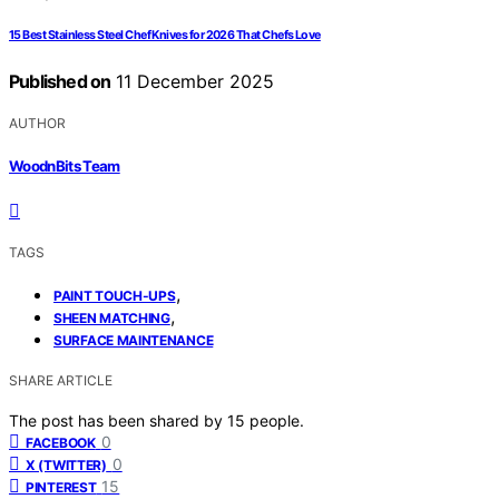
15 Best Stainless Steel Chef Knives for 2026 That Chefs Love
Published on
11 December 2025
AUTHOR
WoodnBits Team
TAGS
,
PAINT TOUCH-UPS
,
SHEEN MATCHING
SURFACE MAINTENANCE
SHARE ARTICLE
The post has been shared by
15
people.
0
FACEBOOK
0
X (TWITTER)
15
PINTEREST