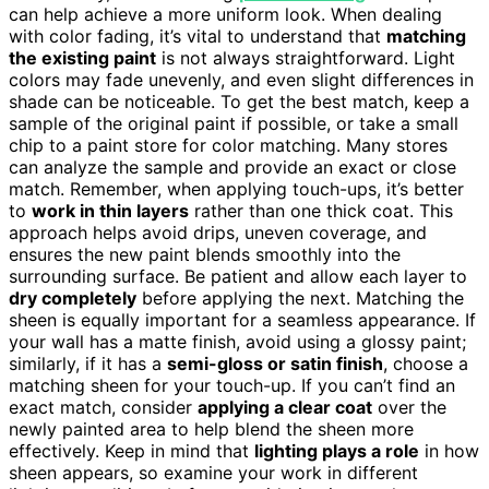
can help achieve a more uniform look. When dealing
with color fading, it’s vital to understand that
matching
the existing paint
is not always straightforward. Light
colors may fade unevenly, and even slight differences in
shade can be noticeable. To get the best match, keep a
sample of the original paint if possible, or take a small
chip to a paint store for color matching. Many stores
can analyze the sample and provide an exact or close
match. Remember, when applying touch-ups, it’s better
to
work in thin layers
rather than one thick coat. This
approach helps avoid drips, uneven coverage, and
ensures the new paint blends smoothly into the
surrounding surface. Be patient and allow each layer to
dry completely
before applying the next. Matching the
sheen is equally important for a seamless appearance. If
your wall has a matte finish, avoid using a glossy paint;
similarly, if it has a
semi-gloss or satin finish
, choose a
matching sheen for your touch-up. If you can’t find an
exact match, consider
applying a clear coat
over the
newly painted area to help blend the sheen more
effectively. Keep in mind that
lighting plays a role
in how
sheen appears, so examine your work in different