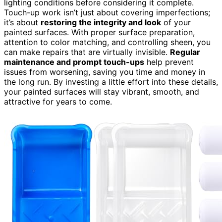
lighting conditions before considering it complete.
Touch-up work isn’t just about covering imperfections;
it’s about
restoring the integrity and look
of your
painted surfaces. With proper surface preparation,
attention to color matching, and controlling sheen, you
can make repairs that are virtually invisible.
Regular
maintenance and prompt touch-ups
help prevent
issues from worsening, saving you time and money in
the long run. By investing a little effort into these details,
your painted surfaces will stay vibrant, smooth, and
attractive for years to come.