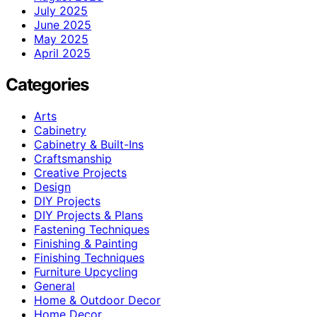
July 2025
June 2025
May 2025
April 2025
Categories
Arts
Cabinetry
Cabinetry & Built-Ins
Craftsmanship
Creative Projects
Design
DIY Projects
DIY Projects & Plans
Fastening Techniques
Finishing & Painting
Finishing Techniques
Furniture Upcycling
General
Home & Outdoor Decor
Home Decor