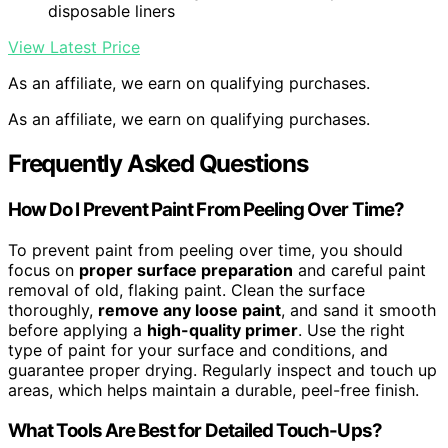
disposable liners
View Latest Price
As an affiliate, we earn on qualifying purchases.
As an affiliate, we earn on qualifying purchases.
Frequently Asked Questions
How Do I Prevent Paint From Peeling Over Time?
To prevent paint from peeling over time, you should
focus on
proper surface preparation
and careful paint
removal of old, flaking paint. Clean the surface
thoroughly,
remove any loose paint
, and sand it smooth
before applying a
high-quality primer
. Use the right
type of paint for your surface and conditions, and
guarantee proper drying. Regularly inspect and touch up
areas, which helps maintain a durable, peel-free finish.
What Tools Are Best for Detailed Touch-Ups?