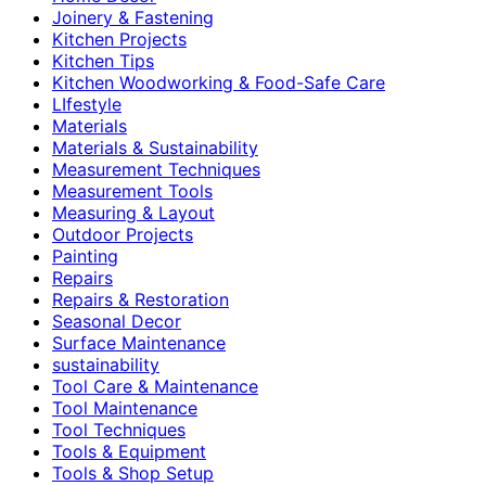
Joinery & Fastening
Kitchen Projects
Kitchen Tips
Kitchen Woodworking & Food-Safe Care
LIfestyle
Materials
Materials & Sustainability
Measurement Techniques
Measurement Tools
Measuring & Layout
Outdoor Projects
Painting
Repairs
Repairs & Restoration
Seasonal Decor
Surface Maintenance
sustainability
Tool Care & Maintenance
Tool Maintenance
Tool Techniques
Tools & Equipment
Tools & Shop Setup