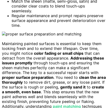
Match the sheen (matte, semi-gloss, satin) and
consider clear coats to blend touch-ups
seamlessly.
Regular maintenance and prompt repairs preserve
surface appearance and prevent deterioration over
time.
Maintaining painted surfaces is essential to keep them
looking fresh and to extend their lifespan. Over time,
you might notice
color fading or small chips
that can
detract from the overall appearance.
Addressing these
issues promptly
through touch-ups and ensuring the
sheen matches perfectly can make a significant
difference. The key to a successful repair starts with
proper surface preparation
. You need to
clean the area
thoroughly
to remove dirt, grease, or any loose paint. If
the surface is rough or peeling,
gently sand it
to
create
a smooth, even base
. This step ensures that the new
paint adheres well and blends seamlessly with the
existing finish, preventing future peeling or flaking.
Additionally, understanding
paint matching
techniques