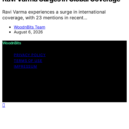
Ravi Varma experiences a surge in international
coverage, with 23 mentions in recent…
WoodnBits Team
August 6, 2026
WoodnBits
PRIVACY POLICY
TERMS OF USE
IMPRESSUM
Copyright © 2026 WoodnBits Affiliate disclaimer As an
affiliate, we may earn a commission from qualifying
purchases. We get commissions for purchases made
through links on this website from Amazon and other
third parties.