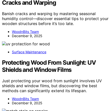
Cracks and Warping
Banish cracks and warping by mastering seasonal
humidity control—discover essential tips to protect your
wooden structures before it’s too late.
WoodnBits Team
December 9, 2025
Surface Maintenance
Protecting Wood From Sunlight: UV
Shields and Window Films
Just protecting your wood from sunlight involves UV
shields and window films, but discovering the best
methods can significantly extend its lifespan.
WoodnBits Team
December 9, 2025