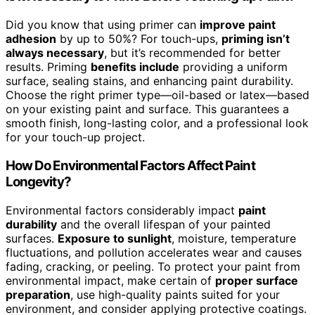
Did you know that using primer can
improve paint
adhesion
by up to 50%? For touch-ups,
priming isn’t
always necessary
, but it’s recommended for better
results. Priming
benefits include
providing a uniform
surface, sealing stains, and enhancing paint durability.
Choose the right primer type—oil-based or latex—based
on your existing paint and surface. This guarantees a
smooth finish, long-lasting color, and a professional look
for your touch-up project.
How Do Environmental Factors Affect Paint
Longevity?
Environmental factors considerably impact
paint
durability
and the overall lifespan of your painted
surfaces.
Exposure to sunlight
, moisture, temperature
fluctuations, and pollution accelerates wear and causes
fading, cracking, or peeling. To protect your paint from
environmental impact, make certain of
proper surface
preparation
, use high-quality paints suited for your
environment, and consider applying protective coatings.