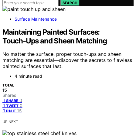
SEARCH
Surface Maintenance
Maintaining Painted Surfaces:
Touch‑Ups and Sheen Matching
No matter the surface, proper touch-ups and sheen
matching are essential—discover the secrets to flawless
painted surfaces that last.
4 minute read
TOTAL
15
Shares
0
SHARE
0
TWEET
15
PIN IT
UP NEXT