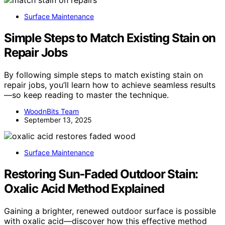
Surface Maintenance
Simple Steps to Match Existing Stain on
Repair Jobs
By following simple steps to match existing stain on
repair jobs, you’ll learn how to achieve seamless results
—so keep reading to master the technique.
WoodnBits Team
September 13, 2025
Surface Maintenance
Restoring Sun‑Faded Outdoor Stain:
Oxalic Acid Method Explained
Gaining a brighter, renewed outdoor surface is possible
with oxalic acid—discover how this effective method