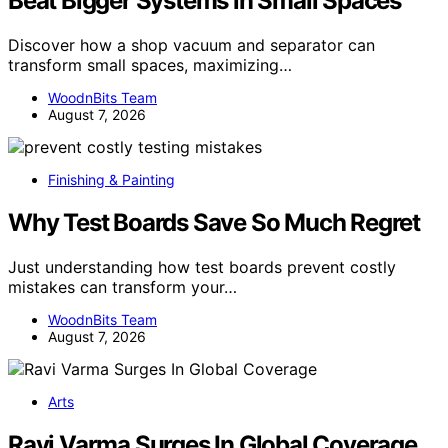
Beat Bigger Systems in Small Spaces
Discover how a shop vacuum and separator can
transform small spaces, maximizing…
WoodnBits Team
August 7, 2026
Finishing & Painting
Why Test Boards Save So Much Regret
Just understanding how test boards prevent costly
mistakes can transform your…
WoodnBits Team
August 7, 2026
Arts
Ravi Varma Surges In Global Coverage