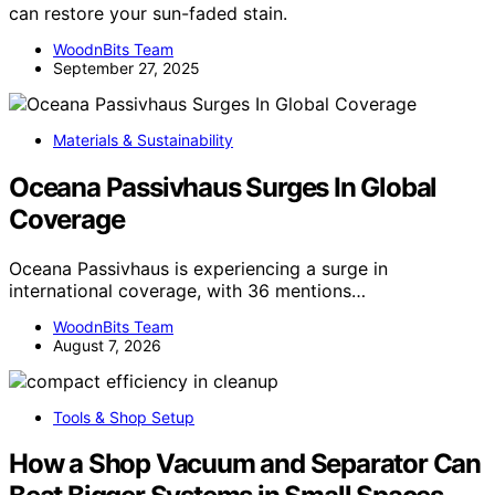
can restore your sun-faded stain.
WoodnBits Team
September 27, 2025
Materials & Sustainability
Oceana Passivhaus Surges In Global
Coverage
Oceana Passivhaus is experiencing a surge in
international coverage, with 36 mentions…
WoodnBits Team
August 7, 2026
Tools & Shop Setup
How a Shop Vacuum and Separator Can