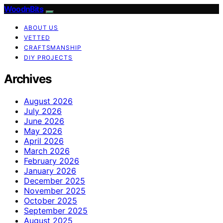
WoodnBits
ABOUT US
VETTED
CRAFTSMANSHIP
DIY PROJECTS
Archives
August 2026
July 2026
June 2026
May 2026
April 2026
March 2026
February 2026
January 2026
December 2025
November 2025
October 2025
September 2025
August 2025