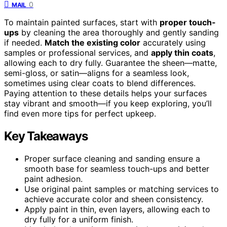
0
MAIL
To maintain painted surfaces, start with
proper touch-
ups
by cleaning the area thoroughly and gently sanding
if needed.
Match the existing color
accurately using
samples or professional services, and
apply thin coats
,
allowing each to dry fully. Guarantee the sheen—matte,
semi-gloss, or satin—aligns for a seamless look,
sometimes using clear coats to blend differences.
Paying attention to these details helps your surfaces
stay vibrant and smooth—if you keep exploring, you’ll
find even more tips for perfect upkeep.
Key Takeaways
Proper surface cleaning and sanding ensure a
smooth base for seamless touch-ups and better
paint adhesion.
Use original paint samples or matching services to
achieve accurate color and sheen consistency.
Apply paint in thin, even layers, allowing each to
dry fully for a uniform finish.