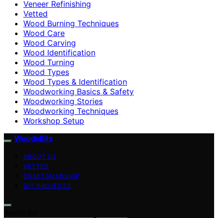
Veneer Refinishing
Vetted
Wood Burning Techniques
Wood Care
Wood Carving
Wood Identification
Wood Turning
Wood Types
Wood Types & Identification
Woodworking Basics & Safety
Woodworking Stories
Woodworking Techniques
Workshop Setup
WoodnBits
ABOUT US
VETTED
CRAFTSMANSHIP
DIY PROJECTS
Search for: