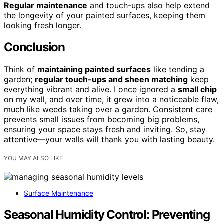
Regular maintenance
and touch-ups also help extend
the longevity of your painted surfaces, keeping them
looking fresh longer.
Conclusion
Think of
maintaining painted surfaces
like tending a
garden;
regular touch-ups and sheen matching
keep
everything vibrant and alive. I once ignored a
small chip
on my wall, and over time, it grew into a noticeable flaw,
much like weeds taking over a garden. Consistent care
prevents small issues from becoming big problems,
ensuring your space stays fresh and inviting. So, stay
attentive—your walls will thank you with lasting beauty.
YOU MAY ALSO LIKE
Surface Maintenance
Seasonal Humidity Control: Preventing