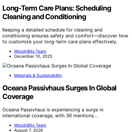
Long-Term Care Plans: Scheduling
Cleaning and Conditioning
Keeping a detailed schedule for cleaning and
conditioning ensures safety and comfort—discover how
to customize your long-term care plans effectively.
WoodnBits Team
December 10, 2025
Materials & Sustainability
Oceana Passivhaus Surges In Global
Coverage
Oceana Passivhaus is experiencing a surge in
international coverage, with 36 mentions…
WoodnBits Team
August 7, 2026