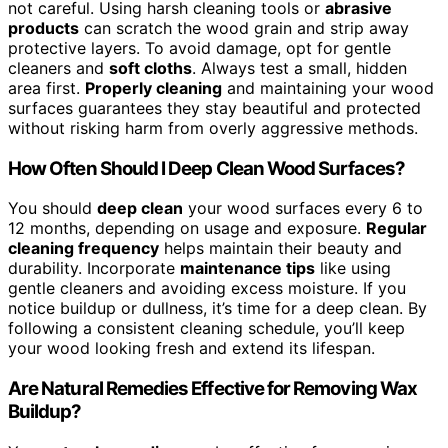
not careful. Using harsh cleaning tools or
abrasive
products
can scratch the wood grain and strip away
protective layers. To avoid damage, opt for gentle
cleaners and
soft cloths
. Always test a small, hidden
area first.
Properly cleaning
and maintaining your wood
surfaces guarantees they stay beautiful and protected
without risking harm from overly aggressive methods.
How Often Should I Deep Clean Wood Surfaces?
You should
deep clean
your wood surfaces every 6 to
12 months, depending on usage and exposure.
Regular
cleaning frequency
helps maintain their beauty and
durability. Incorporate
maintenance tips
like using
gentle cleaners and avoiding excess moisture. If you
notice buildup or dullness, it’s time for a deep clean. By
following a consistent cleaning schedule, you’ll keep
your wood looking fresh and extend its lifespan.
Are Natural Remedies Effective for Removing Wax
Buildup?