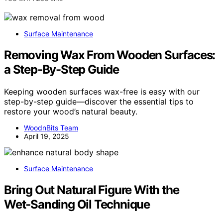
Surface Maintenance
Removing Wax From Wooden Surfaces:
a Step-By-Step Guide
Keeping wooden surfaces wax-free is easy with our
step-by-step guide—discover the essential tips to
restore your wood’s natural beauty.
WoodnBits Team
April 19, 2025
Surface Maintenance
Bring Out Natural Figure With the
Wet‑Sanding Oil Technique