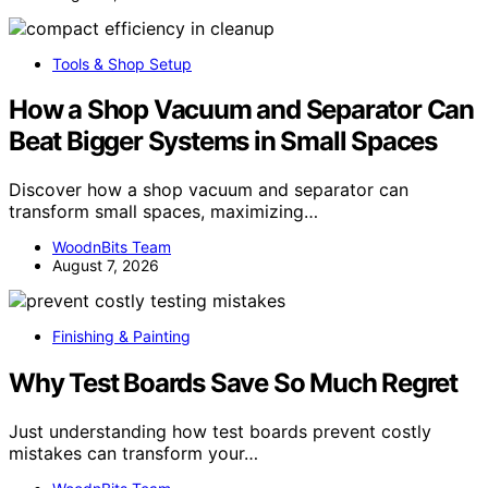
Tools & Shop Setup
How a Shop Vacuum and Separator Can
Beat Bigger Systems in Small Spaces
Discover how a shop vacuum and separator can
transform small spaces, maximizing…
WoodnBits Team
August 7, 2026
Finishing & Painting
Why Test Boards Save So Much Regret
Just understanding how test boards prevent costly
mistakes can transform your…