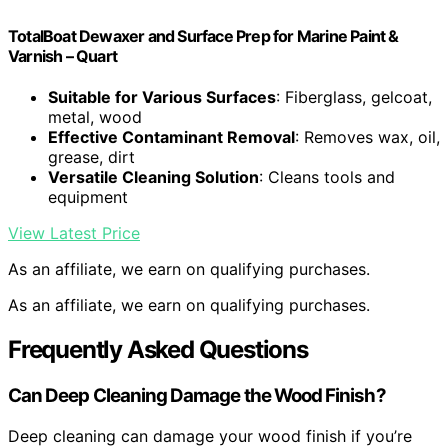
TotalBoat Dewaxer and Surface Prep for Marine Paint &
Varnish – Quart
Suitable for Various Surfaces
: Fiberglass, gelcoat,
metal, wood
Effective Contaminant Removal
: Removes wax, oil,
grease, dirt
Versatile Cleaning Solution
: Cleans tools and
equipment
View Latest Price
As an affiliate, we earn on qualifying purchases.
As an affiliate, we earn on qualifying purchases.
Frequently Asked Questions
Can Deep Cleaning Damage the Wood Finish?
Deep cleaning can damage your wood finish if you’re