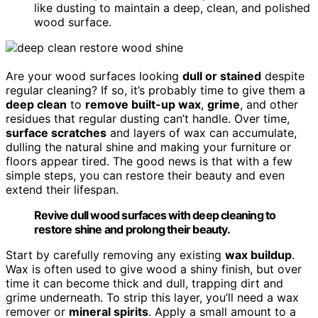
like dusting to maintain a deep, clean, and polished
wood surface.
Are your wood surfaces looking
dull or stained
despite
regular cleaning? If so, it’s probably time to give them a
deep clean
to
remove built-up wax
,
grime
, and other
residues that regular dusting can’t handle. Over time,
surface scratches
and layers of wax can accumulate,
dulling the natural shine and making your furniture or
floors appear tired. The good news is that with a few
simple steps, you can restore their beauty and even
extend their lifespan.
Revive dull wood surfaces with deep cleaning to
restore shine and prolong their beauty.
Start by carefully removing any existing
wax buildup
.
Wax is often used to give wood a shiny finish, but over
time it can become thick and dull, trapping dirt and
grime underneath. To strip this layer, you’ll need a wax
remover or
mineral spirits
. Apply a small amount to a