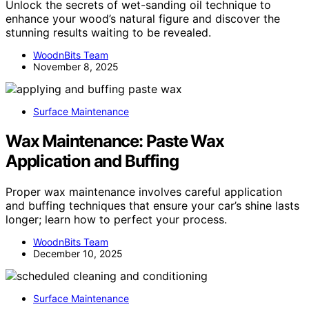
Unlock the secrets of wet-sanding oil technique to
enhance your wood’s natural figure and discover the
stunning results waiting to be revealed.
WoodnBits Team
November 8, 2025
Surface Maintenance
Wax Maintenance: Paste Wax
Application and Buffing
Proper wax maintenance involves careful application
and buffing techniques that ensure your car’s shine lasts
longer; learn how to perfect your process.
WoodnBits Team
December 10, 2025
Surface Maintenance