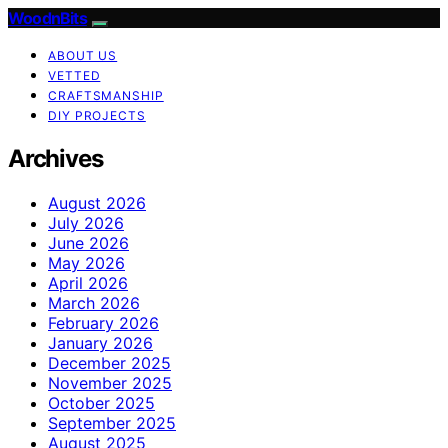
WoodnBits
ABOUT US
VETTED
CRAFTSMANSHIP
DIY PROJECTS
Archives
August 2026
July 2026
June 2026
May 2026
April 2026
March 2026
February 2026
January 2026
December 2025
November 2025
October 2025
September 2025
August 2025