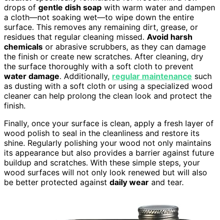
drops of
gentle dish soap
with warm water and dampen
a cloth—not soaking wet—to wipe down the entire
surface. This removes any remaining dirt, grease, or
residues that regular cleaning missed.
Avoid harsh
chemicals
or abrasive scrubbers, as they can damage
the finish or create new scratches. After cleaning, dry
the surface thoroughly with a soft cloth to prevent
water damage
. Additionally,
regular maintenance
such
as dusting with a soft cloth or using a specialized wood
cleaner can help prolong the clean look and protect the
finish.
Finally, once your surface is clean, apply a fresh layer of
wood polish to seal in the cleanliness and restore its
shine. Regularly polishing your wood not only maintains
its appearance but also provides a barrier against future
buildup and scratches. With these simple steps, your
wood surfaces will not only look renewed but will also
be better protected against
daily wear
and tear.