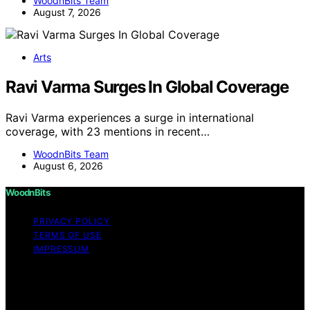
WoodnBits Team
August 7, 2026
Arts
Ravi Varma Surges In Global Coverage
Ravi Varma experiences a surge in international
coverage, with 23 mentions in recent…
WoodnBits Team
August 6, 2026
WoodnBits
PRIVACY POLICY
TERMS OF USE
IMPRESSUM
Copyright © 2026 WoodnBits Affiliate disclaimer As an
affiliate, we may earn a commission from qualifying
purchases. We get commissions for purchases made