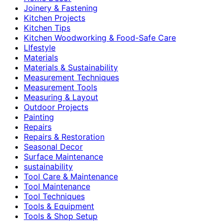
Joinery & Fastening
Kitchen Projects
Kitchen Tips
Kitchen Woodworking & Food-Safe Care
LIfestyle
Materials
Materials & Sustainability
Measurement Techniques
Measurement Tools
Measuring & Layout
Outdoor Projects
Painting
Repairs
Repairs & Restoration
Seasonal Decor
Surface Maintenance
sustainability
Tool Care & Maintenance
Tool Maintenance
Tool Techniques
Tools & Equipment
Tools & Shop Setup