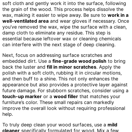
soft cloth and gently work it into the surface, following
the grain of the wood. This process helps dissolve the
wax, making it easier to wipe away. Be sure to
work in a
well-ventilated area
and wear gloves if necessary. Once
you’ve removed the wax, wipe the surface with a clean,
damp cloth to eliminate any residue. This step is
essential because leftover wax or cleaning chemicals
can interfere with the next stage of deep cleaning.
Next, focus on addressing surface scratches and
embedded dirt. Use a
fine-grade wood polish
to bring
back the luster and
fill in minor scratches
. Apply the
polish with a soft cloth, rubbing it in circular motions,
and then buff to a shine. This not only enhances the
appearance but also provides a protective layer against
future damage. For stubborn scratches, consider using a
touch-up marker
or a
wood filler
that matches your
furniture’s color. These small repairs can markedly
improve the overall look without requiring professional
help.
To truly deep clean your wood surfaces, use a
mild
cleaner
specifically formulated for wood. Mix a few