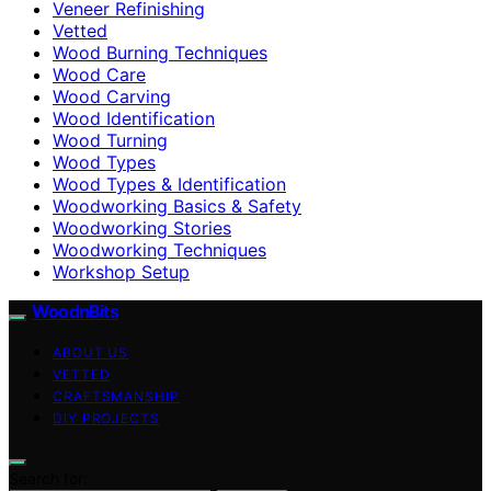
Veneer Refinishing
Vetted
Wood Burning Techniques
Wood Care
Wood Carving
Wood Identification
Wood Turning
Wood Types
Wood Types & Identification
Woodworking Basics & Safety
Woodworking Stories
Woodworking Techniques
Workshop Setup
WoodnBits
ABOUT US
VETTED
CRAFTSMANSHIP
DIY PROJECTS
Search for: