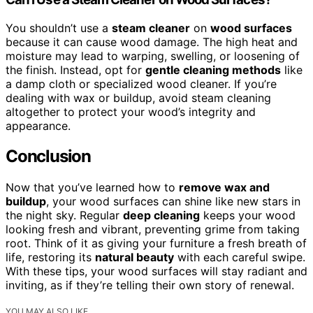
You shouldn’t use a
steam cleaner
on
wood surfaces
because it can cause wood damage. The high heat and
moisture may lead to warping, swelling, or loosening of
the finish. Instead, opt for
gentle cleaning methods
like
a damp cloth or specialized wood cleaner. If you’re
dealing with wax or buildup, avoid steam cleaning
altogether to protect your wood’s integrity and
appearance.
Conclusion
Now that you’ve learned how to
remove wax and
buildup
, your wood surfaces can shine like new stars in
the night sky. Regular
deep cleaning
keeps your wood
looking fresh and vibrant, preventing grime from taking
root. Think of it as giving your furniture a fresh breath of
life, restoring its
natural beauty
with each careful swipe.
With these tips, your wood surfaces will stay radiant and
inviting, as if they’re telling their own story of renewal.
YOU MAY ALSO LIKE