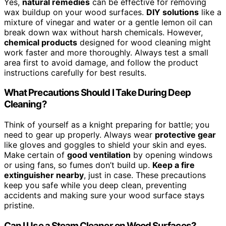
Yes,
natural remedies
can be effective for removing
wax buildup on your wood surfaces.
DIY solutions
like a
mixture of vinegar and water or a gentle lemon oil can
break down wax without harsh chemicals. However,
chemical products
designed for wood cleaning might
work faster and more thoroughly. Always test a small
area first to avoid damage, and follow the product
instructions carefully for best results.
What Precautions Should I Take During Deep
Cleaning?
Think of yourself as a knight preparing for battle; you
need to gear up properly. Always wear
protective gear
like gloves and goggles to shield your skin and eyes.
Make certain of
good ventilation
by opening windows
or using fans, so fumes don’t build up.
Keep a fire
extinguisher nearby
, just in case. These precautions
keep you safe while you deep clean, preventing
accidents and making sure your wood surface stays
pristine.
Can I Use a Steam Cleaner on Wood Surfaces?