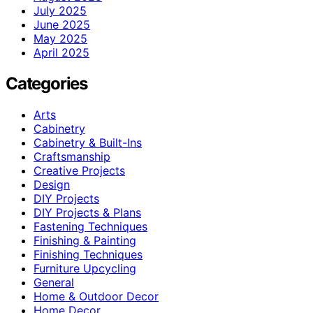
July 2025
June 2025
May 2025
April 2025
Categories
Arts
Cabinetry
Cabinetry & Built-Ins
Craftsmanship
Creative Projects
Design
DIY Projects
DIY Projects & Plans
Fastening Techniques
Finishing & Painting
Finishing Techniques
Furniture Upcycling
General
Home & Outdoor Decor
Home Decor