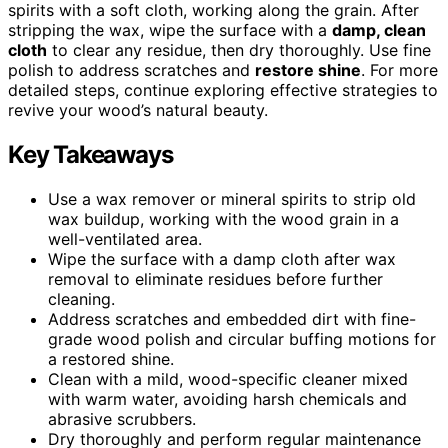
spirits with a soft cloth, working along the grain. After
stripping the wax, wipe the surface with a
damp, clean
cloth
to clear any residue, then dry thoroughly. Use fine
polish to address scratches and
restore shine
. For more
detailed steps, continue exploring effective strategies to
revive your wood’s natural beauty.
Key Takeaways
Use a wax remover or mineral spirits to strip old
wax buildup, working with the wood grain in a
well-ventilated area.
Wipe the surface with a damp cloth after wax
removal to eliminate residues before further
cleaning.
Address scratches and embedded dirt with fine-
grade wood polish and circular buffing motions for
a restored shine.
Clean with a mild, wood-specific cleaner mixed
with warm water, avoiding harsh chemicals and
abrasive scrubbers.
Dry thoroughly and perform regular maintenance