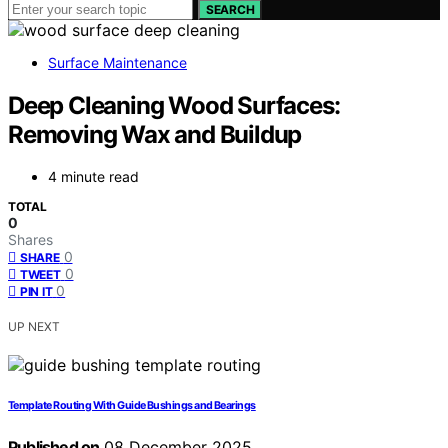
SEARCH
Surface Maintenance
Deep Cleaning Wood Surfaces:
Removing Wax and Buildup
4 minute read
TOTAL
0
Shares
0
SHARE
0
TWEET
0
PIN IT
UP NEXT
Template Routing With Guide Bushings and Bearings
Published on
08 December 2025