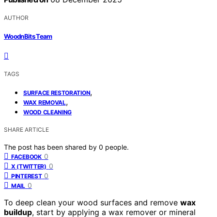
AUTHOR
WoodnBits Team
TAGS
,
SURFACE RESTORATION
,
WAX REMOVAL
WOOD CLEANING
SHARE ARTICLE
The post has been shared by
0
people.
0
FACEBOOK
0
X (TWITTER)
0
PINTEREST
0
MAIL
To deep clean your wood surfaces and remove
wax
buildup
, start by applying a wax remover or mineral