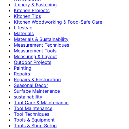
Joinery & Fastening
Kitchen Projects
Kitchen Tips
Kitchen Woodworking & Food-Safe Care
LIfestyle
Materials
Materials & Sustainability
Measurement Techniques
Measurement Tools
Measuring & Layout
Outdoor Projects
Painting
Repairs
Repairs & Restoration
Seasonal Decor
Surface Maintenance
sustainability
Tool Care & Maintenance
Tool Maintenance
Tool Techniques
Tools & Equipment
Tools & Shop Setup