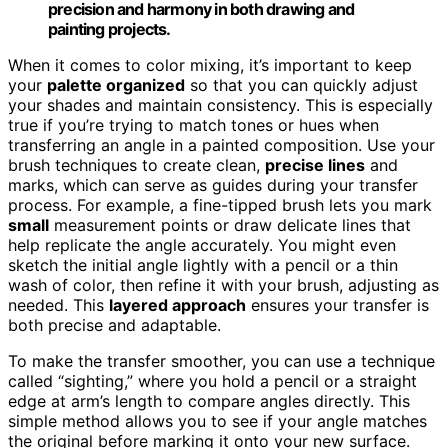
precision and harmony in both drawing and
painting projects.
When it comes to color mixing, it’s important to keep
your
palette organized
so that you can quickly adjust
your shades and maintain consistency. This is especially
true if you’re trying to match tones or hues when
transferring an angle in a painted composition. Use your
brush techniques to create clean,
precise lines
and
marks, which can serve as guides during your transfer
process. For example, a fine-tipped brush lets you mark
small
measurement points or draw delicate lines that
help replicate the angle accurately. You might even
sketch the initial angle lightly with a pencil or a thin
wash of color, then refine it with your brush, adjusting as
needed. This
layered approach
ensures your transfer is
both precise and adaptable.
To make the transfer smoother, you can use a technique
called “sighting,” where you hold a pencil or a straight
edge at arm’s length to compare angles directly. This
simple method allows you to see if your angle matches
the original before marking it onto your new surface.