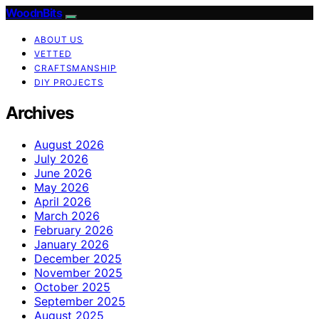
WoodnBits
ABOUT US
VETTED
CRAFTSMANSHIP
DIY PROJECTS
Archives
August 2026
July 2026
June 2026
May 2026
April 2026
March 2026
February 2026
January 2026
December 2025
November 2025
October 2025
September 2025
August 2025