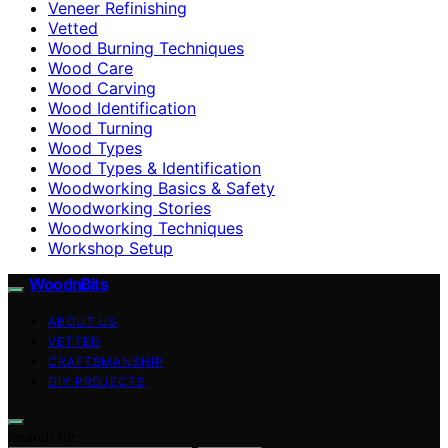
Veneer Refinishing
Vetted
Wood Burning Techniques
Wood Care
Wood Carving
Wood Identification
Wood Turning
Wood Types
Wood Types & Identification
Woodworking Basics & Safety
Woodworking Stories
Woodworking Techniques
Workshop Setup
WoodnBits
ABOUT US
VETTED
CRAFTSMANSHIP
DIY PROJECTS
Search for: