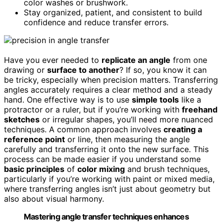
color washes or brushwork.
Stay organized, patient, and consistent to build
confidence and reduce transfer errors.
Have you ever needed to
replicate an angle
from one
drawing or
surface to another
? If so, you know it can
be tricky, especially when precision matters. Transferring
angles accurately requires a clear method and a steady
hand. One effective way is to use
simple tools
like a
protractor or a ruler, but if you’re working with
freehand
sketches
or irregular shapes, you’ll need more nuanced
techniques. A common approach involves
creating a
reference point
or line, then measuring the angle
carefully and transferring it onto the new surface. This
process can be made easier if you understand some
basic principles
of
color mixing
and brush techniques,
particularly if you’re working with paint or mixed media,
where transferring angles isn’t just about geometry but
also about visual harmony.
Mastering angle transfer techniques enhances