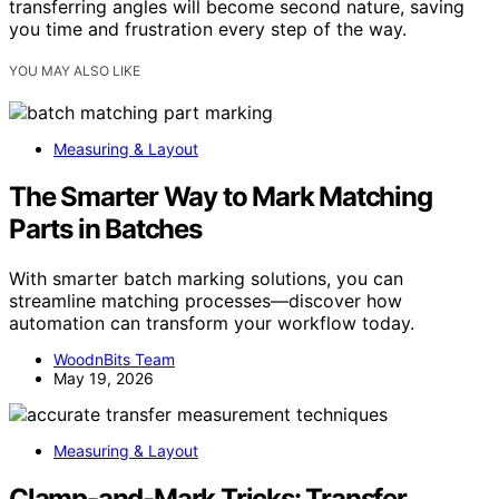
transferring angles will become second nature, saving
you time and frustration every step of the way.
YOU MAY ALSO LIKE
Measuring & Layout
The Smarter Way to Mark Matching
Parts in Batches
With smarter batch marking solutions, you can
streamline matching processes—discover how
automation can transform your workflow today.
WoodnBits Team
May 19, 2026
Measuring & Layout
Clamp-and-Mark Tricks: Transfer