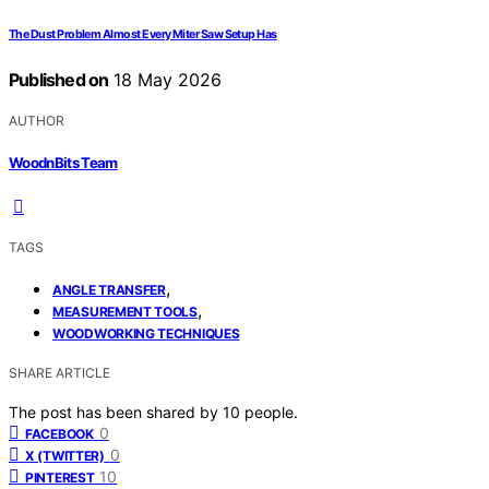
The Dust Problem Almost Every Miter Saw Setup Has
Published on
18 May 2026
AUTHOR
WoodnBits Team
TAGS
,
ANGLE TRANSFER
,
MEASUREMENT TOOLS
WOODWORKING TECHNIQUES
SHARE ARTICLE
The post has been shared by
10
people.
0
FACEBOOK
0
X (TWITTER)
10
PINTEREST