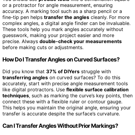
or a protractor for angle measurement, ensuring
accuracy. A marking tool such as a sharp pencil or a
fine-tip pen helps
transfer the angles
cleanly. For more
complex angles, a digital angle finder can be invaluable.
These tools help you mark angles accurately without
guesswork, making your project easier and more
precise. Always
double-check your measurements
before making cuts or adjustments.
How Do I Transfer Angles on Curved Surfaces?
Did you know that
37% of DIYers
struggle with
transferring angles
on curved surfaces? To do this
accurately, start with precise angle measurement tools
like digital protractors. Use
flexible surface calibration
techniques
, such as marking the curve’s key points, then
connect these with a flexible ruler or contour gauge.
This helps you maintain the original angle, ensuring your
transfer is accurate despite the surface’s curvature.
Can I Transfer Angles Without Prior Markings?