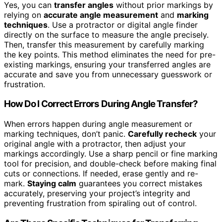
Yes, you can
transfer angles
without prior markings by
relying on
accurate angle measurement
and
marking
techniques
. Use a protractor or digital angle finder
directly on the surface to measure the angle precisely.
Then, transfer this measurement by carefully marking
the key points. This method eliminates the need for pre-
existing markings, ensuring your transferred angles are
accurate and save you from unnecessary guesswork or
frustration.
How Do I Correct Errors During Angle Transfer?
When errors happen during angle measurement or
marking techniques, don’t panic.
Carefully recheck
your
original angle with a protractor, then adjust your
markings accordingly. Use a sharp pencil or fine marking
tool for precision, and double-check before making final
cuts or connections. If needed, erase gently and re-
mark.
Staying calm
guarantees you correct mistakes
accurately, preserving your project’s integrity and
preventing frustration from spiraling out of control.