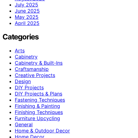
July 2025
June 2025
May 2025
April 2025
Categories
Arts
Cabinetry
Cabinetry & Built-Ins
Craftsmanship
Creative Projects
Design
DIY Projects
DIY Projects & Plans
Fastening Techniques
Finishing & Painting
Finishing Techniques
Furniture Upcycling
General
Home & Outdoor Decor
Home Decor