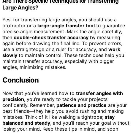
Are There Specific Techniques for Transferring
Large Angles?
Yes, for transferring large angles, you should use a
protractor or a
large-angle transfer tool
to guarantee
precise angle measurement. Mark the angle carefully,
then
double-check transfer accuracy
by measuring
again before drawing the final line. To prevent errors,
use a straightedge or a ruler for accuracy, and
work
slowly
to maintain control. These techniques help you
maintain transfer accuracy, especially with bigger
angles, minimizing mistakes.
Conclusion
Now that you’ve learned how to
transfer angles with
precision
, you’re ready to tackle your projects
confidently. Remember,
patience and practice
are your
best friends—they help you avoid rushing and making
mistakes. Think of it like walking a tightrope;
stay
balanced and steady
, and you’ll reach your goal without
losing your mind. Keep these tips in mind, and soon