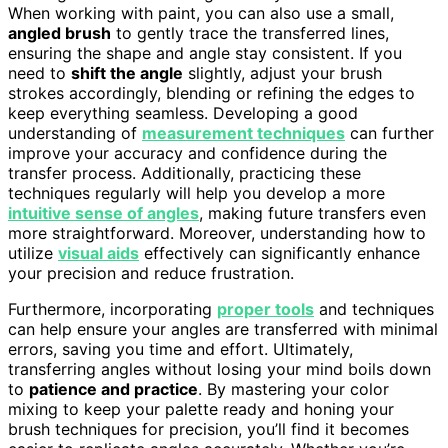
When working with paint, you can also use a small,
angled brush
to gently trace the transferred lines,
ensuring the shape and angle stay consistent. If you
need to
shift the angle
slightly, adjust your brush
strokes accordingly, blending or refining the edges to
keep everything seamless. Developing a good
understanding of
measurement techniques
can further
improve your accuracy and confidence during the
transfer process. Additionally, practicing these
techniques regularly will help you develop a more
intuitive sense of angles
, making future transfers even
more straightforward. Moreover, understanding how to
utilize
visual aids
effectively can significantly enhance
your precision and reduce frustration.
Furthermore, incorporating
proper tools
and techniques
can help ensure your angles are transferred with minimal
errors, saving you time and effort. Ultimately,
transferring angles without losing your mind boils down
to
patience and practice
. By mastering your color
mixing to keep your palette ready and honing your
brush techniques for precision, you’ll find it becomes