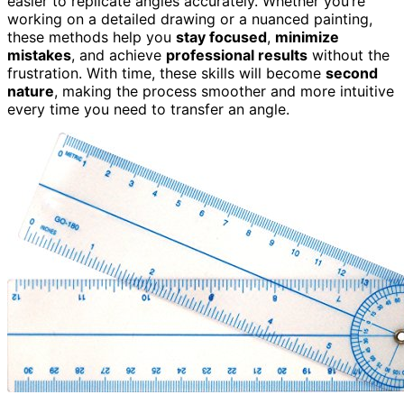
easier to replicate angles accurately. Whether you’re
working on a detailed drawing or a nuanced painting,
these methods help you
stay focused
,
minimize
mistakes
, and achieve
professional results
without the
frustration. With time, these skills will become
second
nature
, making the process smoother and more intuitive
every time you need to transfer an angle.