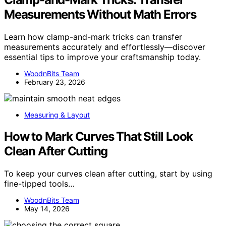
Measurements Without Math Errors
Learn how clamp-and-mark tricks can transfer
measurements accurately and effortlessly—discover
essential tips to improve your craftsmanship today.
WoodnBits Team
February 23, 2026
Measuring & Layout
How to Mark Curves That Still Look
Clean After Cutting
To keep your curves clean after cutting, start by using
fine-tipped tools…
WoodnBits Team
May 14, 2026