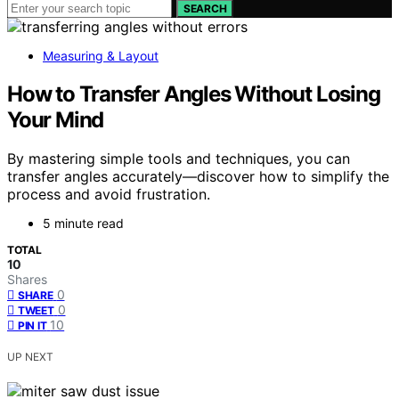
SEARCH
Measuring & Layout
How to Transfer Angles Without Losing
Your Mind
By mastering simple tools and techniques, you can
transfer angles accurately—discover how to simplify the
process and avoid frustration.
5 minute read
TOTAL
10
Shares
0
SHARE
0
TWEET
10
PIN IT
UP NEXT