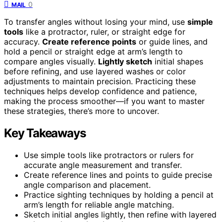
0
MAIL
To transfer angles without losing your mind, use
simple
tools
like a protractor, ruler, or straight edge for
accuracy.
Create reference points
or guide lines, and
hold a pencil or straight edge at arm’s length to
compare angles visually.
Lightly sketch
initial shapes
before refining, and use layered washes or color
adjustments to maintain precision. Practicing these
techniques helps develop confidence and patience,
making the process smoother—if you want to master
these strategies, there’s more to uncover.
Key Takeaways
Use simple tools like protractors or rulers for
accurate angle measurement and transfer.
Create reference lines and points to guide precise
angle comparison and placement.
Practice sighting techniques by holding a pencil at
arm’s length for reliable angle matching.
Sketch initial angles lightly, then refine with layered