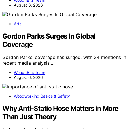
WoodnBits Team
August 6, 2026
Arts
Gordon Parks Surges In Global
Coverage
Gordon Parks' coverage has surged, with 34 mentions in
recent media analysis,…
WoodnBits Team
August 6, 2026
Woodworking Basics & Safety
Why Anti-Static Hose Matters in More
Than Just Theory