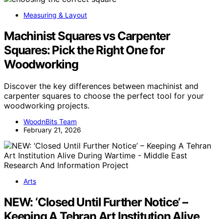
Measuring & Layout
Machinist Squares vs Carpenter
Squares: Pick the Right One for
Woodworking
Discover the key differences between machinist and
carpenter squares to choose the perfect tool for your
woodworking projects.
WoodnBits Team
February 21, 2026
Arts
NEW: ‘Closed Until Further Notice’ –
Keeping A Tehran Art Institution Alive