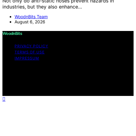
Not only do anti-static hoses prevent hazards in
industries, but they also enhance…
WoodnBits Team
August 6, 2026
WoodnBits
PRIVACY POLICY
TERMS OF USE
IMPRESSUM
Copyright © 2026 WoodnBits Affiliate disclaimer As an
affiliate, we may earn a commission from qualifying
purchases. We get commissions for purchases made
through links on this website from Amazon and other
third parties.