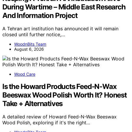
During Wartime – Middle East Research
And Information Project
A Tehran art institution has announced it will remain
closed until further notice,…
WoodnBits Team
August 6, 2026
Wood Care
Is the Howard Products Feed-N-Wax
Beeswax Wood Polish Worth It? Honest
Take + Alternatives
A detailed review of Howard Feed-N-Wax Beeswax
Wood Polish, exploring if it's the right…