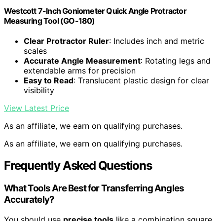
Westcott 7-Inch Goniometer Quick Angle Protractor
Measuring Tool (GO-180)
Clear Protractor Ruler
: Includes inch and metric
scales
Accurate Angle Measurement
: Rotating legs and
extendable arms for precision
Easy to Read
: Translucent plastic design for clear
visibility
View Latest Price
As an affiliate, we earn on qualifying purchases.
As an affiliate, we earn on qualifying purchases.
Frequently Asked Questions
What Tools Are Best for Transferring Angles
Accurately?
You should use
precise tools
like a combination square