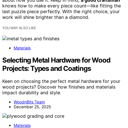
about how you use it. Keep in mind,
a good craftsman
knows how to make every piece count—like fitting the
last puzzle piece perfectly. With the right choice, your
work will shine brighter than a diamond.
YOU MAY ALSO LIKE
Materials
Selecting Metal Hardware for Wood
Projects: Types and Coatings
Keen on choosing the perfect metal hardware for your
wood projects? Discover how finishes and materials
impact durability and style.
WoodnBits Team
December 25, 2025
Materials