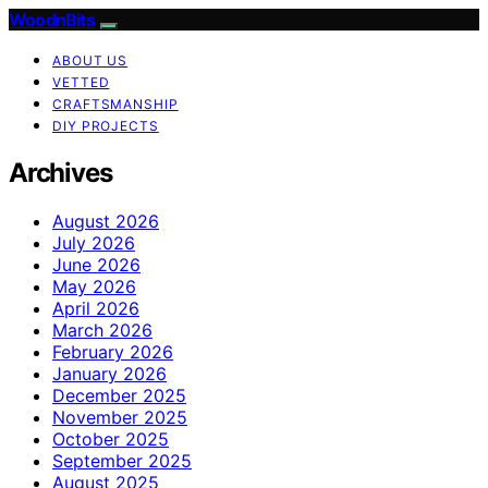
WoodnBits
ABOUT US
VETTED
CRAFTSMANSHIP
DIY PROJECTS
Archives
August 2026
July 2026
June 2026
May 2026
April 2026
March 2026
February 2026
January 2026
December 2025
November 2025
October 2025
September 2025
August 2025