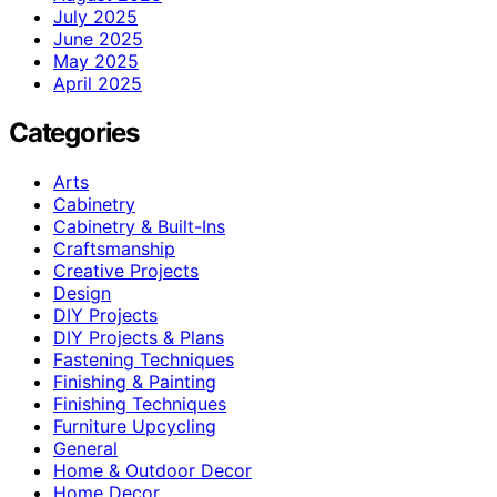
July 2025
June 2025
May 2025
April 2025
Categories
Arts
Cabinetry
Cabinetry & Built-Ins
Craftsmanship
Creative Projects
Design
DIY Projects
DIY Projects & Plans
Fastening Techniques
Finishing & Painting
Finishing Techniques
Furniture Upcycling
General
Home & Outdoor Decor
Home Decor