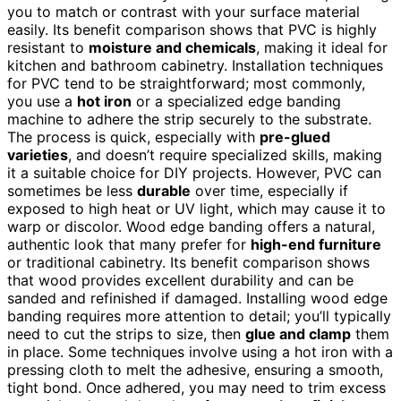
you to match or contrast with your surface material
easily. Its benefit comparison shows that PVC is highly
resistant to
moisture and chemicals
, making it ideal for
kitchen and bathroom cabinetry. Installation techniques
for PVC tend to be straightforward; most commonly,
you use a
hot iron
or a specialized edge banding
machine to adhere the strip securely to the substrate.
The process is quick, especially with
pre-glued
varieties
, and doesn’t require specialized skills, making
it a suitable choice for DIY projects. However, PVC can
sometimes be less
durable
over time, especially if
exposed to high heat or UV light, which may cause it to
warp or discolor. Wood edge banding offers a natural,
authentic look that many prefer for
high-end furniture
or traditional cabinetry. Its benefit comparison shows
that wood provides excellent durability and can be
sanded and refinished if damaged. Installing wood edge
banding requires more attention to detail; you’ll typically
need to cut the strips to size, then
glue and clamp
them
in place. Some techniques involve using a hot iron with a
pressing cloth to melt the adhesive, ensuring a smooth,
tight bond. Once adhered, you may need to trim excess