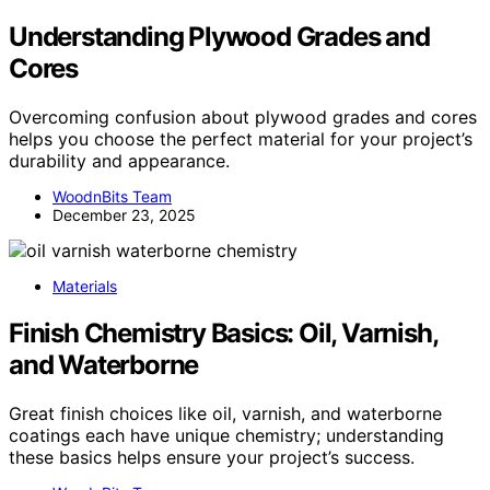
Understanding Plywood Grades and
Cores
Overcoming confusion about plywood grades and cores
helps you choose the perfect material for your project’s
durability and appearance.
WoodnBits Team
December 23, 2025
Materials
Finish Chemistry Basics: Oil, Varnish,
and Waterborne
Great finish choices like oil, varnish, and waterborne
coatings each have unique chemistry; understanding
these basics helps ensure your project’s success.