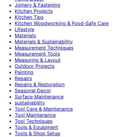
Joinery & Fastening
Kitchen Projects
Kitchen Tips
Kitchen Woodworking & Food-Safe Care
LIfestyle
Materials
Materials & Sustainability
Measurement Techniques
Measurement Tools
Measuring & Layout
Outdoor Projects
Painting
Repairs
Repairs & Restoration
Seasonal Decor
Surface Maintenance
sustainability
Tool Care & Maintenance
Tool Maintenance
Tool Techniques
Tools & Equipment
Tools & Shop Setup