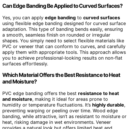
Can Edge Banding Be Applied to Curved Surfaces?
Yes, you can apply
edge banding
to
curved surfaces
using flexible edge banding designed for curved surface
adaptation. This type of banding bends easily, ensuring
a smooth, seamless finish on rounded or irregular
shapes. You simply need to select flexible materials like
PVC or veneer that can conform to curves, and carefully
apply them with appropriate tools. This approach allows
you to achieve professional-looking results on non-flat
surfaces effortlessly.
Which Material Offers the Best Resistance to Heat
and Moisture?
PVC edge banding offers the best
resistance to heat
and moisture
, making it ideal for areas prone to
humidity or temperature fluctuations. It’s
highly durable
,
preventing warping or peeling over time. Wood edge
banding, while attractive, isn’t as resistant to moisture or
heat, risking damage in wet environments. Veneer
provides a natural look but offers limited heat and