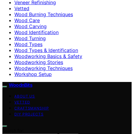
Veneer Refinishing
Vetted
Wood Burning Techniques
Wood Care
Wood Carving
Wood Identification
Wood Turning
Wood Types
Wood Types & Identification
Woodworking Basics & Safety
Woodworking Stories
Woodworking Techniques
Workshop Setup
WoodnBits
ABOUT US
VETTED
CRAFTSMANSHIP
DIY PROJECTS
Search for: