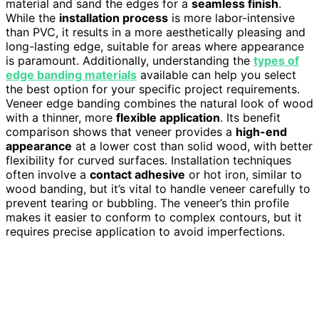
material and sand the edges for a
seamless finish
.
While the
installation process
is more labor-intensive
than PVC, it results in a more aesthetically pleasing and
long-lasting edge, suitable for areas where appearance
is paramount. Additionally, understanding the
types of
edge banding materials
available can help you select
the best option for your specific project requirements.
Veneer edge banding combines the natural look of wood
with a thinner, more
flexible application
. Its benefit
comparison shows that veneer provides a
high-end
appearance
at a lower cost than solid wood, with better
flexibility for curved surfaces. Installation techniques
often involve a
contact adhesive
or hot iron, similar to
wood banding, but it’s vital to handle veneer carefully to
prevent tearing or bubbling. The veneer’s thin profile
makes it easier to conform to complex contours, but it
requires precise application to avoid imperfections.