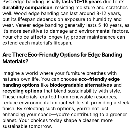
PVC edge banding usually
lasts 10-15 years
due to its
durability comparison
, resisting moisture and scratches
well. Wood edge banding can last around 8-12 years,
but its lifespan depends on exposure to humidity and
wear. Veneer edge banding generally lasts 5-10 years, as
it’s more sensitive to damage and environmental factors.
Your choice affects longevity; proper maintenance can
extend each material’s lifespan.
Are There Eco-Friendly Options for Edge Banding
Materials?
Imagine a world where your furniture breathes with
nature’s own life. You can choose
eco-friendly edge
banding options
like
biodegradable alternatives
and
recycling options
that blend sustainability with style.
These materials, crafted from renewable resources,
reduce environmental impact while still providing a sleek
finish. By selecting such options, you’re not just
enhancing your space—you’re contributing to a greener
planet. Your choices today shape a cleaner, more
sustainable tomorrow.