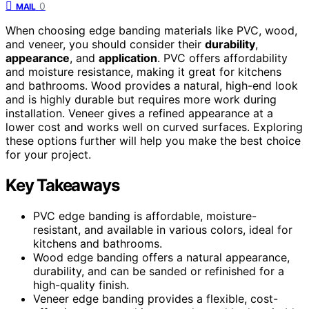
0
MAIL
When choosing edge banding materials like PVC, wood,
and veneer, you should consider their
durability
,
appearance
, and
application
. PVC offers affordability
and moisture resistance, making it great for kitchens
and bathrooms. Wood provides a natural, high-end look
and is highly durable but requires more work during
installation. Veneer gives a refined appearance at a
lower cost and works well on curved surfaces. Exploring
these options further will help you make the best choice
for your project.
Key Takeaways
PVC edge banding is affordable, moisture-
resistant, and available in various colors, ideal for
kitchens and bathrooms.
Wood edge banding offers a natural appearance,
durability, and can be sanded or refinished for a
high-quality finish.
Veneer edge banding provides a flexible, cost-