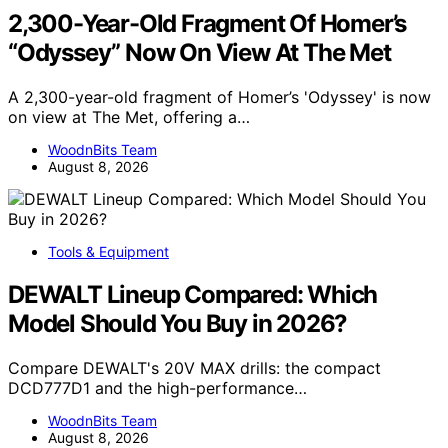
2,300-Year-Old Fragment Of Homer’s
“Odyssey” Now On View At The Met
A 2,300-year-old fragment of Homer’s 'Odyssey' is now
on view at The Met, offering a…
WoodnBits Team
August 8, 2026
Tools & Equipment
DEWALT Lineup Compared: Which
Model Should You Buy in 2026?
Compare DEWALT's 20V MAX drills: the compact
DCD777D1 and the high-performance…
WoodnBits Team
August 8, 2026