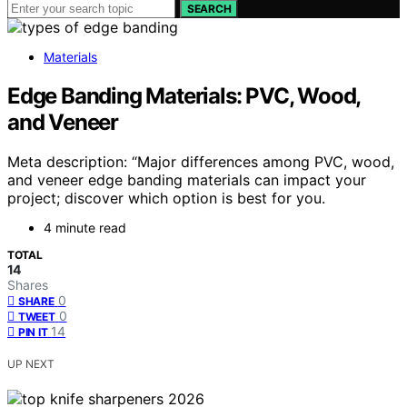
SEARCH
Materials
Edge Banding Materials: PVC, Wood,
and Veneer
Meta description: “Major differences among PVC, wood,
and veneer edge banding materials can impact your
project; discover which option is best for you.
4 minute read
TOTAL
14
Shares
0
SHARE
0
TWEET
14
PIN IT
UP NEXT