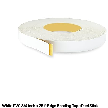
White PVC 3/4 inch x 25 ft Edge Banding Tape Peel Stick