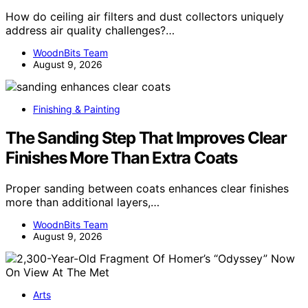
How do ceiling air filters and dust collectors uniquely
address air quality challenges?…
WoodnBits Team
August 9, 2026
Finishing & Painting
The Sanding Step That Improves Clear
Finishes More Than Extra Coats
Proper sanding between coats enhances clear finishes
more than additional layers,…
WoodnBits Team
August 9, 2026
Arts