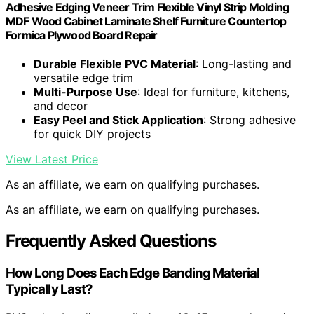
Adhesive Edging Veneer Trim Flexible Vinyl Strip Molding
MDF Wood Cabinet Laminate Shelf Furniture Countertop
Formica Plywood Board Repair
Durable Flexible PVC Material
: Long-lasting and
versatile edge trim
Multi-Purpose Use
: Ideal for furniture, kitchens,
and decor
Easy Peel and Stick Application
: Strong adhesive
for quick DIY projects
View Latest Price
As an affiliate, we earn on qualifying purchases.
As an affiliate, we earn on qualifying purchases.
Frequently Asked Questions
How Long Does Each Edge Banding Material
Typically Last?