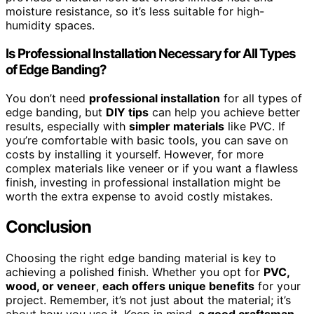
moisture resistance, so it’s less suitable for high-
humidity spaces.
Is Professional Installation Necessary for All Types
of Edge Banding?
You don’t need
professional installation
for all types of
edge banding, but
DIY tips
can help you achieve better
results, especially with
simpler materials
like PVC. If
you’re comfortable with basic tools, you can save on
costs by installing it yourself. However, for more
complex materials like veneer or if you want a flawless
finish, investing in professional installation might be
worth the extra expense to avoid costly mistakes.
Conclusion
Choosing the right edge banding material is key to
achieving a polished finish. Whether you opt for
PVC,
wood, or veneer
,
each offers unique benefits
for your
project. Remember, it’s not just about the material; it’s