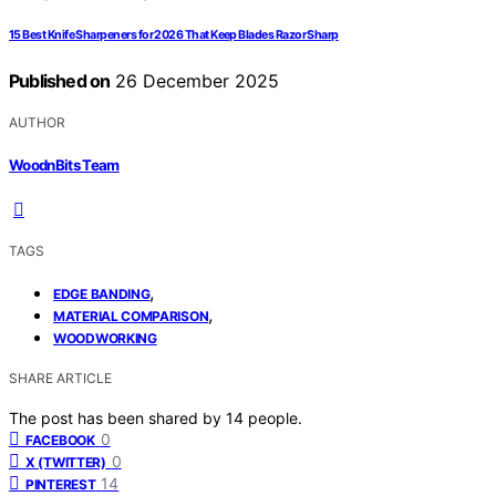
15 Best Knife Sharpeners for 2026 That Keep Blades Razor Sharp
Published on
26 December 2025
AUTHOR
WoodnBits Team
TAGS
,
EDGE BANDING
,
MATERIAL COMPARISON
WOODWORKING
SHARE ARTICLE
The post has been shared by
14
people.
0
FACEBOOK
0
X (TWITTER)
14
PINTEREST