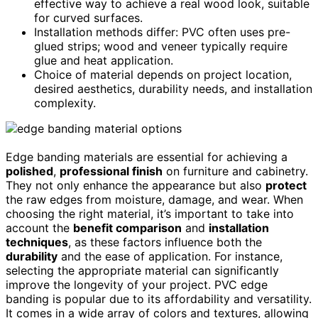
effective way to achieve a real wood look, suitable
for curved surfaces.
Installation methods differ: PVC often uses pre-
glued strips; wood and veneer typically require
glue and heat application.
Choice of material depends on project location,
desired aesthetics, durability needs, and installation
complexity.
Edge banding materials are essential for achieving a
polished
,
professional finish
on furniture and cabinetry.
They not only enhance the appearance but also
protect
the raw edges from moisture, damage, and wear. When
choosing the right material, it’s important to take into
account the
benefit comparison
and
installation
techniques
, as these factors influence both the
durability
and the ease of application. For instance,
selecting the appropriate material can significantly
improve the longevity of your project. PVC edge
banding is popular due to its affordability and versatility.
It comes in a wide array of colors and textures, allowing