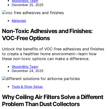
WoodnBits Team
December 25, 2025
Materials
Non-Toxic Adhesives and Finishes:
VOC-Free Options
Unlock the benefits of VOC-free adhesives and finishes
to create a healthier home environment—learn how
these non-toxic options can make a difference.
WoodnBits Team
December 24, 2025
Tools & Shop Setup
Why Ceiling Air Filters Solve a Different
Problem Than Dust Collectors