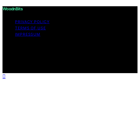
WoodnBits
PRIVACY POLICY
TERMS OF USE
IMPRESSUM
Copyright © 2026 WoodnBits Affiliate disclaimer As an
affiliate, we may earn a commission from qualifying
purchases. We get commissions for purchases made
through links on this website from Amazon and other
third parties.